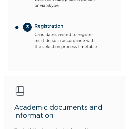
or via Skype.
Registration
Candidates invited to register
must do so in accordance with
the selection process timetable.
Academic documents and
information