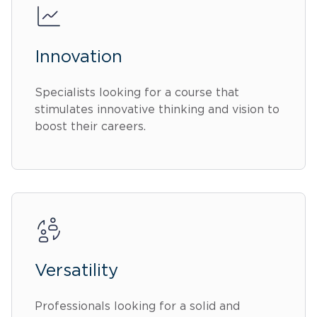
Innovation
Specialists looking for a course that
stimulates innovative thinking and vision to
boost their careers.
Versatility
Professionals looking for a solid and