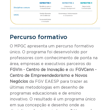
Percurso formativo
O MPGC apresenta um percurso formativo
único. O programa foi desenvolvido por
professores com conhecimento de ponta na
área, empresas e executivos parceiros do
FGVIn - Centro de Inovação e
do
FGVCenn -
Centro de Empreendedorismo e Novos
Negócios
da FGV EAESP para trazer as
últimas metodologias em desenho de
programas educacionais e de ensino
inovativo. O resultado é um programa único
em sua concepção e desenho onde as