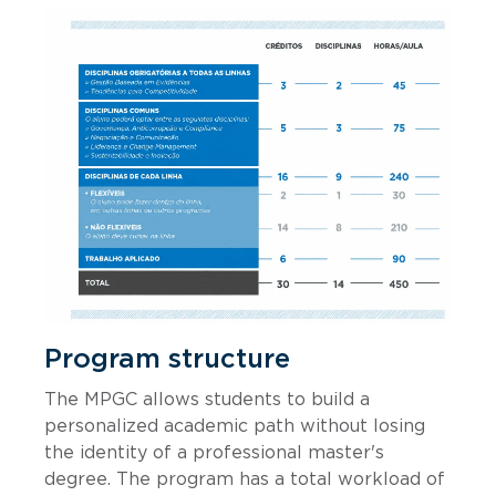
Program structure
The MPGC allows students to build a
personalized academic path without losing
the identity of a professional master's
degree. The program has a total workload of