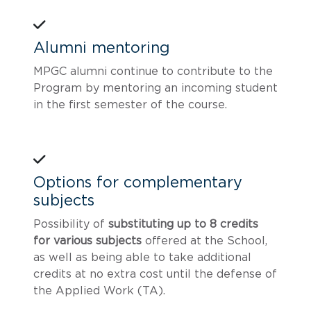
Alumni mentoring
MPGC alumni continue to contribute to the
Program by mentoring an incoming student
in the first semester of the course.
Options for complementary
subjects
Possibility of
substituting up to 8 credits
for various subjects
offered at the School,
as well as being able to take additional
credits at no extra cost until the defense of
the Applied Work (TA).