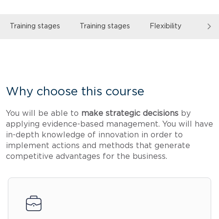
Training stages
Training stages
Flexibility
Read
Why choose this course
You will be able to
make strategic decisions
by
applying evidence-based management. You will have
in-depth knowledge of innovation in order to
implement actions and methods that generate
competitive advantages for the business.