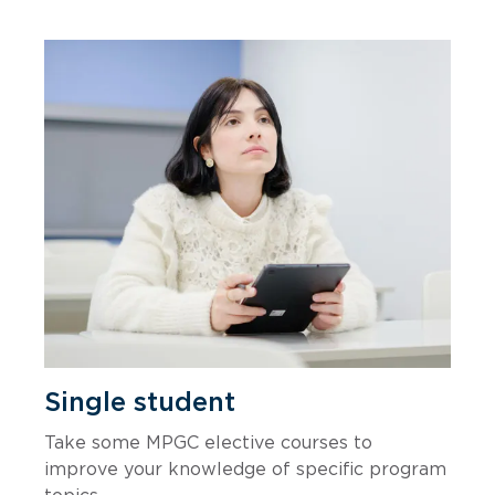
Single student
Take some MPGC elective courses to
improve your knowledge of specific program