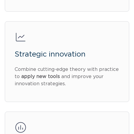
Strategic innovation
Combine cutting-edge theory with practice
to
apply new tools
and improve your
innovation strategies.