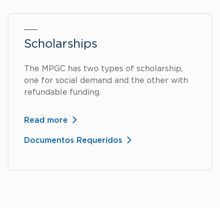
Scholarships
The MPGC has two types of scholarship,
one for social demand and the other with
refundable funding.
Read more
Documentos Requeridos