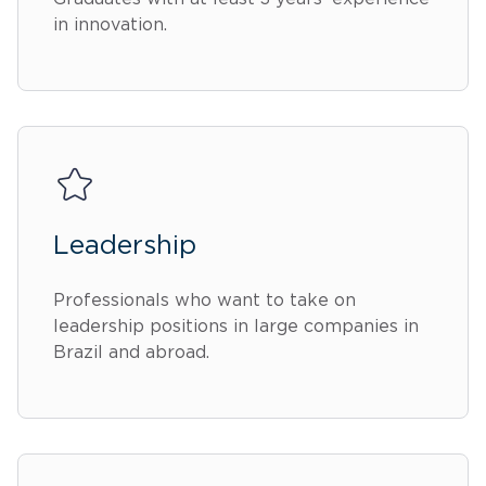
in innovation.
Leadership
Professionals who want to take on
leadership positions in large companies in
Brazil and abroad.