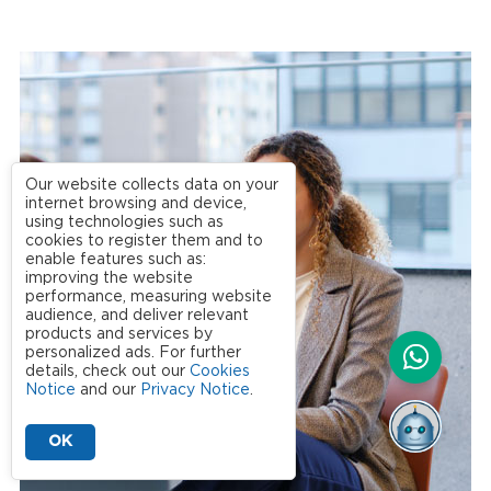
Our website collects data on your
internet browsing and device,
using technologies such as
cookies to register them and to
enable features such as:
improving the website
performance, measuring website
audience, and deliver relevant
products and services by
personalized ads. For further
details, check out our
Cookies
Notice
and our
Privacy Notice
.
OK