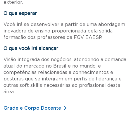
exterior.
O que esperar
Você irá se desenvolver a partir de uma abordagem
inovadora de ensino proporcionada pela sólida
formação dos professores da FGV EAESP.
O que você irá alcançar
Visão integrada dos negócios, atendendo a demanda
atual do mercado no Brasil e no mundo, e
competências relacionadas a conhecimentos e
posturas que se integram em perfis de liderança e
outras soft skills necessárias ao profissional desta
área.
Grade e Corpo Docente