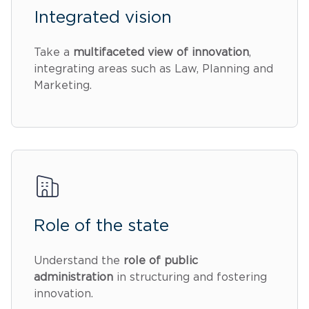
Integrated vision
Take a
multifaceted view of innovation
,
integrating areas such as Law, Planning and
Marketing.
Role of the state
Understand the
role of public
administration
in structuring and fostering
innovation.