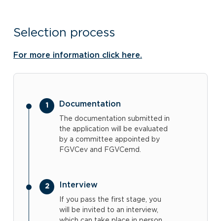
Selection process
For more information click here.
Documentation
The documentation submitted in
the application will be evaluated
by a committee appointed by
FGVCev and FGVCemd.
Interview
If you pass the first stage, you
will be invited to an interview,
which can take place in person