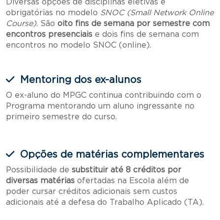
Diversas opções de disciplinas eletivas e
obrigatórias no modelo
SNOC (Small Network Online
Course)
. São
oito fins de semana por semestre com
encontros presenciais
e dois fins de semana com
encontros no modelo SNOC (online).
Mentoring dos ex-alunos
O ex-aluno do MPGC continua contribuindo com o
Programa mentorando um aluno ingressante no
primeiro semestre do curso.
Opções de matérias complementares
Possibilidade de
substituir até 8 créditos por
diversas matérias
ofertadas na Escola além de
poder cursar créditos adicionais sem custos
adicionais até a defesa do Trabalho Aplicado (TA).