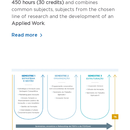
450 hours (30 credits)
and combines
common subjects, subjects from the chosen
line of research and the development of an
Applied Work
.
Read more