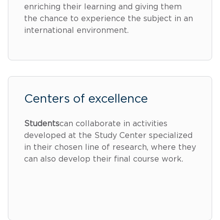
enriching their learning and giving them
the chance to experience the subject in an
international environment.
Centers of excellence
Students
can collaborate in activities
developed at the Study Center specialized
in their chosen line of research, where they
can also develop their final course work.