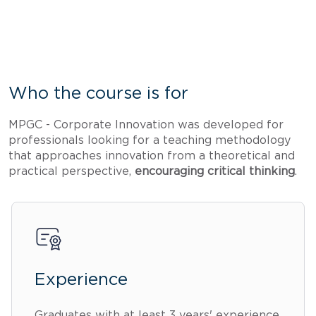
Who the course is for
MPGC - Corporate Innovation was developed for
professionals looking for a teaching methodology
that approaches innovation from a theoretical and
practical perspective,
encouraging critical thinking
.
Experience
Graduates with at least 3 years' experience