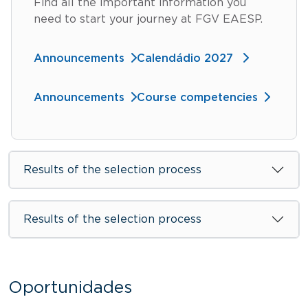
Find all the important information you
need to start your journey at FGV EAESP.
Announcements
Calendádio 2027
Announcements
Course competencies
Results of the selection process
Results of the selection process
Oportunidades