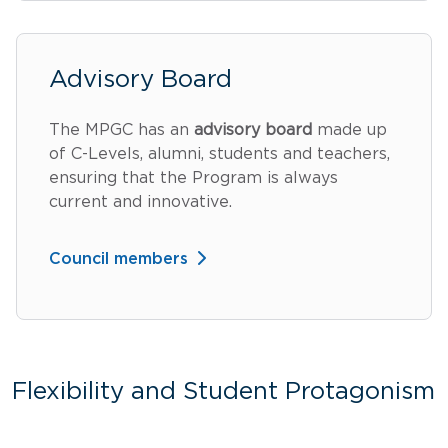
Advisory Board
The MPGC has an
advisory board
made up
of C-Levels, alumni, students and teachers,
ensuring that the Program is always
current and innovative.
Council members
Flexibility and Student Protagonism