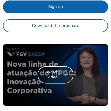
Sign up
Download the brochure
Watch
video