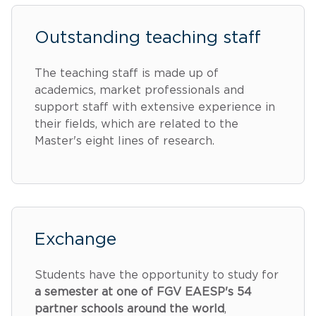
Outstanding teaching staff
The teaching staff is made up of
academics, market professionals and
support staff with extensive experience in
their fields, which are related to the
Master's eight lines of research.
Exchange
Students have the opportunity to study for
a semester at one of FGV EAESP's 54
partner schools around the world
,