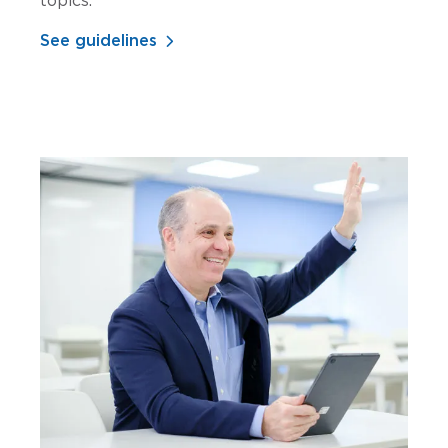
topics.
See guidelines