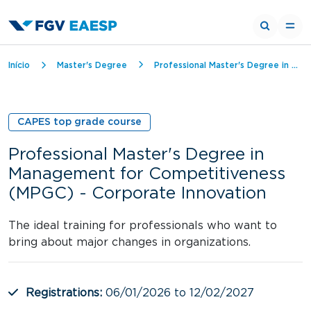
Breadcrumb
Início
Master's Degree
Professional Master's Degree in Management for Competitiveness (MPGC) - Corporate Innovation
CAPES top grade course
Professional Master's Degree in
Management for Competitiveness
(MPGC) - Corporate Innovation
The ideal training for professionals who want to
bring about major changes in organizations.
Registrations:
06/01/2026 to 12/02/2027