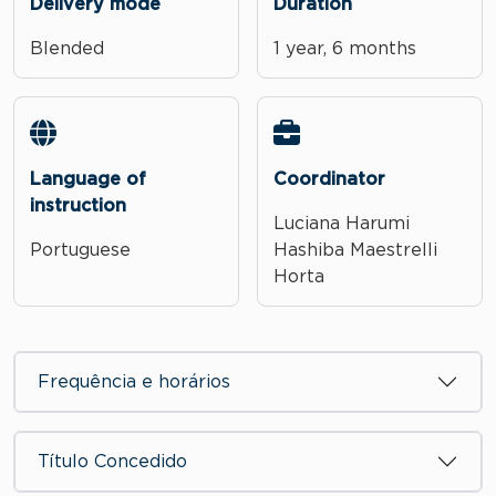
Delivery mode
Duration
Blended
1 year, 6 months
Language of
Coordinator
instruction
Luciana Harumi
Portuguese
Hashiba Maestrelli
Horta
Frequência e horários
Título Concedido