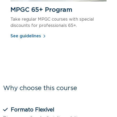
MPGC 65+ Program
Take regular MPGC courses with special
discounts for professionals 65+.
See guidelines
Why choose this course
Formato Flexível