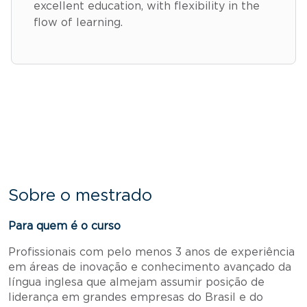
excellent education, with flexibility in the
flow of learning.
Sobre o mestrado
Para quem é o curso
Profissionais com pelo menos 3 anos de experiência
em áreas de inovação e conhecimento avançado da
língua inglesa que almejam assumir posição de
liderança em grandes empresas do Brasil e do