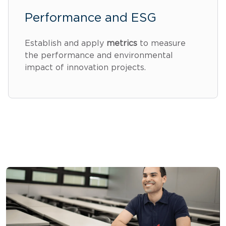
Performance and ESG
Establish and apply
metrics
to measure
the performance and environmental
impact of innovation projects.