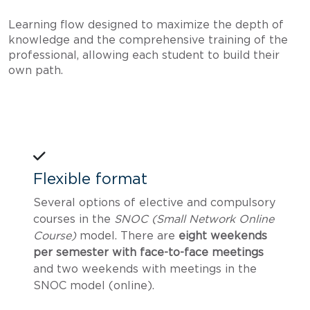
Learning flow designed to maximize the depth of
knowledge and the comprehensive training of the
professional, allowing each student to build their
own path.
Flexible format
Several options of elective and compulsory
courses in the
SNOC (Small Network Online
Course)
model. There are
eight weekends
per semester with face-to-face meetings
and two weekends with meetings in the
SNOC model (online).