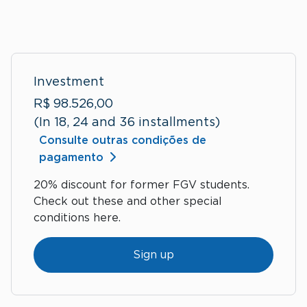
Investment
R$ 98.526,00
(In 18, 24 and 36 installments)
Consulte outras condições de
pagamento
20% discount for former FGV students.
Check out these and other special
conditions here.
Sign up