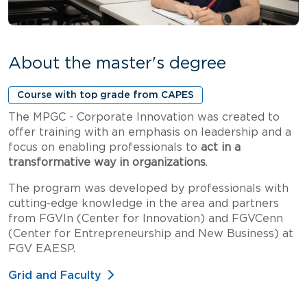
About the master's degree
Course with top grade from CAPES
The MPGC - Corporate Innovation was created to
offer training with an emphasis on leadership and a
focus on enabling professionals to
act in a
transformative way in organizations
.
The program was developed by professionals with
cutting-edge knowledge in the area and partners
from FGVIn (Center for Innovation) and FGVCenn
(Center for Entrepreneurship and New Business) at
FGV EAESP.
Grid and Faculty