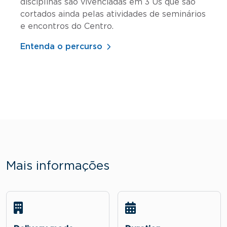
disciplinas são vivenciadas em 3 Us que são
cortados ainda pelas atividades de seminários
e encontros do Centro.
Entenda o percurso
Mais informações