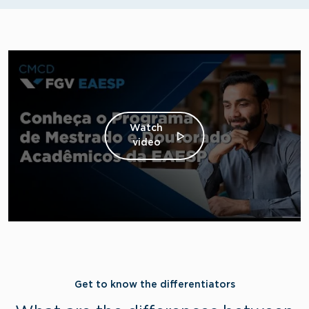
Watch
video
Get to know the differentiators