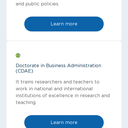
and public policies.
Learn more
Doctorate in Business Administration
(CDAE)
It trains researchers and teachers to
work in national and international
institutions of excellence in research and
teaching.
Learn more