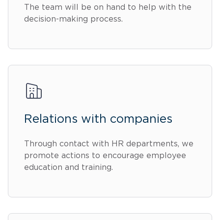
The team will be on hand to help with the
decision-making process.
Relations with companies
Through contact with HR departments, we
promote actions to encourage employee
education and training.