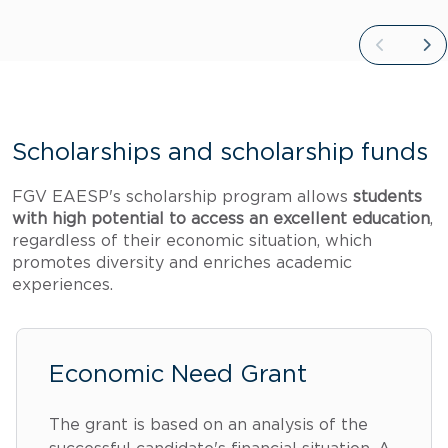
Scholarships and scholarship funds
FGV EAESP's scholarship program allows
students
with high potential to access an excellent education
,
regardless of their economic situation, which
promotes diversity and enriches academic
experiences.
Economic Need Grant
The grant is based on an analysis of the