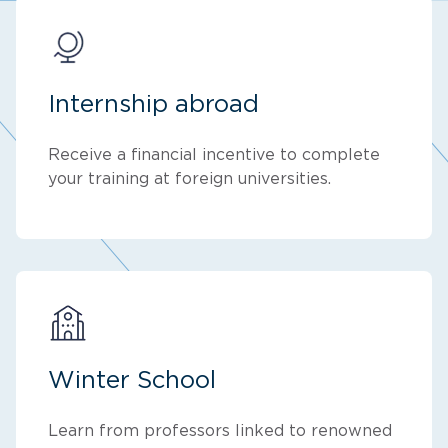
Internship abroad
Receive a financial incentive to complete
your training at foreign universities.
Winter School
Learn from professors linked to renowned