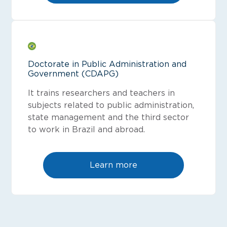
Doctorate in Public Administration and
Government (CDAPG)
It trains researchers and teachers in
subjects related to public administration,
state management and the third sector
to work in Brazil and abroad.
Learn more