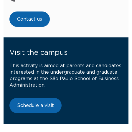
Contact us
Visit the campus
This activity is aimed at parents and candidates
interested in the undergraduate and graduate
programs at the São Paulo School of Business
Administration.
Schedule a visit