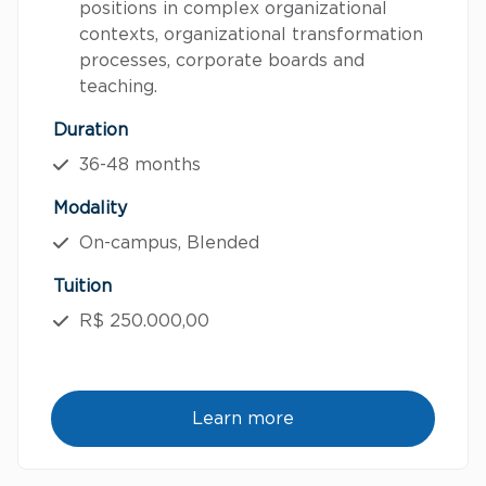
positions in complex organizational
contexts, organizational transformation
processes, corporate boards and
teaching.
Duration
36-48 months
Modality
On-campus, Blended
Tuition
R$ 250.000,00
Learn more