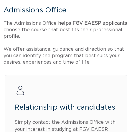
Admissions Office
The Admissions Office
helps FGV EAESP applicants
choose the course that best fits their professional
profile.
We offer assistance, guidance and direction so that
you can identify the program that best suits your
desires, experiences and time of life.
Relationship with candidates
Simply contact the Admissions Office with
your interest in studying at FGV EAESP.