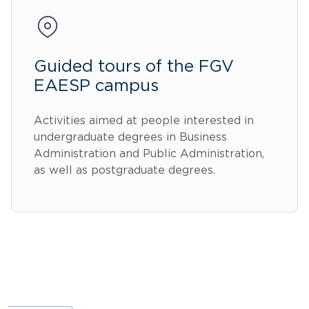
Guided tours of the FGV
EAESP campus
Activities aimed at people interested in
undergraduate degrees in Business
Administration and Public Administration,
as well as postgraduate degrees.