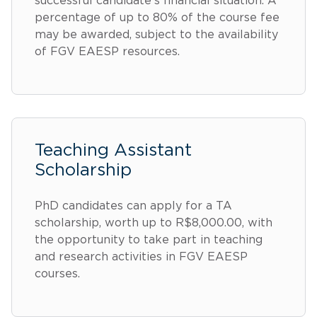
successful candidate's financial situation. A
percentage of up to 80% of the course fee
may be awarded, subject to the availability
of FGV EAESP resources.
Teaching Assistant
Scholarship
PhD candidates can apply for a TA
scholarship, worth up to R$8,000.00, with
the opportunity to take part in teaching
and research activities in FGV EAESP
courses.