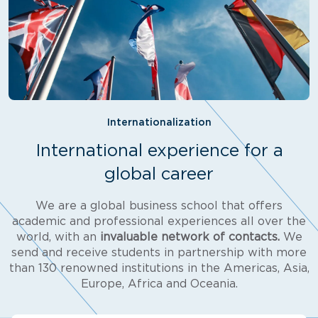
Internationalization
International experience for a
global career
We are a global business school that offers
academic and professional experiences all over the
world, with an
invaluable network of contacts.
We
send and receive students in partnership with more
than 130 renowned institutions in the Americas, Asia,
Europe, Africa and Oceania.