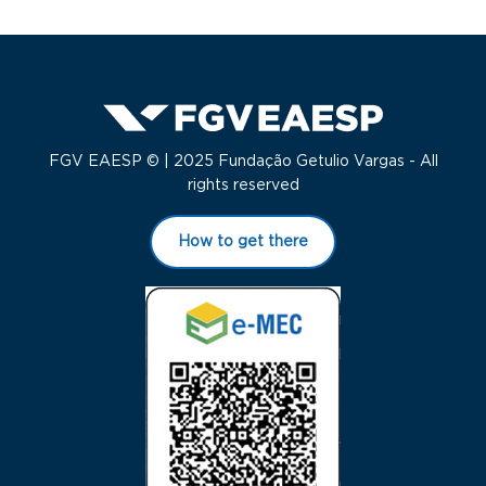
FGV EAESP © | 2025 Fundação Getulio Vargas - All
rights reserved
How to get there