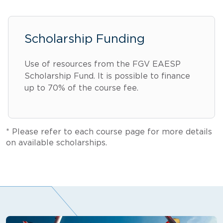
Scholarship Funding
Use of resources from the FGV EAESP
Scholarship Fund. It is possible to finance
up to 70% of the course fee.
* Please refer to each course page for more details
on available scholarships.