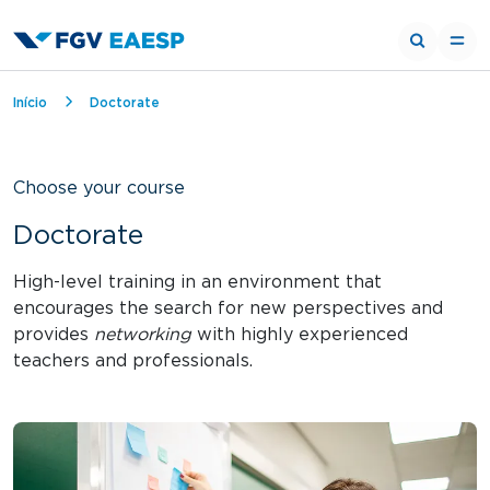
Breadcrumb
Início
Doctorate
Choose your course
Doctorate
High-level training in an environment that
encourages the search for new perspectives and
provides
networking
with highly experienced
teachers and professionals.