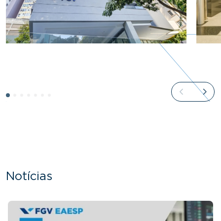
Notícias