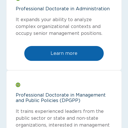
Professional Doctorate in Administration
It expands your ability to analyze
complex organizational contexts and
occupy senior management positions.
Learn more
Professional Doctorate in Management
and Public Policies (DPGPP)
It trains experienced leaders from the
public sector or state and non-state
organizations, interested in management