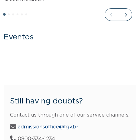
Eventos
Still having doubts?
Contact us through one of our service channels.
admissionsoffice@fgv.br
0800-334-1234