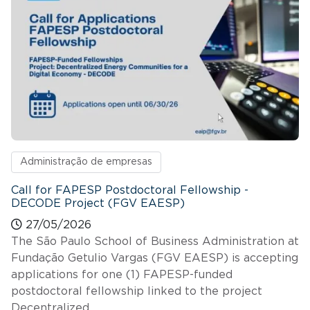
Administração de empresas
Call for FAPESP Postdoctoral Fellowship -
DECODE Project (FGV EAESP)
27/05/2026
The São Paulo School of Business Administration at
Fundação Getulio Vargas (FGV EAESP) is accepting
applications for one (1) FAPESP-funded
postdoctoral fellowship linked to the project
Decentralized…