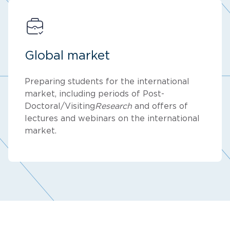
Global market
Preparing students for the international
market, including periods of Post-
Doctoral/Visiting
Research
and offers of
lectures and webinars on the international
market.