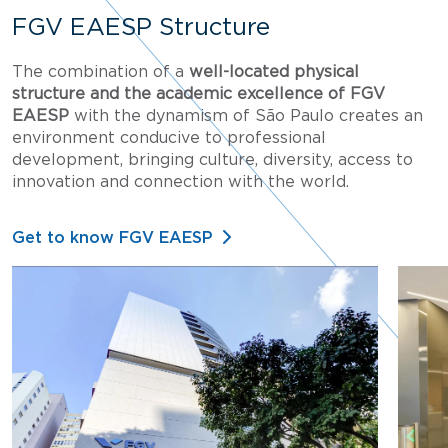
FGV EAESP Structure
The combination of a
well-located physical
structure and the academic excellence of FGV
EAESP
with the dynamism of São Paulo creates an
environment conducive to professional
development, bringing culture, diversity, access to
innovation and connection with the world.
Get to know FGV EAESP