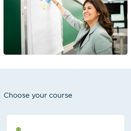
Choose your course