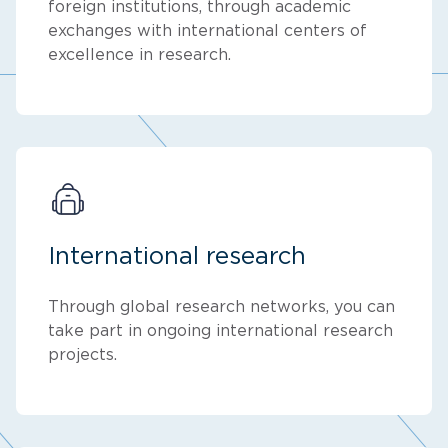
foreign institutions, through academic
exchanges with international centers of
excellence in research.
International research
Through global research networks, you can
take part in ongoing international research
projects.