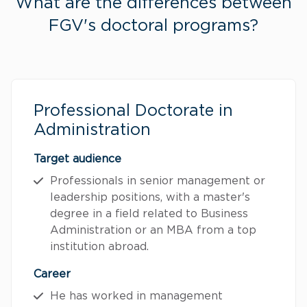
What are the differences between
FGV's doctoral programs?
Professional Doctorate in
Administration
Target audience
Professionals in senior management or
leadership positions, with a master's
degree in a field related to Business
Administration or an MBA from a top
institution abroad.
Career
He has worked in management