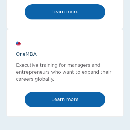
Learn more
OneMBA
Executive training for managers and
entrepreneurs who want to expand their
careers globally.
Learn more