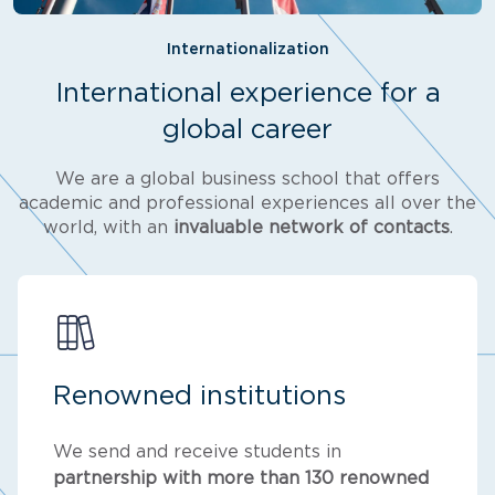
Internationalization
International experience for a
global career
We are a global business school that offers
academic and professional experiences all over the
world, with an
invaluable network of contacts
.
Renowned institutions
We send and receive students in
partnership with more than 130 renowned