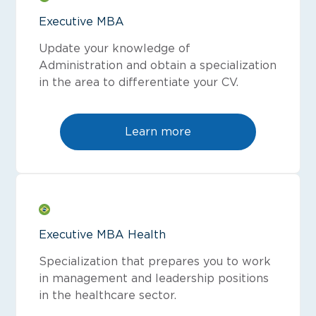
Executive MBA
Update your knowledge of
Administration and obtain a specialization
in the area to differentiate your CV.
Learn more
Executive MBA Health
Specialization that prepares you to work
in management and leadership positions
in the healthcare sector.