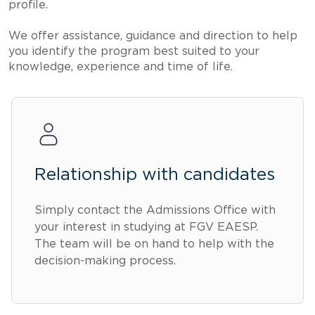
profile.
We offer assistance, guidance and direction to help
you identify the program best suited to your
knowledge, experience and time of life.
Relationship with candidates
Simply contact the Admissions Office with
your interest in studying at FGV EAESP.
The team will be on hand to help with the
decision-making process.