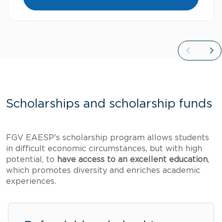
Scholarships and scholarship funds
FGV EAESP's scholarship program allows students
in difficult economic circumstances, but with high
potential, to
have access to an excellent education
,
which promotes diversity and enriches academic
experiences.