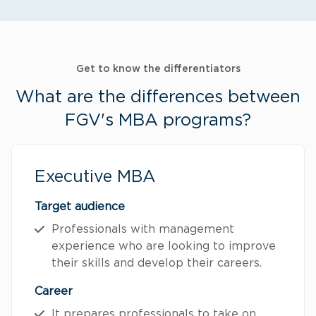
Get to know the differentiators
What are the differences between
FGV's MBA programs?
Executive MBA
Target audience
Professionals with management
experience who are looking to improve
their skills and develop their careers.
Career
It prepares professionals to take on