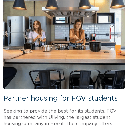
Partner housing for FGV students
Seeking to provide the best for its students, FGV
has partnered with Uliving, the largest student
housing company in Brazil. The company offers