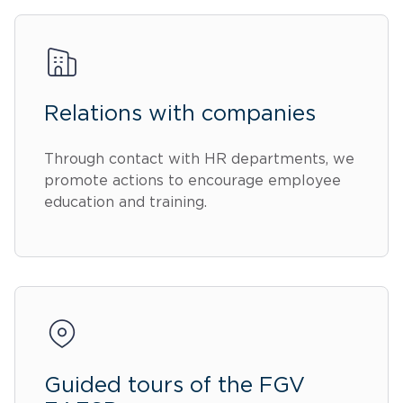
Relations with companies
Through contact with HR departments, we
promote actions to encourage employee
education and training.
Guided tours of the FGV