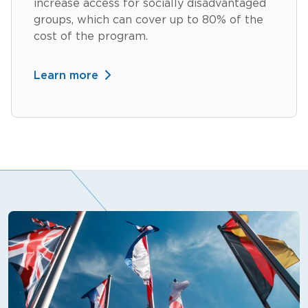
increase access for socially disadvantaged
groups, which can cover up to 80% of the
cost of the program.
Learn more