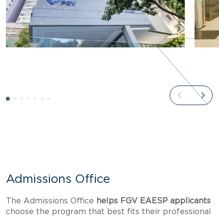
Admissions Office
The Admissions Office
helps FGV EAESP applicants
choose the program that best fits their professional