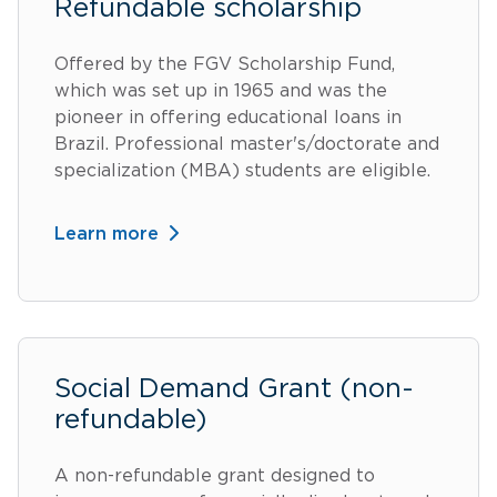
Refundable scholarship
Offered by the FGV Scholarship Fund,
which was set up in 1965 and was the
pioneer in offering educational loans in
Brazil. Professional master's/doctorate and
specialization (MBA) students are eligible.
Learn more
Social Demand Grant (non-
refundable)
A non-refundable grant designed to