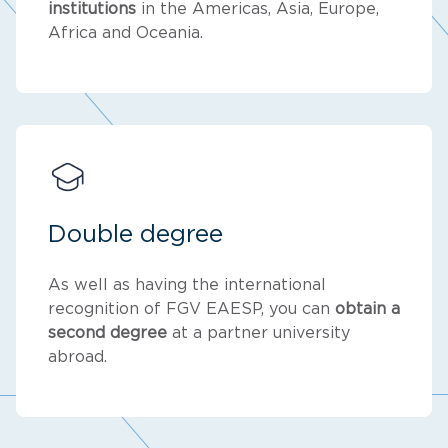
institutions
in the Americas, Asia, Europe,
Africa and Oceania.
Double degree
As well as having the international
recognition of FGV EAESP, you can
obtain a
second degree
at a partner university
abroad.