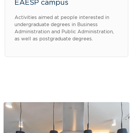
EAESP campus
Activities aimed at people interested in
undergraduate degrees in Business
Administration and Public Administration,
as well as postgraduate degrees.