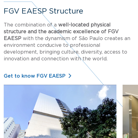
FGV EAESP Structure
The combination of a
well-located physical
structure and the academic excellence of FGV
EAESP
with the dynamism of São Paulo creates an
environment conducive to professional
development, bringing culture, diversity, access to
innovation and connection with the world.
Get to know FGV EAESP