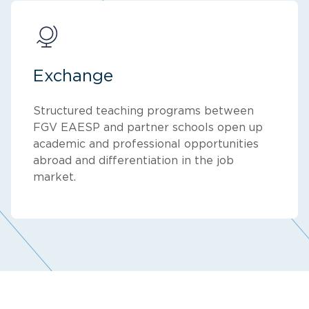
Exchange
Structured teaching programs between
FGV EAESP and partner schools open up
academic and professional opportunities
abroad and differentiation in the job
market.