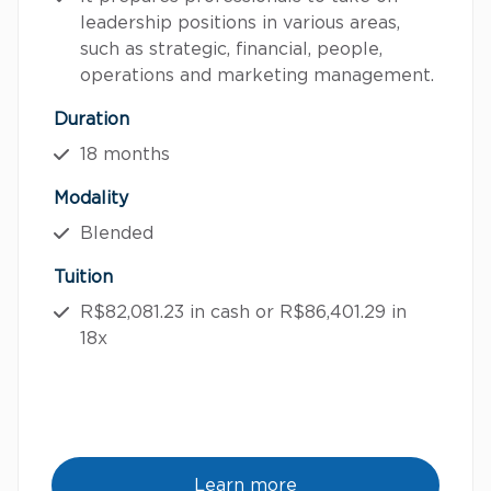
leadership positions in various areas,
such as strategic, financial, people,
operations and marketing management.
Duration
18 months
Modality
Blended
Tuition
R$82,081.23 in cash or R$86,401.29 in
18x
Learn more