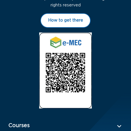
rights reserved
How to get there
Menu Rodapé 1
Courses