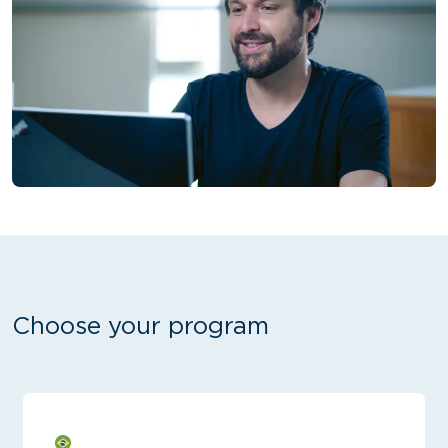
Choose your program