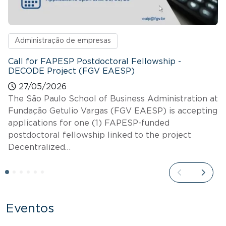
Administração de empresas
Call for FAPESP Postdoctoral Fellowship -
DECODE Project (FGV EAESP)
27/05/2026
The São Paulo School of Business Administration at
Fundação Getulio Vargas (FGV EAESP) is accepting
applications for one (1) FAPESP-funded
postdoctoral fellowship linked to the project
Decentralized…
Eventos