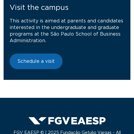
Visit the campus
This activity is aimed at parents and candidates
interested in the undergraduate and graduate
programs at the São Paulo School of Business
Administration.
Schedule a visit
FGV EAESP © | 2025 Fundação Getulio Vargas - All