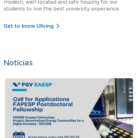
modern, well-located and safe housing for our
students to live the best university experience.
Get to know Uliving
Notícias