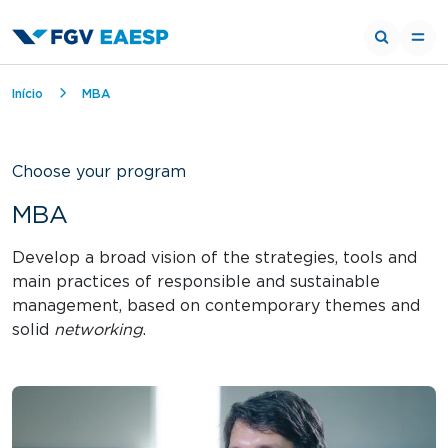
Breadcrumb
Início
MBA
Choose your program
MBA
Develop a broad vision of the strategies, tools and
main practices of responsible and sustainable
management, based on contemporary themes and
solid
networking
.