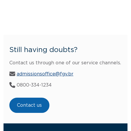
Still having doubts?
Contact us through one of our service channels.
admissionsoffice@fgv.br
0800-334-1234
Contact us