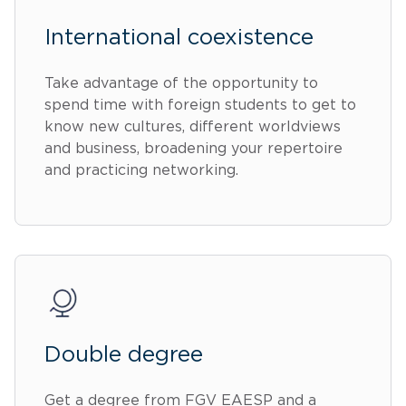
International coexistence
Take advantage of the opportunity to
spend time with foreign students to get to
know new cultures, different worldviews
and business, broadening your repertoire
and practicing networking.
Double degree
Get a degree from FGV EAESP and a