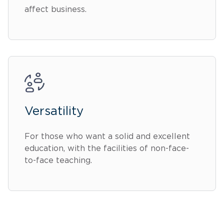
affect business.
Versatility
For those who want a solid and excellent
education, with the facilities of non-face-
to-face teaching.