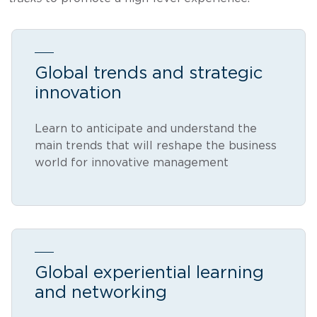
Global trends and strategic
innovation
Learn to anticipate and understand the
main trends that will reshape the business
world for innovative management
Global experiential learning
and networking