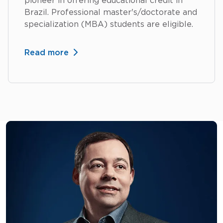
pioneer in offering educational credit in
Brazil. Professional master's/doctorate and
specialization (MBA) students are eligible.
Read more