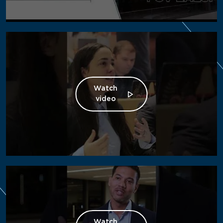
Watch
video
Watch