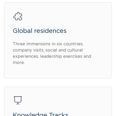
Global residences
Three immersions in six countries,
company visits, social and cultural
experiences, leadership exercises and
more.
Knowledge Tracks