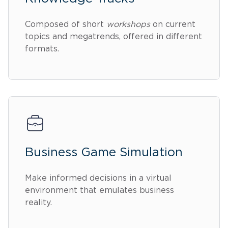
Composed of short
workshops
on current
topics and megatrends, offered in different
formats.
Business Game Simulation
Make informed decisions in a virtual
environment that emulates business
reality.