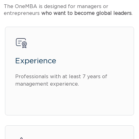
The OneMBA is designed for managers or
entrepreneurs
who want to become global leaders
.
Experience
Professionals with at least 7 years of
management experience.