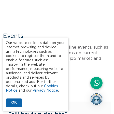
Events
Our website collects data on your
Take part in face-to-face and online events, such as
internet browsing and device,
using technologies such as
webinars
, lectures and symposiums on current
cookies to register them and to
topics of great relevance to the job market and
enable features such as:
society.
improving the website
performance, measuring website
audience, and deliver relevant
products and services by
personalized ads. For further
details, check out our
Cookies
Notice
and our
Privacy Notice
.
OK