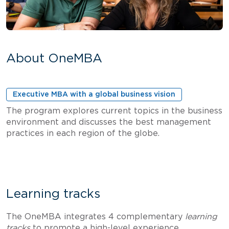
About OneMBA
Executive MBA with a global business vision
The program explores current topics in the business
environment and discusses the best management
practices in each region of the globe.
Learning tracks
The OneMBA integrates 4 complementary
learning
tracks
to promote a high-level experience.