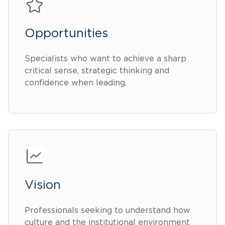
Opportunities
Specialists who want to achieve a sharp
critical sense, strategic thinking and
confidence when leading.
Vision
Professionals seeking to understand how
culture and the institutional environment