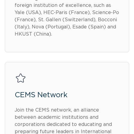
foreign institution of excellence, such as
Yale (USA), HEC-Paris (France), Science-Po
(France), St. Gallen (Switzerland), Bocconi
(Italy), Nova (Portugal), Esade (Spain) and
HKUST (China).
CEMS Network
Join the CEMS network, an alliance
between academic institutions and
corporations dedicated to educating and
preparing future leaders in International