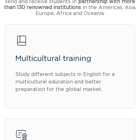
send and receive students in
partnership with more
than 130 renowned institutions
in the Americas, Asia,
Europe, Africa and Oceania.
Multicultural training
Study different subjects in English for a
multicultural education and better
preparation for the global market.