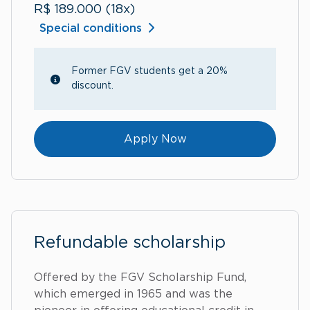
R$ 189.000 (18x)
Special conditions
Former FGV students get a 20%
discount.
Apply Now
Refundable scholarship
Offered by the FGV Scholarship Fund,
which emerged in 1965 and was the