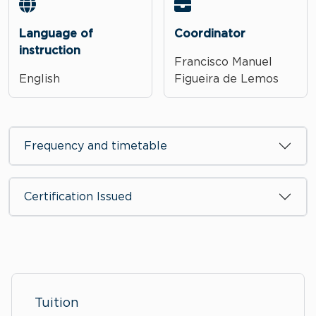
Language of
Coordinator
instruction
Francisco Manuel
English
Figueira de Lemos
Frequency and timetable
Certification Issued
Tuition