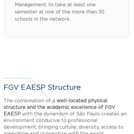
Management, to take at least one
semester at one of the more than 30
schools in the network.
FGV EAESP Structure
The combination of a
well-located physical
structure and the academic excellence of FGV
EAESP
with the dynamism of São Paulo creates an
environment conducive to professional
development, bringing culture, diversity, access to
innovation and connection with the world.