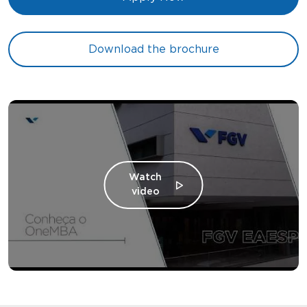
Download the brochure
Watch
video