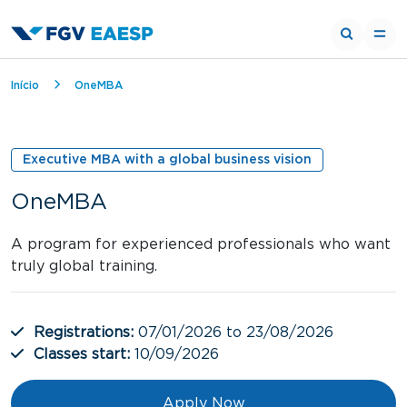
Breadcrumb
Início
OneMBA
Executive MBA with a global business vision
OneMBA
A program for experienced professionals who want
truly global training.
Registrations:
07/01/2026 to 23/08/2026
Classes start:
10/09/2026
Apply Now