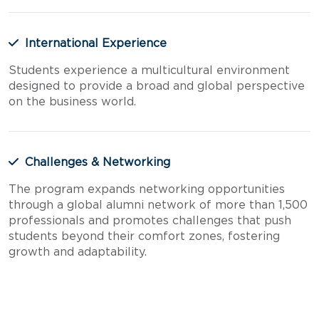
International Experience
Students experience a multicultural environment
designed to provide a broad and global perspective
on the business world.
Challenges & Networking
The program expands networking opportunities
through a global alumni network of more than 1,500
professionals and promotes challenges that push
students beyond their comfort zones, fostering
growth and adaptability.