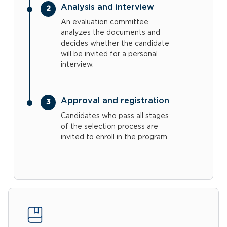
Analysis and interview
An evaluation committee
analyzes the documents and
decides whether the candidate
will be invited for a personal
interview.
Approval and registration
Candidates who pass all stages
of the selection process are
invited to enroll in the program.