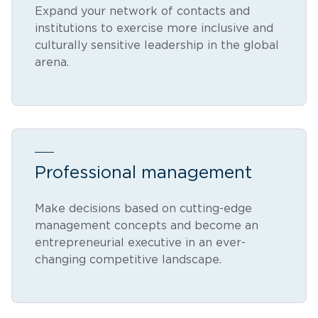
Expand your network of contacts and
institutions to exercise more inclusive and
culturally sensitive leadership in the global
arena.
Professional management
Make decisions based on cutting-edge
management concepts and become an
entrepreneurial executive in an ever-
changing competitive landscape.