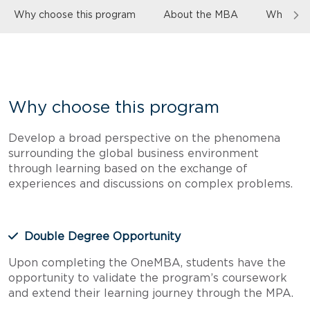
Why choose this program
About the MBA
Who the 
Why choose this program
Develop a broad perspective on the phenomena
surrounding the global business environment
through learning based on the exchange of
experiences and discussions on complex problems.
Double Degree Opportunity
Upon completing the OneMBA, students have the
opportunity to validate the program’s coursework
and extend their learning journey through the MPA.