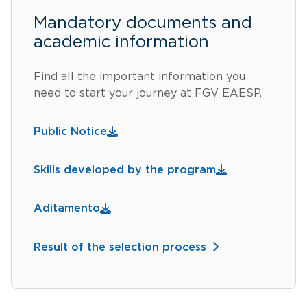
Mandatory documents and
academic information
Find all the important information you
need to start your journey at FGV EAESP.
Public Notice
Skills developed by the program
Aditamento
Result of the selection process