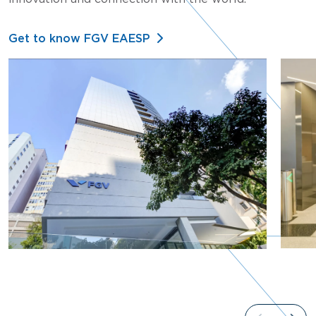
Get to know FGV EAESP