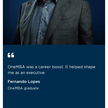
OneMBA was a career boost. It helped shape
me as an executive.
Fernando Lopes
OneMBA graduate