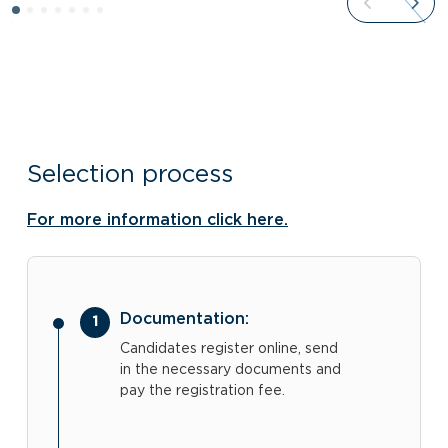
Selection process
For more information click here.
Documentation:
Candidates register online, send
in the necessary documents and
pay the registration fee.