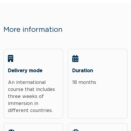
More information
Delivery mode
Duration
An international
18 months
course that includes
three weeks of
immersion in
different countries.