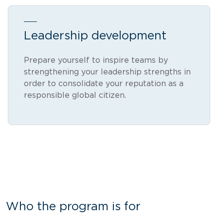
Leadership development
Prepare yourself to inspire teams by
strengthening your leadership strengths in
order to consolidate your reputation as a
responsible global citizen.
Who the program is for