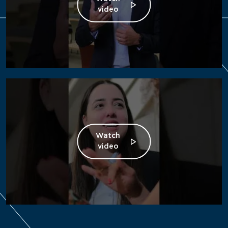
video
Watch
video