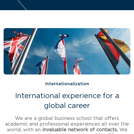
Internationalization
International experience for a
global career
We are a global business school that offers
academic and professional experiences all over the
world, with an
invaluable network of contacts.
We