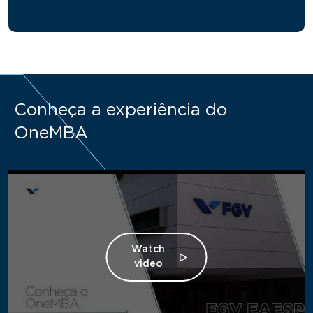
Conheça a experiência do
OneMBA
Watch
video