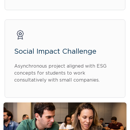
Social Impact Challenge
Asynchronous project aligned with ESG
concepts for students to work
consultatively with small companies.