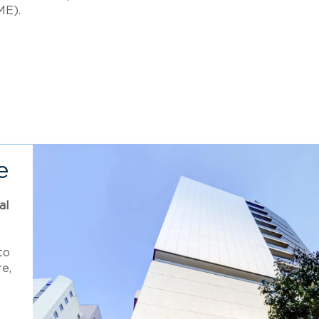
ME).
e
al
to
e,