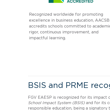
Recognized worldwide for promoting
excellence in business education, AACSB
accredits schools committed to academi
rigor, continuous improvement, and
impactful learning.
.
BSIS and PRME recog
FGV EAESP is recognized for its impact 
School Impact System (BSIS)
and for its
responsible education, being a signatory t