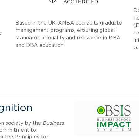
D
F
Based in the UK, AMBA accredits graduate
(E
management programs, ensuring global
co
c
standards of quality and relevance in MBA
in
and DBA education.
bu
nition
on society by the
Business
 commitment to
o the Principles for