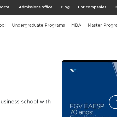
portal
Admissions office
Blog
For companies
D
ool
Undergraduate Programs
MBA
Master Progr
business school with