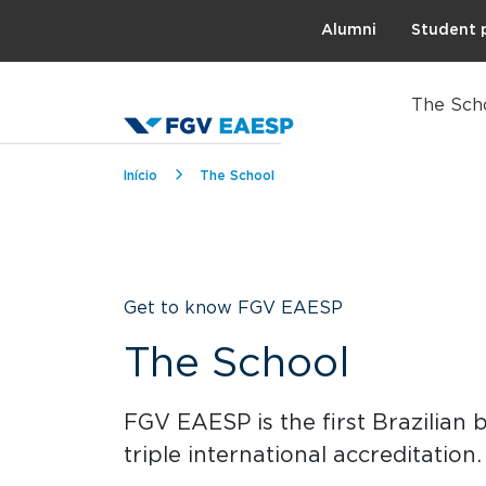
Topo
Alumni
Student 
The Sch
Breadcrumb
Início
The School
Get to know FGV EAESP
The School
FGV EAESP is the first Brazilian 
triple international accreditation.