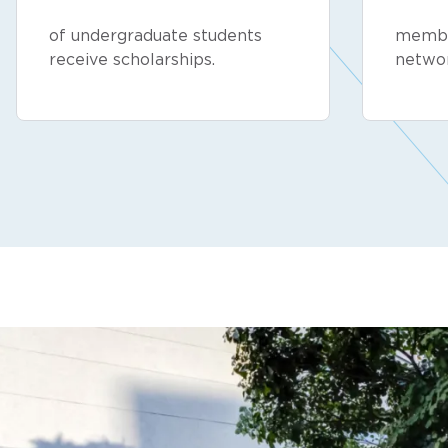
of undergraduate students
membe
receive scholarships.
netwo