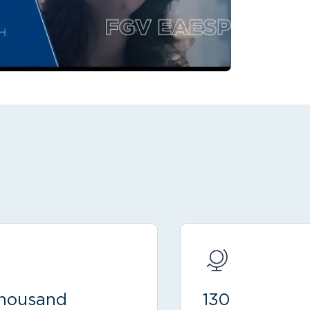
thousand
130