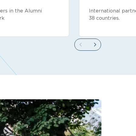
rs in the Alumni
International partn
rk
38 countries.