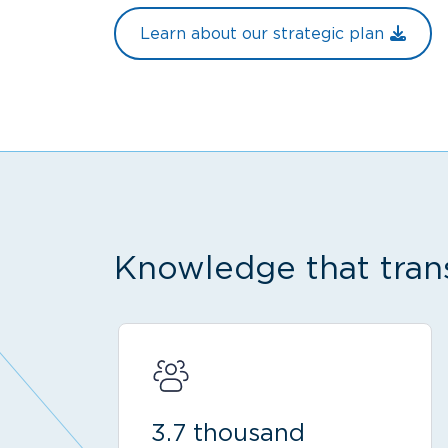
Learn about our strategic plan
Knowledge that tran
3.7 thousand