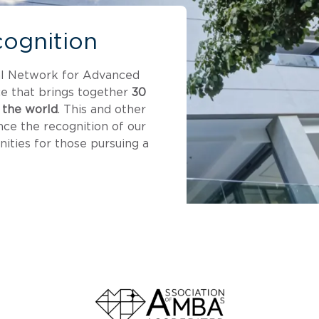
cognition
al Network for Advanced
e that brings together
30
 the world
. This and other
nce the recognition of our
ities for those pursuing a