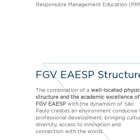
Responsible Management Education (PR
FGV EAESP Structur
The combination of a
well-located physic
structure and the academic excellence of
FGV EAESP
with the dynamism of São
Paulo creates an environment conducive 
professional development, bringing cultur
diversity, access to innovation and
connection with the world.