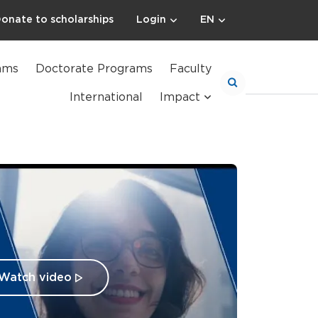
onate to scholarships
Login
EN
ams
Doctorate Programs
Faculty
International
Impact
Watch video