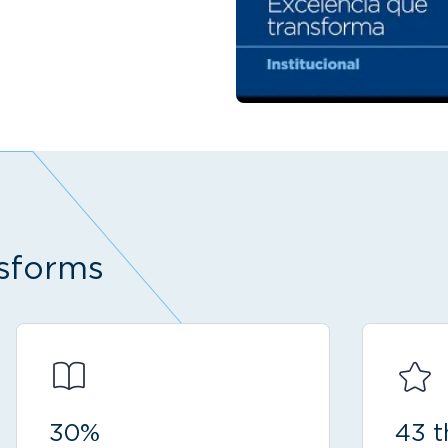
sforms
30%
43 