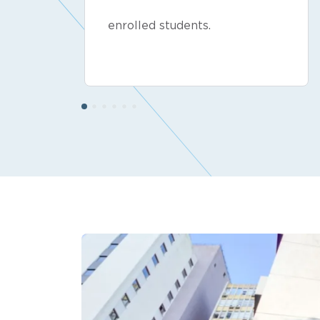
enrolled students.