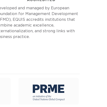
eveloped and managed by European
oundation for Management Development
FMD), EQUIS accredits institutions that
mbine academic excellence,
ternationalization, and strong links with
siness practice.