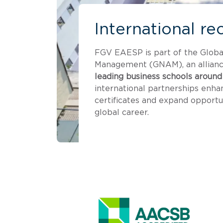
International re
FGV EAESP is part of the Glob
Management (GNAM), an allianc
leading business schools around
international partnerships enha
certificates and expand opportun
global career.