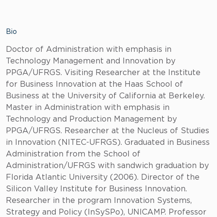
Bio
Doctor of Administration with emphasis in
Technology Management and Innovation by
PPGA/UFRGS. Visiting Researcher at the Institute
for Business Innovation at the Haas School of
Business at the University of California at Berkeley.
Master in Administration with emphasis in
Technology and Production Management by
PPGA/UFRGS. Researcher at the Nucleus of Studies
in Innovation (NITEC-UFRGS). Graduated in Business
Administration from the School of
Administration/UFRGS with sandwich graduation by
Florida Atlantic University (2006). Director of the
Silicon Valley Institute for Business Innovation.
Researcher in the program Innovation Systems,
Strategy and Policy (InSySPo), UNICAMP. Professor