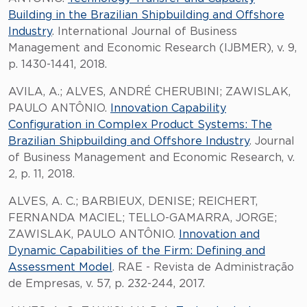
Building in the Brazilian Shipbuilding and Offshore
Industry
. International Journal of Business
Management and Economic Research (IJBMER), v. 9,
p. 1430-1441, 2018.
AVILA, A.; ALVES, ANDRÉ CHERUBINI; ZAWISLAK,
PAULO ANTÔNIO.
Innovation Capability
Configuration in Complex Product Systems: The
Brazilian Shipbuilding and Offshore Industry
. Journal
of Business Management and Economic Research, v.
2, p. 11, 2018.
ALVES, A. C.; BARBIEUX, DENISE; REICHERT,
FERNANDA MACIEL; TELLO-GAMARRA, JORGE;
ZAWISLAK, PAULO ANTÔNIO.
Innovation and
Dynamic Capabilities of the Firm: Defining and
Assessment Model
. RAE - Revista de Administração
de Empresas, v. 57, p. 232-244, 2017.