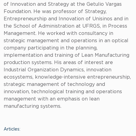
of Innovation and Strategy at the Getulio Vargas
Foundation. He was professor of Strategy,
Entrepreneurship and Innovation of Unisinos and in
the School of Administration at UFRGS, in Process
Management. He worked with consultancy in
strategic management and operations in an optical
company participating in the planning,
implementation and training of Lean Manufacturing
production systems. His areas of interest are
Industrial Organization Dynamics, innovation
ecosystems, knowledge-intensive entrepreneurship,
strategic management of technology and
innovation, technological training and operations
management with an emphasis on lean
manufacturing systems.
Articles: