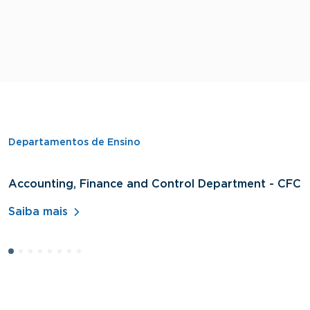
Departamentos de Ensino
Accounting, Finance and Control Department - CFC
D
A
Saiba mais
S