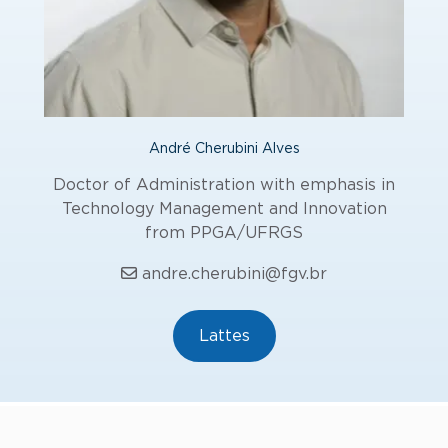
André Cherubini Alves
Doctor of Administration with emphasis in
Technology Management and Innovation
from PPGA/UFRGS
andre.cherubini@fgv.br
Lattes