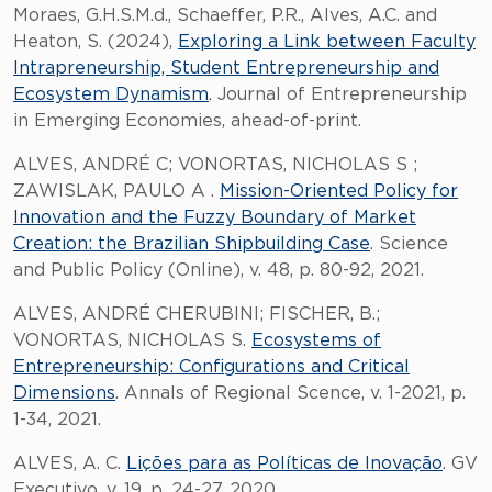
Moraes, G.H.S.M.d., Schaeffer, P.R., Alves, A.C. and
Heaton, S. (2024),
Exploring a Link between Faculty
Intrapreneurship, Student Entrepreneurship and
Ecosystem Dynamism
. Journal of Entrepreneurship
in Emerging Economies, ahead-of-print.
ALVES, ANDRÉ C; VONORTAS, NICHOLAS S ;
ZAWISLAK, PAULO A .
Mission-Oriented Policy for
Innovation and the Fuzzy Boundary of Market
Creation: the Brazilian Shipbuilding Case
. Science
and Public Policy (Online), v. 48, p. 80-92, 2021.
ALVES, ANDRÉ CHERUBINI; FISCHER, B.;
VONORTAS, NICHOLAS S.
Ecosystems of
Entrepreneurship: Configurations and Critical
Dimensions
. Annals of Regional Scence, v. 1-2021, p.
1-34, 2021.
ALVES, A. C.
Lições para as Políticas de Inovação
. GV
Executivo, v. 19, p. 24-27, 2020.