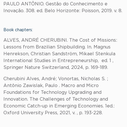
PAULO ANTÔNIO. Gestão do Conhecimento e
Inovação. 308. ed. Belo Horizonte: Poisson, 2019. v. 8.
Book chapters:
ALVES, ANDRÉ CHERUBINI. The Cost of Missions:
Lessons from Brazilian Shipbuilding. In. Magnus
Henrekson, Christian Sandström, Mikael Stenkula
International Studies in Entrepreneurship, ed. 1 ,
Springer Nature Switzerland, 2024, p. 169-189.
Cherubini Alves, André; Vonortas, Nicholas S. ;
Antônio Zawislak, Paulo . Macro and Micro
Foundations for Technology Upgrading and
Innovation. The Challenges of Technology and
Economic Catch-up in Emerging Economies. 1ed.:
Oxford University Press, 2021, v. , p. 193-228.