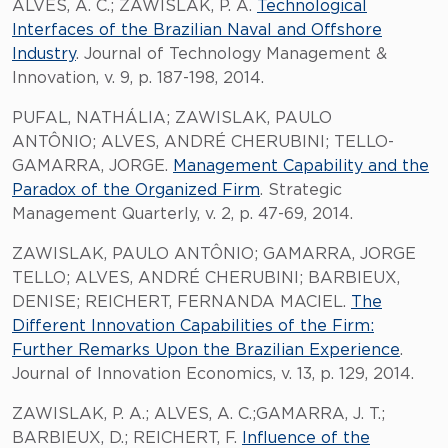
ALVES, A. C.; ZAWISLAK, P. A.
Technological
Interfaces of the Brazilian Naval and Offshore
Industry
. Journal of Technology Management &
Innovation, v. 9, p. 187-198, 2014.
PUFAL, NATHÁLIA; ZAWISLAK, PAULO
ANTÔNIO; ALVES, ANDRÉ CHERUBINI; TELLO-
GAMARRA, JORGE.
Management Capability and the
Paradox of the Organized Firm
. Strategic
Management Quarterly, v. 2, p. 47-69, 2014.
ZAWISLAK, PAULO ANTÔNIO; GAMARRA, JORGE
TELLO; ALVES, ANDRÉ CHERUBINI; BARBIEUX,
DENISE; REICHERT, FERNANDA MACIEL.
The
Different Innovation Capabilities of the Firm:
Further Remarks Upon the Brazilian Experience
.
Journal of Innovation Economics, v. 13, p. 129, 2014.
ZAWISLAK, P. A.; ALVES, A. C.;GAMARRA, J. T.;
BARBIEUX, D.; REICHERT, F.
I
nfluence of the