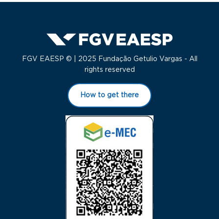
FGV EAESP © | 2025 Fundação Getulio Vargas - All
rights reserved
How to get there