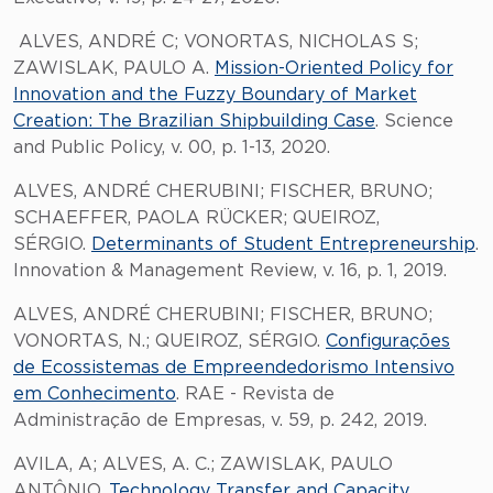
ALVES, ANDRÉ C; VONORTAS, NICHOLAS S;
ZAWISLAK, PAULO A.
Mission-Oriented Policy for
Innovation and the Fuzzy Boundary of Market
Creation: The Brazilian Shipbuilding Case
. Science
and Public Policy, v. 00, p. 1-13, 2020.
ALVES, ANDRÉ CHERUBINI; FISCHER, BRUNO;
SCHAEFFER, PAOLA RÜCKER; QUEIROZ,
SÉRGIO.
Determinants of Student Entrepreneurship
.
Innovation & Management Review, v. 16, p. 1, 2019.
ALVES, ANDRÉ CHERUBINI; FISCHER, BRUNO;
VONORTAS, N.; QUEIROZ, SÉRGIO.
Configurações
de Ecossistemas de Empreendedorismo Intensivo
em Conhecimento
. RAE - Revista de
Administração de Empresas, v. 59, p. 242, 2019.
AVILA, A; ALVES, A. C.; ZAWISLAK, PAULO
ANTÔNIO.
Technology Transfer and Capacity