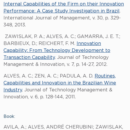
Internal Capabilities of the Firm on their Innovation
Performance: A Case Study Investigation in Brazil
.
International Journal of Management, v. 30, p. 329-
348, 2013.
ZAWISLAK, P. A.; ALVES, A. C.; GAMARRA, J. E. T.;
BARBIEUX, D.; REICHERT, F. M.
Innovation
Capability: From Technology Development to
Transaction Capability
. Journal of Technology
Management & Innovation, v. 7, p. 14-27, 2012.
ALVES, A. C.; ZEN, A. C.; PADULA, A. D.
Routines,
Capabilities and Innovation in the Brazilian Wine
Industry
. Journal of Technology Management &
Innovation, v. 6, p. 128-144, 2011.
Book:
AVILA, A.; ALVES, ANDRÉ CHERUBINI; ZAWISLAK,