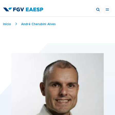
Breadcrumb
Início
André Cherubini Alves