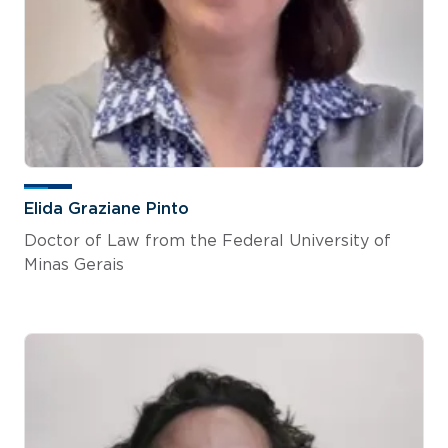
Elida Graziane Pinto
Doctor of Law from the Federal University of
Minas Gerais