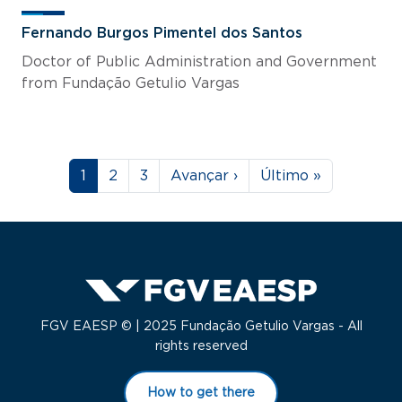
Fernando Burgos Pimentel dos Santos
Doctor of Public Administration and Government
from Fundação Getulio Vargas
Pagination
Page
Page
Page
Next page
Last page
1
2
3
Avançar ›
Último »
FGV EAESP © | 2025 Fundação Getulio Vargas - All
rights reserved
How to get there