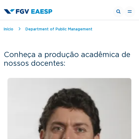
Breadcrumb
Início
Department of Public Management
Conheça a produção acadêmica de
nossos docentes: