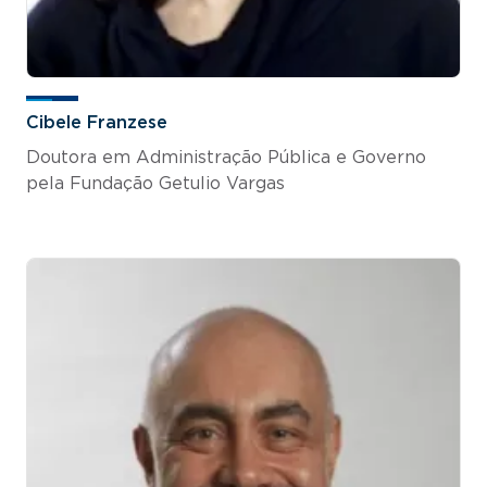
Cibele Franzese
Doutora em Administração Pública e Governo
pela Fundação Getulio Vargas