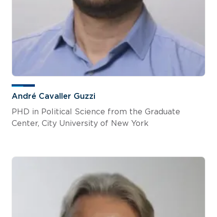
André Cavaller Guzzi
PHD in Political Science from the Graduate
Center, City University of New York