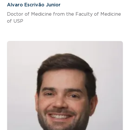
Alvaro Escrivão Junior
Doctor of Medicine from the Faculty of Medicine
of USP