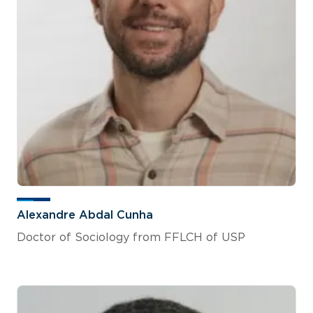
Alexandre Abdal Cunha
Doctor of Sociology from FFLCH of USP