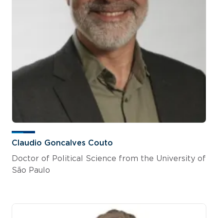
Claudio Goncalves Couto
Doctor of Political Science from the University of
São Paulo