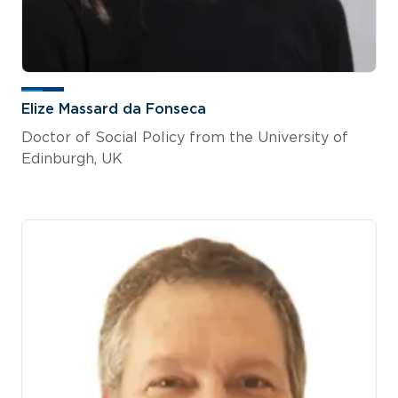
Elize Massard da Fonseca
Doctor of Social Policy from the University of
Edinburgh, UK