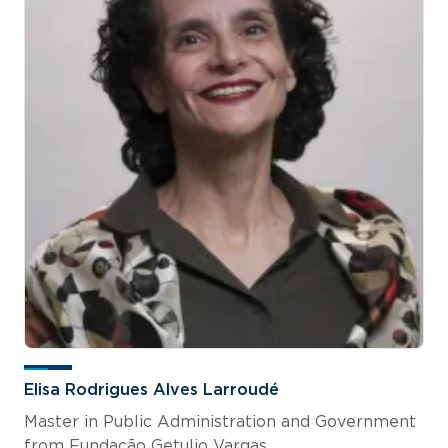
Elisa Rodrigues Alves Larroudé
Master in Public Administration and Government
from Fundação Getulio Vargas