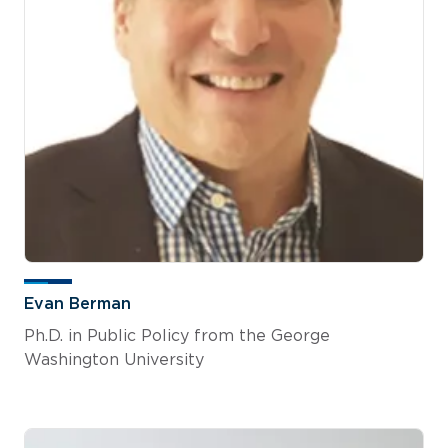
Evan Berman
Ph.D. in Public Policy from the George
Washington University