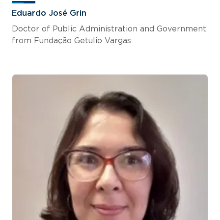
Eduardo José Grin
Doctor of Public Administration and Government
from Fundação Getulio Vargas