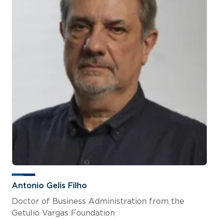
Antonio Gelis Filho
Doctor of Business Administration from the
Getulio Vargas Foundation