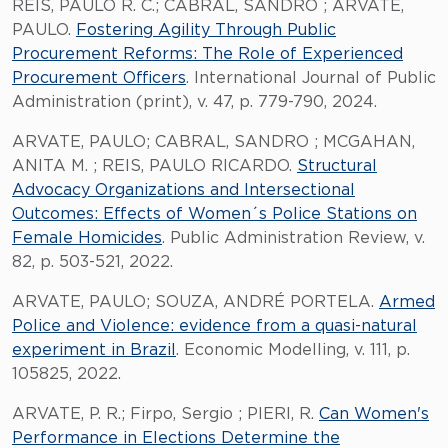
REIS, PAULO R. C.; CABRAL, SANDRO ; ARVATE,
PAULO.
Fostering Agility Through Public
Procurement Reforms: The Role of Experienced
Procurement Officers
. International Journal of Public
Administration (print), v. 47, p. 779-790, 2024.
ARVATE, PAULO; CABRAL, SANDRO ; MCGAHAN,
ANITA M. ; REIS, PAULO RICARDO.
Structural
Advocacy Organizations and Intersectional
Outcomes: Effects of Women´s Police Stations on
Female Homicides
. Public Administration Review, v.
82, p. 503-521, 2022.
ARVATE, PAULO; SOUZA, ANDRÉ PORTELA.
Armed
Police and Violence: evidence from a quasi-natural
experiment in Brazil
. Economic Modelling, v. 111, p.
105825, 2022.
ARVATE, P. R.; Firpo, Sergio ; PIERI, R.
Can Women's
Performance in Elections Determine the