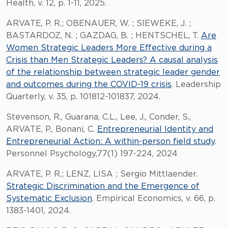
Health, v. 12, p. 1-11, 2025.
ARVATE, P. R.; OBENAUER, W. ; SIEWEKE, J. ;
BASTARDOZ, N. ; GAZDAG, B. ; HENTSCHEL, T.
Are
Women Strategic Leaders More Effective during a
Crisis than Men Strategic Leaders? A causal analysis
of the relationship between strategic leader gender
and outcomes during the COVID-19 crisis
. Leadership
Quarterly, v. 35, p. 101812-101837, 2024.
Stevenson, R., Guarana, C.L., Lee, J., Conder, S.,
ARVATE, P., Bonani, C.
Entrepreneurial Identity and
Entrepreneurial Action: A within-person field study
.
Personnel Psychology,77(1) 197-224, 2024
ARVATE, P. R.; LENZ, LISA ; Sergio Mittlaender.
Strategic Discrimination and the Emergence of
Systematic Exclusion
. Empirical Economics, v. 66, p.
1383-1401, 2024.