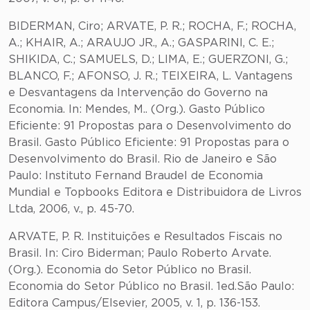
BIDERMAN, Ciro; ARVATE, P. R.; ROCHA, F.; ROCHA,
A.; KHAIR, A.; ARAUJO JR., A.; GASPARINI, C. E.;
SHIKIDA, C.; SAMUELS, D.; LIMA, E.; GUERZONI, G.;
BLANCO, F.; AFONSO, J. R.; TEIXEIRA, L. Vantagens
e Desvantagens da Intervenção do Governo na
Economia. In: Mendes, M.. (Org.). Gasto Público
Eficiente: 91 Propostas para o Desenvolvimento do
Brasil. Gasto Público Eficiente: 91 Propostas para o
Desenvolvimento do Brasil. Rio de Janeiro e São
Paulo: Instituto Fernand Braudel de Economia
Mundial e Topbooks Editora e Distribuidora de Livros
Ltda, 2006, v., p. 45-70.
ARVATE, P. R. Instituições e Resultados Fiscais no
Brasil. In: Ciro Biderman; Paulo Roberto Arvate.
(Org.). Economia do Setor Público no Brasil.
Economia do Setor Público no Brasil. 1ed.São Paulo:
Editora Campus/Elsevier, 2005, v. 1, p. 136-153.