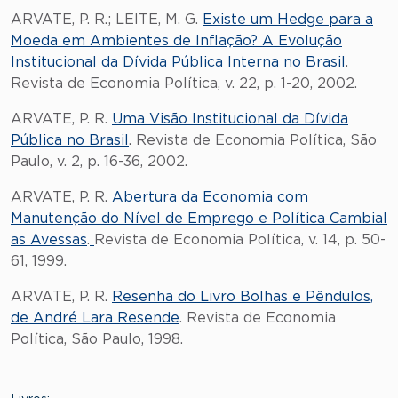
ARVATE, P. R.; LEITE, M. G.
Existe um Hedge para a
Moeda em Ambientes de Inflação? A Evolução
Institucional da Dívida Pública Interna no Brasil
.
Revista de Economia Política, v. 22, p. 1-20, 2002.
ARVATE, P. R.
Uma Visão Institucional da Dívida
Pública no Brasil
. Revista de Economia Política, São
Paulo, v. 2, p. 16-36, 2002.
ARVATE, P. R.
Abertura da Economia com
Manutenção do Nível de Emprego e Política Cambial
as Avessas
.
Revista de Economia Política, v. 14, p. 50-
61, 1999.
ARVATE, P. R.
Resenha do Livro Bolhas e Pêndulos,
de André Lara Resende
. Revista de Economia
Política, São Paulo, 1998.