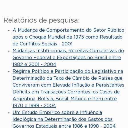
Relatórios de pesquisa:
A Mudança de Comportamento do Setor Público
após o Choque Mundial de 1975 como Resultado
de Conflitos Sociais - 2001
Mudanças Institucionais, Receitas Cumulativas do
Governo Federal e Exportações no Brasil entre
1982 e 2001 - 2004
Regime Político e Participação do Legislativo na
Determinação da Taxa de Câmbio de Países que
Conviveram com Elevada Inflação e Persistentes
Déficits em Transações Correntes: os Casos de
Argentina, Bolívia, Brasil, México e Peru entre
1970 e 1989 - 2004
Um Estudo Empírico sobre a Influência
Ideológica na Determinação dos Gastos dos
Governos Estaduais entre 1986 e 1998 - 2004