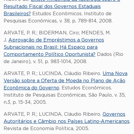
Resultado Fiscal dos Governos Estaduais
Brasileiros?
Estudos Econômicos. Instituto de
Pesquisas Econômicas, v. 38, p. 789-814, 2008.
ARVATE, P. R.; BIDERMAN, Ciro; MENDES, M.
J.
Aprovação de Empréstimos a Governos
Subnacionais no Brasil: Há Espaço para
Comportamento Político Oportunista?
Dados (Rio
de Janeiro), v. 51, p. 983-1014, 2008.
ARVATE, P. R.; LUCINDA, Cláudio Ribeiro.
Uma Nova
Versão sobre a Oferta de Moeda no Plano de Ação
Econômica do Governo
. Estudos Econômicos.
Instituto de Pesquisas Econômicas, São Paulo, v. 35,
n.3, p. 15-34, 2005.
ARVATE, P. R.; LUCINDA, Cláudio Ribeiro.
Governos
Autoritários e Câmbio nos Países Latino-Americanos
.
Revista de Economia Política, 2005.