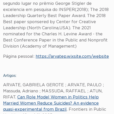
segundo lugar no prêmio George Stigler de
excelencia em pesquisa do INSPER(2018); The 2018
Leadership Quarterly Best Paper Award. The 2018
Best paper sponsered by Center for Creative
Leadership (North Carolina,USA). The 2021
nominated for the Charles H. Levine Award - the
Best Conference Paper in the Public and Nonprofit
Division (Academy of Management)
Página pessoal:
https://arvatep.wixsite.com/website
Artigos:
ARVATE, GABRIELA GEROTE ; ARVATE, PAULO ;
Massuda, Adriano ; MASSUDA, RAFFAEL ; ATUN,
RIFAT.
Can Role Model Women in Politics Help
Married Women Reduce Suicides? An evidence
quasi-experimental from Brazil
. Frontiers in Public