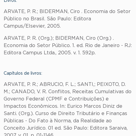
Livros:
ARVATE, P. R.; BIDERMAN, Ciro . Economia do Setor
Público no Brasil. São Paulo: Editora
Campus/Elsevier, 2005.
ARVATE, P. R. (Org.); BIDERMAN, Ciro (Org.) .
Economia do Setor Público. 1. ed. Rio de Janeiro - RJ:
Editora Campus Ltda., 2005. v. 1. 592p.
Capítulos de livros:
ARVATE, P. R.; ABRUCIO, F. L.; SANTI,; PEIXOTO, D.
M.; CANADO, V. R. Conflitos, Receitas Cumulativas do
Governo Federal (CPMF e Contribuições) e
Impactos Econômicos. In: Eurico Marcos Diniz de
Santi. (Org.). Curso de Direito Tributário e Finanças
Públicas - Do Fato à Norma, da Realidade ao
Conceito Jurídico. 01 ed. São Paulo: Editora Saraiva,
2007, v. 01, p. 01-1146.