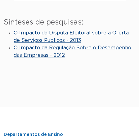
Sínteses de pesquisas:
O Impacto da Disputa Eleitoral sobre a Oferta
de Serviços Públicos - 2013
O Impacto da Regulação Sobre o Desempenho
das Empresas - 2012
Departamentos de Ensino