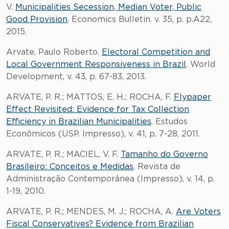
V.
Municipalities Secession, Median Voter, Public
Good Provision
. Economics Bulletin. v. 35, p. p.A22,
2015.
Arvate, Paulo Roberto.
Electoral Competition and
Local Government Responsiveness in Brazil
. World
Development, v. 43, p. 67-83, 2013.
ARVATE, P. R.; MATTOS, E. H.; ROCHA, F.
Flypaper
Effect Revisited: Evidence for Tax Collection
Efficiency in Brazilian Municipalities
. Estudos
Econômicos (USP. Impresso), v. 41, p. 7-28, 2011.
ARVATE, P. R.; MACIEL, V. F.
Tamanho do Governo
Brasileiro: Conceitos e Medidas
. Revista de
Administração Contemporânea (Impresso), v. 14, p.
1-19, 2010.
ARVATE, P. R.; MENDES, M. J.; ROCHA, A.
Are Voters
Fiscal Conservatives? Evidence from Brazilian