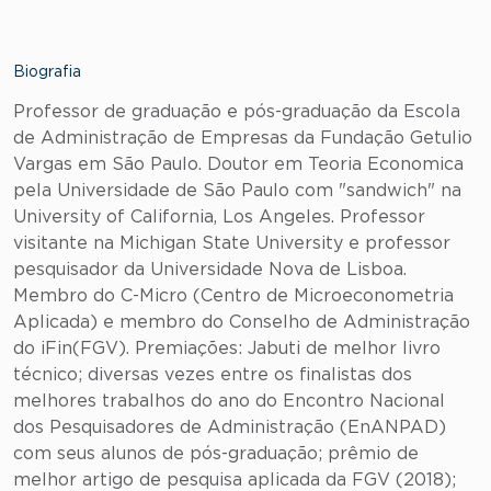
Biografia
Professor de graduação e pós-graduação da Escola
de Administração de Empresas da Fundação Getulio
Vargas em São Paulo. Doutor em Teoria Economica
pela Universidade de São Paulo com "sandwich" na
University of California, Los Angeles. Professor
visitante na Michigan State University e professor
pesquisador da Universidade Nova de Lisboa.
Membro do C-Micro (Centro de Microeconometria
Aplicada) e membro do Conselho de Administração
do iFin(FGV). Premiações: Jabuti de melhor livro
técnico; diversas vezes entre os finalistas dos
melhores trabalhos do ano do Encontro Nacional
dos Pesquisadores de Administração (EnANPAD)
com seus alunos de pós-graduação; prêmio de
melhor artigo de pesquisa aplicada da FGV (2018);