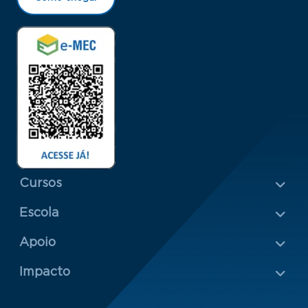
Menu Rodapé 1
Cursos
Escola
Rodapé 2
Apoio
Impacto