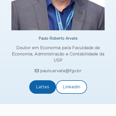
Paulo Roberto Arvate
Doutor em Economia pela Faculdade de
Economia, Administração e Contabilidade da
USP
paulo.arvate@fgv.br
Lattes
Linkedin