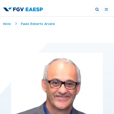
Trilha de navegação
Início
Paulo Roberto Arvate