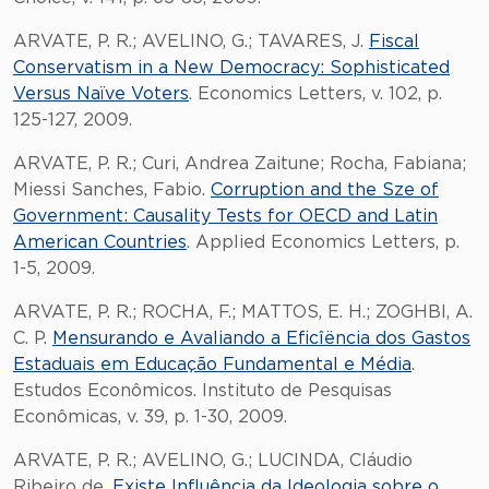
ARVATE, P. R.; AVELINO, G.; TAVARES, J.
Fiscal
Conservatism in a New Democracy: Sophisticated
Versus Naïve Voters
. Economics Letters, v. 102, p.
125-127, 2009.
ARVATE, P. R.; Curi, Andrea Zaitune; Rocha, Fabiana;
Miessi Sanches, Fabio.
Corruption and the Sze of
Government: Causality Tests for OECD and Latin
American Countries
. Applied Economics Letters, p.
1-5, 2009.
ARVATE, P. R.; ROCHA, F.; MATTOS, E. H.; ZOGHBI, A.
C. P.
Mensurando e Avaliando a Eficîëncia dos Gastos
Estaduais em Educação Fundamental e Média
.
Estudos Econômicos. Instituto de Pesquisas
Econômicas, v. 39, p. 1-30, 2009.
ARVATE, P. R.; AVELINO, G.; LUCINDA, Cláudio
Ribeiro de.
Existe Influência da Ideologia sobre o