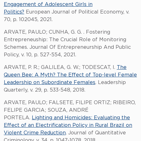
Engagement of Adolescent Girls in
Politics?
European Journal of Political Economy, v.
70, p. 102045, 2021.
ARVATE, PAULO; CUNHA, G. G. . Fostering
Entrepreneuship: The Crucial Role of Monitoring
Schemes. Journal Of Entrepreneurship And Public
Policy, v. 10, p. 527-554, 2021.
ARVATE, P. R.; GALILEA, G. W.; TODESCAT, I.
The
Queen Bee: A Myth? The Effect of Top-level Female
Leadership on Subordinate Females
. Leadership
Quarterly, v. 29, p. 533-548, 2018.
ARVATE, PAULO; FALSETE, FILIPE ORTIZ; RIBEIRO,
FELIPE GARCIA; SOUZA, ANDRÉ
PORTELA.
Lighting and Homicides: Evaluating the
Effect of an Electrification Policy in Rural Brazil on
Violent Crime Reduction
. Journal of Quantitative
Criminology, v. 34, p. 1047-1078, 2018.