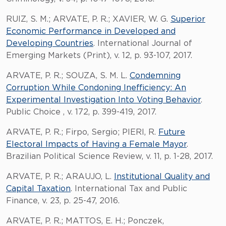
RUIZ, S. M.; ARVATE, P. R.; XAVIER, W. G.
Superior
Economic Performance in Developed and
Developing Countries
. International Journal of
Emerging Markets (Print), v. 12, p. 93-107, 2017.
ARVATE, P. R.; SOUZA, S. M. L.
Condemning
Corruption While Condoning Inefficiency: An
Experimental Investigation Into Voting Behavior
.
Public Choice , v. 172, p. 399-419, 2017.
ARVATE, P. R.; Firpo, Sergio; PIERI, R.
Future
Electoral Impacts of Having a Female Mayor
.
Brazilian Political Science Review, v. 11, p. 1-28, 2017.
ARVATE, P. R.; ARAUJO, L.
Institutional Quality and
Capital Taxation
. International Tax and Public
Finance, v. 23, p. 25-47, 2016.
ARVATE, P. R.; MATTOS, E. H.; Ponczek,