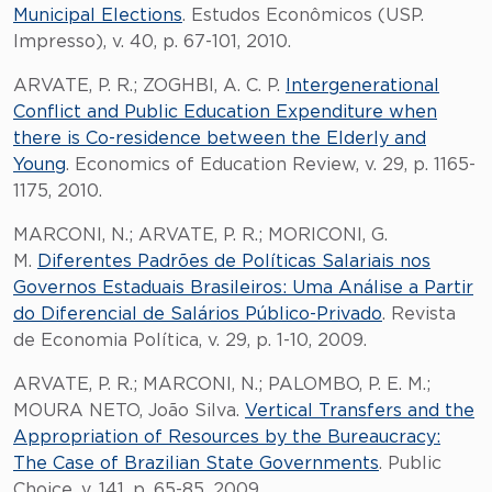
Municipal Elections
. Estudos Econômicos (USP.
Impresso), v. 40, p. 67-101, 2010.
ARVATE, P. R.; ZOGHBI, A. C. P.
Intergenerational
Conflict and Public Education Expenditure when
there is Co-residence between the Elderly and
Young
. Economics of Education Review, v. 29, p. 1165-
1175, 2010.
MARCONI, N.; ARVATE, P. R.; MORICONI, G.
M.
Diferentes Padrões de Políticas Salariais nos
Governos Estaduais Brasileiros: Uma Análise a Partir
do Diferencial de Salários Público-Privado
. Revista
de Economia Política, v. 29, p. 1-10, 2009.
ARVATE, P. R.; MARCONI, N.; PALOMBO, P. E. M.;
MOURA NETO, João Silva.
Vertical Transfers and the
Appropriation of Resources by the Bureaucracy:
The Case of Brazilian State Governments
. Public
Choice, v. 141, p. 65-85, 2009.