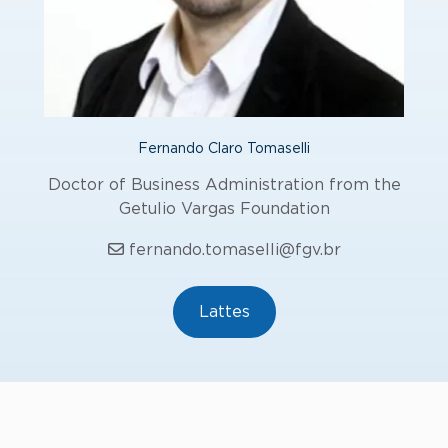
Fernando Claro Tomaselli
Doctor of Business Administration from the
Getulio Vargas Foundation
fernando.tomaselli@fgv.br
Lattes