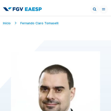
Breadcrumb
Início
Fernando Claro Tomaselli