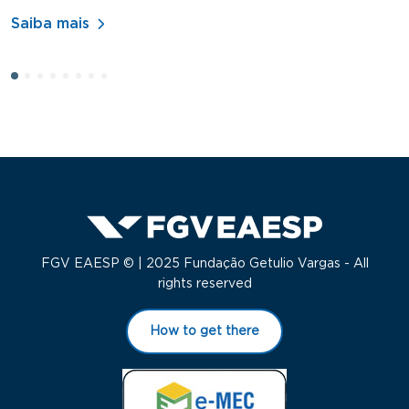
A
Saiba mais
S
FGV EAESP © | 2025 Fundação Getulio Vargas - All
rights reserved
How to get there