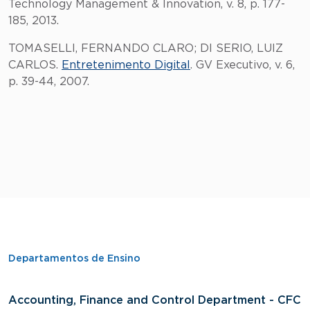
Technology Management & Innovation, v. 8, p. 177-
185, 2013.
TOMASELLI, FERNANDO CLARO; DI SERIO, LUIZ
CARLOS.
Entretenimento Digital
. GV Executivo, v. 6,
p. 39-44, 2007.
Departamentos de Ensino
Accounting, Finance and Control Department - CFC
D