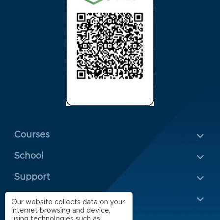
Menu Rodapé 1
Courses
School
Rodapé 2
Support
Impact
Our website collects data on your
internet browsing and device,
using technologies such as