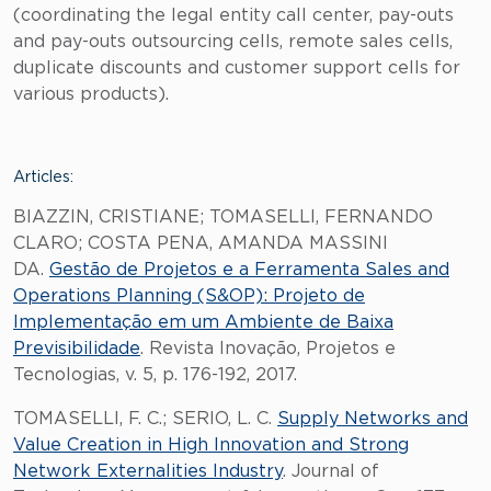
(coordinating the legal entity call center, pay-outs
and pay-outs outsourcing cells, remote sales cells,
duplicate discounts and customer support cells for
various products).
Articles:
BIAZZIN, CRISTIANE; TOMASELLI, FERNANDO
CLARO; COSTA PENA, AMANDA MASSINI
DA.
Gestão de Projetos e a Ferramenta Sales and
Operations Planning (S&OP): Projeto de
Implementação em um Ambiente de Baixa
Previsibilidade
. Revista Inovação, Projetos e
Tecnologias, v. 5, p. 176-192, 2017.
TOMASELLI, F. C.; SERIO, L. C.
Supply Networks and
Value Creation in High Innovation and Strong
Network Externalities Industry
. Journal of