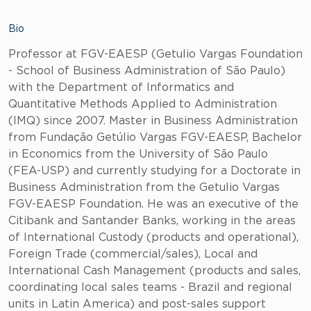
Bio
Professor at FGV-EAESP (Getulio Vargas Foundation
- School of Business Administration of São Paulo)
with the Department of Informatics and
Quantitative Methods Applied to Administration
(IMQ) since 2007. Master in Business Administration
from Fundação Getúlio Vargas FGV-EAESP, Bachelor
in Economics from the University of São Paulo
(FEA-USP) and currently studying for a Doctorate in
Business Administration from the Getulio Vargas
FGV-EAESP Foundation. He was an executive of the
Citibank and Santander Banks, working in the areas
of International Custody (products and operational),
Foreign Trade (commercial/sales), Local and
International Cash Management (products and sales,
coordinating local sales teams - Brazil and regional
units in Latin America) and post-sales support