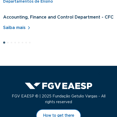
Departamentos de Ensino
Accounting, Finance and Control Department - CFC
D
A
Saiba mais
S
FGV EAESP © | 2025 Fundação Getulio Vargas - All
rights reserved
How to get there