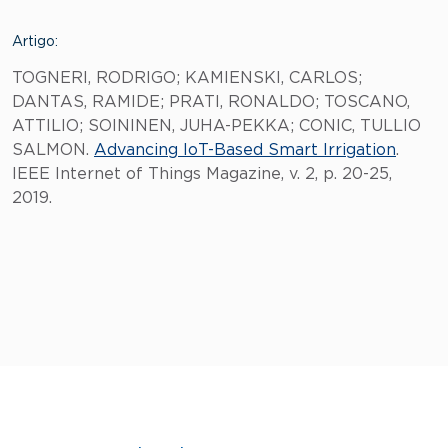
Artigo:
TOGNERI, RODRIGO; KAMIENSKI, CARLOS;
DANTAS, RAMIDE; PRATI, RONALDO; TOSCANO,
ATTILIO; SOININEN, JUHA-PEKKA; CONIC, TULLIO
SALMON.
Advancing IoT-Based Smart Irrigation
.
IEEE Internet of Things Magazine, v. 2, p. 20-25,
2019.