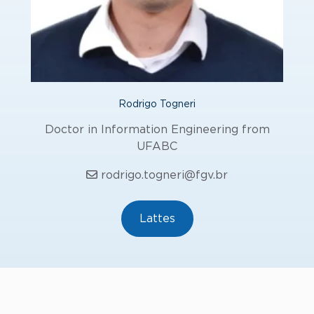
Rodrigo Togneri
Doctor in Information Engineering from
UFABC
rodrigo.togneri@fgv.br
Lattes