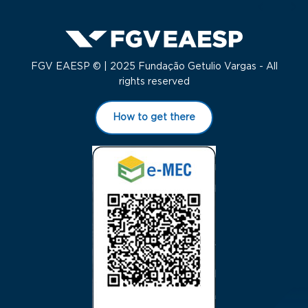
FGV EAESP © | 2025 Fundação Getulio Vargas - All
rights reserved
How to get there