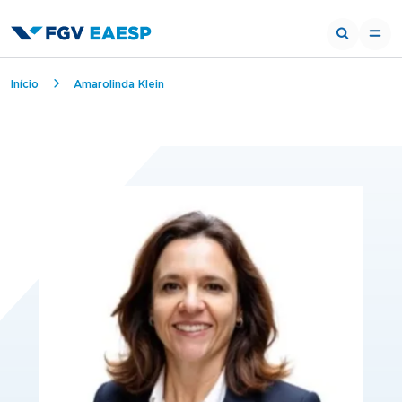
Breadcrumb
Início
Amarolinda Klein