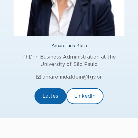
Amarolinda Klein
PhD in Business Administration at the
University of São Paulo
amarolinda.klein@fgv.br
Lattes
LinkedIn