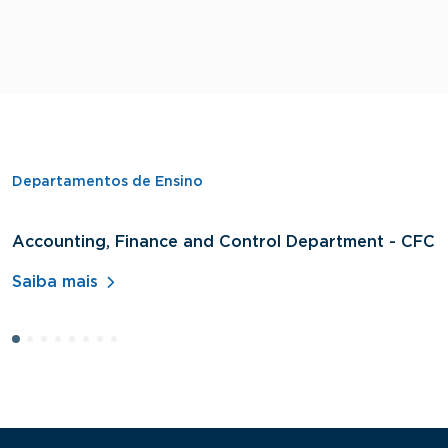
Departamentos de Ensino
Accounting, Finance and Control Department - CFC
D
A
Saiba mais
S