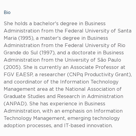
Bio
She holds a bachelor's degree in Business
Administration from the Federal University of Santa
Maria (1995), a master's degree in Business
Administration from the Federal University of Rio
Grande do Sul (1997), and a doctorate in Business
Administration from the University of São Paulo
(2005). She is currently an Associate Professor at
FGV EAESP, a researcher (CNPq Productivity Grant),
and coordinator of the Information Technology
Management area at the National Association of
Graduate Studies and Research in Administration
(ANPAD). She has experience in Business
Administration, with an emphasis on Information
Technology Management, emerging technology
adoption processes, and IT-based innovation.