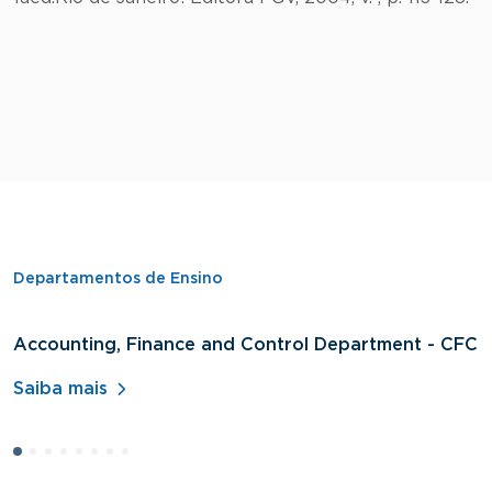
Departamentos de Ensino
Accounting, Finance and Control Department - CFC
D
A
Saiba mais
S