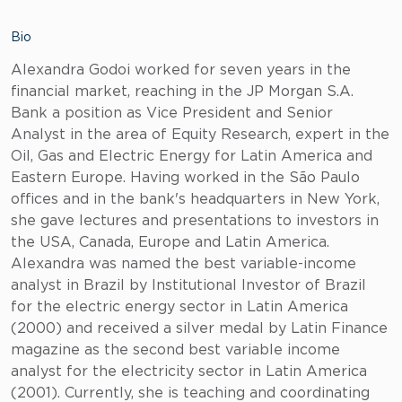
Bio
Alexandra Godoi worked for seven years in the
financial market, reaching in the JP Morgan S.A.
Bank a position as Vice President and Senior
Analyst in the area of Equity Research, expert in the
Oil, Gas and Electric Energy for Latin America and
Eastern Europe. Having worked in the São Paulo
offices and in the bank's headquarters in New York,
she gave lectures and presentations to investors in
the USA, Canada, Europe and Latin America.
Alexandra was named the best variable-income
analyst in Brazil by Institutional Investor of Brazil
for the electric energy sector in Latin America
(2000) and received a silver medal by Latin Finance
magazine as the second best variable income
analyst for the electricity sector in Latin America
(2001). Currently, she is teaching and coordinating