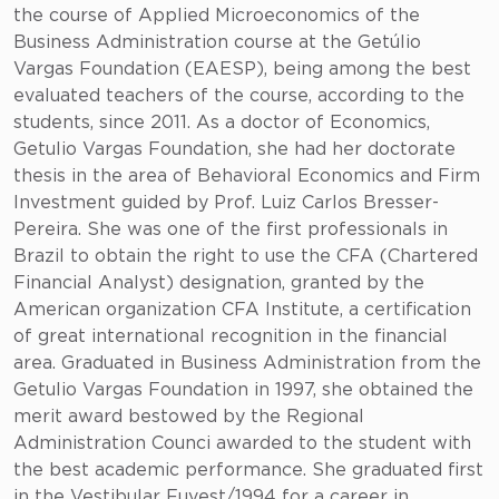
the course of Applied Microeconomics of the
Business Administration course at the Getúlio
Vargas Foundation (EAESP), being among the best
evaluated teachers of the course, according to the
students, since 2011. As a doctor of Economics,
Getulio Vargas Foundation, she had her doctorate
thesis in the area of Behavioral Economics and Firm
Investment guided by Prof. Luiz Carlos Bresser-
Pereira. She was one of the first professionals in
Brazil to obtain the right to use the CFA (Chartered
Financial Analyst) designation, granted by the
American organization CFA Institute, a certification
of great international recognition in the financial
area. Graduated in Business Administration from the
Getulio Vargas Foundation in 1997, she obtained the
merit award bestowed by the Regional
Administration Counci awarded to the student with
the best academic performance. She graduated first
in the Vestibular Fuvest/1994 for a career in