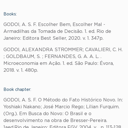
Books:
GODOI, A. S. F. Escolher Bem, Escolher Mal -
Armadilhas da Tomada de Decisão. 1. ed. Rio de
Janeiro: Editora Best Seller, 2020. v. 1. 347p.
GODOI, ALEXANDRA STROMMER; CAVALIERI, C. H.
; GOLDBAUM, S. ; FERNANDES, G. A. A. L. .
Microeconomia em Ação. 1. ed. São Paulo: Évora,
2018. v. 1. 480p.
Book chapter:
GODOI, A. S. F. O Método do Fato Histórico Novo. In:
Yoshiaki Nakano; José Marcio Rego; Lílian Furquim.
(Org.). Em Busca do Novo: O Brasil e o
desenvolvimento na obra de Bresser-Pereira.
1aed.Rio de Janeiro: Editora FGV, 2004, v. , p. 113-128.