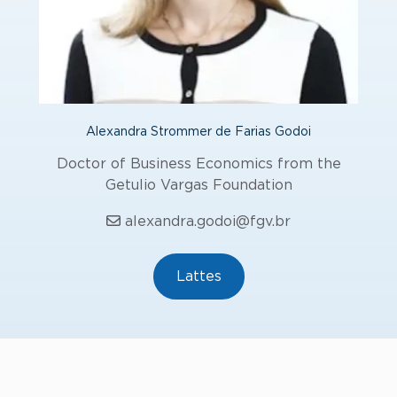
Alexandra Strommer de Farias Godoi
Doctor of Business Economics from the
Getulio Vargas Foundation
alexandra.godoi@fgv.br
Lattes