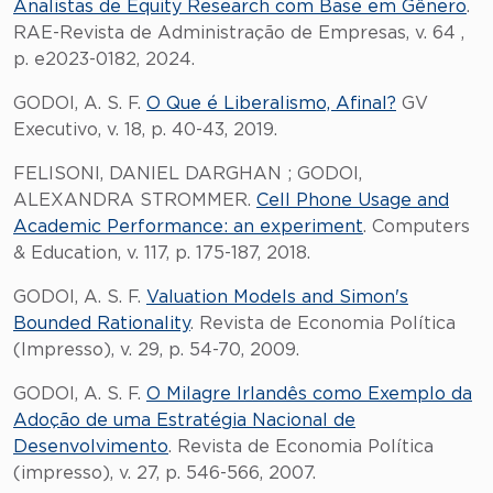
Analistas de Equity Research com Base em Gênero
.
RAE-Revista de Administração de Empresas, v. 64 ,
p. e2023-0182, 2024.
GODOI, A. S. F.
O Que é Liberalismo, Afinal?
GV
Executivo, v. 18, p. 40-43, 2019.
FELISONI, DANIEL DARGHAN ; GODOI,
ALEXANDRA STROMMER.
Cell Phone Usage and
Academic Performance: an experiment
. Computers
& Education, v. 117, p. 175-187, 2018.
GODOI, A. S. F.
Valuation Models and Simon's
Bounded Rationality
. Revista de Economia Política
(Impresso), v. 29, p. 54-70, 2009.
GODOI, A. S. F.
O Milagre Irlandês como Exemplo da
Adoção de uma Estratégia Nacional de
Desenvolvimento
. Revista de Economia Política
(impresso), v. 27, p. 546-566, 2007.