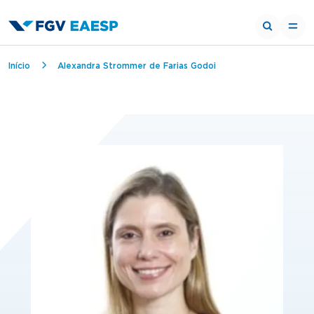
Breadcrumb
Início
Alexandra Strommer de Farias Godoi