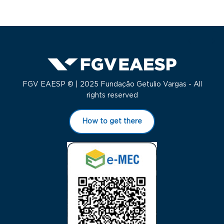
FGV EAESP © | 2025 Fundação Getulio Vargas - All
rights reserved
How to get there