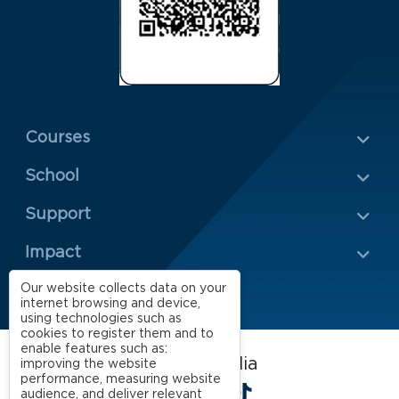
Menu Rodapé 1
Courses
School
Rodapé 2
Support
Impact
Our website collects data on your
internet browsing and device,
using technologies such as
cookies to register them and to
enable features such as:
FGV EAESP on social media
improving the website
performance, measuring website
LinkedIn
Facebook
Instagram
X
YouTube
Spotify
TikTok
audience, and deliver relevant