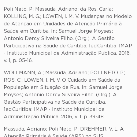
Poli Neto, P; Massuda, Adriano; da Ros, Carla;
KOLLING, M. G.; LOWEN, I. M. V. Mudanças no Modelo
de Atenção em Unidades de Atenção Primária à
Saúde em Curitiba. In: Samuel Jorge Moyses;
Antonio Dercy Silveira Filho. (Org.). A Gestão
Participativa na Saúde de Curitiba. 1ed.Curitiba: IMAP
- Instituto Municipal de Administração Pública, 2016,
v. 1, p. 05-16.
WOLLMANN, A.; Massuda, Adriano; POLI NETO, P.;
ROS, C.; LOWEN, I. M. V. O Cuidado em Saúde da
População em Situação de Rua. In: Samuel Jorge
Moyses; Antonio Dercy Silveira Filho. (Org.). A
Gestão Participativa na Saúde de Curitiba.
1ed.Curitiba: IMAP - Instituto Municipal de
Administração Pública, 2016, v. 1, p. 39-48.
Massuda, Adriano; Poli Neto, P; DREHMER, V. L. A
Atenção Primária à Saúde (APS) no SUS