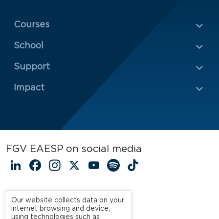
Menu Rodapé 1
Courses
School
Rodapé 2
Support
Impact
FGV EAESP on social media
LinkedIn
Facebook
Instagram
X
YouTube
Spotify
TikTok
Our website collects data on your
internet browsing and device,
using technologies such as