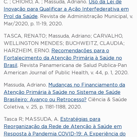
C. ; CHIORO, A. ; Massuda, Adriano.
Uso da Lei de
Inovação para Qualificar a Ação Interfederativa em
Prol da Saúde
. Revista de Administração Municipal, v.
Mar/2020, p. 11-19, 2020.
TASCA, RENATO; Massuda, Adriano; CARVALHO,
WELLINGTON MENDES; BUCHWEITZ, CLAUDIA;
HARZHEIM, ERNO.
Recomendações para o
Fortalecimento da Atenção Primária à Saúde no
Brasil
. Revista Panamericana de Salud Publica-Pan
American Journal of Public Health, v. 44, p. 1, 2020.
Massuda, Adriano.
Mudanças no Financiamento da
Atenção Primária à Saúde no Sistema de Saúde
Brasileiro: Avanço ou Retrocesso?
Ciência & Saúde
Coletiva, v. 25, p. 1181-1188, 2020.
Tasca R; MASSUDA, A.
Estratégias para
Reorganização da Rede de Atenção à Saúde em
Resposta à Pandemia COVID-19: A Experiência do