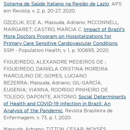
Sistema de Saúde Italiano na Região de Lazio
. APS
em Revista, v. 2, p. 20-27, 2020.
ÖZÇELIK, ECE A.; Massuda, Adriano; MCCONNELL,
MARGARET; CASTRO, MARCIA C.
Impact of Brazil's
More Doctors Program on Hospitalizations for
Primary Care Sensitive Cardiovascular Conditions
.
SSM - Population Health, v. 1, p. 100695, 2020.
FIGUEIREDO, ALEXANDRE MEDEIROS DE ;
FIGUEIREDO, DANIELA CRISTINA MOREIRA
MARCULINO DE; GOMES, LUCIANO
BEZERRA; Massuda, Adriano; GIL-GARCÍA,
EUGENIA; VIANNA, RODRIGO PINHEIRO DE
TOLEDO; DAPONTE, ANTONIO.
Social Determinants
of Health and COVID-19 Infection in Brazil: An
Analysis of the Pandemic
. Revista Brasileira de
Enfermagem, v. 73, p. 1, 2020.
Massuda, Adriano; TITTON, CESAR; MOYSÉS,