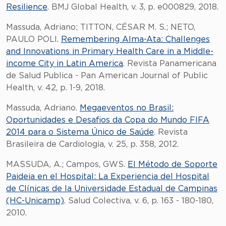
Resilience
. BMJ Global Health, v. 3, p. e000829, 2018.
Massuda, Adriano; TITTON, CÉSAR M. S.; NETO,
PAULO POLI.
Remembering Alma-Ata: Challenges
and Innovations in Primary Health Care in a Middle-
income City in Latin America
. Revista Panamericana
de Salud Publica - Pan American Journal of Public
Health, v. 42, p. 1-9, 2018.
Massuda, Adriano.
Megaeventos no Brasil:
Oportunidades e Desafios da Copa do Mundo FIFA
2014 para o Sistema Único de Saúde
. Revista
Brasileira de Cardiologia, v. 25, p. 358, 2012.
MASSUDA, A.; Campos, GWS.
El Método de Soporte
Paideia en el Hospital: La Experiencia del Hospital
de Clínicas de la Universidade Estadual de Campinas
(HC-Unicamp)
. Salud Colectiva, v. 6, p. 163 - 180-180,
2010.