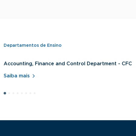
Departamentos de Ensino
Accounting, Finance and Control Department - CFC
D
A
Saiba mais
S