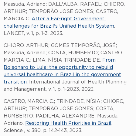
Massuda, Adriano; DALL'ALBA, RAFAEL; CHIORO,
ARTHUR; TEMPORÃO, JOSÉ GOMES; CASTRO,
MARCIA C.
After a Far-right Government:
challenges for Brazil's Unified Health System
.
LANCET, v. 1, p. 1-3, 2023.
CHIORO, ARTHUR; GOMES TEMPORÃO, JOSÉ;
Massuda, Adriano; COSTA, HUMBERTO; CASTRO,
MARCIA C.; LIMA, NÍSIA TRINDADE DE.
From
Bolsonaro to Lula: the opportunity to rebuild
universal healthcare in Brazil in the government
transition
. International Journal of Health Planning
and Management, v. 1, p. 1-2023, 2023.
CASTRO, MARCIA C.; TRINDADE, NÍSIA; CHIORO,
ARTHUR; TEMPORÃO, JOSÉ GOMES; COSTA,
HUMBERTO; PADILHA, ALEXANDRE; Massuda,
Adriano.
Restoring Health Priorities in Brazil
.
Science , v. 380, p. 142-143, 2023.