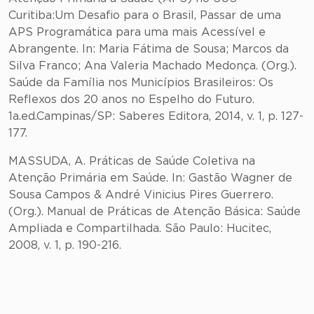
Curitiba:Um Desafio para o Brasil, Passar de uma
APS Programática para uma mais Acessível e
Abrangente. In: Maria Fátima de Sousa; Marcos da
Silva Franco; Ana Valeria Machado Medonça. (Org.).
Saúde da Família nos Municípios Brasileiros: Os
Reflexos dos 20 anos no Espelho do Futuro.
1a.ed.Campinas/SP: Saberes Editora, 2014, v. 1, p. 127-
177.
MASSUDA, A. Práticas de Saúde Coletiva na
Atenção Primária em Saúde. In: Gastão Wagner de
Sousa Campos & André Vinicius Pires Guerrero.
(Org.). Manual de Práticas de Atenção Básica: Saúde
Ampliada e Compartilhada. São Paulo: Hucitec,
2008, v. 1, p. 190-216.