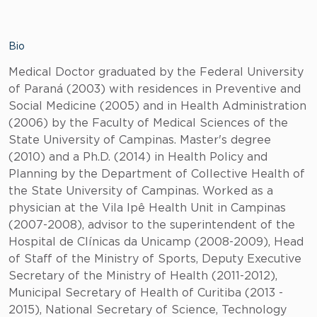
Bio
Medical Doctor graduated by the Federal University
of Paraná (2003) with residences in Preventive and
Social Medicine (2005) and in Health Administration
(2006) by the Faculty of Medical Sciences of the
State University of Campinas. Master's degree
(2010) and a Ph.D. (2014) in Health Policy and
Planning by the Department of Collective Health of
the State University of Campinas. Worked as a
physician at the Vila Ipê Health Unit in Campinas
(2007-2008), advisor to the superintendent of the
Hospital de Clínicas da Unicamp (2008-2009), Head
of Staff of the Ministry of Sports, Deputy Executive
Secretary of the Ministry of Health (2011-2012),
Municipal Secretary of Health of Curitiba (2013 -
2015), National Secretary of Science, Technology