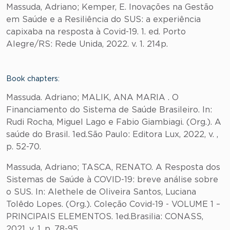
Massuda, Adriano; Kemper, E. Inovações na Gestão
em Saúde e a Resiliência do SUS: a experiência
capixaba na resposta à Covid-19. 1. ed. Porto
Alegre/RS: Rede Unida, 2022. v. 1. 214p.
Book chapters:
Massuda. Adriano; MALIK, ANA MARIA . O
Financiamento do Sistema de Saúde Brasileiro. In:
Rudi Rocha, Miguel Lago e Fabio Giambiagi. (Org.). A
saúde do Brasil. 1ed.São Paulo: Editora Lux, 2022, v. ,
p. 52-70.
Massuda, Adriano; TASCA, RENATO. A Resposta dos
Sistemas de Saúde à COVID-19: breve análise sobre
o SUS. In: Alethele de Oliveira Santos, Luciana
Tolêdo Lopes. (Org.). Coleção Covid-19 - VOLUME 1 –
PRINCIPAIS ELEMENTOS. 1ed.Brasilia: CONASS,
2021, v. 1, p. 78-95.