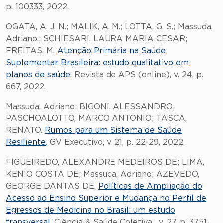
p. 100333, 2022.
OGATA, A. J. N.; MALIK, A. M.; LOTTA, G. S.; Massuda,
Adriano.; SCHIESARI, LAURA MARIA CESAR;
FREITAS, M.
Atenção Primária na Saúde
Suplementar Brasileira: estudo qualitativo em
planos de saúde
. Revista de APS (online), v. 24, p.
667, 2022.
Massuda, Adriano; BIGONI, ALESSANDRO;
PASCHOALOTTO, MARCO ANTONIO; TASCA,
RENATO.
Rumos para um Sistema de Saúde
Resiliente
. GV Executivo, v. 21, p. 22-29, 2022.
FIGUEIREDO, ALEXANDRE MEDEIROS DE; LIMA,
KENIO COSTA DE; Massuda, Adriano; AZEVEDO,
GEORGE DANTAS DE.
Políticas de Ampliação do
Acesso ao Ensino Superior e Mudança no Perfil de
Egressos de Medicina no Brasil: um estudo
transversal
. Ciência & Saúde Coletiva , v. 27, p. 3751-