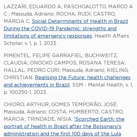
LAZZARI, EDUARDO A; PASCHOALOTTO, MARCO A
C ; Massuda, Adriano; ROCHA, RUDI; CASTRO,
MARCIA C.
Social Determinants of Health in Brazil
During the COVID-19 Pandemic: strengths and
limitations of emergency responses
. Health Affairs
Scholar, v. 1, p. 1, 2023.
PIMENTEL, FELIPE GARRAFIEL; BUCHWEITZ,
CLAUDIA; ONOCKO CAMPOS, ROSANA TERESA;
HALLAL, PEDRO CURI; Massuda, Adriano; KIELING,
CHRISTIAN.
Realising the Future: health challenges
and achievements in Brazil
. SSM - Mental Health, v. 1,
p. 100250-1, 2023.
CHIORO, ARTHUR; GOMES TEMPORÃO, JOSÉ;
Massuda, Adriano; COSTA, HUMBERTO; CASTRO,
MÁRCIA; TRINDADE, NÍSIA.
'Scorched Earth: the
portrait of health in Brazil after the Bolsonaro's
administration and the first 100 days of the Lula