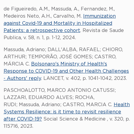
de Figueiredo, A.M., Massuda, A., Fernandez, M.,
Medeiros Neto, A.H., Carvalho, M.
Immunization
against Covid-19 and Mortality in Hospitalized
Patients: a retrospective cohort
. Revista de Saude
Publica, v. 58, n. 1, p. 1-12, 2024.
Massuda, Adriano; DALL'ALBA, RAFAEL; CHIORO,
ARTHUR; TEMPORÃO, JOSÉ GOMES; CASTRO,
MÁRCIA C.
Bolsonaro's Ministry of Health's
Response to COVID-19 and Other Health Challenges
- Authors' reply
. LANCET, v. 402, p. 1041-1042, 2023.
PASCHOALOTTO, MARCO ANTONIO CATUSSI;
LAZZARI, EDUARDO ALVES; ROCHA,
RUDI; Massuda, Adriano; CASTRO, MARCIA C.
Health
Systems Resilience: is it time to revisit resilience
after COVID-19?
Social Science & Medicine , v. 320, p.
115716, 2023.