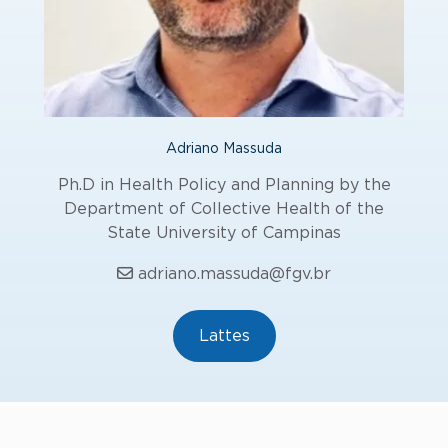
Adriano Massuda
Ph.D in Health Policy and Planning by the
Department of Collective Health of the
State University of Campinas
adriano.massuda@fgv.br
Lattes