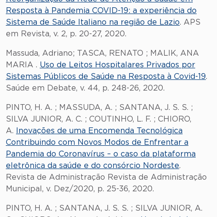
Resposta à Pandemia COVID-19: a experiência do
Sistema de Saúde Italiano na região de Lazio
. APS
em Revista, v. 2, p. 20-27, 2020.
Massuda, Adriano; TASCA, RENATO ; MALIK, ANA
MARIA .
Uso de Leitos Hospitalares Privados por
Sistemas Públicos de Saúde na Resposta à Covid-19
.
Saúde em Debate, v. 44, p. 248-26, 2020.
PINTO, H. A. ; MASSUDA, A. ; SANTANA, J. S. S. ;
SILVA JUNIOR, A. C. ; COUTINHO, L. F. ; CHIORO,
A.
Inovações de uma Encomenda Tecnológica
Contribuindo com Novos Modos de Enfrentar a
Pandemia do Coronavírus – o caso da plataforma
eletrônica da saúde e do consórcio Nordeste
.
Revista de Administração Revista de Administração
Municipal, v. Dez/2020, p. 25-36, 2020.
PINTO, H. A. ; SANTANA, J. S. S. ; SILVA JUNIOR, A.