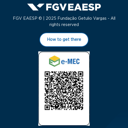
FGV EAESP © | 2025 Fundação Getulio Vargas - All
rights reserved
How to get there