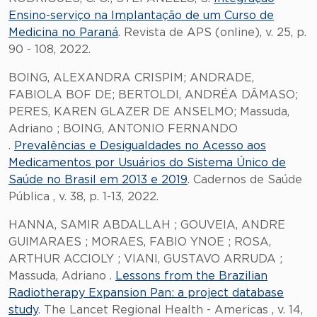
Ensino-serviço na Implantação de um Curso de
Medicina no Paraná
. Revista de APS (online), v. 25, p.
90 - 108, 2022.
BOING, ALEXANDRA CRISPIM; ANDRADE,
FABIOLA BOF DE; BERTOLDI, ANDRÉA DÂMASO;
PERES, KAREN GLAZER DE ANSELMO; Massuda,
Adriano ; BOING, ANTONIO FERNANDO
.
Prevalências e Desigualdades no Acesso aos
Medicamentos por Usuários do Sistema Único de
Saúde no Brasil em 2013 e 2019
. Cadernos de Saúde
Pública , v. 38, p. 1-13, 2022.
HANNA, SAMIR ABDALLAH ; GOUVEIA, ANDRE
GUIMARAES ; MORAES, FABIO YNOE ; ROSA,
ARTHUR ACCIOLY ; VIANI, GUSTAVO ARRUDA ;
Massuda, Adriano .
Lessons from the Brazilian
Radiotherapy Expansion Pan: a project database
study
. The Lancet Regional Health - Americas , v. 14,