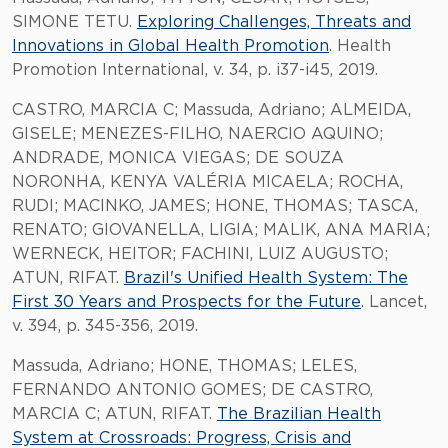
SIMONE TETU.
Exploring Challenges, Threats and
Innovations in Global Health Promotion
. Health
Promotion International, v. 34, p. i37-i45, 2019.
CASTRO, MARCIA C; Massuda, Adriano; ALMEIDA,
GISELE; MENEZES-FILHO, NAERCIO AQUINO;
ANDRADE, MONICA VIEGAS; DE SOUZA
NORONHA, KENYA VALÉRIA MICAELA; ROCHA,
RUDI; MACINKO, JAMES; HONE, THOMAS; TASCA,
RENATO; GIOVANELLA, LIGIA; MALIK, ANA MARIA;
WERNECK, HEITOR; FACHINI, LUIZ AUGUSTO;
ATUN, RIFAT.
Brazil's Unified Health System: The
First 30 Years and Prospects for the Future
. Lancet,
v. 394, p. 345-356, 2019.
Massuda, Adriano; HONE, THOMAS; LELES,
FERNANDO ANTONIO GOMES; DE CASTRO,
MARCIA C; ATUN, RIFAT.
The Brazilian Health
System at Crossroads: Progress, Crisis and