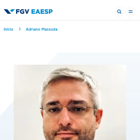
Breadcrumb
Início
Adriano Massuda