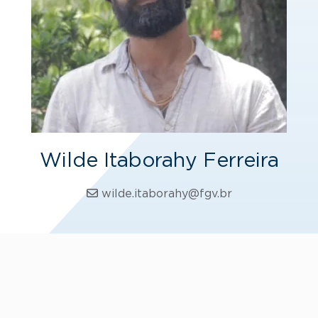
Wilde Itaborahy Ferreira
wilde.itaborahy@fgv.br