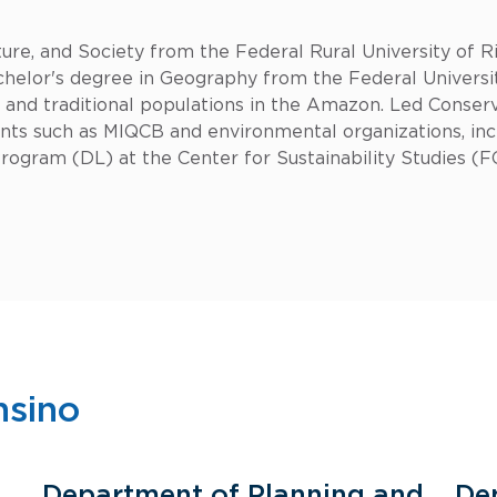
re, and Society from the Federal Rural University of Rio
elor's degree in Geography from the Federal University
on and traditional populations in the Amazon. Led Conserv
nts such as MIQCB and environmental organizations, in
ogram (DL) at the Center for Sustainability Studies (F
nsino
Department of Planning and
De