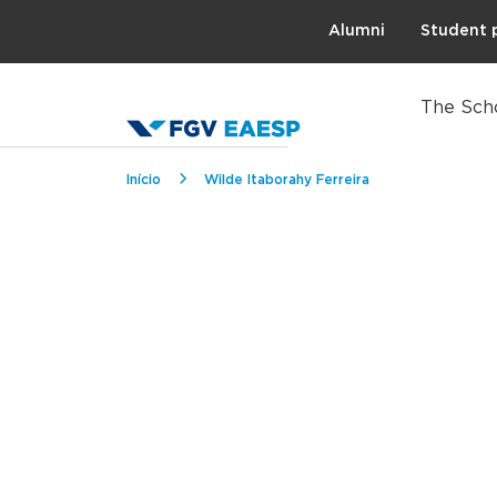
Topo
Alumni
Student 
The Sch
Breadcrumb
Início
Wilde Itaborahy Ferreira