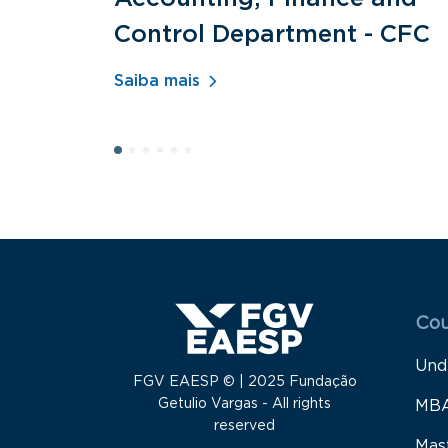
Control Department - CFC
Saiba mais
Menu
Cou
Und
FGV EAESP © | 2025 Fundação
Getulio Vargas - All rights
MB
reserved
Mas