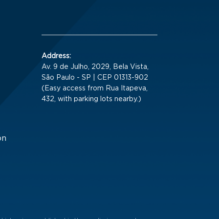
Address:
Av. 9 de Julho, 2029, Bela Vista,
São Paulo - SP | CEP 01313-902
(Easy access from Rua Itapeva,
432, with parking lots nearby.)
on