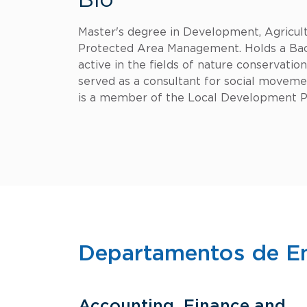
Bio
Master's degree in Development, Agricultu
Protected Area Management. Holds a Bach
active in the fields of nature conservati
served as a consultant for social moveme
is a member of the Local Development Pr
Departamentos de E
Accounting, Finance and