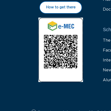
How to get there
Doc
Sch
The
Fac
Inte
New
Alu