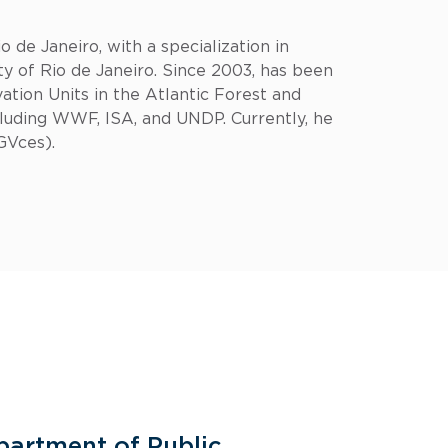
 de Janeiro, with a specialization in
 of Rio de Janeiro. Since 2003, has been
ation Units in the Atlantic Forest and
cluding WWF, ISA, and UNDP. Currently, he
GVces).
partment of Public
General 