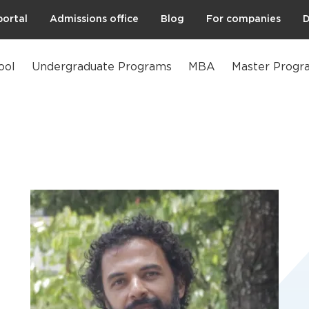
portal
Admissions office
Blog
For companies
D
ool
Undergraduate Programs
MBA
Master Progr