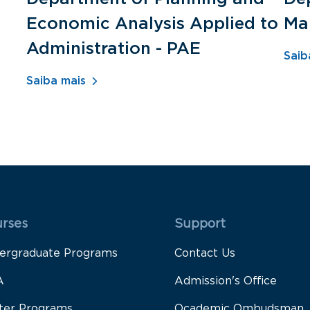
Economic Analysis Applied to
Ma
Administration - PAE
Saib
Saiba mais
 Rodapé 1
Rodapé 2
rses
Support
ergraduate Programs
Contact Us
A
Admission's Office
ter Programs
Ocademic Ombudsman