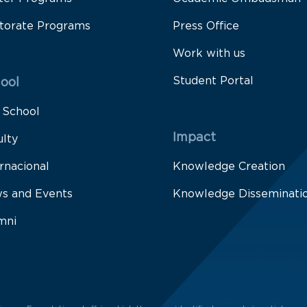
torate Programs
Press Office
Work with us
Student Portal
ool
 School
Impact
ulty
rnacional
Knowledge Creation
s and Events
Knowledge Disseminati
mni