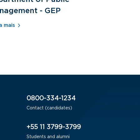
nagement - GEP
Human Re
- ADM
a mais
Saiba mais
0800-334-1234
Contact (candidates)
+55 11 3799-3799
Students and alumni