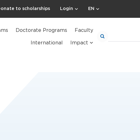
onate to scholarships
Login
EN
ams
Doctorate Programs
Faculty
International
Impact