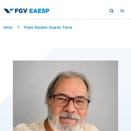
Breadcrumb
Início
Paulo Renato Soares Terra