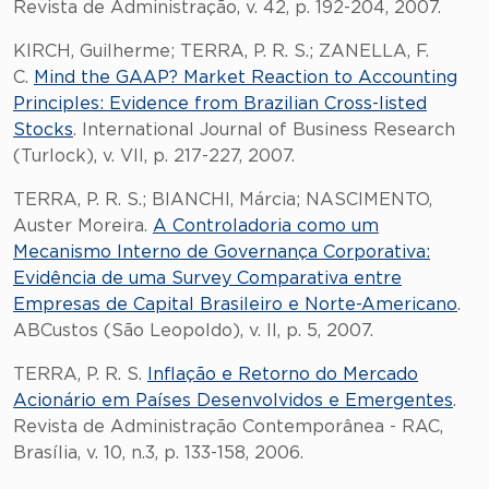
Revista de Administração, v. 42, p. 192-204, 2007.
KIRCH, Guilherme; TERRA, P. R. S.; ZANELLA, F.
C.
Mind the GAAP? Market Reaction to Accounting
Principles: Evidence from Brazilian Cross-listed
Stocks
. International Journal of Business Research
(Turlock), v. VII, p. 217-227, 2007.
TERRA, P. R. S.; BIANCHI, Márcia; NASCIMENTO,
Auster Moreira.
A Controladoria como um
Mecanismo Interno de Governança Corporativa:
Evidência de uma Survey Comparativa entre
Empresas de Capital Brasileiro e Norte-Americano
.
ABCustos (São Leopoldo), v. II, p. 5, 2007.
TERRA, P. R. S.
Inflação e Retorno do Mercado
Acionário em Países Desenvolvidos e Emergentes
.
Revista de Administração Contemporânea - RAC,
Brasília, v. 10, n.3, p. 133-158, 2006.