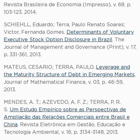
Revista Brasileira de Economia (Impresso), v. 68, p.
103-123, 2014.
SCHIEHLL, Eduardo; Terra, Paulo Renato Soares;
Victor, Fernanda Gomes.
Determinants of Voluntary
Executive Stock Option Disclosure in Brazil
. The
Journal of Management and Governance (Print), v. 17,
p. 331-361, 2013.
MATEUS, CESARIO; TERRA, PAULO.
Leverage and
the Maturity Structure of Debt in Emerging Markets
.
Journal of Mathematical Finance, v. 03, p. 46-59,
2013.
MENDES, A. T.; AZEVEDO, A. F. Z.; TERRA, P. R.
S.
Um Estudo Empírico sobre as Perspectivas de
Ampliação das Relações Comerciais entre Brasil e
China
. Revista Eletrônica em Gestão, Educação e
Tecnologia Ambiental, v. 16, p. 3134-3148, 2013.