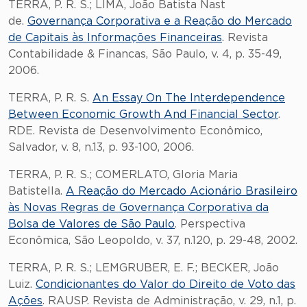
TERRA, P. R. S.; LIMA, João Batista Nast
de.
Governança Corporativa e a Reação do Mercado
de Capitais às Informações Financeiras
. Revista
Contabilidade & Financas, São Paulo, v. 4, p. 35-49,
2006.
TERRA, P. R. S.
An Essay On The Interdependence
Between Economic Growth And Financial Sector
.
RDE. Revista de Desenvolvimento Econômico,
Salvador, v. 8, n.13, p. 93-100, 2006.
TERRA, P. R. S.; COMERLATO, Gloria Maria
Batistella.
A Reação do Mercado Acionário Brasileiro
às Novas Regras de Governança Corporativa da
Bolsa de Valores de São Paulo
. Perspectiva
Econômica, São Leopoldo, v. 37, n.120, p. 29-48, 2002.
TERRA, P. R. S.; LEMGRUBER, E. F.; BECKER, João
Luiz.
Condicionantes do Valor do Direito de Voto das
Ações
. RAUSP. Revista de Administração, v. 29, n.1, p.