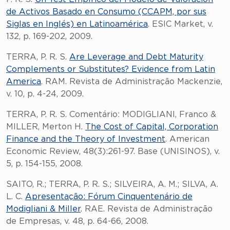
de Activos Basado en Consumo (CCAPM, por sus
Siglas en Inglés) en Latinoamérica
. ESIC Market, v.
132, p. 169-202, 2009.
TERRA, P. R. S.
Are Leverage and Debt Maturity
Complements or Substitutes? Evidence from Latin
America
. RAM. Revista de Administração Mackenzie,
v. 10, p. 4-24, 2009.
TERRA, P. R. S. Comentário: MODIGLIANI, Franco &
MILLER, Merton H.
The Cost of Capital, Corporation
Finance and the Theory of Investment
. American
Economic Review, 48(3):261-97. Base (UNISINOS), v.
5, p. 154-155, 2008.
SAITO, R.; TERRA, P. R. S.; SILVEIRA, A. M.; SILVA, A.
L. C.
Apresentação: Fórum Cinquentenário de
Modigliani & Miller
. RAE. Revista de Administração
de Empresas, v. 48, p. 64-66, 2008.