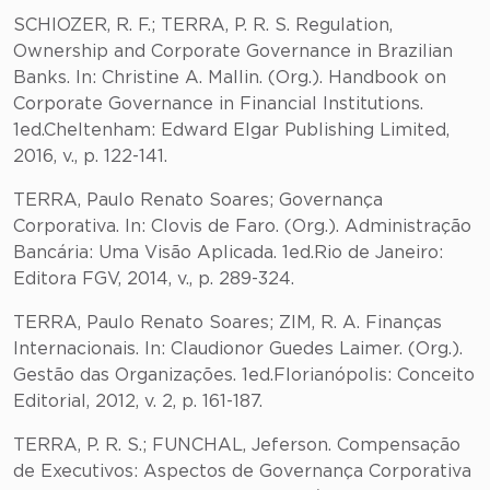
SCHIOZER, R. F.; TERRA, P. R. S. Regulation,
Ownership and Corporate Governance in Brazilian
Banks. In: Christine A. Mallin. (Org.). Handbook on
Corporate Governance in Financial Institutions.
1ed.Cheltenham: Edward Elgar Publishing Limited,
2016, v., p. 122-141.
TERRA, Paulo Renato Soares; Governança
Corporativa. In: Clovis de Faro. (Org.). Administração
Bancária: Uma Visão Aplicada. 1ed.Rio de Janeiro:
Editora FGV, 2014, v., p. 289-324.
TERRA, Paulo Renato Soares; ZIM, R. A. Finanças
Internacionais. In: Claudionor Guedes Laimer. (Org.).
Gestão das Organizações. 1ed.Florianópolis: Conceito
Editorial, 2012, v. 2, p. 161-187.
TERRA, P. R. S.; FUNCHAL, Jeferson. Compensação
de Executivos: Aspectos de Governança Corporativa