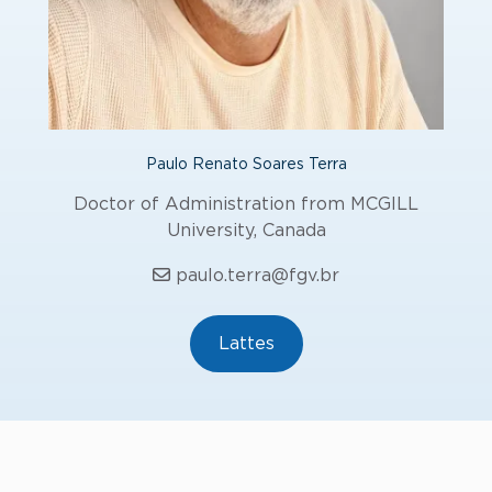
Paulo Renato Soares Terra
Doctor of Administration from MCGILL
University, Canada
paulo.terra@fgv.br
Lattes