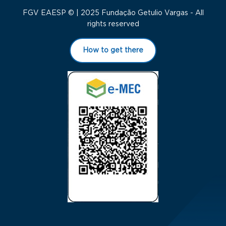
FGV EAESP © | 2025 Fundação Getulio Vargas - All
rights reserved
How to get there