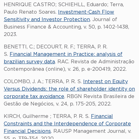
HENRIQUE CASTRO; SCHIEHLL, Eduardo; Terra,
Paulo Renato Soares.
Investment-Cash Flow
Sensitivity and Investor Protection
. Journal of
Business Finance & Accounting, v. 50, p. 1402-1438,
2023.
BENETTI, C.; DECOURT, R. F.; TERRA, P. R.
S.
Financial Management in Practice: analysis of
brazilian survey data
. RAC. Revista de Administração
Contemporânea (online), v. 26, p. e-200419, 2022.
COLOMBO, J. A.; TERRA, P. R. S.
Interest on Equity
Versus Dividends: the role of shareholder identity on
corporate tax avoidance
. RBGN Revista Brasileira de
Gestão de Negócios, v. 24, p. 175-205, 2022.
KIRCH, Guilherme ; TERRA, P. R. S.
Financial
Constraints and the Interdependence of Corporate
Financial Decisions
. RAUSP Management Journal, v.
55, p. 339-354, 2020.