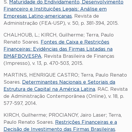
S.
Maturidade do Endividamento, Desenvolvimento
Financeiro e Instituições Legais: Análise em
Empresas Latino-americanas
. Revista de
Administração (FEA-USP), v. 50, p. 381-394, 2015.
CHALHOUB, L.; KIRCH, Guilherme; Terra, Paulo
Renato Soares.
Fontes de Caixa e Restrições
Financeiras: Evidências das Firmas Listadas na
BM&FBOVESPA
. Revista Brasileira de Finanças
(Impresso), v. 13, p. 470-503, 2015.
MARTINS, HENRIQUE CASTRO; Terra, Paulo Renato
Soares.
Determinantes Nacionais e Setoriais da
Estrutura de Capital na América Latina
. RAC. Revista
de Administração Contemporânea (Online), v. 18, p.
577-597, 2014.
KIRCH, Guilherme; PROCIANOY, Jairo Laser; Terra,
Paulo Renato Soares.
Restrições Financeiras e a
Decisão de Investimento das Firmas Brasileiras
.