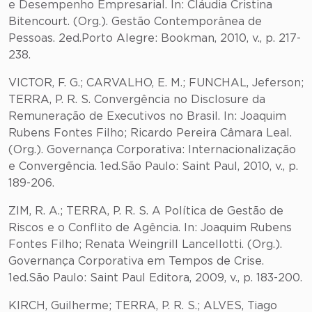
e Desempenho Empresarial. In: Cláudia Cristina
Bitencourt. (Org.). Gestão Contemporânea de
Pessoas. 2ed.Porto Alegre: Bookman, 2010, v., p. 217-
238.
VICTOR, F. G.; CARVALHO, E. M.; FUNCHAL, Jeferson;
TERRA, P. R. S. Convergência no Disclosure da
Remuneração de Executivos no Brasil. In: Joaquim
Rubens Fontes Filho; Ricardo Pereira Câmara Leal.
(Org.). Governança Corporativa: Internacionalização
e Convergência. 1ed.São Paulo: Saint Paul, 2010, v., p.
189-206.
ZIM, R. A.; TERRA, P. R. S. A Política de Gestão de
Riscos e o Conflito de Agência. In: Joaquim Rubens
Fontes Filho; Renata Weingrill Lancellotti. (Org.).
Governança Corporativa em Tempos de Crise.
1ed.São Paulo: Saint Paul Editora, 2009, v., p. 183-200.
KIRCH, Guilherme; TERRA, P. R. S.; ALVES, Tiago