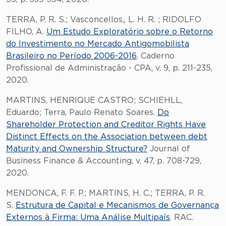
TERRA, P. R. S.; Vasconcellos,, L. H. R. ; RIDOLFO
FILHO, A.
Um Estudo Exploratório sobre o Retorno
do Investimento no Mercado Antigomobilista
Brasileiro no Período 2006-2016
. Caderno
Profissional de Administração - CPA, v. 9, p. 211-235,
2020.
MARTINS, HENRIQUE CASTRO; SCHIEHLL,
Eduardo; Terra, Paulo Renato Soares.
Do
Shareholder Protection and Creditor Rights Have
Distinct Effects on the Association between debt
Maturity and Ownership Structure?
Journal of
Business Finance & Accounting, v. 47, p. 708-729,
2020.
MENDONCA, F. F. P.; MARTINS, H. C.; TERRA, P. R.
S.
Estrutura de Capital e Mecanismos de Governança
Externos à Firma: Uma Análise Multipaís
. RAC.