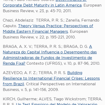
Corporate Debt Maturity in Latin America
. European
Business Review, v. 23, p. 45-70, 2011.
Chazi, Abdelaziz TERRA, P. R. S.; Zanella, Fernando
Caputo.
Theory Versus Practice: Perspectives of
Middle Eastern Financial Managers
. European
Business Review, v. 22, p. 195-221, 2010.
BRAGA, A. X. V.; TERRA, P. R. S.; BRAGA, D. G.
A
Natureza do Capital Influencia o Desempenho das
Administradoras de Fundos de Investimento de
Renda Fixa?
Contexto (UFRGS), v. 10, p. 87-96, 2010.
AZEVEDO, A. F. Z.; TERRA, P. R. S.
Building
Resilience to International Financial Crises: Lessons
from Brazil
. Critical Perspectives on International
Business, v. 5, p. 141-156, 2009.
KIRCH, Guilherme; ALVES, Tiago Wickstrom; TERRA,
P. R. S.
Un Test Empírico del Modelo de Valoración