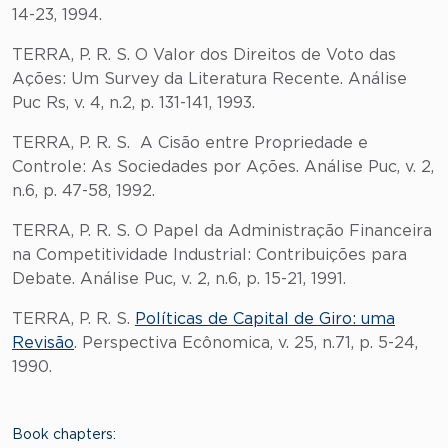
14-23, 1994.
TERRA, P. R. S. O Valor dos Direitos de Voto das
Ações: Um Survey da Literatura Recente. Análise
Puc Rs, v. 4, n.2, p. 131-141, 1993.
TERRA, P. R. S. A Cisão entre Propriedade e
Controle: As Sociedades por Ações. Análise Puc, v. 2,
n.6, p. 47-58, 1992.
TERRA, P. R. S. O Papel da Administração Financeira
na Competitividade Industrial: Contribuições para
Debate. Análise Puc, v. 2, n.6, p. 15-21, 1991.
TERRA, P. R. S.
Políticas de Capital de Giro: uma
Revisão
. Perspectiva Ecônomica, v. 25, n.71, p. 5-24,
1990.
Book chapters: