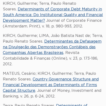
KIRCH, Guilherme; Terra, Paulo Renato
Soares.
Determinants of Corporate Debt Maturity in
South America: Do Institutional Quality and Financial
Development Matter?
Journal of Corporate Finance
(Amsterdam. Print), v. 18, p. 980-993, 2012.
KIRCH, Guilherme; LIMA, João Batista Nast de; Terra,
Paulo Renato Soares.
Determinantes da Defasagem
na Divulgação das Demonstrações Contábeis das
Companhias Abertas Brasileiras
. Revista
Contabilidade & Finanças (Online), v. 23, p. 173-186,
2012.
MATEUS, Cesário; KIRCH, Guilherme; Terra, Paulo
Renato Soares.
Country Governance Structure and
Financial Development as Determinants of Firms
Capital Structure
. Journal of Money, Investment and
Banking, v. 26, p. 6-24, 2012.
Terra, Paulo Renato Soares.
Determinants of