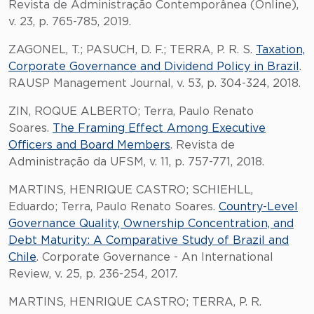
Revista de Administração Contemporânea (Online),
v. 23, p. 765-785, 2019.
ZAGONEL, T.; PASUCH, D. F.; TERRA, P. R. S.
Taxation,
Corporate Governance and Dividend Policy in Brazil
.
RAUSP Management Journal, v. 53, p. 304-324, 2018.
ZIN, ROQUE ALBERTO; Terra, Paulo Renato
Soares.
The Framing Effect Among Executive
Officers and Board Members
. Revista de
Administração da UFSM, v. 11, p. 757-771, 2018.
MARTINS, HENRIQUE CASTRO; SCHIEHLL,
Eduardo; Terra, Paulo Renato Soares.
Country-Level
Governance Quality, Ownership Concentration, and
Debt Maturity: A Comparative Study of Brazil and
Chile
. Corporate Governance - An International
Review, v. 25, p. 236-254, 2017.
MARTINS, HENRIQUE CASTRO; TERRA, P. R.