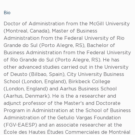
Bio
Doctor of Administration from the McGill University
(Montreal, Canada), Master of Business
Administration from the Federal University of Rio
Grande do Sul (Porto Alegre, RS), Bachelor of
Business Administration from the Federal University
of Rio Grande do Sul (Porto Alegre, RS). He has
other advanced studies carried out in the University
of Deusto (Bilbao, Spain), City University Business
School (London, England), Birkbeck College
(London, England) and Aarhus Business School
(Aarhus, Denmark). He is the a researcher and
adjunct professor of the Master's and Doctorate
Program in Administration at the School of Business
Administration of the Getulio Vargas Foundation
(FGV-EAESP) and an associate researcher at the
École des Hautes Études Commerciales de Montréal