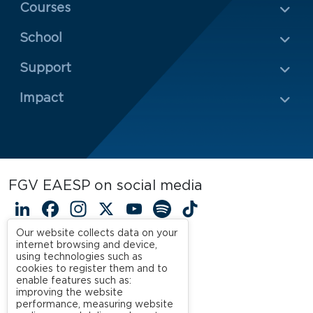
Menu Rodapé 1
Courses
School
Rodapé 2
Support
Impact
FGV EAESP on social media
LinkedIn
Facebook
Instagram
X
YouTube
Spotify
TikTok
Our website collects data on your
internet browsing and device,
using technologies such as
cookies to register them and to
enable features such as:
improving the website
performance, measuring website