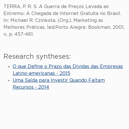
TERRA, P. R. S. A Guerra de Preços Levada ao
Extremo: A Chegada da Internet Gratuita no Brasil.
In: Michael R. Czinkota. (Org.). Marketing as
Melhores Práticas. 1ed.Porto Alegre: Bookman, 2001,
v., p. 457-461.
Research syntheses:
O que Define o Prazo das Dívidas das Empresas
Latino-americanas - 2015
Uma Saída para Investir Quando Faltam
Recursos - 2014