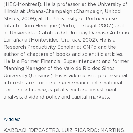
(HEC-Montreal). He is professor at the University of
Illinois at Urbana-Champaign (Champaign, United
States, 2009), at the University of Portucalense
Infante Dom Henrique (Porto, Portugal, 2007) and
at Universidad Católica del Uruguay Dámaso Antonio
Larrañaga (Montevideo, Uruguay, 2002). He is a
Research Productivity Scholar at CNPq and the
author of chapters of books and scientific articles.
He is a Former Financial Superintendent and former
Planning Manager of the Vale do Rio dos Sinos
University (Unisinos). His academic and professional
interests are: corporate governance, international
corporate finance, capital structure, investment
analysis, dividend policy and capital markets.
Articles:
KABBACH'DE'CASTRO, LUIZ RICARDO; MARTINS,