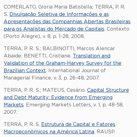
COMERLATO, Gloria Maria Batistella; TERRA, P. R.
S.
Divulgação Seletiva de Informações e as
Apresentações das Companhias Abertas Brasileiras
para os Analistas do Mercado de Capitais
. Contexto
(Porto Alegre), v. 8, p. 1-28, 2008.
TERRA, P. R. S.; BALBINOTTI, Marcos Alencar
Abaide; BENETTI, Cristiane.
Translation and
Validation of the Graham-Harvey Survey for the
Brazilian Context
. International Journal of
Managerial Finance, v. 3, p. 26-48, 2007.
TERRA, P. R. S.; MATEUS, Cesário.
Capital Structure
and Debt Maturity: Evidence from Emerging
Markets
. Emerging Markets Letters, v. 1, p. 48-58,
2007.
TERRA, P. R. S.
Estrutura de Capital e Fatores
Macroeconômicos na América Latina
. RAUSP.