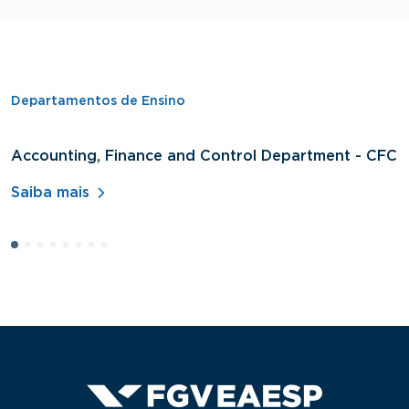
Departamentos de Ensino
Accounting, Finance and Control Department - CFC
D
A
Saiba mais
S