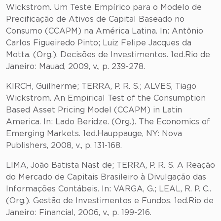
Wickstrom. Um Teste Empírico para o Modelo de
Precificação de Ativos de Capital Baseado no
Consumo (CCAPM) na América Latina. In: Antônio
Carlos Figueiredo Pinto; Luiz Felipe Jacques da
Motta. (Org.). Decisões de Investimentos. 1ed.Rio de
Janeiro: Mauad, 2009, v., p. 239-278.
KIRCH, Guilherme; TERRA, P. R. S.; ALVES, Tiago
Wickstrom. An Empirical Test of the Consumption
Based Asset Pricing Model (CCAPM) in Latin
America. In: Lado Beridze. (Org.). The Economics of
Emerging Markets. 1ed.Hauppauge, NY: Nova
Publishers, 2008, v., p. 131-168.
LIMA, João Batista Nast de; TERRA, P. R. S. A Reação
do Mercado de Capitais Brasileiro à Divulgação das
Informações Contábeis. In: VARGA, G.; LEAL, R. P. C..
(Org.). Gestão de Investimentos e Fundos. 1ed.Rio de
Janeiro: Financial, 2006, v., p. 199-216.