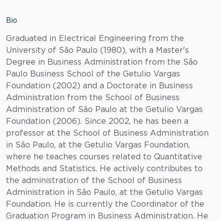
Bio
Graduated in Electrical Engineering from the
University of São Paulo (1980), with a Master's
Degree in Business Administration from the São
Paulo Business School of the Getulio Vargas
Foundation (2002) and a Doctorate in Business
Administration from the School of Business
Administration of São Paulo at the Getulio Vargas
Foundation (2006). Since 2002, he has been a
professor at the School of Business Administration
in São Paulo, at the Getulio Vargas Foundation,
where he teaches courses related to Quantitative
Methods and Statistics. He actively contributes to
the administration of the School of Business
Administration in São Paulo, at the Getulio Vargas
Foundation. He is currently the Coordinator of the
Graduation Program in Business Administration. He