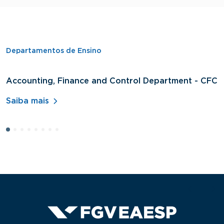
Departamentos de Ensino
Accounting, Finance and Control Department - CFC
D
A
Saiba mais
S