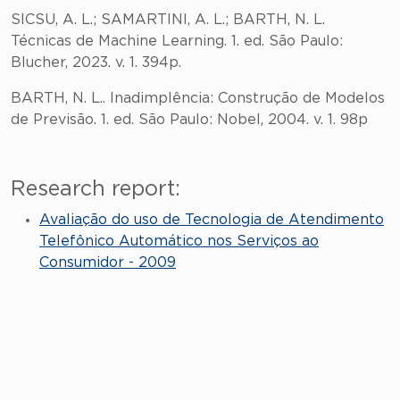
SICSU, A. L.; SAMARTINI, A. L.; BARTH, N. L.
Técnicas de Machine Learning. 1. ed. São Paulo:
Blucher, 2023. v. 1. 394p.
BARTH, N. L.. Inadimplência: Construção de Modelos
de Previsão. 1. ed. São Paulo: Nobel, 2004. v. 1. 98p
Research report:
Avaliação do uso de Tecnologia de Atendimento
Telefônico Automático nos Serviços ao
Consumidor - 2009