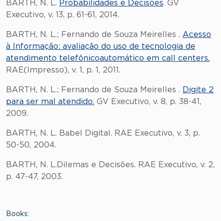
BARTH, N. L.
Probabilidades e Decisões
. GV
Executivo, v. 13, p. 61-61, 2014.
BARTH, N. L.; Fernando de Souza Meirelles .
Acesso
à Informação: avaliação do uso de tecnologia de
atendimento telefônicoautomático em call centers.
RAE(Impresso), v. 1, p. 1, 2011.
BARTH, N. L.; Fernando de Souza Meirelles .
Digite 2
para ser mal atendido.
GV Executivo, v. 8, p. 38-41,
2009.
BARTH, N. L. Babel Digital. RAE Executivo, v. 3, p.
50-50, 2004.
BARTH, N. L.Dilemas e Decisões. RAE Executivo, v. 2,
p. 47-47, 2003.
Books: