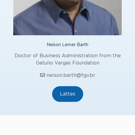
Nelson Lerner Barth
Doctor of Business Administration from the
Getulio Vargas Foundation
nelson.barth@fgv.br
Lattes