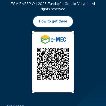
FGV EAESP © | 2025 Fundação Getulio Vargas - All
rights reserved
How to get there
Menu Rodapé 1