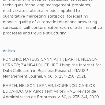
techniques for solving management problems,
multivariate statistical models applied to
quantitative marketing, statistical forecasting
models, quality of automatic telephone answering
services in call centers, automation of administrative
processes and trouble-structuring.
Articles:
PONCHIO, MATEUS CANNIATTI; BARTH, NELSON
LERNER; ZAMBALDI, FELIPE. Using the Internet for
Data Collection in Business Research. RAUSP
Management Journal, v. 56, p. 254-258, 2021.
BARTH, NELSON LERNER; LOURENÇO, CARLOS
EDUARDO. O P Ainda tem Valor? RAE-Revista de
Administracao de Empresas, v. 60, p. 235-241, 2020.