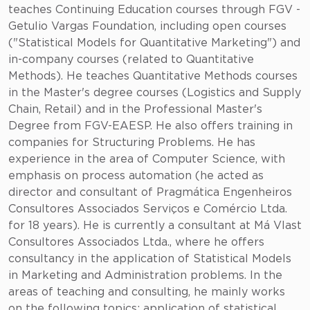
teaches Continuing Education courses through FGV -
Getulio Vargas Foundation, including open courses
("Statistical Models for Quantitative Marketing") and
in-company courses (related to Quantitative
Methods). He teaches Quantitative Methods courses
in the Master's degree courses (Logistics and Supply
Chain, Retail) and in the Professional Master's
Degree from FGV-EAESP. He also offers training in
companies for Structuring Problems. He has
experience in the area of Computer Science, with
emphasis on process automation (he acted as
director and consultant of Pragmática Engenheiros
Consultores Associados Serviços e Comércio Ltda.
for 18 years). He is currently a consultant at Má Vlast
Consultores Associados Ltda., where he offers
consultancy in the application of Statistical Models
in Marketing and Administration problems. In the
areas of teaching and consulting, he mainly works
on the following topics: application of statistical