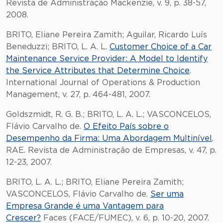
Revista de Administração Mackenzie, v. 9, p. 38-57,
2008.
BRITO, Eliane Pereira Zamith; Aguilar, Ricardo Luís
Beneduzzi; BRITO, L. A. L.
Customer Choice of a Car
Maintenance Service Provider: A Model to Identify
the Service Attributes that Determine Choice
.
International Journal of Operations & Production
Management, v. 27, p. 464-481, 2007.
Goldszmidt, R. G. B.; BRITO, L. A. L.; VASCONCELOS,
Flávio Carvalho de.
O Efeito País sobre o
Desempenho da Firma: Uma Abordagem Multinível
.
RAE. Revista de Administração de Empresas, v. 47, p.
12-23, 2007.
BRITO, L. A. L.; BRITO, Eliane Pereira Zamith;
VASCONCELOS, Flávio Carvalho de.
Ser uma
Empresa Grande é uma Vantagem para
Crescer?
Faces (FACE/FUMEC), v. 6, p. 10-20, 2007.