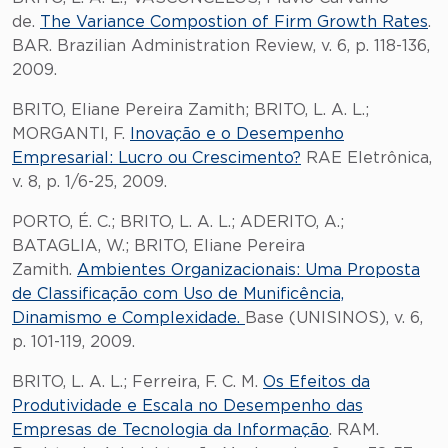
de.
The Variance Compostion of Firm Growth Rates
.
BAR. Brazilian Administration Review, v. 6, p. 118-136,
2009.
BRITO, Eliane Pereira Zamith; BRITO, L. A. L.;
MORGANTI, F.
Inovação e o Desempenho
Empresarial: Lucro ou Crescimento?
RAE Eletrônica,
v. 8, p. 1/6-25, 2009.
PORTO, É. C.; BRITO, L. A. L.; ADERITO, A.;
BATAGLIA, W.; BRITO, Eliane Pereira
Zamith.
Ambientes Organizacionais: Uma Proposta
de Classificação com Uso de Munificência,
Dinamismo e Complexidade.
Base (UNISINOS), v. 6,
p. 101-119, 2009.
BRITO, L. A. L.; Ferreira, F. C. M.
Os Efeitos da
Produtividade e Escala no Desempenho das
Empresas de Tecnologia da Informação
. RAM.