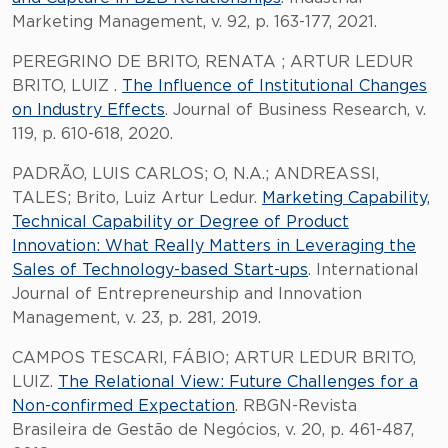
Marketing Management, v. 92, p. 163-177, 2021.
PEREGRINO DE BRITO, RENATA ; ARTUR LEDUR
BRITO, LUIZ .
The Influence of Institutional Changes
on Industry Effects
. Journal of Business Research, v.
119, p. 610-618, 2020.
PADRÃO, LUIS CARLOS; O, N.A.; ANDREASSI,
TALES; Brito, Luiz Artur Ledur.
Marketing Capability,
Technical Capability or Degree of Product
Innovation: What Really Matters in Leveraging the
Sales of Technology-based Start-ups
. International
Journal of Entrepreneurship and Innovation
Management, v. 23, p. 281, 2019.
CAMPOS TESCARI, FÁBIO; ARTUR LEDUR BRITO,
LUIZ.
The Relational View: Future Challenges for a
Non-confirmed Expectation
. RBGN-Revista
Brasileira de Gestão de Negócios, v. 20, p. 461-487,