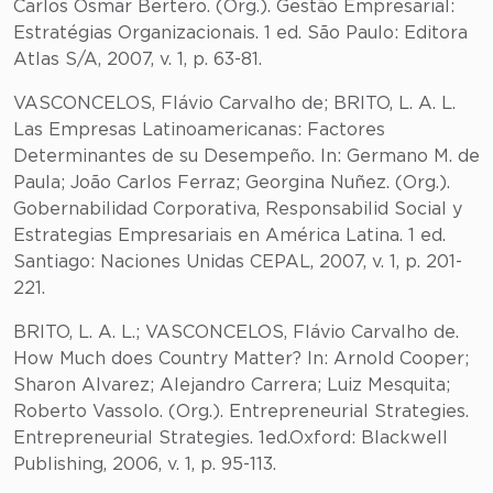
Carlos Osmar Bertero. (Org.). Gestão Empresarial:
Estratégias Organizacionais. 1 ed. São Paulo: Editora
Atlas S/A, 2007, v. 1, p. 63-81.
VASCONCELOS, Flávio Carvalho de; BRITO, L. A. L.
Las Empresas Latinoamericanas: Factores
Determinantes de su Desempeño. In: Germano M. de
Paula; João Carlos Ferraz; Georgina Nuñez. (Org.).
Gobernabilidad Corporativa, Responsabilid Social y
Estrategias Empresariais en América Latina. 1 ed.
Santiago: Naciones Unidas CEPAL, 2007, v. 1, p. 201-
221.
BRITO, L. A. L.; VASCONCELOS, Flávio Carvalho de.
How Much does Country Matter? In: Arnold Cooper;
Sharon Alvarez; Alejandro Carrera; Luiz Mesquita;
Roberto Vassolo. (Org.). Entrepreneurial Strategies.
Entrepreneurial Strategies. 1ed.Oxford: Blackwell
Publishing, 2006, v. 1, p. 95-113.