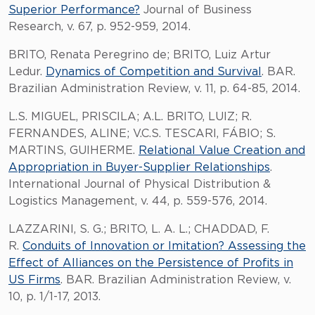
Superior Performance?
Journal of Business
Research, v. 67, p. 952-959, 2014.
BRITO, Renata Peregrino de; BRITO, Luiz Artur
Ledur.
Dynamics of Competition and Survival
. BAR.
Brazilian Administration Review, v. 11, p. 64-85, 2014.
L.S. MIGUEL, PRISCILA; A.L. BRITO, LUIZ; R.
FERNANDES, ALINE; V.C.S. TESCARI, FÁBIO; S.
MARTINS, GUIHERME.
Relational Value Creation and
Appropriation in Buyer-Supplier Relationships
.
International Journal of Physical Distribution &
Logistics Management, v. 44, p. 559-576, 2014.
LAZZARINI, S. G.; BRITO, L. A. L.; CHADDAD, F.
R.
Conduits of Innovation or Imitation? Assessing the
Effect of Alliances on the Persistence of Profits in
US Firms
. BAR. Brazilian Administration Review, v.
10, p. 1/1-17, 2013.