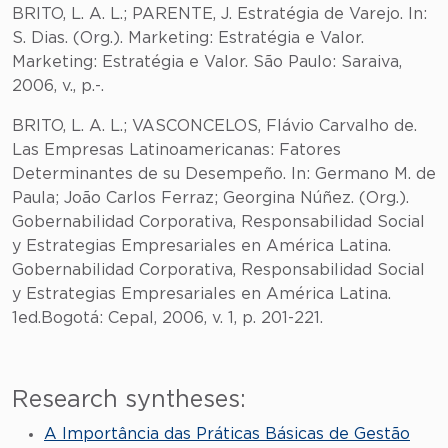
BRITO, L. A. L.; PARENTE, J. Estratégia de Varejo. In:
S. Dias. (Org.). Marketing: Estratégia e Valor.
Marketing: Estratégia e Valor. São Paulo: Saraiva,
2006, v., p.-.
BRITO, L. A. L.; VASCONCELOS, Flávio Carvalho de.
Las Empresas Latinoamericanas: Fatores
Determinantes de su Desempeño. In: Germano M. de
Paula; João Carlos Ferraz; Georgina Núñez. (Org.).
Gobernabilidad Corporativa, Responsabilidad Social
y Estrategias Empresariales en América Latina.
Gobernabilidad Corporativa, Responsabilidad Social
y Estrategias Empresariales en América Latina.
1ed.Bogotá: Cepal, 2006, v. 1, p. 201-221.
Research syntheses:
A Importância das Práticas Básicas de Gestão