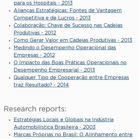
para os Hospitais - 2013
Alianças Estratégicas: Fontes de Vantagem
Competitiva e de Lucros - 2013
Colaboração: Chave de Sucesso nas Cadeias
Produtivas - 2012
Como Gerar Valor em Cadeias Produtivas - 2013
Medindo o Desempenho Operacional das
Empresas - 2012
O Impacto das Boas Práticas Operacionais no
Desempenho Empresarial - 2013
Qualquer Tipo de Cooperação entre Empresas
traz Resultado? - 2014
Research reports:
Estratégias Locais e Globais na Indústria
Automobilística Brasileira - 2003
Marcas Próprias no Brasil: O Alinhamento entre