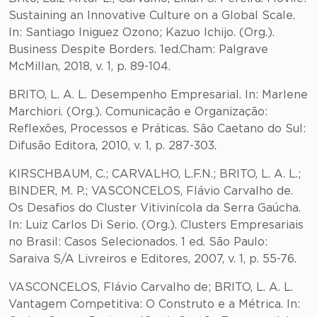
Sustaining an Innovative Culture on a Global Scale.
In: Santiago Iniguez Ozono; Kazuo Ichijo. (Org.).
Business Despite Borders. 1ed.Cham: Palgrave
McMillan, 2018, v. 1, p. 89-104.
BRITO, L. A. L. Desempenho Empresarial. In: Marlene
Marchiori. (Org.). Comunicação e Organização:
Reflexões, Processos e Práticas. São Caetano do Sul:
Difusão Editora, 2010, v. 1, p. 287-303.
KIRSCHBAUM, C.; CARVALHO, L.F.N.; BRITO, L. A. L.;
BINDER, M. P.; VASCONCELOS, Flávio Carvalho de.
Os Desafios do Cluster Vitivinícola da Serra Gaúcha.
In: Luiz Carlos Di Serio. (Org.). Clusters Empresariais
no Brasil: Casos Selecionados. 1 ed. São Paulo:
Saraiva S/A Livreiros e Editores, 2007, v. 1, p. 55-76.
VASCONCELOS, Flávio Carvalho de; BRITO, L. A. L.
Vantagem Competitiva: O Construto e a Métrica. In: