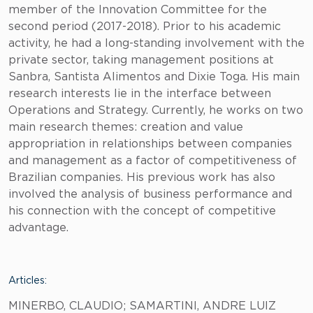
member of the Innovation Committee for the
second period (2017-2018). Prior to his academic
activity, he had a long-standing involvement with the
private sector, taking management positions at
Sanbra, Santista Alimentos and Dixie Toga. His main
research interests lie in the interface between
Operations and Strategy. Currently, he works on two
main research themes: creation and value
appropriation in relationships between companies
and management as a factor of competitiveness of
Brazilian companies. His previous work has also
involved the analysis of business performance and
his connection with the concept of competitive
advantage.
Articles:
MINERBO, CLAUDIO; SAMARTINI, ANDRE LUIZ