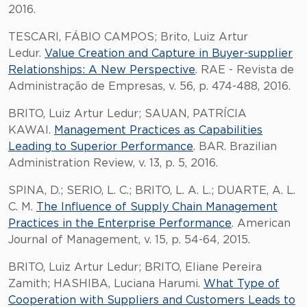
2016.
TESCARI, FÁBIO CAMPOS; Brito, Luiz Artur
Ledur.
Value Creation and Capture in Buyer-supplier
Relationships: A New Perspective
. RAE - Revista de
Administração de Empresas, v. 56, p. 474-488, 2016.
BRITO, Luiz Artur Ledur; SAUAN, PATRÍCIA
KAWAI.
Management Practices as Capabilities
Leading to Superior Performance
. BAR. Brazilian
Administration Review, v. 13, p. 5, 2016.
SPINA, D.; SERIO, L. C.; BRITO, L. A. L.; DUARTE, A. L.
C. M.
The Influence of Supply Chain Management
Practices in the Enterprise Performance
. American
Journal of Management, v. 15, p. 54-64, 2015.
BRITO, Luiz Artur Ledur; BRITO, Eliane Pereira
Zamith; HASHIBA, Luciana Harumi.
What Type of
Cooperation with Suppliers and Customers Leads to