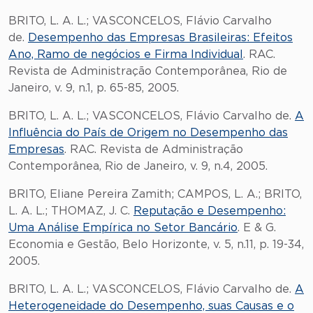
BRITO, L. A. L.; VASCONCELOS, Flávio Carvalho
de.
Desempenho das Empresas Brasileiras: Efeitos
Ano, Ramo de negócios e Firma Individual
. RAC.
Revista de Administração Contemporânea, Rio de
Janeiro, v. 9, n.1, p. 65-85, 2005.
BRITO, L. A. L.; VASCONCELOS, Flávio Carvalho de.
A
Influência do País de Origem no Desempenho das
Empresas
. RAC. Revista de Administração
Contemporânea, Rio de Janeiro, v. 9, n.4, 2005.
BRITO, Eliane Pereira Zamith; CAMPOS, L. A.; BRITO,
L. A. L.; THOMAZ, J. C.
Reputação e Desempenho:
Uma Análise Empírica no Setor Bancário
. E & G.
Economia e Gestão, Belo Horizonte, v. 5, n.11, p. 19-34,
2005.
BRITO, L. A. L.; VASCONCELOS, Flávio Carvalho de.
A
Heterogeneidade do Desempenho, suas Causas e o