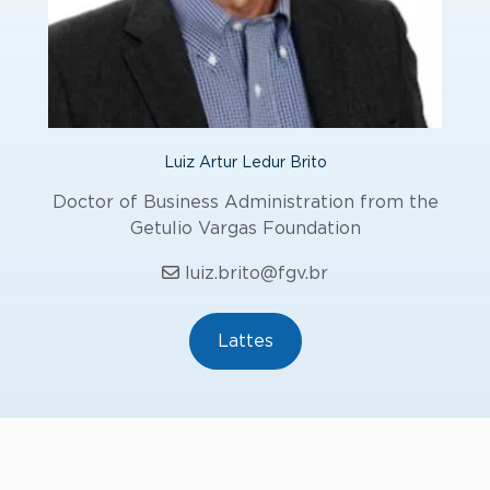
Luiz Artur Ledur Brito
Doctor of Business Administration from the
Getulio Vargas Foundation
luiz.brito@fgv.br
Lattes