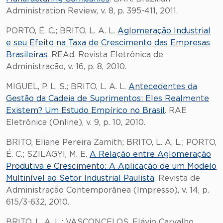
Administration Review, v. 8, p. 395-411, 2011.
PORTO, É. C.; BRITO, L. A. L.
Aglomeração Industrial
e seu Efeito na Taxa de Crescimento das Empresas
Brasileiras
. REAd. Revista Eletrônica de
Administração, v. 16, p. 8, 2010.
MIGUEL, P. L. S.; BRITO, L. A. L.
Antecedentes da
Gestão da Cadeia de Suprimentos: Eles Realmente
Existem? Um Estudo Empírico no Brasil
. RAE
Eletrônica (Online), v. 9, p. 10, 2010.
BRITO, Eliane Pereira Zamith; BRITO, L. A. L.; PORTO,
É. C.; SZILAGYI, M. E.
A Relação entre Aglomeração
Produtiva e Crescimento: A Aplicação de um Modelo
Multinível ao Setor Industrial Paulista
. Revista de
Administração Contemporânea (Impresso), v. 14, p.
615/3-632, 2010.
BRITO, L. A. L.; VASCONCELOS, Flávio Carvalho