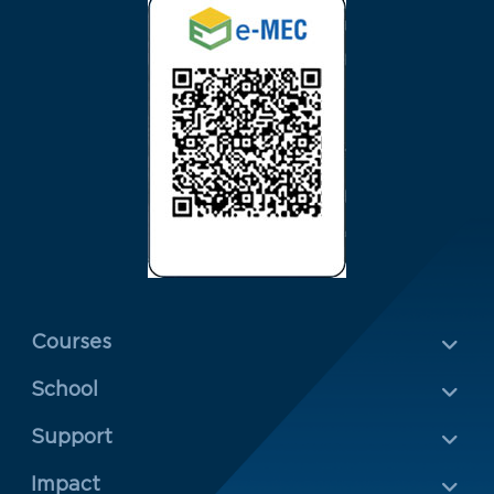
Menu Rodapé 1
Courses
School
Rodapé 2
Support
Impact