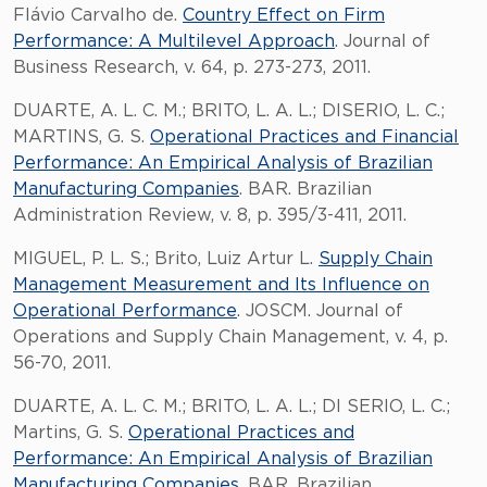
Flávio Carvalho de.
Country Effect on Firm
Performance: A Multilevel Approach
. Journal of
Business Research, v. 64, p. 273-273, 2011.
DUARTE, A. L. C. M.; BRITO, L. A. L.; DISERIO, L. C.;
MARTINS, G. S.
Operational Practices and Financial
Performance: An Empirical Analysis of Brazilian
Manufacturing Companies
. BAR. Brazilian
Administration Review, v. 8, p. 395/3-411, 2011.
MIGUEL, P. L. S.; Brito, Luiz Artur L.
Supply Chain
Management Measurement and Its Influence on
Operational Performance
. JOSCM. Journal of
Operations and Supply Chain Management, v. 4, p.
56-70, 2011.
DUARTE, A. L. C. M.; BRITO, L. A. L.; DI SERIO, L. C.;
Martins, G. S.
Operational Practices and
Performance: An Empirical Analysis of Brazilian
Manufacturing Companies
. BAR. Brazilian