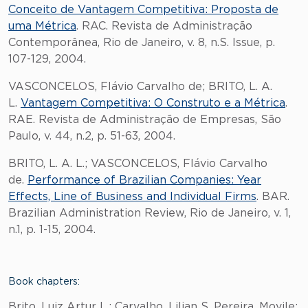
Conceito de Vantagem Competitiva: Proposta de
uma Métrica
. RAC. Revista de Administração
Contemporânea, Rio de Janeiro, v. 8, n.S. Issue, p.
107-129, 2004.
VASCONCELOS, Flávio Carvalho de; BRITO, L. A.
L.
Vantagem Competitiva: O Construto e a Métrica
.
RAE. Revista de Administração de Empresas, São
Paulo, v. 44, n.2, p. 51-63, 2004.
BRITO, L. A. L.; VASCONCELOS, Flávio Carvalho
de.
Performance of Brazilian Companies: Year
Effects, Line of Business and Individual Firms
. BAR.
Brazilian Administration Review, Rio de Janeiro, v. 1,
n.1, p. 1-15, 2004.
Book chapters:
Brito, Luiz Artur L.; Carvalho, Lilian S. Pereira. Movile: