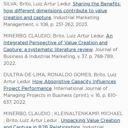
SILVA; Brito, Luiz Artur Ledur.
Sharing the Benefits:
how different dimensions contribute to value
creation and capture
. Industrial Marketing
Management, v. 108, p. 251-262, 2023.
MINERBO, CLAUDIO; Brito, Luiz Artur Ledur.
An
Integrated Perspective of Value Creation and
Capture: a systematic literature review
. Journal of
Business & Industrial Marketing, v. 37, p. 768-789,
2022.
DULTRA-DE-LIMA, RONALDO GOMES; Brito, Luiz
Artur Ledur.
How Absorptive Capacity Influences
Project Performance
. International Journal of
Managing Projects in Business (print), v. 16, p. 610-
637, 2022.
MINERBO, CLAUDIO ; KLEINALTENKAMP, MICHAEL
; Brito, Luiz Artur Ledur .
Unpacking Value Creation
and Capture in B2B Relationships
. Industrial