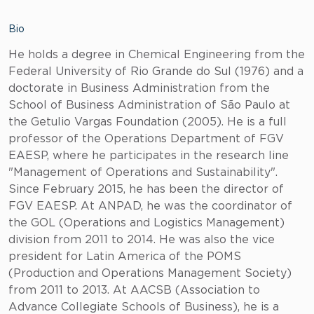
Bio
He holds a degree in Chemical Engineering from the
Federal University of Rio Grande do Sul (1976) and a
doctorate in Business Administration from the
School of Business Administration of São Paulo at
the Getulio Vargas Foundation (2005). He is a full
professor of the Operations Department of FGV
EAESP, where he participates in the research line
"Management of Operations and Sustainability".
Since February 2015, he has been the director of
FGV EAESP. At ANPAD, he was the coordinator of
the GOL (Operations and Logistics Management)
division from 2011 to 2014. He was also the vice
president for Latin America of the POMS
(Production and Operations Management Society)
from 2011 to 2013. At AACSB (Association to
Advance Collegiate Schools of Business), he is a