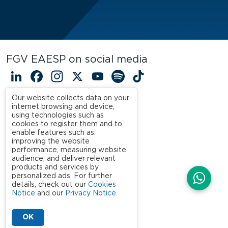
FGV EAESP on social media
LinkedIn
Facebook
Instagram
X
YouTube
Spotify
TikTok
Our website collects data on your
internet browsing and device,
using technologies such as
cookies to register them and to
enable features such as:
improving the website
performance, measuring website
audience, and deliver relevant
products and services by
personalized ads. For further
details, check out our
Cookies
Notice
and our
Privacy Notice
.
OK