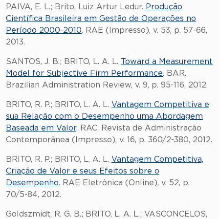
PAIVA, E. L.; Brito, Luiz Artur Ledur.
Produção
Científica Brasileira em Gestão de Operações no
Período 2000-2010
. RAE (Impresso), v. 53, p. 57-66,
2013.
SANTOS, J. B.; BRITO, L. A. L.
Toward a Measurement
Model for Subjective Firm Performance
. BAR.
Brazilian Administration Review, v. 9, p. 95-116, 2012.
BRITO, R. P.; BRITO, L. A. L.
Vantagem Competitiva e
sua Relação com o Desempenho uma Abordagem
Baseada em Valor
. RAC. Revista de Administração
Contemporânea (Impresso), v. 16, p. 360/2-380, 2012.
BRITO, R. P.; BRITO, L. A. L.
Vantagem Competitiva,
Criação de Valor e seus Efeitos sobre o
Desempenho
. RAE Eletrônica (Online), v. 52, p.
70/5-84, 2012.
Goldszmidt, R. G. B.; BRITO, L. A. L.; VASCONCELOS,