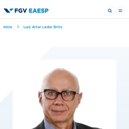
Breadcrumb
Início
Luiz Artur Ledur Brito