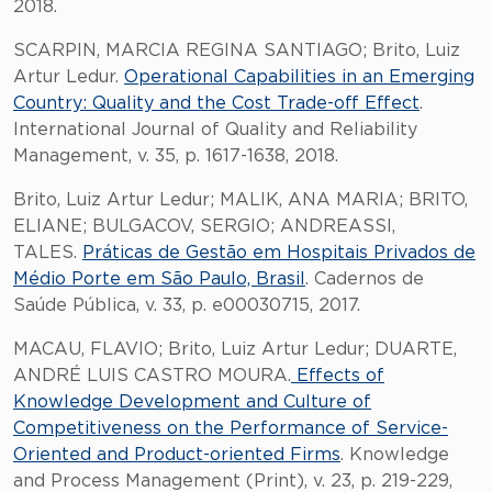
2018.
SCARPIN, MARCIA REGINA SANTIAGO; Brito, Luiz
Artur Ledur.
Operational Capabilities in an Emerging
Country: Quality and the Cost Trade-off Effect
.
International Journal of Quality and Reliability
Management, v. 35, p. 1617-1638, 2018.
Brito, Luiz Artur Ledur; MALIK, ANA MARIA; BRITO,
ELIANE; BULGACOV, SERGIO; ANDREASSI,
TALES.
Práticas de Gestão em Hospitais Privados de
Médio Porte em São Paulo, Brasil
. Cadernos de
Saúde Pública, v. 33, p. e00030715, 2017.
MACAU, FLAVIO; Brito, Luiz Artur Ledur; DUARTE,
ANDRÉ LUIS CASTRO MOURA.
Effects of
Knowledge Development and Culture of
Competitiveness on the Performance of Service-
Oriented and Product-oriented Firms
. Knowledge
and Process Management (Print), v. 23, p. 219-229,