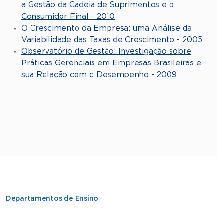
a Gestão da Cadeia de Suprimentos e o
Consumidor Final - 2010
O Crescimento da Empresa: uma Análise da
Variabilidade das Taxas de Crescimento - 2005
Observatório de Gestão: Investigação sobre
Práticas Gerenciais em Empresas Brasileiras e
sua Relação com o Desempenho - 2009
Departamentos de Ensino