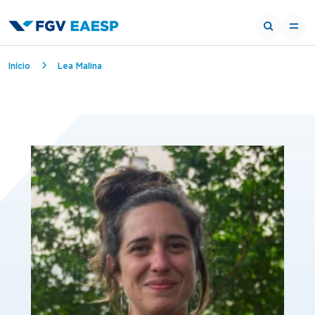
Breadcrumb
Início
Lea Malina