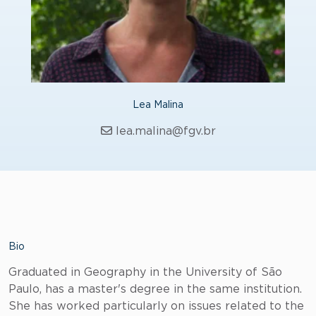
Lea Malina
lea.malina@fgv.br
Bio
Graduated in Geography in the University of São
Paulo, has a master's degree in the same institution.
She has worked particularly on issues related to the