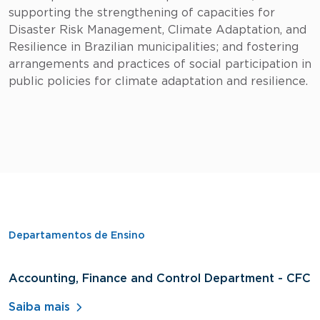
supporting the strengthening of capacities for
Disaster Risk Management, Climate Adaptation, and
Resilience in Brazilian municipalities; and fostering
arrangements and practices of social participation in
public policies for climate adaptation and resilience.
Departamentos de Ensino
Accounting, Finance and Control Department - CFC
D
A
Saiba mais