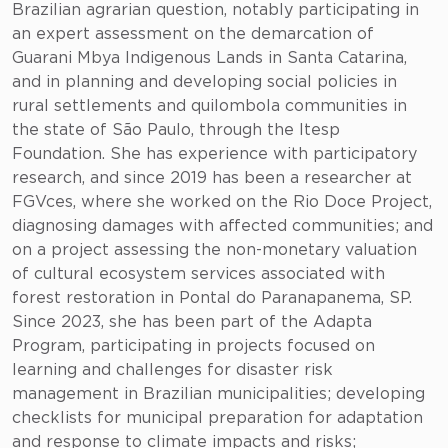
Brazilian agrarian question, notably participating in
an expert assessment on the demarcation of
Guarani Mbya Indigenous Lands in Santa Catarina,
and in planning and developing social policies in
rural settlements and quilombola communities in
the state of São Paulo, through the Itesp
Foundation. She has experience with participatory
research, and since 2019 has been a researcher at
FGVces, where she worked on the Rio Doce Project,
diagnosing damages with affected communities; and
on a project assessing the non-monetary valuation
of cultural ecosystem services associated with
forest restoration in Pontal do Paranapanema, SP.
Since 2023, she has been part of the Adapta
Program, participating in projects focused on
learning and challenges for disaster risk
management in Brazilian municipalities; developing
checklists for municipal preparation for adaptation
and response to climate impacts and risks;