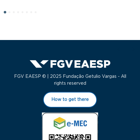
S
FGV EAESP © | 2025 Fundação Getulio Vargas - All
rights reserved
How to get there