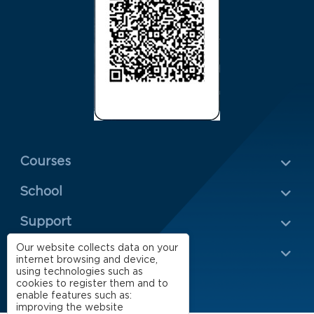
Menu Rodapé 1
Courses
School
Rodapé 2
Support
Our website collects data on your
Impact
internet browsing and device,
using technologies such as
cookies to register them and to
enable features such as:
improving the website