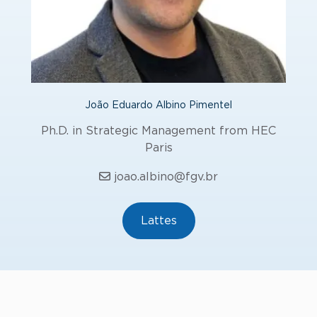
João Eduardo Albino Pimentel
Ph.D. in Strategic Management from HEC
Paris
joao.albino@fgv.br
Lattes