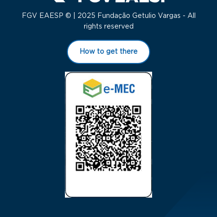
FGV EAESP © | 2025 Fundação Getulio Vargas - All
rights reserved
How to get there