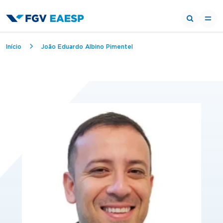
Breadcrumb
Início
João Eduardo Albino Pimentel