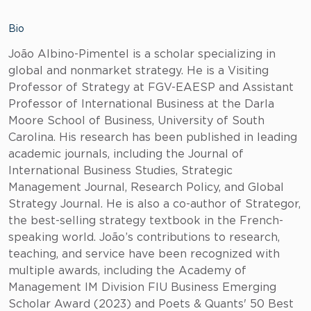
Bio
João Albino-Pimentel is a scholar specializing in
global and nonmarket strategy. He is a Visiting
Professor of Strategy at FGV-EAESP and Assistant
Professor of International Business at the Darla
Moore School of Business, University of South
Carolina. His research has been published in leading
academic journals, including the Journal of
International Business Studies, Strategic
Management Journal, Research Policy, and Global
Strategy Journal. He is also a co-author of Strategor,
the best-selling strategy textbook in the French-
speaking world. João’s contributions to research,
teaching, and service have been recognized with
multiple awards, including the Academy of
Management IM Division FIU Business Emerging
Scholar Award (2023) and Poets & Quants' 50 Best