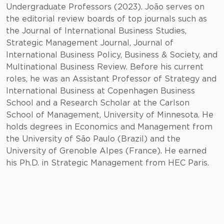
Undergraduate Professors (2023). João serves on
the editorial review boards of top journals such as
the Journal of International Business Studies,
Strategic Management Journal, Journal of
International Business Policy, Business & Society, and
Multinational Business Review. Before his current
roles, he was an Assistant Professor of Strategy and
International Business at Copenhagen Business
School and a Research Scholar at the Carlson
School of Management, University of Minnesota. He
holds degrees in Economics and Management from
the University of São Paulo (Brazil) and the
University of Grenoble Alpes (France). He earned
his Ph.D. in Strategic Management from HEC Paris.