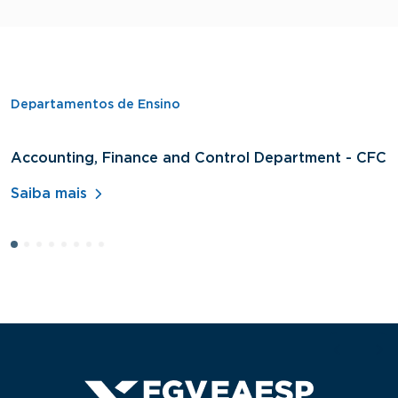
Departamentos de Ensino
Accounting, Finance and Control Department - CFC
D
A
Saiba mais
S