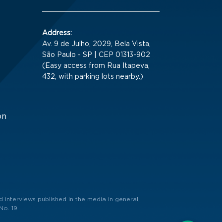
Address:
Av. 9 de Julho, 2029, Bela Vista,
São Paulo - SP | CEP 01313-902
(Easy access from Rua Itapeva,
432, with parking lots nearby.)
on
 interviews published in the media in general,
No. 19