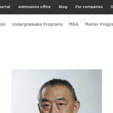
portal
Admissions office
Blog
For companies
D
ool
Undergraduate Programs
MBA
Master Progr