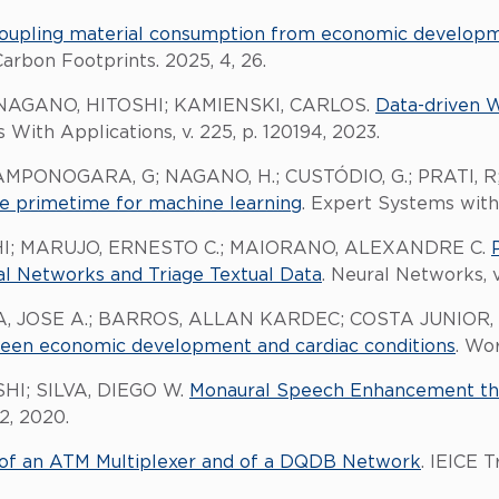
oupling material consumption from economic developme
Carbon Footprints. 2025, 4, 26.
NAGANO, HITOSHI; KAMIENSKI, CARLOS.
Data-driven W
 With Applications, v. 225, p. 120194, 2023.
AMPONOGARA, G; NAGANO, H.; CUSTÓDIO, G.; PRATI, 
the primetime for machine learning
. Expert Systems with 
I; MARUJO, ERNESTO C.; MAIORANO, ALEXANDRE C.
 Networks and Triage Textual Data
. Neural Networks, v.
, JOSE A.; BARROS, ALLAN KARDEC; COSTA JUNIOR, 
ween economic development and cardiac conditions
. Wo
HI; SILVA, DIEGO W.
Monaural Speech Enhancement t
2, 2020.
s of an ATM Multiplexer and of a DQDB Network
. IEICE 