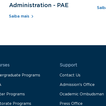
Administration - PAE
Saib
Saiba mais
 Rodapé 1
Rodapé 2
rses
Support
ergraduate Programs
Contact Us
A
Admission's Office
ter Programs
Ocademic Ombudsman
torate Programs
Press Office