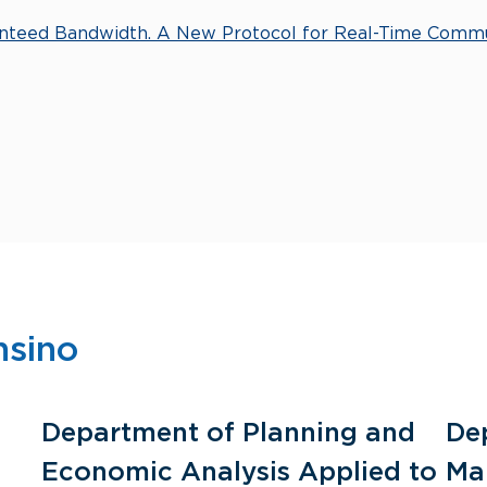
anteed Bandwidth. A New Protocol for Real-Time Comm
nsino
Department of Planning and
De
Economic Analysis Applied to
Ma