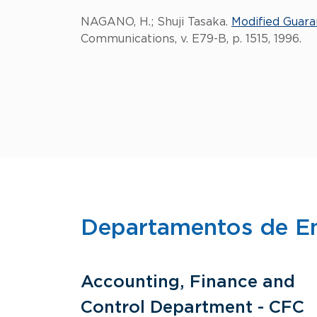
NAGANO, H.; Shuji Tasaka.
Modified Guar
Communications, v. E79-B, p. 1515, 1996.
Departamentos de E
Accounting, Finance and
Control Department - CFC