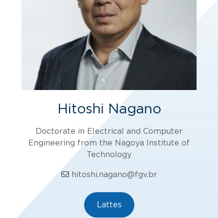
Hitoshi Nagano
Doctorate in Electrical and Computer
Engineering from the Nagoya Institute of
Technology
hitoshi.nagano@fgv.br
Lattes