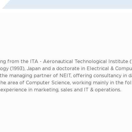
ng from the ITA - Aeronautical Technological Institute (
ogy (1993), Japan and a doctorate in Electrical & Compu
y the managing partner of NEIT, offering consultancy in
the area of Computer Science, working mainly in the fo
l experience in marketing, sales and IT & operations.