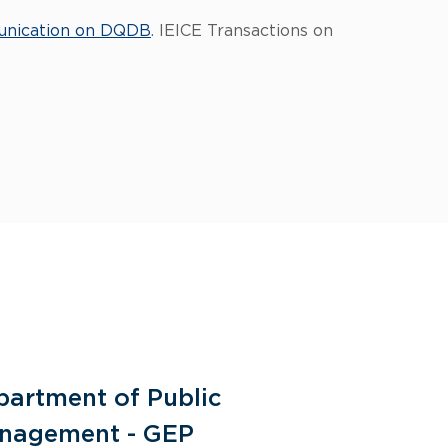
unication on DQDB
. IEICE Transactions on
partment of Public
General 
nagement - GEP
Human Re