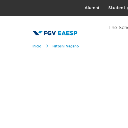
Topo
Alumni
Student 
The Sch
Breadcrumb
Início
Hitoshi Nagano