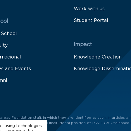
Work with us
Student Portal
ool
 School
Impact
ulty
rnacional
Knowledge Creation
s and Events
Knowledge Disseminati
mni
as Foundation staff, in which they are identified as such, in articles and
ors and not necessarily the institutional position of FGV. FGV Ordinance 
e, using technologies