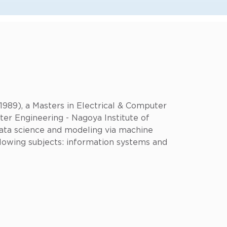
1989), a Masters in Electrical & Computer
ter Engineering - Nagoya Institute of
 data science and modeling via machine
llowing subjects: information systems and