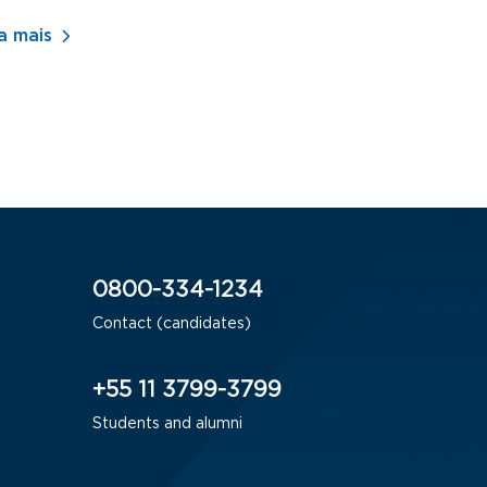
- ADM
a mais
Saiba mais
0800-334-1234
Contact (candidates)
+55 11 3799-3799
Students and alumni