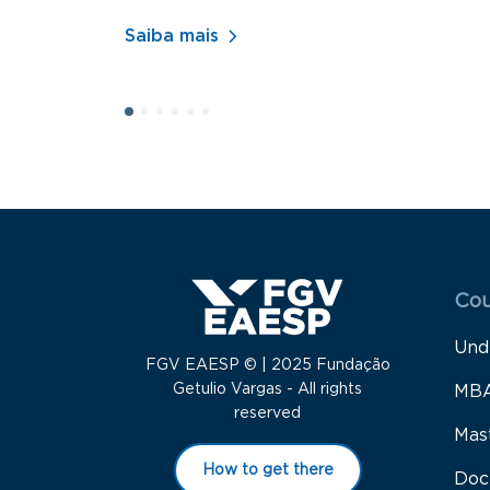
Saiba mais
Menu
Cou
Und
FGV EAESP © | 2025 Fundação
Getulio Vargas - All rights
MB
reserved
Mas
How to get there
Doc