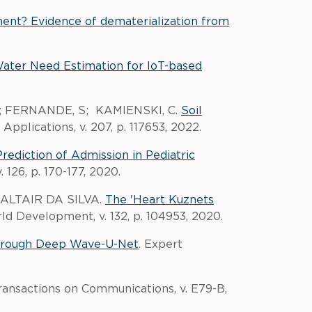
nt? Evidence of dematerialization from
ater Need Estimation for IoT-based
R; FERNANDE, S; KAMIENSKI, C.
Soil
Applications, v. 207, p. 117653, 2022.
Prediction of Admission in Pediatric
 126, p. 170-177, 2020.
ALTAIR DA SILVA.
The 'Heart Kuznets
rld Development, v. 132, p. 104953, 2020.
hrough Deep Wave-U-Net
. Expert
Transactions on Communications, v. E79-B,