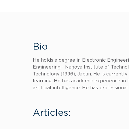
Bio
He holds a degree in Electronic Engineeri
Engineering - Nagoya Institute of Technol
Technology (1996), Japan. He is currentl
learning. He has academic experience in 
artificial intelligence. He has professiona
Articles: