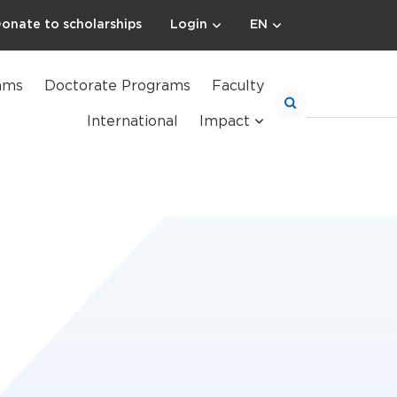
onate to scholarships
Login
EN
ams
Doctorate Programs
Faculty
International
Impact