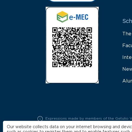
Sch
The
Fac
Inte
New
Alu
Expressions made by members of the Getulio Varg
represent exclusively the opinions of their auth
Our website collects data on your internet browsing and devic