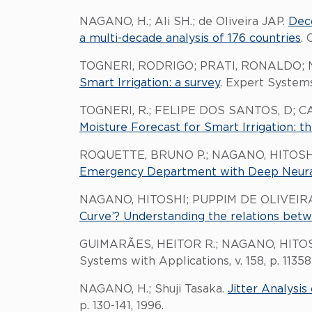
NAGANO, H.; Ali SH.; de Oliveira JAP.
Dec
a multi-decade analysis of 176 countries
. 
TOGNERI, RODRIGO; PRATI, RONALDO; 
Smart Irrigation: a survey
. Expert Systems
TOGNERI, R.; FELIPE DOS SANTOS, D; C
Moisture Forecast for Smart Irrigation: 
ROQUETTE, BRUNO P.; NAGANO, HITOSH
Emergency Department with Deep Neural
NAGANO, HITOSHI; PUPPIM DE OLIVEIRA
Curve’? Understanding the relations bet
GUIMARÃES, HEITOR R.; NAGANO, HITOS
Systems with Applications, v. 158, p. 11358
NAGANO, H.; Shuji Tasaka.
Jitter Analysi
p. 130-141, 1996.