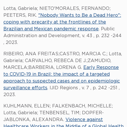
Lotta, Gabriela; NIETO'MORALES, FERNANDO;
PEETERS, RIK.
"Nobody Wants to Be a Dead Hero":
coping with precarity at the frontlines of the
Brazilian and Mexican pandemic response
. Public
Administration and Development, v. 43 , p. 232 -244
, 2023.
RIBEIRO, ANA FREITAS;CASTRO, MARCIA C.; Lotta,
Gabriela; CARVALHO, REBECA DE J.;ZAMUDIO,
MARCELA;BARBERIA, LORENA G.
Early Response
to COVID-19 in Brazil: the impact of a targeted
approach to suspected cases and on epidemiologic
surveillance efforts
. IJID Regions , v. 7 , p. 242 -251 ,
2023.
KUHLMANN, ELLEN; FALKENBACH, MICHELLE;
Lotta, Gabriela; TENBENSEL, TIM; DOPFER-
JABLONKA, ALEXANDRA.
Violence against
Healthcare Workers in the Middle of a Global Health