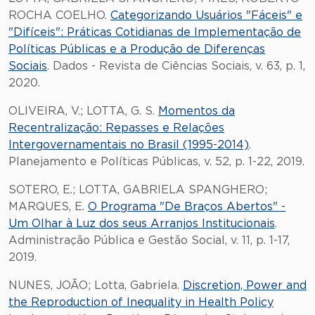
ROCHA COELHO.
Categorizando Usuários "Fáceis" e
"Difíceis": Práticas Cotidianas de Implementação de
Políticas Públicas e a Produção de Diferenças
Sociais
. Dados - Revista de Ciências Sociais, v. 63, p. 1,
2020.
OLIVEIRA, V.; LOTTA, G. S.
Momentos da
Recentralização: Repasses e Relações
Intergovernamentais no Brasil (1995-2014)
.
Planejamento e Políticas Públicas, v. 52, p. 1-22, 2019.
SOTERO, E.; LOTTA, GABRIELA SPANGHERO;
MARQUES, E.
O Programa "De Braços Abertos" -
Um Olhar à Luz dos seus Arranjos Institucionais
.
Administração Pública e Gestão Social, v. 11, p. 1-17,
2019.
NUNES, JOÃO; Lotta, Gabriela.
Discretion, Power and
the Reproduction of Inequality in Health Policy