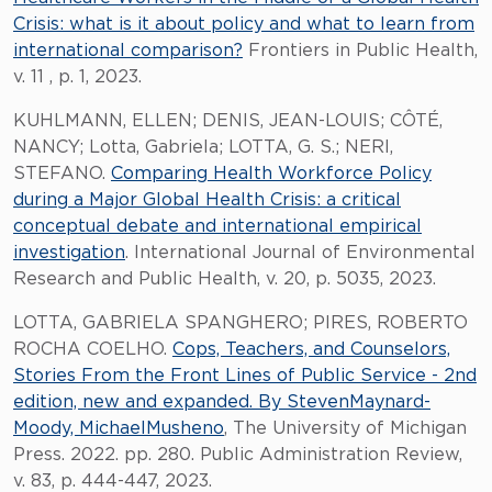
Crisis: what is it about policy and what to learn from
international comparison?
Frontiers in Public Health,
v. 11 , p. 1, 2023.
KUHLMANN, ELLEN; DENIS, JEAN-LOUIS; CÔTÉ,
NANCY; Lotta, Gabriela; LOTTA, G. S.; NERI,
STEFANO.
Comparing Health Workforce Policy
during a Major Global Health Crisis: a critical
conceptual debate and international empirical
investigation
. International Journal of Environmental
Research and Public Health, v. 20, p. 5035, 2023.
LOTTA, GABRIELA SPANGHERO; PIRES, ROBERTO
ROCHA COELHO.
Cops, Teachers, and Counselors,
Stories From the Front Lines of Public Service - 2nd
edition, new and expanded. By StevenMaynard-
Moody, MichaelMusheno
, The University of Michigan
Press. 2022. pp. 280. Public Administration Review,
v. 83, p. 444-447, 2023.