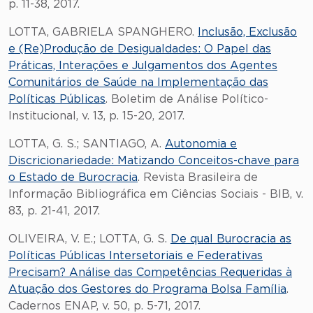
p. 11-38, 2017.
LOTTA, GABRIELA SPANGHERO.
Inclusão, Exclusão
e (Re)Produção de Desigualdades: O Papel das
Práticas, Interações e Julgamentos dos Agentes
Comunitários de Saúde na Implementação das
Políticas Públicas
. Boletim de Análise Político-
Institucional, v. 13, p. 15-20, 2017.
LOTTA, G. S.; SANTIAGO, A.
Autonomia e
Discricionariedade: Matizando Conceitos-chave para
o Estado de Burocracia
. Revista Brasileira de
Informação Bibliográfica em Ciências Sociais - BIB, v.
83, p. 21-41, 2017.
OLIVEIRA, V. E.; LOTTA, G. S.
De qual Burocracia as
Políticas Públicas Intersetoriais e Federativas
Precisam? Análise das Competências Requeridas à
Atuação dos Gestores do Programa Bolsa Família
.
Cadernos ENAP, v. 50, p. 5-71, 2017.