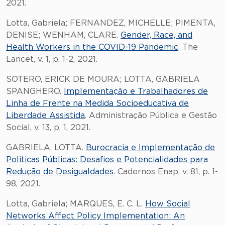
2021.
Lotta, Gabriela; FERNANDEZ, MICHELLE; PIMENTA,
DENISE; WENHAM, CLARE.
Gender, Race, and
Health Workers in the COVID-19 Pandemic
. The
Lancet, v. 1, p. 1-2, 2021.
SOTERO, ERICK DE MOURA; LOTTA, GABRIELA
SPANGHERO.
Implementação e Trabalhadores de
Linha de Frente na Medida Socioeducativa de
Liberdade Assistida
. Administração Pública e Gestão
Social, v. 13, p. 1, 2021.
GABRIELA, LOTTA.
Burocracia e Implementação de
Politicas Públicas: Desafios e Potencialidades para
Redução de Desigualdades
. Cadernos Enap, v. 81, p. 1-
98, 2021.
Lotta, Gabriela; MARQUES, E. C. L.
How Social
Networks Affect Policy Implementation: An