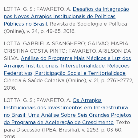
LOTTA, G. S.; FAVARETO, A.
Desafios da Integração
nos Novos Arranjos Institucionais de Políticas
Públicas no Brasil
. Revista de Sociologia e Política
(Online), v. 24, p. 49-65, 2016.
LOTTA, GABRIELA SPANGHERO; GALVÃO, MARIA
CRISTINA COSTA PINTO; FAVARETO, ARILSON DA
SILVA.
Análise do Programa Mais Médicos à Luz dos
Arranjos Institucionais: Intersetorialidade, Relações
Federativas, Participação Social e Territorialidade
.
Ciência & Saúde Coletiva (Online), v. 21, p. 2761-2772,
2016.
LOTTA, G. S.; FAVARETO, A.
Os Arranjos
Institucionais dos Investimentos em Infraestrutura
no Brasil: Uma Análise Sobre Seis Grandes Projetos
do Programa de Aceleração de Crescimento
. Texto
para Discussão (IPEA. Brasília), v. 2253, p. 03-60,
2016.