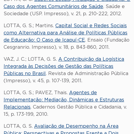
Caso dos Agentes Comunitários de Saúde
. Saúde e
Sociedade (USP. Impresso), v. 21, p. 210-222, 2012.
LOTTA, G. S.; Martins.
Capital Social e Redes Sociais
como Alternativa para Análise de Políticas Públicas
de Educação: O Caso de Icapuí-CE
. Ensaio (Fundação
Cesgranrio. Impresso), v. 18, p. 843-860, 2011.
VAZ, J. C.; LOTTA, G. S.
A Contribuição da Logística
Integrada às Decisões de Gestão das Políticas
Públicas no Brasil
. Revista de Administração Pública
(Impresso), v. 45, p. 107-139, 2011.
LOTTA, G. S.; PAVEZ, Thais.
Agentes de
Implementação: Mediação, Dinâmicas e Estruturas
Relacionais
. Cadernos Gestão Pública e Cidadania, v.
15, p. 173-199, 2010.
LOTTA, G. S.
Avaliação de Desempenho na Área
Pública: Perspectivas e Propostas Frente a Dois