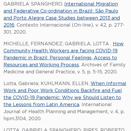
GABRIELA SPANGHERO.
International Migration
and Federative Co-ordination in Brazil: São Paulo
and Porto Alegre Case Studies between 2013 and
2016
. Contexto Internacional (On-line), v. 42, p. 277-
301, 2020.
MICHELLE, FERNANDEZ; GABRIELA, LOTTA .
How
Community Health Workers are facing COVID-19
Pandemic in Brazil: Personal Feelings, Access to
Resources and Working Process
. Archives of Family
Medicine and General Practice, v. 5, p. 5-15, 2020.
Lotta, Gabriela; KUHLMANN, ELLEN.
When Informal
Work and Poor Work Conditions Backfire and Fuel
the COVID-19 Pandemic: Why we Should Listen to
the Lessons from Latin America
. International
Journal of Health Planning and Management, v. 4, p.
hpm.3104, 2020.
LOTTA, GABRIELA SPANGHERO; PIRES, ROBERTO