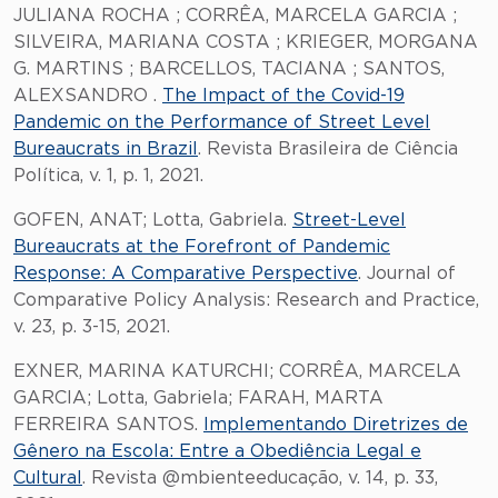
JULIANA ROCHA ; CORRÊA, MARCELA GARCIA ;
SILVEIRA, MARIANA COSTA ; KRIEGER, MORGANA
G. MARTINS ; BARCELLOS, TACIANA ; SANTOS,
ALEXSANDRO .
The Impact of the Covid-19
Pandemic on the Performance of Street Level
Bureaucrats in Brazil
. Revista Brasileira de Ciência
Política, v. 1, p. 1, 2021.
GOFEN, ANAT; Lotta, Gabriela.
Street-Level
Bureaucrats at the Forefront of Pandemic
Response: A Comparative Perspective
. Journal of
Comparative Policy Analysis: Research and Practice,
v. 23, p. 3-15, 2021.
EXNER, MARINA KATURCHI; CORRÊA, MARCELA
GARCIA; Lotta, Gabriela; FARAH, MARTA
FERREIRA SANTOS.
Implementando Diretrizes de
Gênero na Escola: Entre a Obediência Legal e
Cultural
. Revista @mbienteeducação, v. 14, p. 33,