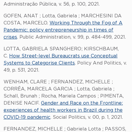
Administração Pública, v. 56, p. 100, 2021.
GOFEN, ANAT ; Lotta, Gabriela ; MARCHESINI DA
COSTA, MARCELO.
Working Through the Fog of A
Pandemic: policy entrepreneurship in times of
crises
. Public Administration, v. 99, p. 484-499, 2021.
LOTTA, GABRIELA SPANGHERO; KIRSCHBAUM,
C.
How Street-level Bureaucrats use Conceptual
Systems to Categorise Clients
. Policy And Politics, v.
49, p. 531, 2021.
WENHAM, CLARE ; FERNANDEZ, MICHELLE ;
CORRÊA, MARCELA GARCIA ; Lotta, Gabriela ;
Schall, Brunah ; Rocha, Mariela Campos ; PIMENTA,
DENISE NACIF.
Gender and Race on the Frontline:
experiences of health workers in Brazil during the
COVID-19 pandemic
. Social Politics, v. 00, p. 1, 2021.
FERNANDEZ, MICHELLE ; Gabriela Lotta ; PASSOS,