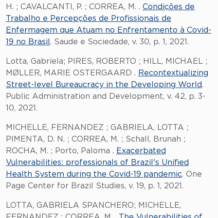
H. ; CAVALCANTI, P. ; CORREA, M. .
Condições de
Trabalho e Percepções de Profissionais de
Enfermagem que Atuam no Enfrentamento à Covid-
19 no Brasil
. Saude e Sociedade, v. 30, p. 1, 2021.
Lotta, Gabriela; PIRES, ROBERTO ; HILL, MICHAEL ;
MØLLER, MARIE OSTERGAARD .
Recontextualizing
Street-level Bureaucracy in the Developing World
.
Public Administration and Development, v. 42, p. 3-
10, 2021.
MICHELLE, FERNANDEZ ; GABRIELA, LOTTA ;
PIMENTA, D. N. ; CORREA, M. ; Schall, Brunah ;
ROCHA, M. ; Porto, Paloma .
Exacerbated
Vulnerabilities: professionals of Brazil's Unified
Health System during the Covid-19 pandemic
. One
Page Center for Brazil Studies, v. 19, p. 1, 2021.
LOTTA, GABRIELA SPANCHERO; MICHELLE,
FERNANDEZ ; CORREA, M. .
The Vulnerabilities of