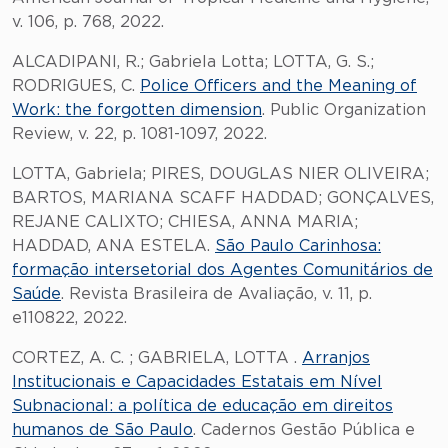
v. 106, p. 768, 2022.
ALCADIPANI, R.; Gabriela Lotta; LOTTA, G. S.;
RODRIGUES, C.
Police Officers and the Meaning of
Work: the forgotten dimension
. Public Organization
Review, v. 22, p. 1081-1097, 2022.
LOTTA, Gabriela; PIRES, DOUGLAS NIER OLIVEIRA;
BARTOS, MARIANA SCAFF HADDAD; GONÇALVES,
REJANE CALIXTO; CHIESA, ANNA MARIA;
HADDAD, ANA ESTELA.
São Paulo Carinhosa:
formação intersetorial dos Agentes Comunitários de
Saúde
. Revista Brasileira de Avaliação, v. 11, p.
e110822, 2022.
CORTEZ, A. C. ; GABRIELA, LOTTA .
Arranjos
Institucionais e Capacidades Estatais em Nível
Subnacional: a política de educação em direitos
humanos de São Paulo
. Cadernos Gestão Pública e