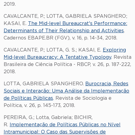
2019.
CAVALCANTE, P.; LOTTA, GABRIELA SPANGHERO;
KASAI, E.
The Mid-level Bureaucrat's Performance:
Determinants of Their Relationship and Activities
.
Cadernos EBAPE.BR (FGV), v. 16, p. 14-34, 2018.
CAVALCANTE, P.; LOTTA, G. S.; KASAI, E.
Exploring
Mid-level Bureaucracy: A Tentative Typology
. Revista
Brasileira de Ciência Política - RBCP, v. 26, p. 187-222,
2018.
LOTTA, GABRIELA SPANGHERO.
Burocracia, Redes
Sociais e Interação: Uma Análise da Implementação
de Políticas Públicas
. Revista de Sociologia e
Política, v. 26, p. 145-173, 2018.
PEREIRA, G.; Lotta, Gabriela; BICHIR,
R.
Implementação de Políticas Públicas no Nível
Intramunicipal: O Caso das Supervisões de