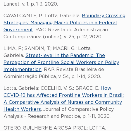
Lancet, v. 1, p. 1-3, 2020.
CAVALCANTE, P.; Lotta, Gabriela.
Boundary Crossing
Strategies: Managing Macro Policies in a Federal
Government
. RAC. Revista de Administração
Contemporânea (online), v. 25, p. 12, 2020.
LIMA, F.; SANDIM, T.; MACRI, G.; Lotta,
Gabriela.
Street-level in the Pandemic: The
Perception of Frontline Social Workers on Policy
Implementation
. RAP. Revista Brasileira de
Administração Pública, v. 54, p. 1-14, 2020.
Lotta, Gabriela; COELHO, V. S.; BRAGE, E.
How
COVID-19 has Affected Frontline Workers in Brazil:
A Comparative Analysis of Nurses and Community
Health Workers
. Journal of Comparative Policy
Analysis - Research and Practice, p. 1-11, 2020.
OTERO, GUILHERME AROSA PROL; LOTTA,