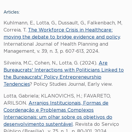
Articles:
Kuhlmann, E., Lotta, G., Dussault, G., Falkenbach, M,
Correia, T.
The Workforce Crisis in Healthcare:
moving the debate to bridge evidence and policy
.
International Journal of Health Planning and
Management, v. 39, n. 3, p. 607-613, 2024.
Silveira, M.C., Cohen, N., Lotta, G. (2024).
Are
Bureaucrats' Interactions with Politicians Linked to
the Bureaucrats' Policy Entrepreneurship
Tendencies
? Policy Studies Journal, Early view.
Lotta, Gabriela; KLANOVICHS, H.; FAVARETO,
ARILSON.
Arranjos Institucionais, Formas de
Coordenação e Problemas Complexos
Internacionais: um olhar sobre os objetivos do
desenvolvimento sustentável
. Revista do Serviço
Público (Brasília) , v. 75, n. 1, p. 80-101, 2024.