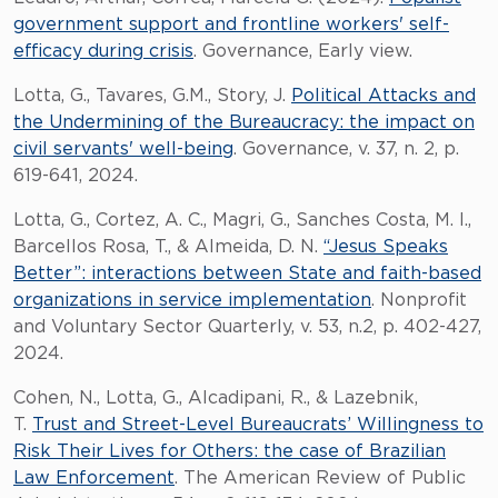
government support and frontline workers' self-
efficacy during crisis
. Governance, Early view.
Lotta, G., Tavares, G.M., Story, J.
Political Attacks and
the Undermining of the Bureaucracy: the impact on
civil servants' well-being
. Governance, v. 37, n. 2, p.
619-641, 2024.
Lotta, G., Cortez, A. C., Magri, G., Sanches Costa, M. I.,
Barcellos Rosa, T., & Almeida, D. N.
“Jesus Speaks
Better”: interactions between State and faith-based
organizations in service implementation
. Nonprofit
and Voluntary Sector Quarterly, v. 53, n.2, p. 402-427,
2024.
Cohen, N., Lotta, G., Alcadipani, R., & Lazebnik,
T.
Trust and Street-Level Bureaucrats’ Willingness to
Risk Their Lives for Others: the case of Brazilian
Law Enforcement
. The American Review of Public