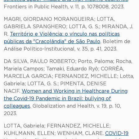
Frontiers in Public Health, v. 11, p. 1078008, 2023.
MAGRI, GIORDANO MORANGUEIRA; LOTTA,
GABRIELA SPANGHERO; LOTTA, G. S.; MIRANDA, J.
R.
Território e Violência: o vínculo nas políticas
públicas da "Cracolândia" de São Paulo
. Boletim de
Análise Político-Institucional, v. 35, p. 41, 2023.
DA SILVA, PAULO ROBERTO; Porto, Paloma; Rocha,
Mariela Campos; Tamaki, Eduardo Ryô; CORRÊA,
MARCELA GARCIA; FERNANDEZ, MICHELLE; Lotta,
Gabriela; LOTTA, G. S.; PIMENTA, DENISE
NACIF.
Women and Working in Healthcare During
the Covid-19 Pandemic in Brazil: bullying of
colleagues
. Globalization and Health, v. 19, p. 10,
2023.
LOTTA, Gabriela; FERNANDEZ, MICHELLE;
KUHLMANN, ELLEN; WENHAM, CLARE.
COVID-19