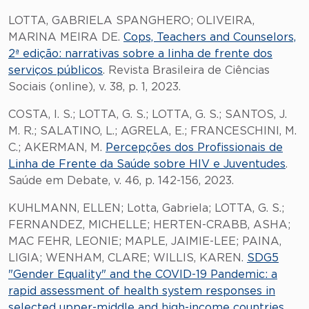
LOTTA, GABRIELA SPANGHERO; OLIVEIRA,
MARINA MEIRA DE.
Cops, Teachers and Counselors,
2ª edição: narrativas sobre a linha de frente dos
serviços públicos
. Revista Brasileira de Ciências
Sociais (online), v. 38, p. 1, 2023.
COSTA, I. S.; LOTTA, G. S.; LOTTA, G. S.; SANTOS, J.
M. R.; SALATINO, L.; AGRELA, E.; FRANCESCHINI, M.
C.; AKERMAN, M.
Percepções dos Profissionais de
Linha de Frente da Saúde sobre HIV e Juventudes
.
Saúde em Debate, v. 46, p. 142-156, 2023.
KUHLMANN, ELLEN; Lotta, Gabriela; LOTTA, G. S.;
FERNANDEZ, MICHELLE; HERTEN-CRABB, ASHA;
MAC FEHR, LEONIE; MAPLE, JAIMIE-LEE; PAINA,
LIGIA; WENHAM, CLARE; WILLIS, KAREN.
SDG5
"Gender Equality" and the COVID-19 Pandemic: a
rapid assessment of health system responses in
selected upper-middle and high-income countries
.