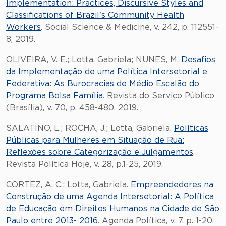
Implementation: Practices, Discursive Styles and
Classifications of Brazil's Community Health
Workers
. Social Science & Medicine, v. 242, p. 112551-
8, 2019.
OLIVEIRA, V. E.; Lotta, Gabriela; NUNES, M.
Desafios
da Implementação de uma Política Intersetorial e
Federativa: As Burocracias de Médio Escalão do
Programa Bolsa Família
. Revista do Serviço Público
(Brasília), v. 70, p. 458-480, 2019.
SALATINO, L.; ROCHA, J.; Lotta, Gabriela.
Políticas
Públicas para Mulheres em Situação de Rua:
Reflexões sobre Categorização e Julgamentos
.
Revista Política Hoje, v. 28, p.1-25, 2019.
CORTEZ, A. C.; Lotta, Gabriela.
Empreendedores na
Construção de uma Agenda Intersetorial: A Política
de Educação em Direitos Humanos na Cidade de São
Paulo entre 2013- 2016
. Agenda Política, v. 7, p. 1-20,