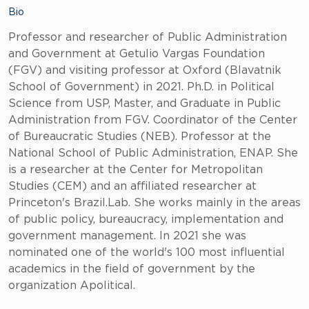
Bio
Professor and researcher of Public Administration
and Government at Getulio Vargas Foundation
(FGV) and visiting professor at Oxford (Blavatnik
School of Government) in 2021. Ph.D. in Political
Science from USP, Master, and Graduate in Public
Administration from FGV. Coordinator of the Center
of Bureaucratic Studies (NEB). Professor at the
National School of Public Administration, ENAP. She
is a researcher at the Center for Metropolitan
Studies (CEM) and an affiliated researcher at
Princeton's Brazil.Lab. She works mainly in the areas
of public policy, bureaucracy, implementation and
government management. In 2021 she was
nominated one of the world's 100 most influential
academics in the field of government by the
organization Apolitical.