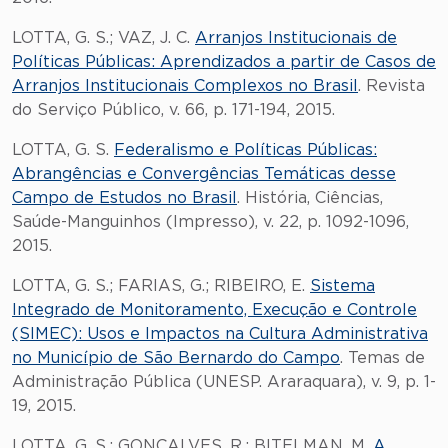
LOTTA, G. S.; VAZ, J. C.
Arranjos Institucionais de
Políticas Públicas: Aprendizados a partir de Casos de
Arranjos Institucionais Complexos no Brasil
. Revista
do Serviço Público, v. 66, p. 171-194, 2015.
LOTTA, G. S.
Federalismo e Políticas Públicas:
Abrangências e Convergências Temáticas desse
Campo de Estudos no Brasil
. História, Ciências,
Saúde-Manguinhos (Impresso), v. 22, p. 1092-1096,
2015.
LOTTA, G. S.; FARIAS, G.; RIBEIRO, E.
Sistema
Integrado de Monitoramento, Execução e Controle
(SIMEC): Usos e Impactos na Cultura Administrativa
no Município de São Bernardo do Campo
. Temas de
Administração Pública (UNESP. Araraquara), v. 9, p. 1-
19, 2015.
LOTTA, G. S.; GONCALVES, R.; BITELMAN, M.
A