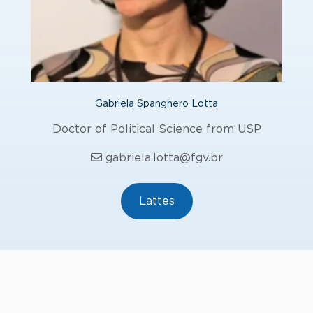
Gabriela Spanghero Lotta
Doctor of Political Science from USP
gabriela.lotta@fgv.br
Lattes