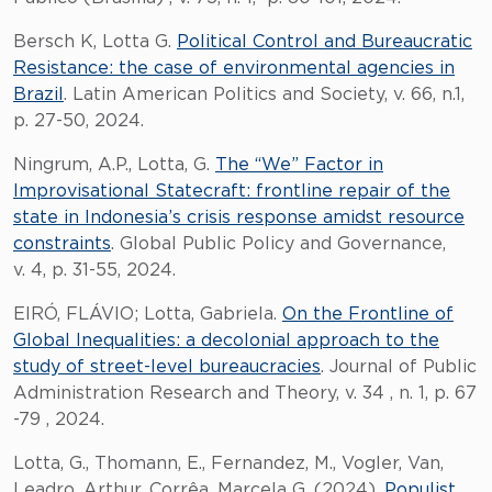
Bersch K, Lotta G.
Political Control and Bureaucratic
Resistance: the case of environmental agencies in
Brazil
. Latin American Politics and Society, v. 66, n.1,
p. 27-50, 2024.
Ningrum, A.P., Lotta, G.
The “We” Factor in
Improvisational Statecraft: frontline repair of the
state in Indonesia’s crisis response amidst resource
constraints
. Global Public Policy and Governance,
v. 4, p. 31-55, 2024.
EIRÓ, FLÁVIO; Lotta, Gabriela.
On the Frontline of
Global Inequalities: a decolonial approach to the
study of street-level bureaucracies
. Journal of Public
Administration Research and Theory, v. 34 , n. 1, p. 67
-79 , 2024.
Lotta, G., Thomann, E., Fernandez, M., Vogler, Van,
Leadro, Arthur, Corrêa, Marcela G. (2024).
Populist