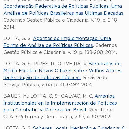
Coordenação Federativa de Políticas Públicas: Uma
Análise de Políticas Brasileiras nas Últimas Décadas
.
Cadernos Gestão Pública e Cidadania, v. 19, p. 2-18,
2014.
LOTTA, G. S.
Agentes de Implementação: Uma
Forma de Análise de Políticas Públicas
. Cadernos
Gestão Pública e Cidadania, v. 19, p. 188-208, 2014.
LOTTA, G. S.; PIRES, R.; OLIVEIRA, V.
Burocratas de
Médio Escalão: Novos Olhares sobre Velhos Atores
da Produção de Políticas Públicas
. Revista do
Serviço Público, v. 65, p. 463-492, 2014.
BAUER, M.; LOTTA, G. S.; GALVAO, M. C.
Arreglos
Institucionales en la Implementación de Políticas
para Combatir na Pobreza en Brasil
. Revista del
CLAD Reforma y Democracia, v. 57, p. 50, 2013.
LOTTA, G. S.
Saberes Locais, Mediação e Cidadania: O