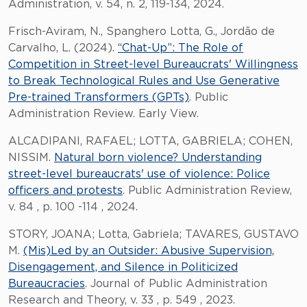
Administration, v. 54, n. 2, 119-134, 2024.
Frisch-Aviram, N., Spanghero Lotta, G., Jordão de
Carvalho, L. (2024).
“Chat-Up”: The Role of
Competition in Street-level Bureaucrats' Willingness
to Break Technological Rules and Use Generative
Pre-trained Transformers (GPTs)
. Public
Administration Review. Early View.
ALCADIPANI, RAFAEL; LOTTA, GABRIELA; COHEN,
NISSIM.
Natural born violence? Understanding
street-level bureaucrats' use of violence: Police
officers and protests
. Public Administration Review,
v. 84 , p. 100 -114 , 2024.
STORY, JOANA; Lotta, Gabriela; TAVARES, GUSTAVO
M.
(Mis)Led by an Outsider: Abusive Supervision,
Disengagement, and Silence in Politicized
Bureaucracies
. Journal of Public Administration
Research and Theory, v. 33 , p. 549 , 2023.