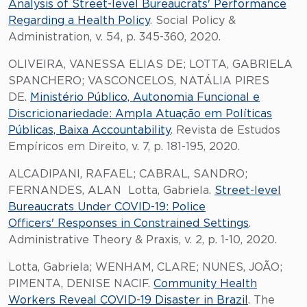
Analysis of Street-level Bureaucrats' Performance
Regarding a Health Policy
. Social Policy &
Administration, v. 54, p. 345-360, 2020.
OLIVEIRA, VANESSA ELIAS DE; LOTTA, GABRIELA
SPANCHERO; VASCONCELOS, NATÁLIA PIRES
DE.
Ministério Público, Autonomia Funcional e
Discricionariedade: Ampla Atuação em Políticas
Públicas, Baixa Accountability
. Revista de Estudos
Empíricos em Direito, v. 7, p. 181-195, 2020.
ALCADIPANI, RAFAEL; CABRAL, SANDRO;
FERNANDES, ALAN Lotta, Gabriela.
Street-level
Bureaucrats Under COVID-19: Police
Officers' Responses in Constrained Settings
.
Administrative Theory & Praxis, v. 2, p. 1-10, 2020.
Lotta, Gabriela; WENHAM, CLARE; NUNES, JOÃO;
PIMENTA, DENISE NACIF.
Community Health
Workers Reveal COVID-19 Disaster in Brazil
. The