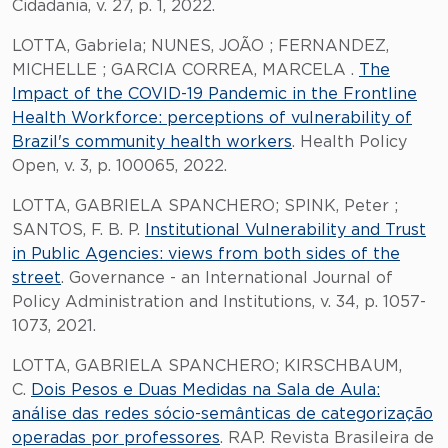
Cidadania, v. 27, p. 1, 2022.
LOTTA, Gabriela; NUNES, JOÃO ; FERNANDEZ,
MICHELLE ; GARCIA CORREA, MARCELA .
The
Impact of the COVID-19 Pandemic in the Frontline
Health Workforce: perceptions of vulnerability of
Brazil's community health workers
. Health Policy
Open, v. 3, p. 100065, 2022.
LOTTA, GABRIELA SPANCHERO; SPINK, Peter ;
SANTOS, F. B. P.
Institutional Vulnerability and Trust
in Public Agencies: views from both sides of the
street
. Governance - an International Journal of
Policy Administration and Institutions, v. 34, p. 1057-
1073, 2021.
LOTTA, GABRIELA SPANCHERO; KIRSCHBAUM,
C.
Dois Pesos e Duas Medidas na Sala de Aula:
análise das redes sócio-semânticas de categorização
operadas por professores
. RAP. Revista Brasileira de