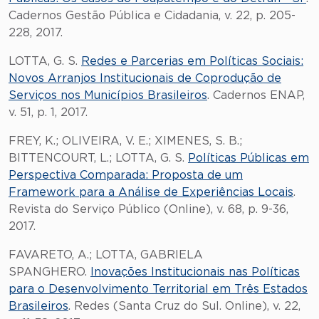
Cadernos Gestão Pública e Cidadania, v. 22, p. 205-
228, 2017.
LOTTA, G. S.
Redes e Parcerias em Políticas Sociais:
Novos Arranjos Institucionais de Coprodução de
Serviços nos Municípios Brasileiros
. Cadernos ENAP,
v. 51, p. 1, 2017.
FREY, K.; OLIVEIRA, V. E.; XIMENES, S. B.;
BITTENCOURT, L.; LOTTA, G. S.
Políticas Públicas em
Perspectiva Comparada: Proposta de um
Framework para a Análise de Experiências Locais
.
Revista do Serviço Público (Online), v. 68, p. 9-36,
2017.
FAVARETO, A.; LOTTA, GABRIELA
SPANGHERO.
Inovações Institucionais nas Políticas
para o Desenvolvimento Territorial em Três Estados
Brasileiros
. Redes (Santa Cruz do Sul. Online), v. 22,