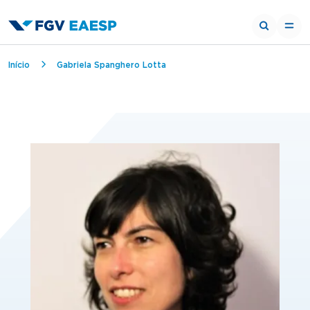
Breadcrumb
Início
Gabriela Spanghero Lotta