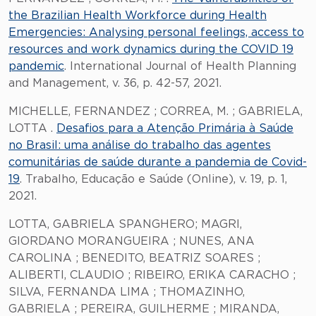
the Brazilian Health Workforce during Health
Emergencies: Analysing personal feelings, access to
resources and work dynamics during the COVID 19
pandemic
. International Journal of Health Planning
and Management, v. 36, p. 42-57, 2021.
MICHELLE, FERNANDEZ ; CORREA, M. ; GABRIELA,
LOTTA .
Desafios para a Atenção Primária à Saúde
no Brasil: uma análise do trabalho das agentes
comunitárias de saúde durante a pandemia de Covid-
19
. Trabalho, Educação e Saúde (Online), v. 19, p. 1,
2021.
LOTTA, GABRIELA SPANGHERO; MAGRI,
GIORDANO MORANGUEIRA ; NUNES, ANA
CAROLINA ; BENEDITO, BEATRIZ SOARES ;
ALIBERTI, CLAUDIO ; RIBEIRO, ERIKA CARACHO ;
SILVA, FERNANDA LIMA ; THOMAZINHO,
GABRIELA ; PEREIRA, GUILHERME ; MIRANDA,