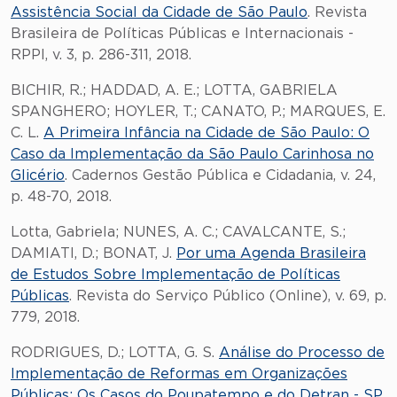
Assistência Social da Cidade de São Paulo
. Revista
Brasileira de Políticas Públicas e Internacionais -
RPPI, v. 3, p. 286-311, 2018.
BICHIR, R.; HADDAD, A. E.; LOTTA, GABRIELA
SPANGHERO; HOYLER, T.; CANATO, P.; MARQUES, E.
C. L.
A Primeira Infância na Cidade de São Paulo: O
Caso da Implementação da São Paulo Carinhosa no
Glicério
. Cadernos Gestão Pública e Cidadania, v. 24,
p. 48-70, 2018.
Lotta, Gabriela; NUNES, A. C.; CAVALCANTE, S.;
DAMIATI, D.; BONAT, J.
Por uma Agenda Brasileira
de Estudos Sobre Implementação de Políticas
Públicas
. Revista do Serviço Público (Online), v. 69, p.
779, 2018.
RODRIGUES, D.; LOTTA, G. S.
Análise do Processo de
Implementação de Reformas em Organizações
Públicas: Os Casos do Poupatempo e do Detran - SP
.