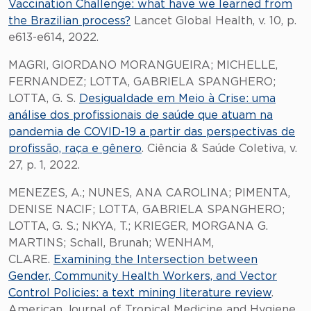
Vaccination Challenge: what have we learned from
the Brazilian process?
Lancet Global Health, v. 10, p.
e613-e614, 2022.
MAGRI, GIORDANO MORANGUEIRA; MICHELLE,
FERNANDEZ; LOTTA, GABRIELA SPANGHERO;
LOTTA, G. S.
Desigualdade em Meio à Crise: uma
análise dos profissionais de saúde que atuam na
pandemia de COVID-19 a partir das perspectivas de
profissão, raça e gênero
. Ciência & Saúde Coletiva, v.
27, p. 1, 2022.
MENEZES, A.; NUNES, ANA CAROLINA; PIMENTA,
DENISE NACIF; LOTTA, GABRIELA SPANGHERO;
LOTTA, G. S.; NKYA, T.; KRIEGER, MORGANA G.
MARTINS; Schall, Brunah; WENHAM,
CLARE.
Examining the Intersection between
Gender, Community Health Workers, and Vector
Control Policies: a text mining literature review
.
American Journal of Tropical Medicine and Hygiene,