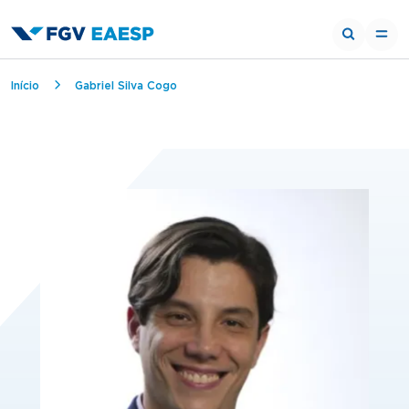
Breadcrumb
Início
Gabriel Silva Cogo