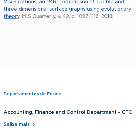
Visualizations: an fMRI comparison of bubble and
three-dimensional surface graphs using evolutionary
theory
. MIS Quarterly, v. 42, p. 1097-1116, 2018.
Departamentos de Ensino
Accounting, Finance and Control Department - CFC
D
A
Saiba mais
S