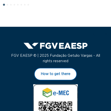
FGV EAESP © | 2025 Fundação Getulio Vargas - All
rights reserved
How to get there