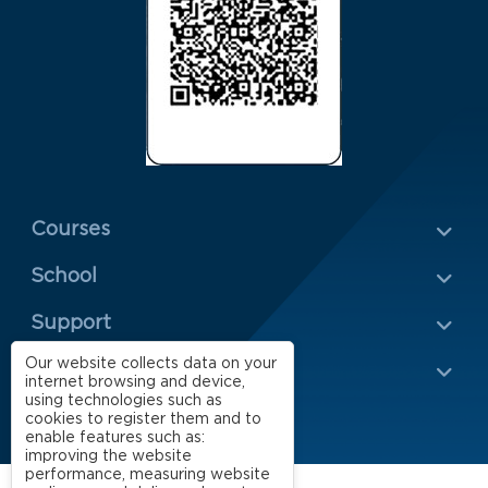
Menu Rodapé 1
Courses
School
Rodapé 2
Support
Our website collects data on your
Impact
internet browsing and device,
using technologies such as
cookies to register them and to
enable features such as:
improving the website
performance, measuring website