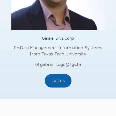
Gabriel Silva Cogo
Ph.D. in Management Information Systems
from Texas Tech University
gabriel.cogo@fgv.br
Lattes