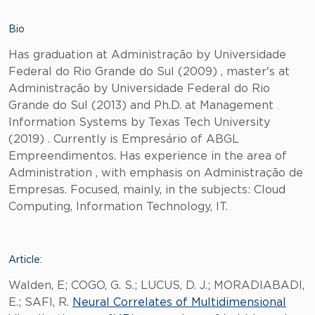
Bio
Has graduation at Administração by Universidade
Federal do Rio Grande do Sul (2009) , master's at
Administração by Universidade Federal do Rio
Grande do Sul (2013) and Ph.D. at Management
Information Systems by Texas Tech University
(2019) . Currently is Empresário of ABGL
Empreendimentos. Has experience in the area of
Administration , with emphasis on Administração de
Empresas. Focused, mainly, in the subjects: Cloud
Computing, Information Technology, IT.
Article:
Walden, E; COGO, G. S.; LUCUS, D. J.; MORADIABADI,
E.; SAFI, R.
Neural Correlates of Multidimensional