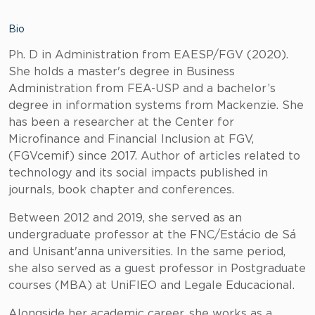
Bio
Ph. D in Administration from EAESP/FGV (2020).
She holds a master's degree in Business
Administration from FEA-USP and a bachelor’s
degree in information systems from Mackenzie. She
has been a researcher at the Center for
Microfinance and Financial Inclusion at FGV,
(FGVcemif) since 2017. Author of articles related to
technology and its social impacts published in
journals, book chapter and conferences.
Between 2012 and 2019, she served as an
undergraduate professor at the FNC/Estácio de Sá
and Unisant'anna universities. In the same period,
she also served as a guest professor in Postgraduate
courses (MBA) at UniFIEO and Legale Educacional.
Alongside her academic career, she works as a