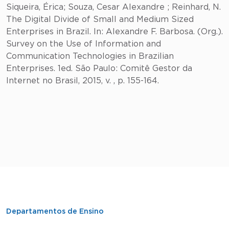
Siqueira, Érica; Souza, Cesar Alexandre ; Reinhard, N.
The Digital Divide of Small and Medium Sized
Enterprises in Brazil. In: Alexandre F. Barbosa. (Org.).
Survey on the Use of Information and
Communication Technologies in Brazilian
Enterprises. 1ed. São Paulo: Comitê Gestor da
Internet no Brasil, 2015, v. , p. 155-164.
Departamentos de Ensino