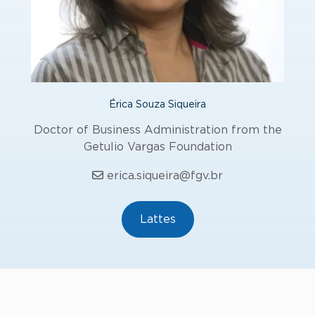
Érica Souza Siqueira
Doctor of Business Administration from the
Getulio Vargas Foundation
erica.siqueira@fgv.br
Lattes