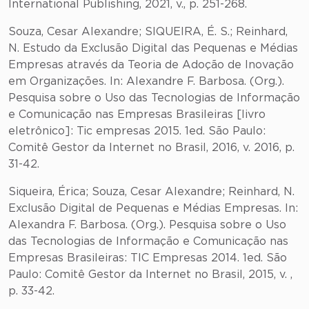
International Publishing, 2021, v., p. 251-268.
Souza, Cesar Alexandre; SIQUEIRA, É. S.; Reinhard,
N. Estudo da Exclusão Digital das Pequenas e Médias
Empresas através da Teoria de Adoção de Inovação
em Organizações. In: Alexandre F. Barbosa. (Org.).
Pesquisa sobre o Uso das Tecnologias de Informação
e Comunicação nas Empresas Brasileiras [livro
eletrônico]: Tic empresas 2015. 1ed. São Paulo:
Comitê Gestor da Internet no Brasil, 2016, v. 2016, p.
31-42.
Siqueira, Érica; Souza, Cesar Alexandre; Reinhard, N.
Exclusão Digital de Pequenas e Médias Empresas. In:
Alexandra F. Barbosa. (Org.). Pesquisa sobre o Uso
das Tecnologias de Informação e Comunicação nas
Empresas Brasileiras: TIC Empresas 2014. 1ed. São
Paulo: Comitê Gestor da Internet no Brasil, 2015, v. ,
p. 33-42.