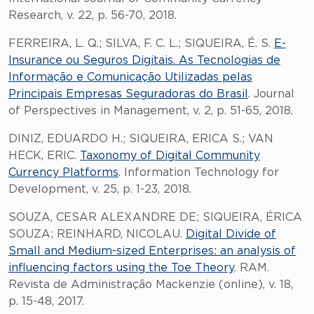
Research, v. 22, p. 56-70, 2018.
FERREIRA, L. Q.; SILVA, F. C. L.; SIQUEIRA, É. S.
E-
Insurance ou Seguros Digitais. As Tecnologias de
Informação e Comunicação Utilizadas pelas
Principais Empresas Seguradoras do Brasil
. Journal
of Perspectives in Management, v. 2, p. 51-65, 2018.
DINIZ, EDUARDO H.; SIQUEIRA, ERICA S.; VAN
HECK, ERIC.
Taxonomy of Digital Community
Currency Platforms
. Information Technology for
Development, v. 25, p. 1-23, 2018.
SOUZA, CESAR ALEXANDRE DE; SIQUEIRA, ÉRICA
SOUZA; REINHARD, NICOLAU.
Digital Divide of
Small and Medium-sized Enterprises: an analysis of
influencing factors using the Toe Theory
. RAM.
Revista de Administração Mackenzie (online), v. 18,
p. 15-48, 2017.