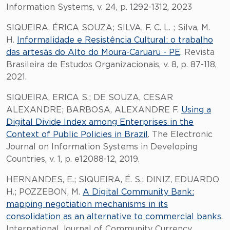
Information Systems, v. 24, p. 1292-1312, 2023
SIQUEIRA, ÉRICA SOUZA; SILVA, F. C. L. ; Silva, M.
H.
Informalidade e Resistência Cultural: o trabalho
das artesãs do Alto do Moura-Caruaru - PE
. Revista
Brasileira de Estudos Organizacionais, v. 8, p. 87-118,
2021.
SIQUEIRA, ERICA S.; DE SOUZA, CESAR
ALEXANDRE; BARBOSA, ALEXANDRE F.
Using a
Digital Divide Index among Enterprises in the
Context of Public Policies in Brazil
. The Electronic
Journal on Information Systems in Developing
Countries, v. 1, p. e12088-12, 2019.
HERNANDES, E.; SIQUEIRA, É. S.; DINIZ, EDUARDO
H.; POZZEBON, M.
A Digital Community Bank:
mapping negotiation mechanisms in its
consolidation as an alternative to commercial banks
.
International Journal of Community Currency