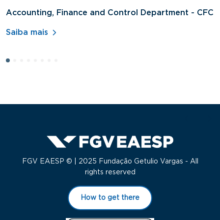
Accounting, Finance and Control Department - CFC
D
A
Saiba mais
S
FGV EAESP © | 2025 Fundação Getulio Vargas - All
rights reserved
How to get there