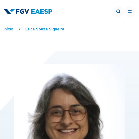
Breadcrumb
Início
Érica Souza Siqueira