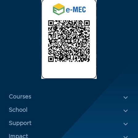
Menu Rodapé 1
Courses
School
Rodapé 2
Support
Impact