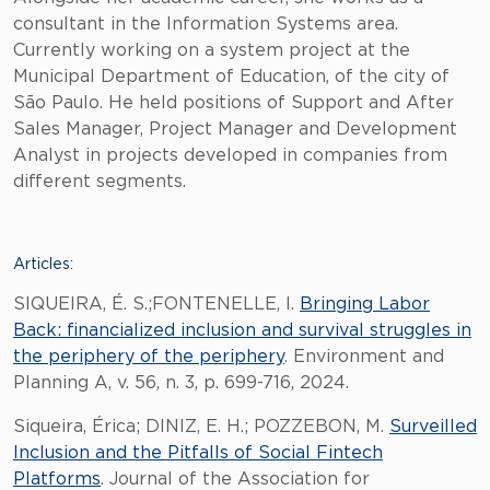
consultant in the Information Systems area.
Currently working on a system project at the
Municipal Department of Education, of the city of
São Paulo. He held positions of Support and After
Sales Manager, Project Manager and Development
Analyst in projects developed in companies from
different segments.
Articles:
SIQUEIRA, É. S.;FONTENELLE, I.
Bringing Labor
Back: financialized inclusion and survival struggles in
the periphery of the periphery
. Environment and
Planning A, v. 56, n. 3, p. 699-716, 2024.
Siqueira, Érica; DINIZ, E. H.; POZZEBON, M.
Surveilled
Inclusion and the Pitfalls of Social Fintech
Platforms
. Journal of the Association for