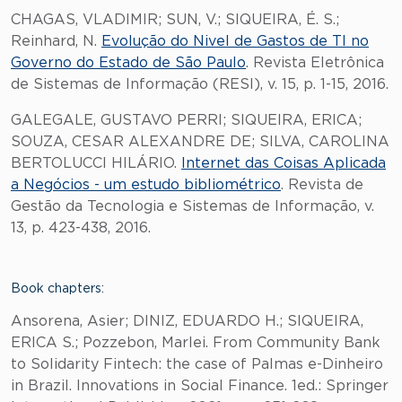
CHAGAS, VLADIMIR; SUN, V.; SIQUEIRA, É. S.;
Reinhard, N.
Evolução do Nivel de Gastos de TI no
Governo do Estado de São Paulo
. Revista Eletrônica
de Sistemas de Informação (RESI), v. 15, p. 1-15, 2016.
GALEGALE, GUSTAVO PERRI; SIQUEIRA, ERICA;
SOUZA, CESAR ALEXANDRE DE; SILVA, CAROLINA
BERTOLUCCI HILÁRIO.
Internet das Coisas Aplicada
a Negócios - um estudo bibliométrico
. Revista de
Gestão da Tecnologia e Sistemas de Informação, v.
13, p. 423-438, 2016.
Book chapters:
Ansorena, Asier; DINIZ, EDUARDO H.; SIQUEIRA,
ERICA S.; Pozzebon, Marlei. From Community Bank
to Solidarity Fintech: the case of Palmas e-Dinheiro
in Brazil. Innovations in Social Finance. 1ed.: Springer