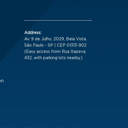
Address:
Av. 9 de Julho, 2029, Bela Vista,
São Paulo - SP | CEP 01313-902
(Easy access from Rua Itapeva,
432, with parking lots nearby.)
on