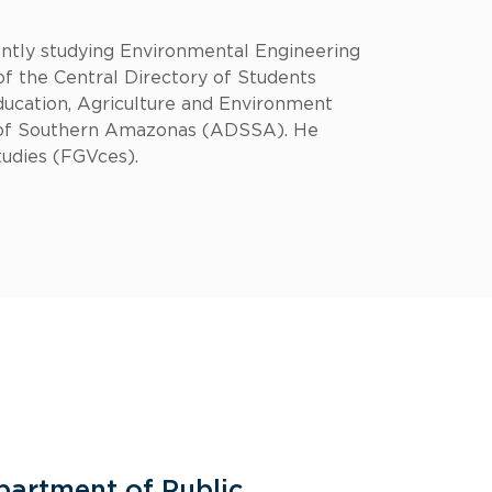
tly studying Environmental Engineering
 the Central Directory of Students
ducation, Agriculture and Environment
t of Southern Amazonas (ADSSA). He
tudies (FGVces).
partment of Public
General 