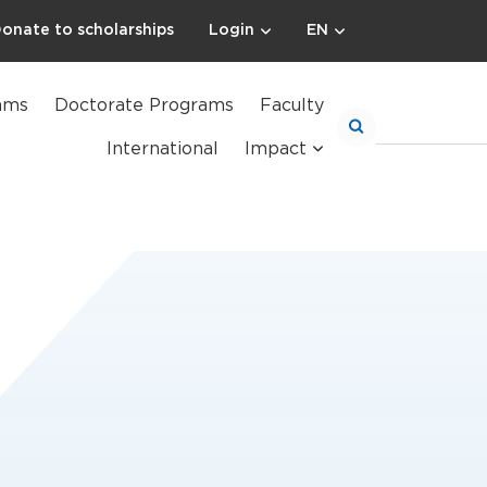
onate to scholarships
Login
EN
ams
Doctorate Programs
Faculty
International
Impact