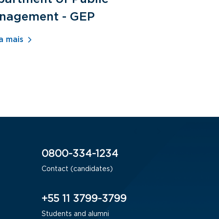
nagement - GEP
Human Re
- ADM
a mais
Saiba mais
0800-334-1234
Contact (candidates)
+55 11 3799-3799
Students and alumni