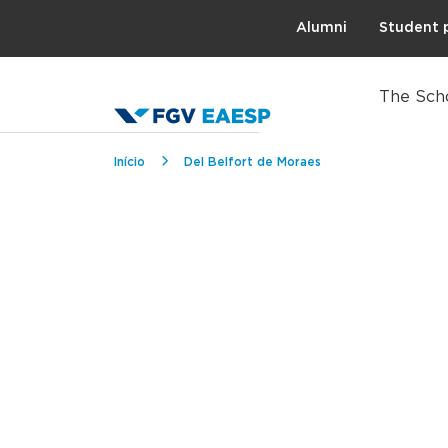
Topo
Alumni
Student 
The Sch
Breadcrumb
Início
Del Belfort de Moraes