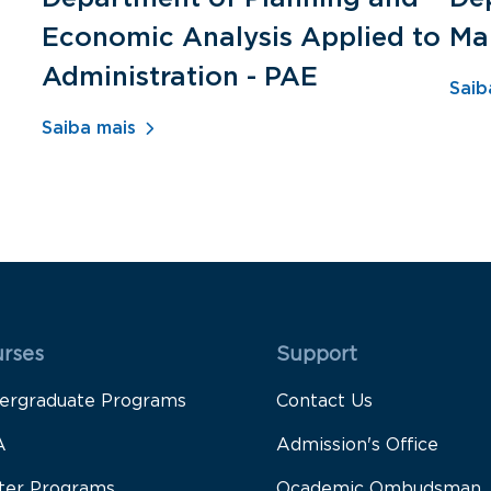
Economic Analysis Applied to
Ma
Administration - PAE
Saib
Saiba mais
 Rodapé 1
Rodapé 2
rses
Support
ergraduate Programs
Contact Us
A
Admission's Office
ter Programs
Ocademic Ombudsman