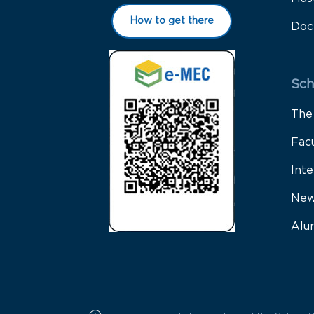
How to get there
Doc
Sch
The
Fac
Inte
New
Alu