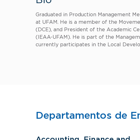
Bio
Graduated in Production Management Met
at UFAM. He is a member of the Movement
(DCE), and President of the Academic Cen
(IEAA-UFAM). He is part of the Managem
currently participates in the Local Deve
Departamentos de E
Accounting, Finance and