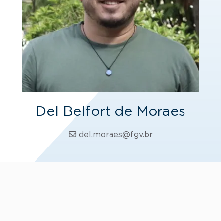
Del Belfort de Moraes
del.moraes@fgv.br