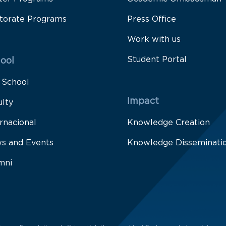
torate Programs
Press Office
Work with us
Student Portal
ool
 School
Impact
ulty
rnacional
Knowledge Creation
s and Events
Knowledge Disseminati
mni