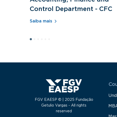
Control Department - CFC
Saiba mais
Menu
Cou
Und
FGV EAESP © | 2025 Fundação
Getulio Vargas - All rights
MB
reserved
Mas