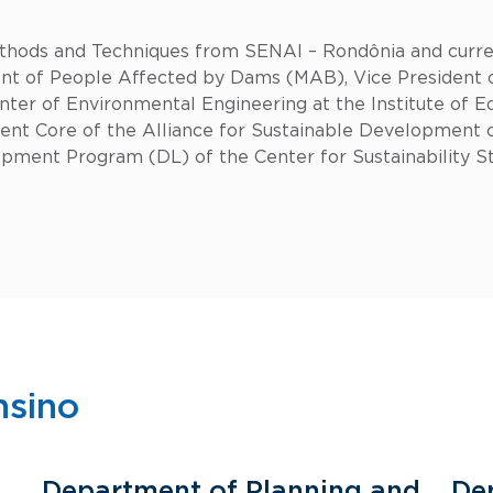
hods and Techniques from SENAI – Rondônia and curren
 of People Affected by Dams (MAB), Vice President of
ter of Environmental Engineering at the Institute of E
ent Core of the Alliance for Sustainable Developmen
lopment Program (DL) of the Center for Sustainability S
nsino
Department of Planning and
De