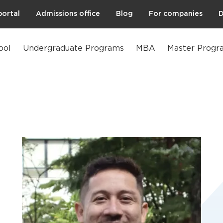
portal
Admissions office
Blog
For companies
D
ool
Undergraduate Programs
MBA
Master Progr