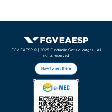
FGV EAESP © | 2025 Fundação Getulio Vargas - All
rights reserved
How to get there