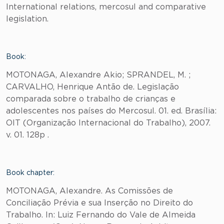
International relations, mercosul and comparative
legislation.
Book:
MOTONAGA, Alexandre Akio; SPRANDEL, M. ;
CARVALHO, Henrique Antão de. Legislação
comparada sobre o trabalho de crianças e
adolescentes nos países do Mercosul. 01. ed. Brasília:
OIT (Organização Internacional do Trabalho), 2007.
v. 01. 128p .
Book chapter:
MOTONAGA, Alexandre. As Comissões de
Conciliação Prévia e sua Inserção no Direito do
Trabalho. In: Luiz Fernando do Vale de Almeida