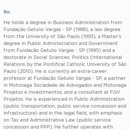
Bio
He holds a degree in Business Administration from
Fundação Getulio Vargas - SP (1988), a law degree
from the University of São Paulo (1993), a Master's
degree in Public Administration and Government
from Fundação Getulio Vargas - SP (1995) and a
doctorate in Social Sciences: Politics (International
Relations by the Pontifical Catholic University of São
Paulo (2010). He is currently an extra-career
professor at Fundação Getulio Vargas - SP, a partner
in Motonaga Sociedade de Advogados and Motonaga
Projetos e Investimentos, and a consultant at FGV
Projetos. He is experienced in Public Administration
(public transportation, public service concession and
infrastructure) and in the legal field, with emphasis
on Tax and Administrative Law (public service
concession and PPP). He further operates with