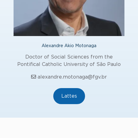
Alexandre Akio Motonaga
Doctor of Social Sciences from the
Pontifical Catholic University of São Paulo
alexandre.motonaga@fgv.br
Lattes