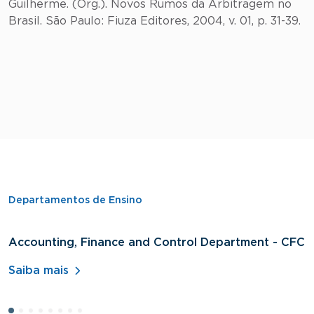
Guilherme. (Org.). Novos Rumos da Arbitragem no
Brasil. São Paulo: Fiuza Editores, 2004, v. 01, p. 31-39.
Departamentos de Ensino
Accounting, Finance and Control Department - CFC
D
A
Saiba mais
S