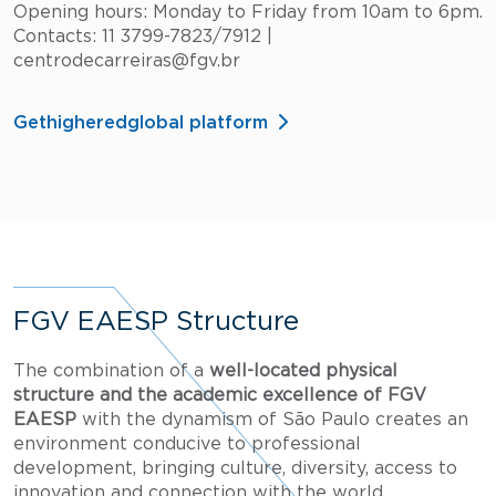
Opening hours: Monday to Friday from 10am to 6pm.
Contacts: 11 3799-7823/7912 |
centrodecarreiras@fgv.br
Gethigheredglobal platform
FGV EAESP Structure
The combination of a
well-located physical
structure and the academic excellence of FGV
EAESP
with the dynamism of São Paulo creates an
environment conducive to professional
development, bringing culture, diversity, access to
innovation and connection with the world.