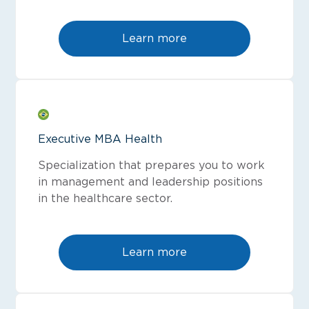
Learn more
Executive MBA Health
Specialization that prepares you to work
in management and leadership positions
in the healthcare sector.
Learn more