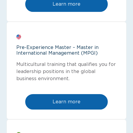
Learn more
Pre-Experience Master – Master in
International Management (MPGI)
Multicultural training that qualifies you for
leadership positions in the global
business environment.
Learn more