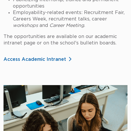
opportunities
Employability-related events: Recruitment Fair,
Careers Week, recruitment talks, career
workshops
and
Career Meeting
.
The opportunities are available on our academic
intranet page or on the school's bulletin boards.
Access Academic Intranet