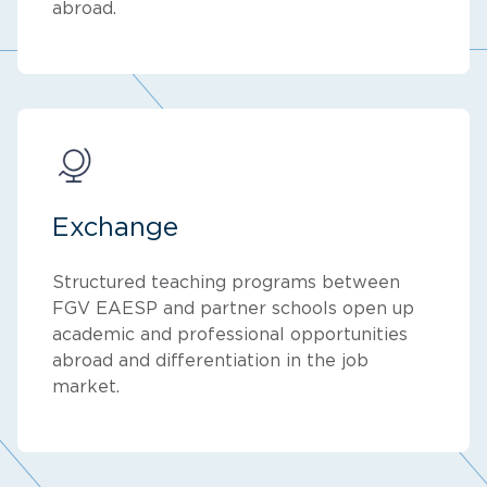
abroad.
Exchange
Structured teaching programs between
FGV EAESP and partner schools open up
academic and professional opportunities
abroad and differentiation in the job
market.