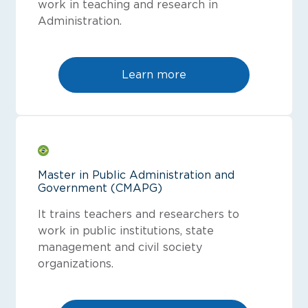
work in teaching and research in
Administration.
Learn more
Master in Public Administration and
Government (CMAPG)
It trains teachers and researchers to
work in public institutions, state
management and civil society
organizations.