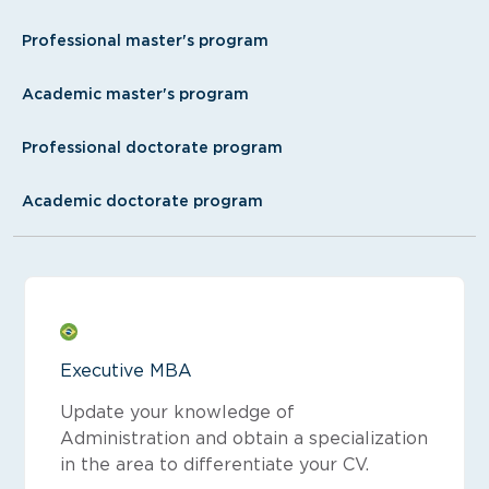
Professional master's program
Academic master's program
Professional doctorate program
Academic doctorate program
Executive MBA
Update your knowledge of
Administration and obtain a specialization
in the area to differentiate your CV.