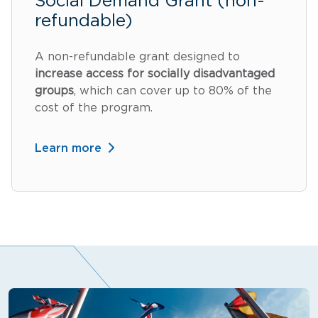
Social Demand Grant (non-
refundable)
A non-refundable grant designed to
increase access for socially disadvantaged
groups
, which can cover up to 80% of the
cost of the program.
Learn more