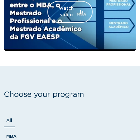
Watch
video
Choose your program
Tipo
All
MBA