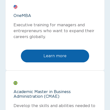
OneMBA
Executive training for managers and
entrepreneurs who want to expand their
careers globally.
Learn more
Academic Master in Business
Administration (CMAE)
Develop the skills and abilities needed to