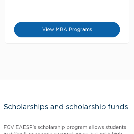
View MBA Programs
Scholarships and scholarship funds
FGV EAESP's scholarship program allows students
in difficult economic circumstances, but with high