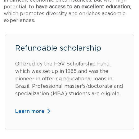
potential, to
have access to an excellent education
,
which promotes diversity and enriches academic
experiences.
Refundable scholarship
Offered by the FGV Scholarship Fund,
which was set up in 1965 and was the
pioneer in offering educational loans in
Brazil. Professional master's/doctorate and
specialization (MBA) students are eligible.
Learn more