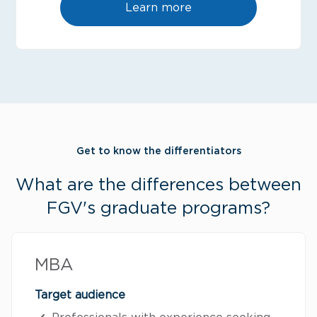
Learn more
Get to know the differentiators
What are the differences between
FGV's graduate programs?
MBA
Target audience