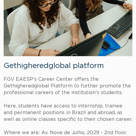
Gethigheredglobal platform
FGV EAESP's Career Center offers the
Gethigheredglobal Platform to further promote the
professional careers of the institution's students.
Here, students have access to internship, trainee
and permanent positions in Brazil and abroad, as
well as online classes specific to their chosen career.
Where we are: Av. Nove de Julho, 2029 - 2nd floor.