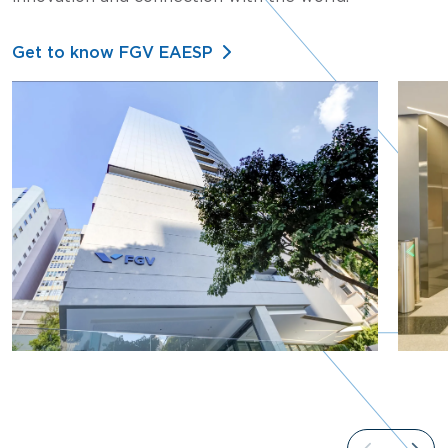
Get to know FGV EAESP