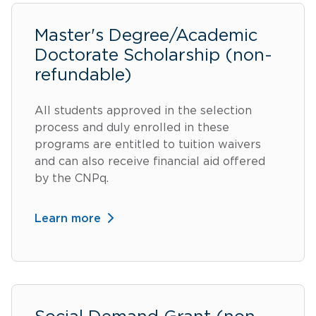
Master's Degree/Academic
Doctorate Scholarship (non-
refundable)
All students approved in the selection
process and duly enrolled in these
programs are entitled to tuition waivers
and can also receive financial aid offered
by the CNPq.
Learn more