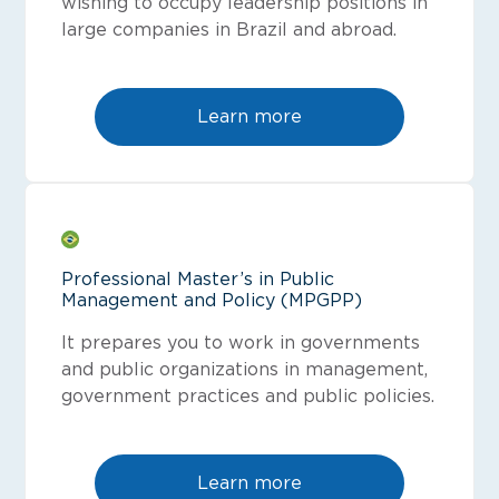
wishing to occupy leadership positions in
large companies in Brazil and abroad.
Learn more
Professional Master’s in Public
Management and Policy (MPGPP)
It prepares you to work in governments
and public organizations in management,
government practices and public policies.
Learn more