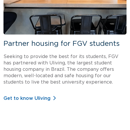
Partner housing for FGV students
Seeking to provide the best for its students, FGV
has partnered with Uliving, the largest student
housing company in Brazil. The company offers
modern, well-located and safe housing for our
students to live the best university experience.
Get to know Uliving