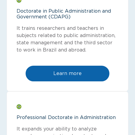
Doctorate in Public Administration and
Government (CDAPG)
It trains researchers and teachers in
subjects related to public administration,
state management and the third sector
to work in Brazil and abroad.
Learn more
Professional Doctorate in Administration
It expands your ability to analyze