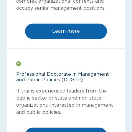
complex organizational contexts and
occupy senior management positions.
Learn more
Professional Doctorate in Management
and Public Policies (DPGPP)
It trains experienced leaders from the
public sector or state and non-state
organizations, interested in management
and public policies.