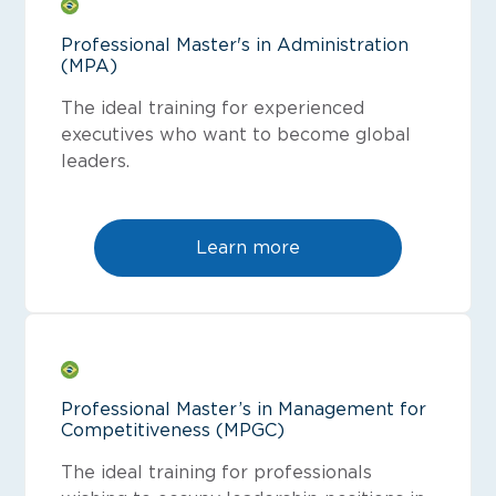
Professional Master's in Administration
(MPA)
The ideal training for experienced
executives who want to become global
leaders.
Learn more
Professional Master’s in Management for
Competitiveness (MPGC)
The ideal training for professionals