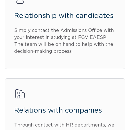
Relationship with candidates
Simply contact the Admissions Office with
your interest in studying at FGV EAESP.
The team will be on hand to help with the
decision-making process.
Relations with companies
Through contact with HR departments, we