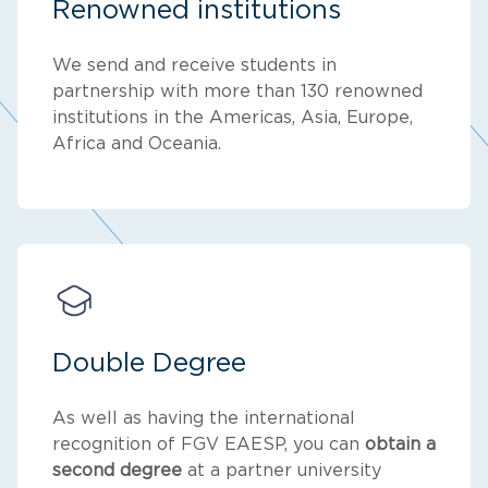
Renowned institutions
We send and receive students in
partnership with more than 130 renowned
institutions in the Americas, Asia, Europe,
Africa and Oceania.
Double Degree
As well as having the international
recognition of FGV EAESP, you can
obtain a
second degree
at a partner university