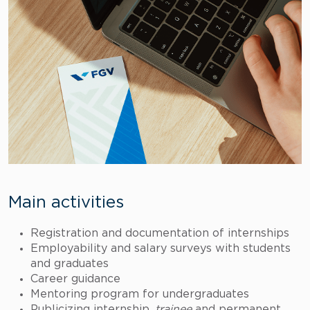
Main activities
Registration and documentation of internships
Employability and salary surveys with students
and graduates
Career guidance
Mentoring program for undergraduates
Publicizing internship,
trainee
and permanent