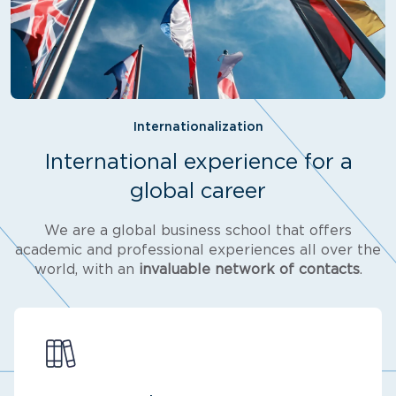
Internationalization
International experience for a
global career
We are a global business school that offers
academic and professional experiences all over the
world, with an
invaluable network of contacts
.