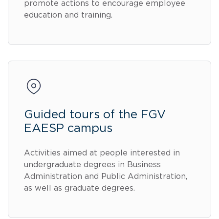
promote actions to encourage employee
education and training.
Guided tours of the FGV
EAESP campus
Activities aimed at people interested in
undergraduate degrees in Business
Administration and Public Administration,
as well as graduate degrees.