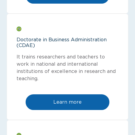
Doctorate in Business Administration
(CDAE)
It trains researchers and teachers to
work in national and international
institutions of excellence in research and
teaching.
Learn more