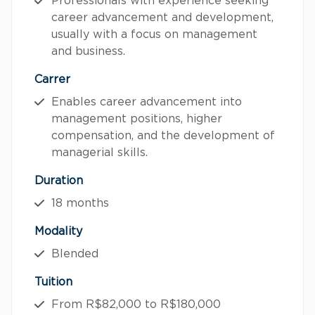
Professionals with experience seeking
career advancement and development,
usually with a focus on management
and business.
Carrer
Enables career advancement into
management positions, higher
compensation, and the development of
managerial skills.
Duration
18 months
Modality
Blended
Tuition
From R$82,000 to R$180,000