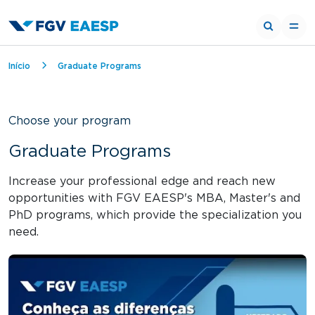
Breadcrumb
Início
Graduate Programs
Choose your program
Graduate Programs
Increase your professional edge and reach new
opportunities with FGV EAESP's MBA, Master's and
PhD programs, which provide the specialization you
need.