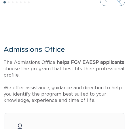
Admissions Office
The Admissions Office
helps FGV EAESP applicants
choose the program that best fits their professional
profile.
We offer assistance, guidance and direction to help
you identify the program best suited to your
knowledge, experience and time of life.