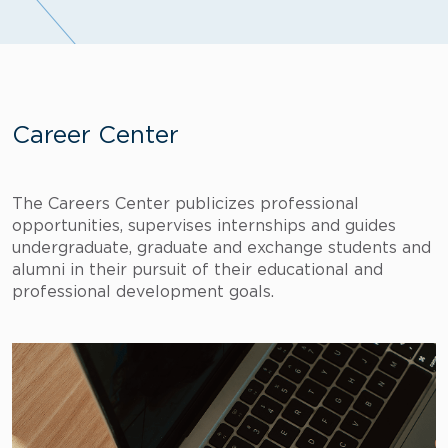
Career Center
The Careers Center publicizes professional
opportunities, supervises internships and guides
undergraduate, graduate and exchange students and
alumni in their pursuit of their educational and
professional development goals.