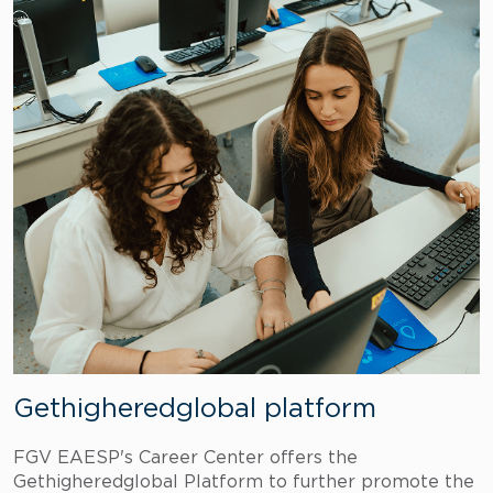
Gethigheredglobal platform
FGV EAESP's Career Center offers the
Gethigheredglobal Platform to further promote the