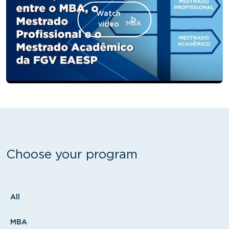
Watch
video
Choose your program
Tipo
All
MBA