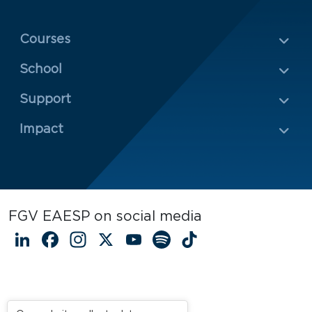
Menu Rodapé 1
Courses
School
Rodapé 2
Support
Impact
FGV EAESP on social media
LinkedIn
Facebook
Instagram
X
YouTube
Spotify
TikTok