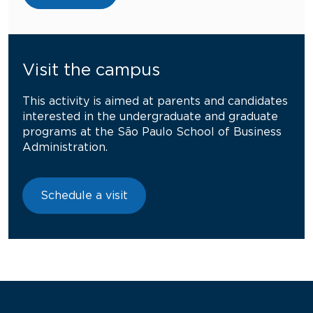
Visit the campus
This activity is aimed at parents and candidates
interested in the undergraduate and graduate
programs at the São Paulo School of Business
Administration.
Schedule a visit