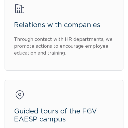
Relations with companies
Through contact with HR departments, we
promote actions to encourage employee
education and training.
Guided tours of the FGV
EAESP campus