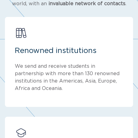
world, with an
invaluable network of contacts
.
Renowned institutions
We send and receive students in
partnership with more than 130 renowned
institutions in the Americas, Asia, Europe,
Africa and Oceania.