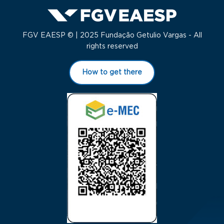
FGV EAESP © | 2025 Fundação Getulio Vargas - All
rights reserved
How to get there