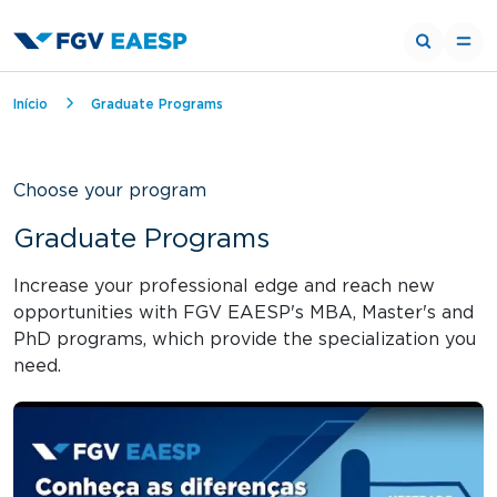
Breadcrumb
Início
Graduate Programs
Choose your program
Graduate Programs
Increase your professional edge and reach new
opportunities with FGV EAESP's MBA, Master's and
PhD programs, which provide the specialization you
need.