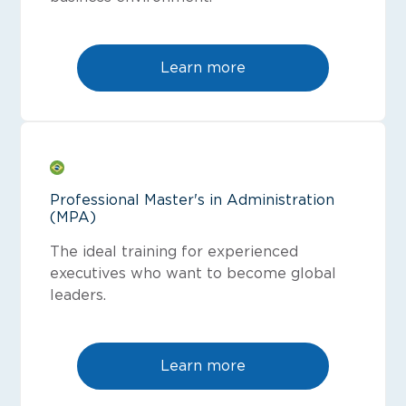
Learn more
Professional Master's in Administration
(MPA)
The ideal training for experienced
executives who want to become global
leaders.
Learn more