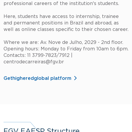
professional careers of the institution's students.
Here, students have access to internship, trainee
and permanent positions in Brazil and abroad, as
well as online classes specific to their chosen career.
Where we are: Av. Nove de Julho, 2029 - 2nd floor.
Opening hours: Monday to Friday from 10am to 6pm.
Contacts: 11 3799-7823/7912 |
centrodecarreiras@fgv.br
Gethigheredglobal platform
FGV EAESP Structure