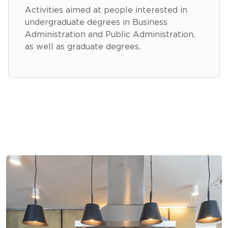
Activities aimed at people interested in
undergraduate degrees in Business
Administration and Public Administration,
as well as graduate degrees.