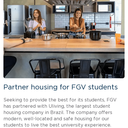
Partner housing for FGV students
Seeking to provide the best for its students, FGV
has partnered with Uliving, the largest student
housing company in Brazil. The company offers
modern, well-located and safe housing for our
students to live the best university experience.