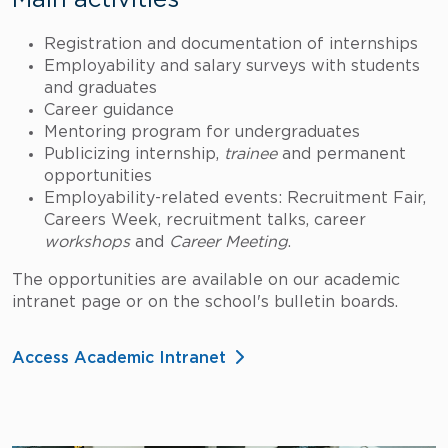
Main activities
Registration and documentation of internships
Employability and salary surveys with students
and graduates
Career guidance
Mentoring program for undergraduates
Publicizing internship,
trainee
and permanent
opportunities
Employability-related events: Recruitment Fair,
Careers Week, recruitment talks, career
workshops
and
Career Meeting
.
The opportunities are available on our academic
intranet page or on the school's bulletin boards.
Access Academic Intranet