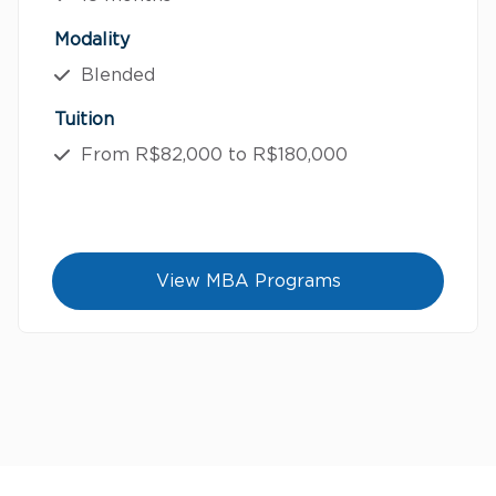
Modality
Blended
Tuition
From R$82,000 to R$180,000
View MBA Programs