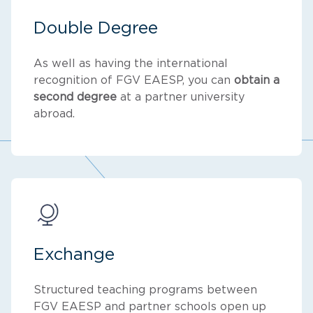
Double Degree
As well as having the international
recognition of FGV EAESP, you can
obtain a
second degree
at a partner university
abroad.
Exchange
Structured teaching programs between
FGV EAESP and partner schools open up