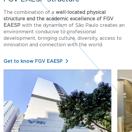
The combination of a
well-located physical
structure and the academic excellence of FGV
EAESP
with the dynamism of São Paulo creates an
environment conducive to professional
development, bringing culture, diversity, access to
innovation and connection with the world.
Get to know FGV EAESP