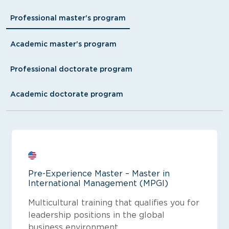
Professional master's program
Academic master's program
Professional doctorate program
Academic doctorate program
Pre-Experience Master – Master in
International Management (MPGI)
Multicultural training that qualifies you for
leadership positions in the global
business environment.