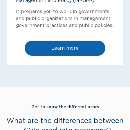
Management and Policy (MPGPP)
It prepares you to work in governments
and public organizations in management,
government practices and public policies.
Learn more
Get to know the differentiators
What are the differences between