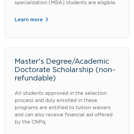
specialization (MBA) students are eligible.
Learn more
Master's Degree/Academic
Doctorate Scholarship (non-
refundable)
All students approved in the selection
process and duly enrolled in these
programs are entitled to tuition waivers
and can also receive financial aid offered
by the CNPq.