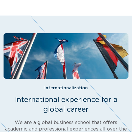
Internationalization
International experience for a
global career
We are a global business school that offers
academic and professional experiences all over the