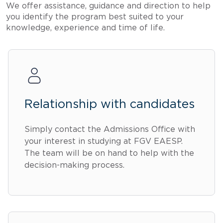
We offer assistance, guidance and direction to help
you identify the program best suited to your
knowledge, experience and time of life.
Relationship with candidates
Simply contact the Admissions Office with
your interest in studying at FGV EAESP.
The team will be on hand to help with the
decision-making process.