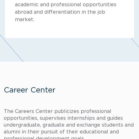
academic and professional opportunities
abroad and differentiation in the job
market.
Career Center
The Careers Center publicizes professional
opportunities, supervises internships and guides
undergraduate, graduate and exchange students and
alumni in their pursuit of their educational and
professional development goals.