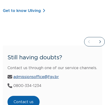
Get to know Uliving
Still having doubts?
Contact us through one of our service channels.
admissionsoffice@fgv.br
0800-334-1234
Contact us