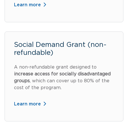
Learn more
Social Demand Grant (non-
refundable)
A non-refundable grant designed to
increase access for socially disadvantaged
groups
, which can cover up to 80% of the
cost of the program.
Learn more