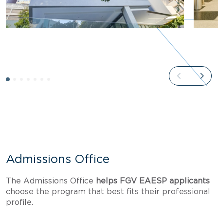
Admissions Office
The Admissions Office
helps FGV EAESP applicants
choose the program that best fits their professional
profile.