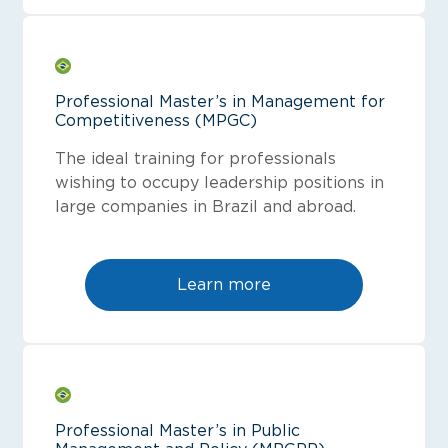
Professional Master’s in Management for
Competitiveness (MPGC)
The ideal training for professionals
wishing to occupy leadership positions in
large companies in Brazil and abroad.
Learn more
Professional Master’s in Public