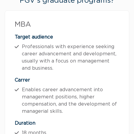
FGV's graduate programs?
MBA
Target audience
Professionals with experience seeking
career advancement and development,
usually with a focus on management
and business.
Carrer
Enables career advancement into
management positions, higher
compensation, and the development of
managerial skills.
Duration
18 months