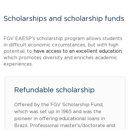
Scholarships and scholarship funds
FGV EAESP's scholarship program allows students
in difficult economic circumstances, but with high
potential, to
have access to an excellent education
,
which promotes diversity and enriches academic
experiences.
Refundable scholarship
Offered by the FGV Scholarship Fund,
which was set up in 1965 and was the
pioneer in offering educational loans in
Brazil. Professional master's/doctorate and