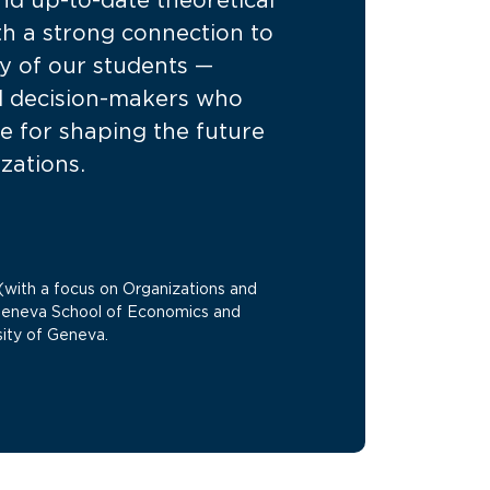
nd up-to-date theoretical
h a strong connection to
ity of our students —
d decision-makers who
e for shaping the future
izations.
with a focus on Organizations and
Geneva School of Economics and
ity of Geneva.