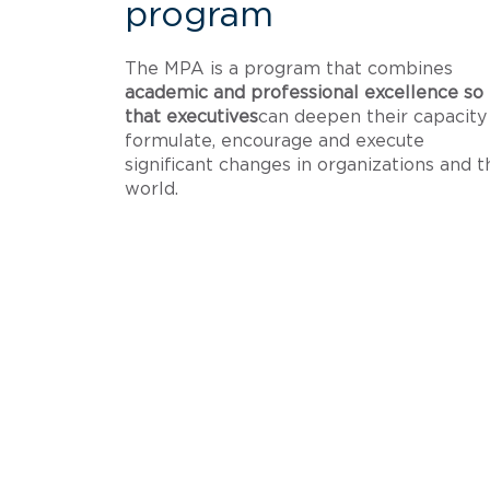
program
The MPA is a program that combines
academic and professional excellence so
that executives
can deepen their capacity
formulate, encourage and execute
significant changes in organizations and t
world.