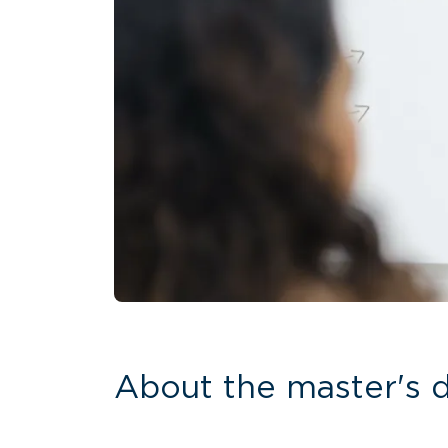
About the master's 