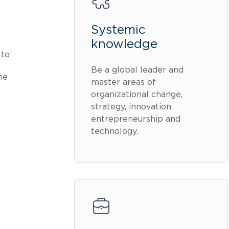
Systemic
knowledge
 to
Be a global leader and
he
master areas of
organizational change,
strategy, innovation,
entrepreneurship and
technology.