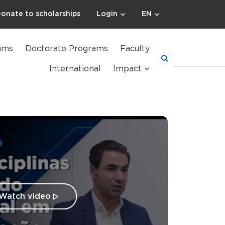
onate to scholarships
Login
EN
ams
Doctorate Programs
Faculty
International
Impact
Watch video