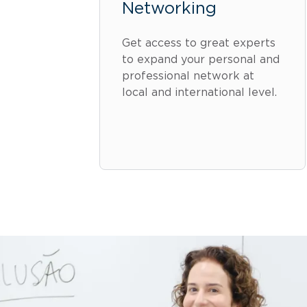
Networking
Get access to great experts
to expand your personal and
professional network at
local and international level.