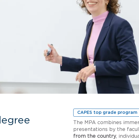
CAPES top grade program
degree
The MPA combines immersio
presentations by the facul
from the country
, individ