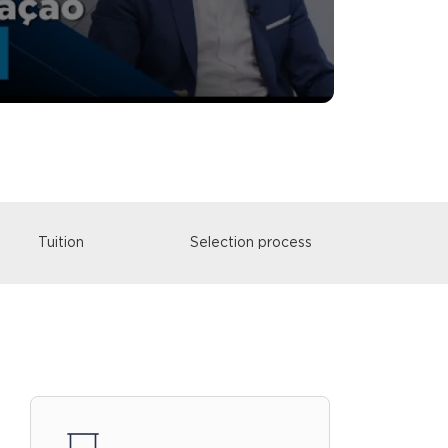
Tuition
Selection process