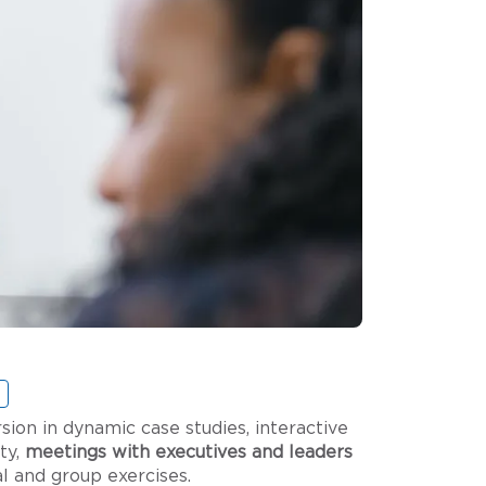
n in dynamic case studies, interactive
ty,
meetings with executives and leaders
ual and group exercises.