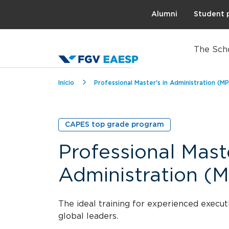
Topo
Alumni
Student 
The Sch
Breadcrumb
Início
Professional Master's in Administration (M
CAPES top grade program
Professional Maste
Administration (
The ideal training for experienced exec
global leaders.