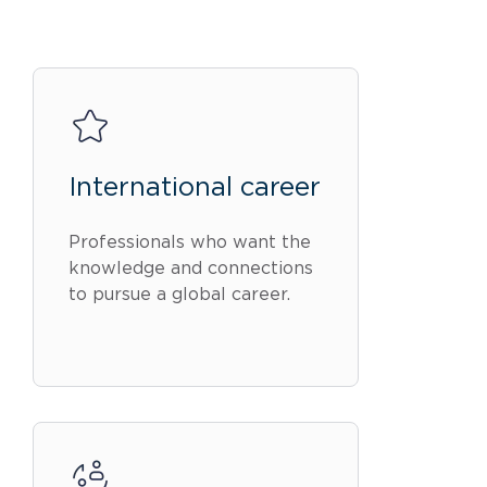
International career
Professionals who want the
knowledge and connections
to pursue a global career.