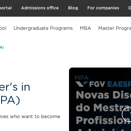
portal
Admissions office
Blog
For companies
D
ool
Undergraduate Programs
MBA
Master Progr
PA)
r's in
MPA)
utives who want to become