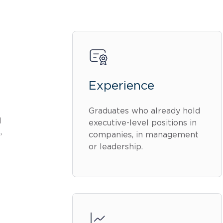
Experience
Graduates who already hold
d
executive-level positions in
,
companies, in management
or leadership.