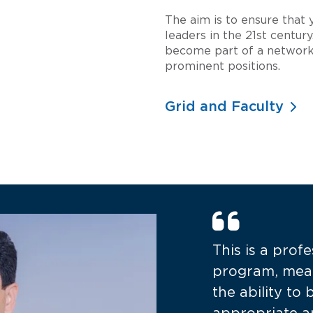
The aim is to ensure that
leaders in the 21st centu
become part of a network
prominent positions.
Grid and Faculty
This is a prof
program, mea
the ability to