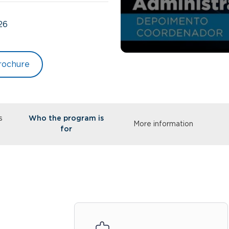
26
rochure
s
Who the program is
More information
for