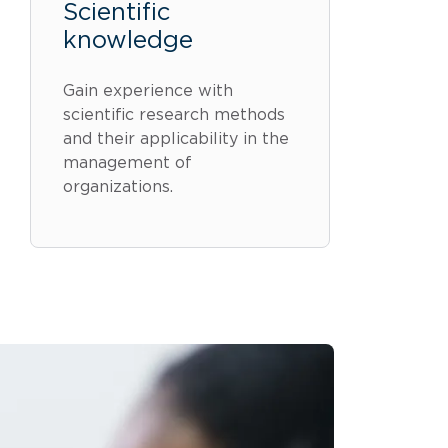
Scientific
knowledge
Gain experience with
scientific research methods
and their applicability in the
management of
organizations.