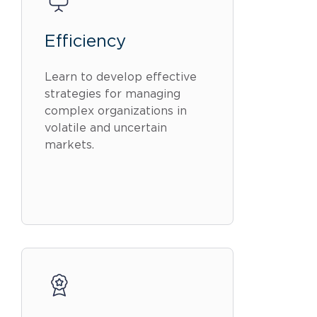
Efficiency
Learn to develop effective
strategies for managing
complex organizations in
volatile and uncertain
markets.