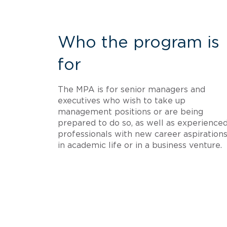
Who the program is
for
The MPA is for senior managers and
executives who wish to take up
management positions or are being
prepared to do so, as well as experience
professionals with new career aspirations
in academic life or in a business venture.