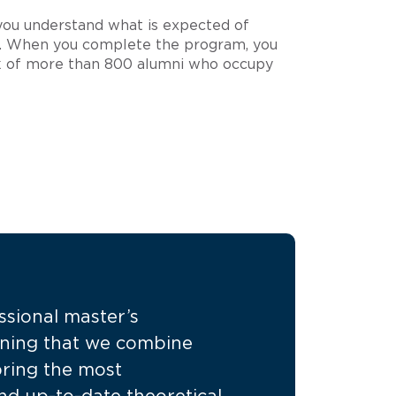
 you understand what is expected of
ry. When you complete the program, you
 of more than 800 alumni who occupy
essional master’s
ning that we combine
 bring the most