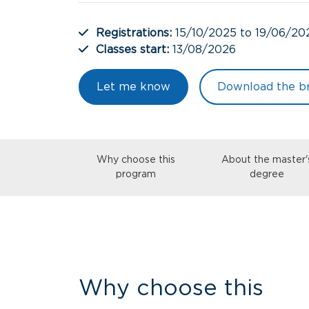
Registrations:
15/10/2025 to 19/06/20
Classes start:
13/08/2026
Let me know
Download the b
Why choose this
About the master'
program
degree
Why choose this