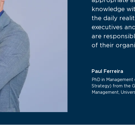
appropriate a
knowledge wit
the daily real
executives an
are responsibl
of their organ
Paul Ferreira
PhD in Management (
Strategy) from the 
Management, Univers