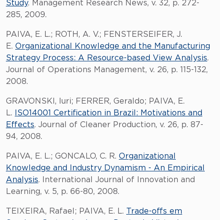
Study
. Management Research News, v. 32, p. 272-
285, 2009.
PAIVA, E. L.; ROTH, A. V.; FENSTERSEIFER, J.
E.
Organizational Knowledge and the Manufacturing
Strategy Process: A Resource-based View Analysis
.
Journal of Operations Management, v. 26, p. 115-132,
2008.
GRAVONSKI, Iuri; FERRER, Geraldo; PAIVA, E.
L.
ISO14001 Certification in Brazil: Motivations and
Effects
. Journal of Cleaner Production, v. 26, p. 87-
94, 2008.
PAIVA, E. L.; GONCALO, C. R.
Organizational
Knowledge and Industry Dynamism - An Empirical
Analysis
. International Journal of Innovation and
Learning, v. 5, p. 66-80, 2008.
TEIXEIRA, Rafael; PAIVA, E. L.
Trade-offs em