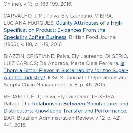
Online), v. 13, p. 188-199, 2016.
CARVALHO, J. M.; Paiva, Ely Laureano; VIEIRA,
LUCIANA MARQUES.
Quality Attributes of a High
Specification Product: Evidences From the
Speciality Coffee Business
. British Food Journal
(1966), v. 118, p. 1-19, 2016.
BIAZZIN, CRISTIANE; Paiva, Ely Laureano; DI SERIO,
LUIZ CARLOS; De Andrade, Marta Cleia Ferreira.
Is
There a Bitter Flavor in Sustainability for the Sugar-
Alcohol Industry?
JOSCM. Journal of Operations and
Supply Chain Management, v. 8, p. 46, 2015.
REDAELLI, E. J.; Paiva, Ely Laureano; TEIXEIRA,
Rafael.
The Relationship Between Manufacturer and
Distributors: Knowledge Transfer and Performance
.
BAR. Brazilian Administration Review, v. 12, p. 421-
441, 2015.