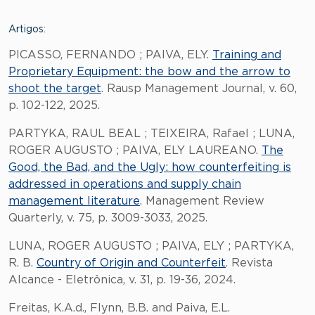
Artigos:
PICASSO, FERNANDO ; PAIVA, ELY.
Training and
Proprietary Equipment: the bow and the arrow to
shoot the target
. Rausp Management Journal, v. 60,
p. 102-122, 2025.
PARTYKA, RAUL BEAL ; TEIXEIRA, Rafael ; LUNA,
ROGER AUGUSTO ; PAIVA, ELY LAUREANO.
The
Good, the Bad, and the Ugly: how counterfeiting is
addressed in operations and supply chain
management literature
. Management Review
Quarterly, v. 75, p. 3009-3033, 2025.
LUNA, ROGER AUGUSTO ; PAIVA, ELY ; PARTYKA,
R. B.
Country of Origin and Counterfeit
. Revista
Alcance - Eletrônica, v. 31, p. 19-36, 2024.
Freitas, K.A.d., Flynn, B.B. and Paiva, E.L.