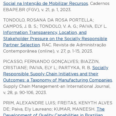
Social na Intenção de Mobilizar Recursos
. Cadernos
EBAPE.BR (FGV), v. 21, p. 1, 2023.
TONDOLO, ROSANA DA ROSA PORTELLA;
CAMPOS, J. B. S.; TONDOLO, V. A. G.; PAIVA, ELY L.
Information Transparency, Location, and
Stakeholder Pressure on the Socially Responsible
Partner Selection
. RAC. Revista de Administração
Contemporânea (online), v. 27, p. 1-15, 2023.
PICASSO, FERNANDO GONÇALVES; BIAZZIN,
CRISTIANE; PAIVA, ELY L; PARTYKA, R. B.
Socially
Responsible Supply Chain Initiatives and their
Outcomes: a Taxonomy of Manufacturing Companies
.
Supply Chain Management-an International Journal,
v. 28, p. 90-106, 2023.
PRIM, ALEXANDRE LUIS; FREITAS, KENYTH ALVES
DE; Paiva, Ely Laureano; KUMAR, MANEESH.
The
Development of Quality Capabilities in Brazilian