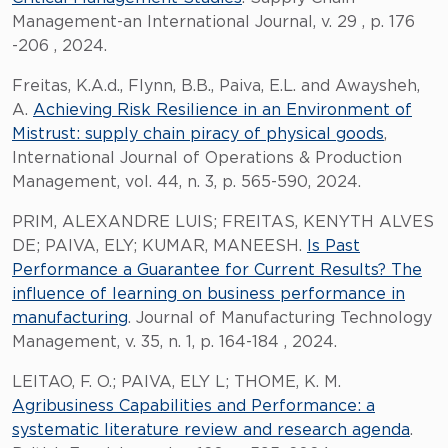
Management-an International Journal, v. 29 , p. 176
-206 , 2024.
Freitas, K.A.d., Flynn, B.B., Paiva, E.L. and Awaysheh,
A.
Achieving Risk Resilience in an Environment of
Mistrust: supply chain piracy of physical goods
,
International Journal of Operations & Production
Management, vol. 44, n. 3, p. 565-590, 2024.
PRIM, ALEXANDRE LUIS; FREITAS, KENYTH ALVES
DE; PAIVA, ELY; KUMAR, MANEESH.
Is Past
Performance a Guarantee for Current Results? The
influence of learning on business performance in
manufacturing
. Journal of Manufacturing Technology
Management, v. 35, n. 1, p. 164-184 , 2024.
LEITAO, F. O.; PAIVA, ELY L; THOME, K. M.
Agribusiness Capabilities and Performance: a
systematic literature review and research agenda
.