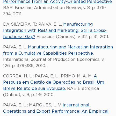
Performance from an Activity-Oriented Perspective
.
BAR. Brazilian Administration Review, v. 8, p. 376-
394, 2011.
DA SILVEIRA, T.; PAIVA, E. L.
Manufacturing
Integration with R&D and Marketing: Still a Cross-
functional Gap?
Espacios (Caracas), v. 32, p. 31, 2011.
PAIVA, E. L.
Manufacturing and Marketing Integration
from a Cumulative Capabilities Perspective
.
International Journal of Production Economics, v.
126, p. 379-386, 2010.
CORREA, H. L.; PAIVA, E. L.; PRIMO, M. A. M.
A
Pesquisa em Gestão de Operações no Brasil: Um
Breve Relato de sua Evolução
. RAE Eletrônica
(Online), v. 9, p. 1-9, 2010.
PAIVA, E. L.; MARQUES, L. V.
International
Operations and Export Performance: An Empirical