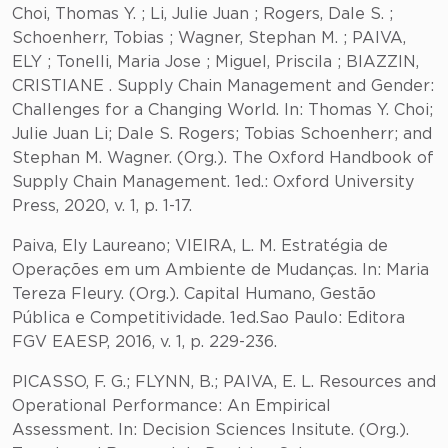
Choi, Thomas Y. ; Li, Julie Juan ; Rogers, Dale S. ;
Schoenherr, Tobias ; Wagner, Stephan M. ; PAIVA,
ELY ; Tonelli, Maria Jose ; Miguel, Priscila ; BIAZZIN,
CRISTIANE . Supply Chain Management and Gender:
Challenges for a Changing World. In: Thomas Y. Choi;
Julie Juan Li; Dale S. Rogers; Tobias Schoenherr; and
Stephan M. Wagner. (Org.). The Oxford Handbook of
Supply Chain Management. 1ed.: Oxford University
Press, 2020, v. 1, p. 1-17.
Paiva, Ely Laureano; VIEIRA, L. M. Estratégia de
Operações em um Ambiente de Mudanças. In: Maria
Tereza Fleury. (Org.). Capital Humano, Gestão
Pública e Competitividade. 1ed.Sao Paulo: Editora
FGV EAESP, 2016, v. 1, p. 229-236.
PICASSO, F. G.; FLYNN, B.; PAIVA, E. L. Resources and
Operational Performance: An Empirical
Assessment. In: Decision Sciences Insitute. (Org.).