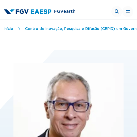
FGVearth
Trilha de navegação
Início
Centro de Inovação, Pesquisa e Difusão (CEPID) em Govern