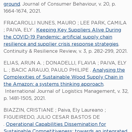
ground
. Journal of Consumer Behaviour, v. 20, p.
1664-1674, 2021.
FRACAROLLI NUNES, MAURO ; LEE PARK, CAMILA
; PAIVA, ELY .
Keeping Key Suppliers Alive During
the COVID-19 Pandemic: artificial supply chain
resilience and supplier crisis response strategies
.
Continuity & Resilience Review, v. 3, p. 282-299, 2021.
ELIAS, ARUN A. ; DONADELLI, FLAVIA ; PAIVA, ELY
L. ; BACIC ARAUJO, PAULO PHILIPE .
Analysing the
Complexities of Sustainable Wood Supply Chain in
the Amazon: a systems thinking approach
.
International Journal of Logistics Management, v. 32,
p. 1481-1505, 2021.
BIAZZIN, CRISTIANE ; Paiva, Ely Laureano ;
FIGUEIREDO, JULIO CESAR BASTOS DE
.
Operational Capabilities Dissemination for
Sustainable Competitiveness: towards an integrated