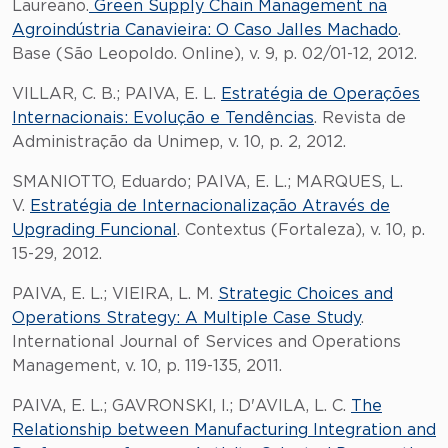
Laureano.
Green Supply Chain Management na
Agroindústria Canavieira: O Caso Jalles Machado
.
Base (São Leopoldo. Online), v. 9, p. 02/01-12, 2012.
VILLAR, C. B.; PAIVA, E. L.
Estratégia de Operações
Internacionais: Evolução e Tendências
. Revista de
Administração da Unimep, v. 10, p. 2, 2012.
SMANIOTTO, Eduardo; PAIVA, E. L.; MARQUES, L.
V.
Estratégia de Internacionalização Através de
Upgrading Funcional
. Contextus (Fortaleza), v. 10, p.
15-29, 2012.
PAIVA, E. L.; VIEIRA, L. M.
Strategic Choices and
Operations Strategy: A Multiple Case Study
.
International Journal of Services and Operations
Management, v. 10, p. 119-135, 2011.
PAIVA, E. L.; GAVRONSKI, I.; D'AVILA, L. C.
The
Relationship between Manufacturing Integration and