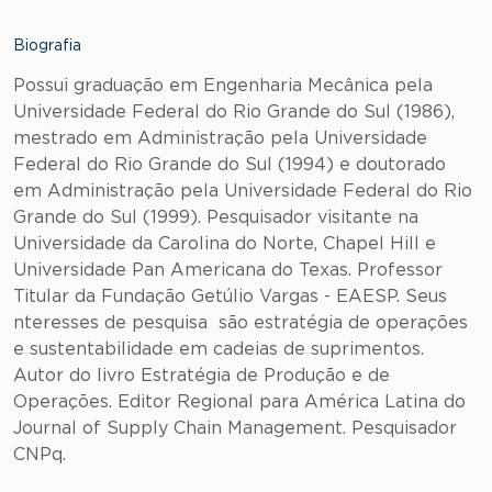
Biografia
Possui graduação em Engenharia Mecânica pela
Universidade Federal do Rio Grande do Sul (1986),
mestrado em Administração pela Universidade
Federal do Rio Grande do Sul (1994) e doutorado
em Administração pela Universidade Federal do Rio
Grande do Sul (1999). Pesquisador visitante na
Universidade da Carolina do Norte, Chapel Hill e
Universidade Pan Americana do Texas. Professor
Titular da Fundação Getúlio Vargas - EAESP. Seus
nteresses de pesquisa são estratégia de operações
e sustentabilidade em cadeias de suprimentos.
Autor do livro Estratégia de Produção e de
Operações. Editor Regional para América Latina do
Journal of Supply Chain Management. Pesquisador
CNPq.