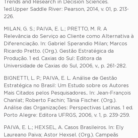
Trends and Research in Decision Sciences.
1ed.Upper Saddle River: Pearson, 2014, v. 01, p. 213-
226.
MILAN, G. S.; PAIVA, E. L.; PRETTO, M. R. A
Relevância do Serviço ao Cliente como Alternativa à
Diferenciação. In: Gabriel Sperandio Milan; Marcos
Ricardo Pretto. (Org.). Gestão Estratégica da
Produção. 1 ed. Caxias do Sul: Editora da
Universidade de Caxias do Sul, 2006, v., p. 261-282.
BIGNETTI, L. P.; PAIVA, E. L. Análise de Gestão
Estratégica no Brasil: Um Estudo sobre os Autores
Mais Citados pelos Pesquisadores.. In: Jean-François
Chanlat; Roberto Fachin; Tânia Fischer. (Org.).
Análise das Organizações: Perspectivas Latinas. 1 ed.
Porto Alegre: Editora UFRGS, 2006, v. 1, p. 239-259.
PAIVA, E. L.; HEXSEL, A. Casos Brasileiros. In: Ely
Laureano Paiva; Astor Hexsel. (Org.). Campeãs