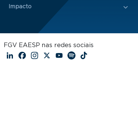
Impacto
FGV EAESP nas redes sociais
LinkedIn
Facebook
Instagram
X
YouTube
Spotify
TikTok