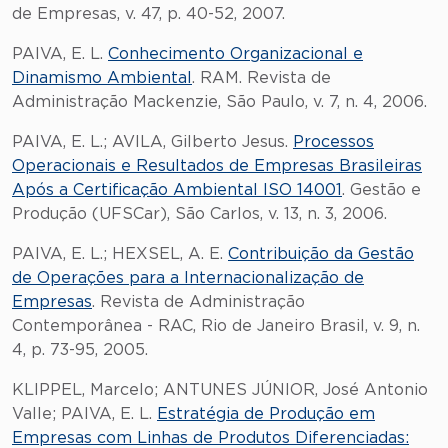
de Empresas, v. 47, p. 40-52, 2007.
PAIVA, E. L.
Conhecimento Organizacional e
Dinamismo Ambiental
. RAM. Revista de
Administração Mackenzie, São Paulo, v. 7, n. 4, 2006.
PAIVA, E. L.; AVILA, Gilberto Jesus.
Processos
Operacionais e Resultados de Empresas Brasileiras
Após a Certificação Ambiental ISO 14001
. Gestão e
Produção (UFSCar), São Carlos, v. 13, n. 3, 2006.
PAIVA, E. L.; HEXSEL, A. E.
Contribuição da Gestão
de Operações para a Internacionalização de
Empresas
. Revista de Administração
Contemporânea - RAC, Rio de Janeiro Brasil, v. 9, n.
4, p. 73-95, 2005.
KLIPPEL, Marcelo; ANTUNES JÚNIOR, José Antonio
Valle; PAIVA, E. L.
Estratégia de Produção em
Empresas com Linhas de Produtos Diferenciadas: