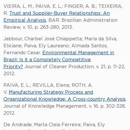
VIEIRA, L. M.; PAIVA, E. L.; FINGER, A. B.; TEIXEIRA,
R.
Trust and Supplier-Buyer Relationships: An
Empirical Analysis
. BAR. Brazilian Administration
Review, v. 10, p. 263-280, 2013.
Jabbour, Charbel José Chiappetta; Maria da Silva,
Eliciane; Paiva, Ely Laureano; Almada Santos,
Fernando Cesar.
Environmental Management in
Brazil: Is it a Completely Competitive
Priority?
Journal of Cleaner Production, v. 21, p. 11-22,
2012.
PAIVA, E. L.; REVILLA, Elena; ROTH, A.
V.
Manufacturing Strategy Process and
Organizational Knowledge: A Cross-country Analysis
.
Journal of Knowledge Management, v. 16, p. 302-328,
2012.
De Andrade, Marta Cleia Ferreira; Paiva, Ely