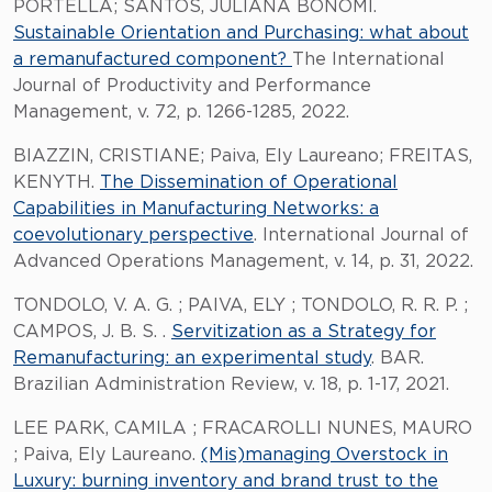
PORTELLA; SANTOS, JULIANA BONOMI.
Sustainable Orientation and Purchasing: what about
a remanufactured component?
The International
Journal of Productivity and Performance
Management, v. 72, p. 1266-1285, 2022.
BIAZZIN, CRISTIANE; Paiva, Ely Laureano; FREITAS,
KENYTH.
The Dissemination of Operational
Capabilities in Manufacturing Networks: a
coevolutionary perspective
. International Journal of
Advanced Operations Management, v. 14, p. 31, 2022.
TONDOLO, V. A. G. ; PAIVA, ELY ; TONDOLO, R. R. P. ;
CAMPOS, J. B. S. .
Servitization as a Strategy for
Remanufacturing: an experimental study
. BAR.
Brazilian Administration Review, v. 18, p. 1-17, 2021.
LEE PARK, CAMILA ; FRACAROLLI NUNES, MAURO
; Paiva, Ely Laureano.
(Mis)managing Overstock in
Luxury: burning inventory and brand trust to the