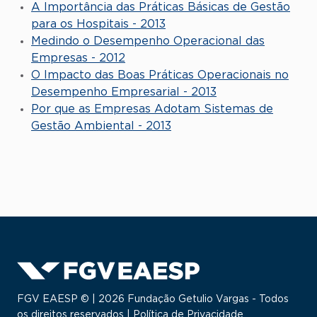
A Importância das Práticas Básicas de Gestão
para os Hospitais - 2013
Medindo o Desempenho Operacional das
Empresas - 2012
O Impacto das Boas Práticas Operacionais no
Desempenho Empresarial - 2013
Por que as Empresas Adotam Sistemas de
Gestão Ambiental - 2013
FGV EAESP © | 2026 Fundação Getulio Vargas - Todos
os direitos reservados |
Política de Privacidade