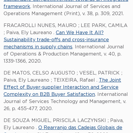
framework
. International Journal of Services and
Operations Management (Print), v. 38, p. 309, 2021.
FRACAROLLI NUNES, MAURO ; LEE PARK, CAMILA
; Paiva, Ely Laureano .
Can We Have It All?
Sustainability trade-offs and cross-insurance
mechanisms in supply chains
. International Journal
of Operations & Production Management, v. 40, p.
1339-1366, 2020.
DE MATOS, CELSO AUGUSTO ; VESEL, PATRICK ;
Paiva, Ely Laureano ; TEIXEIRA, Rafael .
The Joint
Effect of Buyer-supplier Interaction and Service
Complexity on B2B Buyer Satisfaction
. International
Journal of Services Technology and Management, v.
26, p. 455-477, 2020.
DE SOUZA MIGUEL, PRISCILA LACZYNSKI ; Paiva,
Ely Laureano .
O Rearranjo das Cadeias Globais de