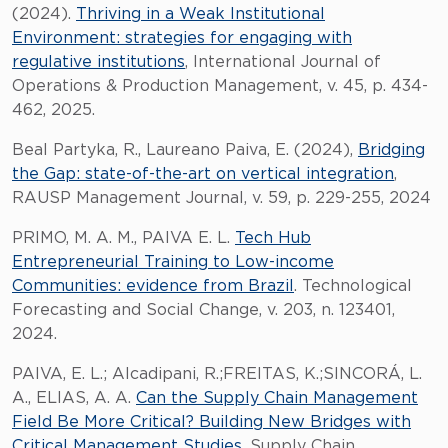
(2024).
Thriving in a Weak Institutional
Environment: strategies for engaging with
regulative institutions
, International Journal of
Operations & Production Management, v. 45, p. 434-
462, 2025.
Beal Partyka, R., Laureano Paiva, E. (2024),
Bridging
the Gap: state-of-the-art on vertical integration
,
RAUSP Management Journal, v. 59, p. 229-255, 2024
PRIMO, M. A. M., PAIVA E. L.
Tech Hub
Entrepreneurial Training to Low-income
Communities: evidence from Brazil
. Technological
Forecasting and Social Change, v. 203, n. 123401,
2024.
PAIVA, E. L.; Alcadipani, R.;FREITAS, K.;SINCORÁ, L.
A., ELIAS, A. A.
Can the Supply Chain Management
Field Be More Critical? Building New Bridges with
Critical Management Studies
. Supply Chain