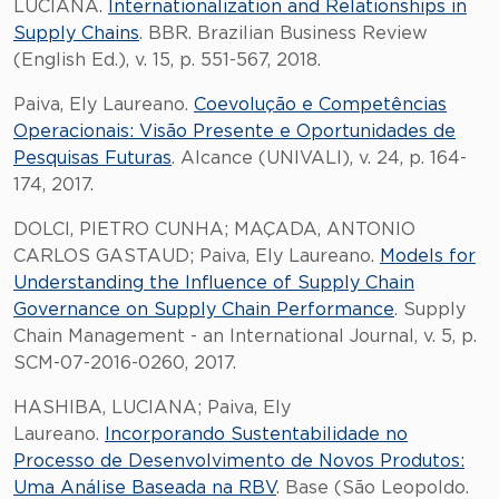
LUCIANA.
Internationalization and Relationships in
Supply Chains
. BBR. Brazilian Business Review
(English Ed.), v. 15, p. 551-567, 2018.
Paiva, Ely Laureano.
Coevolução e Competências
Operacionais: Visão Presente e Oportunidades de
Pesquisas Futuras
. Alcance (UNIVALI), v. 24, p. 164-
174, 2017.
DOLCI, PIETRO CUNHA; MAÇADA, ANTONIO
CARLOS GASTAUD; Paiva, Ely Laureano.
Models for
Understanding the Influence of Supply Chain
Governance on Supply Chain Performance
. Supply
Chain Management - an International Journal, v. 5, p.
SCM-07-2016-0260, 2017.
HASHIBA, LUCIANA; Paiva, Ely
Laureano.
Incorporando Sustentabilidade no
Processo de Desenvolvimento de Novos Produtos:
Uma Análise Baseada na RBV
. Base (São Leopoldo.