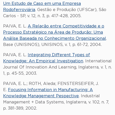
Um Estudo de Caso em uma Empresa
Rodoferroviária
. Gestão e Produção (UFSCar), São
Carlos - SP, v. 12, n. 3, p. 417-428, 2005.
PAIVA, E. L.
A Relação entre Competitividade e o
Processo Estratégico na Área de Produção: Uma
Análise Baseada no Conhecimento Organizacional
.
Base (UNISINOS), UNISINOS, v. 1, p. 61-72, 2004.
PAIVA, E. L.
Integrating Different Types of
Knowledge: An Empirical Investigation
. International
Journal Of Innovation And Learning, Inglaterra, v. 1, n.
1, p. 45-55, 2003.
PAIVA, E. L.; ROTH, Aleda; FENSTERSEIFER, J.
E.
Focusing Information in Manufacturing: A
Knowledge Management Pespective
. Industrial
Management + Data Systems, Inglaterra, v. 102, n. 7,
p. 381-389, 2002.