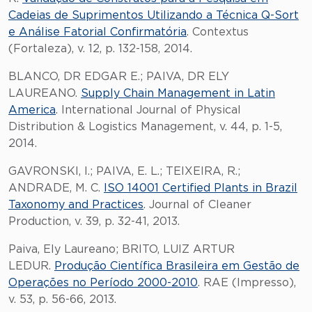
Cadeias de Suprimentos Utilizando a Técnica Q-Sort
e Análise Fatorial Confirmatória
. Contextus
(Fortaleza), v. 12, p. 132-158, 2014.
BLANCO, DR EDGAR E.; PAIVA, DR ELY
LAUREANO.
Supply Chain Management in Latin
America
. International Journal of Physical
Distribution & Logistics Management, v. 44, p. 1-5,
2014.
GAVRONSKI, I.; PAIVA, E. L.; TEIXEIRA, R.;
ANDRADE, M. C.
ISO 14001 Certified Plants in Brazil
Taxonomy and Practices
. Journal of Cleaner
Production, v. 39, p. 32-41, 2013.
Paiva, Ely Laureano; BRITO, LUIZ ARTUR
LEDUR.
Produção Científica Brasileira em Gestão de
Operações no Período 2000-2010
. RAE (Impresso),
v. 53, p. 56-66, 2013.