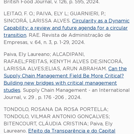
British Food Journal, v. 126, p. 595, 2024.
LEITAO, F. O.; PAIVA, ELY L; GUARNIERI, P.;
SINCORÁ, LARISSA ALVES.
Circularity as a Dynamic
Capability: a review and future agenda for a circular
transition
. RAE. Revista de Administração de
Empresas, v. 64, n. 3, p. 1-29, 2024.
Paiva, Ely Laureano; ALCADIPANI,
RAFAEL;FREITAS, KENYTH ALVES DE;SINCORÁ,
LARISSA ALVES;ELIAS, ARUN ABRAHAM.
Can the
Supply Chain Management Field Be More Critical?
Building new bridges with critical management
studies
. Supply Chain Management - an International
Journal, v. 29 , p. 176 -206 , 2024.
TONDOLO, ROSANA DA ROSA PORTELLA;
TONDOLO, VILMAR ANTONIO GONÇALVES;
BITENCOURT, CLÁUDIA CRISTINA; Paiva, Ely
Laureano.
Efeito da Transparência e do Capital