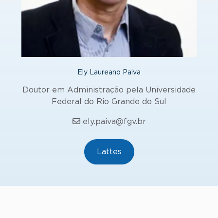
Ely Laureano Paiva
Doutor em Administração pela Universidade
Federal do Rio Grande do Sul
ely.paiva@fgv.br
Lattes