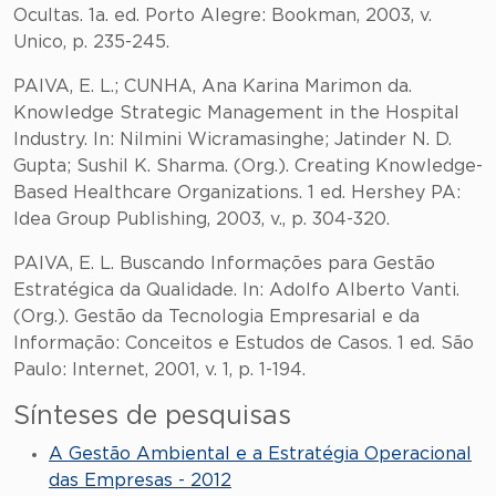
Ocultas. 1a. ed. Porto Alegre: Bookman, 2003, v.
Unico, p. 235-245.
PAIVA, E. L.; CUNHA, Ana Karina Marimon da.
Knowledge Strategic Management in the Hospital
Industry. In: Nilmini Wicramasinghe; Jatinder N. D.
Gupta; Sushil K. Sharma. (Org.). Creating Knowledge-
Based Healthcare Organizations. 1 ed. Hershey PA:
Idea Group Publishing, 2003, v., p. 304-320.
PAIVA, E. L. Buscando Informações para Gestão
Estratégica da Qualidade. In: Adolfo Alberto Vanti.
(Org.). Gestão da Tecnologia Empresarial e da
Informação: Conceitos e Estudos de Casos. 1 ed. São
Paulo: Internet, 2001, v. 1, p. 1-194.
Sínteses de pesquisas
A Gestão Ambiental e a Estratégia Operacional
das Empresas - 2012