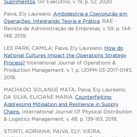
Suprimentos
. GV Executivo, v. 19, p. 52, 2020.
Paiva, Ely Laureano.
Ambidestria e Coevolução em
Operações: Integrando Teoria e Prática
. RAE -
Revista de Administração de Empresas, v. 59, p. 144-
148, 2019.
LEE PARK, CAMILA; Paiva, Ely Laureano.
How do
National Cultures Impact the Operations Strategy
Process?
Intenational Journal of Operations &
Production Management, v. 1, p. IJOPM-03-2017-0145,
2018.
MACHADO, SOLANGE MATA; Paiva, Ely Laureano;
DA SILVA, ELICIANE MARIA.
Counterfeiting:
Addressing Mitigation and Resilience in Supply
Chains
. International Journal Of Physical Distribution
& Logistics Management, v. 48, p. 139-163, 2018.
STORTI, ADRIANA; PAIVA, ELY; VIEIRA,