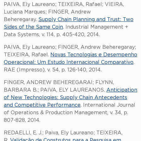
PAIVA, Ely Laureano; TEIXEIRA, Rafael; VIEIRA,
Luciana Marques; FINGER, Andrew
Beheregaray.
Supply Chain Planning and Trust: Two
Sides of the Same Coin
. Industrial Management +
Data Systems, v. 114, p. 405-420, 2014.
PAIVA, Ely Laureano; FINGER, Andrew Beheregaray;
TEIXEIRA, Rafael.
Novas Tecnologias e Desempenho
Operacional: Um Estudo Internacional Comparativo
.
RAE (Impresso), v. 54, p. 126-140, 2014.
FINGER, ANDREW BEHEREGARAI; FLYNN,
BARBARA B.; PAIVA, ELY LAUREANOS.
Anticipation
of New Technologies: Supply Chain Antecedents
and Competitive Performance
. International Journal
of Operations & Production Management, v. 34, p.
807-828, 2014.
REDAELLI, E. J.; Paiva, Ely Laureano; TEIXEIRA,
R.
Validação de Construtos para a Pesquisa em