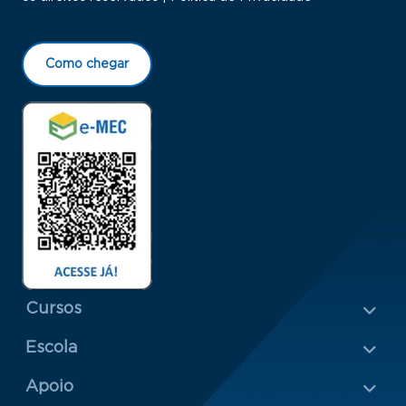
Como chegar
Menu Rodapé 1
Cursos
Escola
Rodapé 2
Apoio