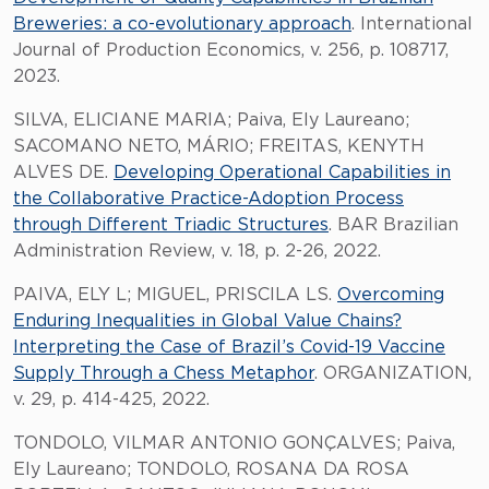
Breweries: a co-evolutionary approach
. International
Journal of Production Economics, v. 256, p. 108717,
2023.
SILVA, ELICIANE MARIA; Paiva, Ely Laureano;
SACOMANO NETO, MÁRIO; FREITAS, KENYTH
ALVES DE.
Developing Operational Capabilities in
the Collaborative Practice-Adoption Process
through Different Triadic Structures
. BAR Brazilian
Administration Review, v. 18, p. 2-26, 2022.
PAIVA, ELY L; MIGUEL, PRISCILA LS.
Overcoming
Enduring Inequalities in Global Value Chains?
Interpreting the Case of Brazil’s Covid-19 Vaccine
Supply Through a Chess Metaphor
. ORGANIZATION,
v. 29, p. 414-425, 2022.
TONDOLO, VILMAR ANTONIO GONÇALVES; Paiva,
Ely Laureano; TONDOLO, ROSANA DA ROSA