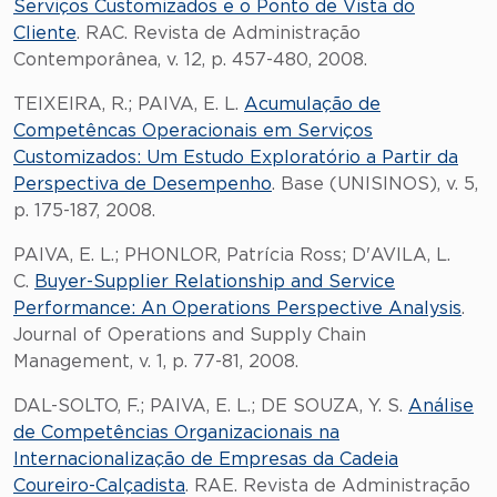
Serviços Customizados e o Ponto de Vista do
Cliente
. RAC. Revista de Administração
Contemporânea, v. 12, p. 457-480, 2008.
TEIXEIRA, R.; PAIVA, E. L.
Acumulação de
Competêncas Operacionais em Serviços
Customizados: Um Estudo Exploratório a Partir da
Perspectiva de Desempenho
. Base (UNISINOS), v. 5,
p. 175-187, 2008.
PAIVA, E. L.; PHONLOR, Patrícia Ross; D'AVILA, L.
C.
Buyer-Supplier Relationship and Service
Performance: An Operations Perspective Analysis
.
Journal of Operations and Supply Chain
Management, v. 1, p. 77-81, 2008.
DAL-SOLTO, F.; PAIVA, E. L.; DE SOUZA, Y. S.
Análise
de Competências Organizacionais na
Internacionalização de Empresas da Cadeia
Coureiro-Calçadista
. RAE. Revista de Administração