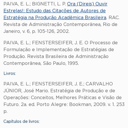
PAIVA, E. L.; BIGNETTI, L. P.
Ora (Direis) Ouvir
Estrelas!: Estudo das Citações de Autores de
Estratégia na Produção Acadêmica Brasileira
. RAC.
Revista de Administração Contemporânea, Rio de
Janeiro, v. 6, p. 105-126, 2002.
PAIVA, E. L.; FENSTERSEIFER, J. E. O Processo de
Formulação e Implementação de Estratégias de
Produção. Revista Brasileira de Administração
Contemporânea, São Paulo, 1995.
Livros:
PAIVA, E. L.; FENSTERSEIFER, J. E.; CARVALHO
JÚNIOR, José Mario. Estratégia de Produção e de
Operações: Conceitos, Melhores Práticas e Visão de
Futuro. 2a. ed. Porto Alegre: Bookman, 2009. v. 1. 253
p.
Capítulos de livros: