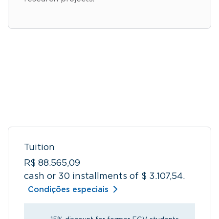
Tuition
R$ 88.565,09
cash or 30 installments of $ 3.107,54.
Condições especiais