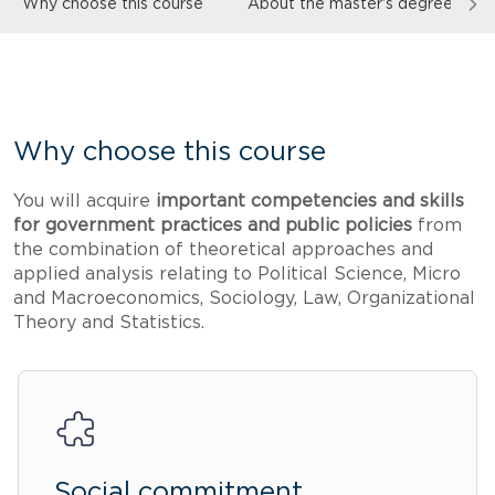
Why choose this course
About the master's degree
Why choose this course
You will acquire
important competencies and skills
for government practices and public policies
from
the combination of theoretical approaches and
applied analysis relating to Political Science, Micro
and Macroeconomics, Sociology, Law, Organizational
Theory and Statistics.
Social commitment