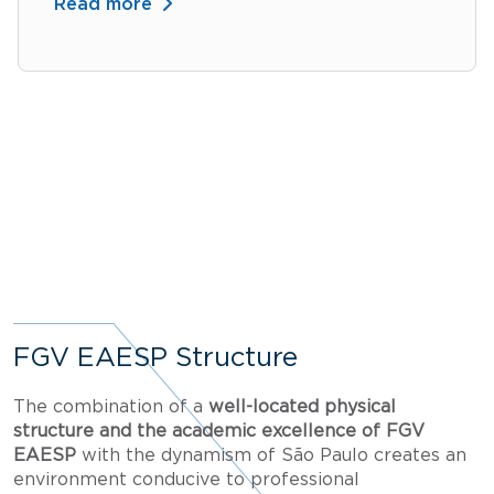
Read more
FGV EAESP Structure
The combination of a
well-located physical
structure and the academic excellence of FGV
EAESP
with the dynamism of São Paulo creates an
environment conducive to professional