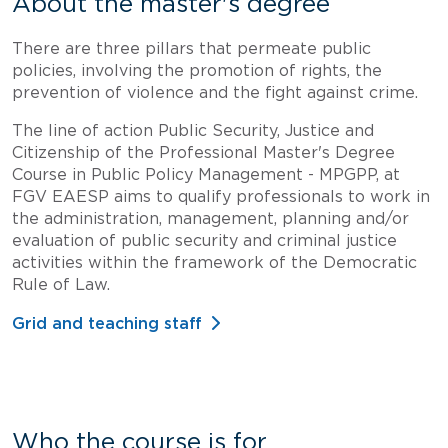
About the master's degree
There are three pillars that permeate public
policies, involving the promotion of rights, the
prevention of violence and the fight against crime.
The line of action Public Security, Justice and
Citizenship of the Professional Master's Degree
Course in Public Policy Management - MPGPP, at
FGV EAESP aims to qualify professionals to work in
the administration, management, planning and/or
evaluation of public security and criminal justice
activities within the framework of the Democratic
Rule of Law.
Grid and teaching staff
Who the course is for