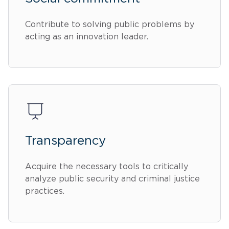
Contribute to solving public problems by
acting as an innovation leader.
Transparency
Acquire the necessary tools to critically
analyze public security and criminal justice
practices.