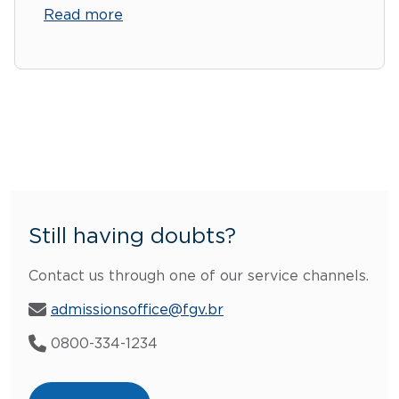
Read more
Still having doubts?
Contact us through one of our service channels.
admissionsoffice@fgv.br
0800-334-1234