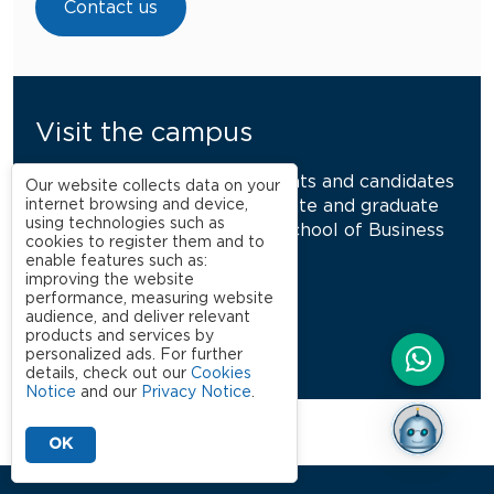
Contact us
Visit the campus
This activity is aimed at parents and candidates
Our website collects data on your
internet browsing and device,
interested in the undergraduate and graduate
using technologies such as
programs at the São Paulo School of Business
cookies to register them and to
Administration.
enable features such as:
improving the website
performance, measuring website
audience, and deliver relevant
Schedule a visit
products and services by
personalized ads. For further
details, check out our
Cookies
Notice
and our
Privacy Notice
.
OK