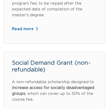
program fee, to be repaid after the
expected date of completion of the
master's degree.
Read more
Social Demand Grant (non-
refundable)
A non-refundable scholarship designed to
increase access for socially disadvantaged
groups
, which can cover up to 50% of the
course fee.