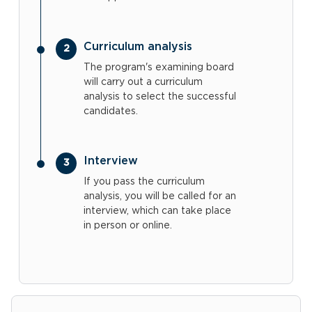
Curriculum analysis
The program's examining board
will carry out a curriculum
analysis to select the successful
candidates.
Interview
If you pass the curriculum
analysis, you will be called for an
interview, which can take place
in person or online.