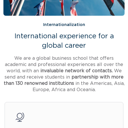
Internationalization
International experience for a
global career
We are a global business school that offers
academic and professional experiences all over the
world, with an
invaluable network of contacts.
We
send and receive students in
partnership with more
than 130 renowned institutions
in the Americas, Asia,
Europe, Africa and Oceania.