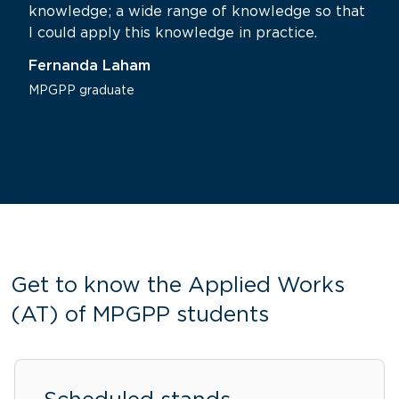
knowledge; a wide range of knowledge so that
I could apply this knowledge in practice.
Fernanda Laham
MPGPP graduate
Get to know the Applied Works
(AT) of MPGPP students