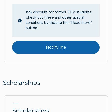
15% discount for former FGV students.
Check out these and other special
conditions by clicking the “Read more”
button.
Notify me
Scholarships
Scholarships