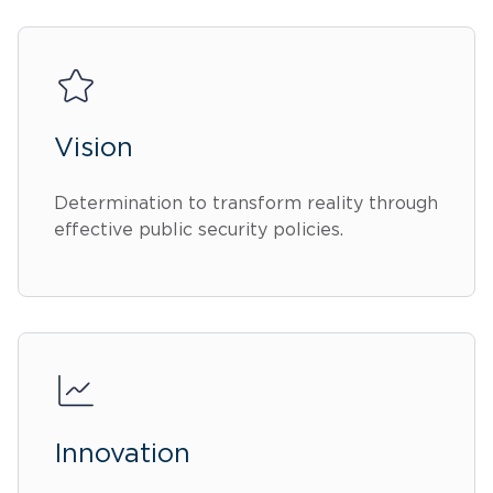
Vision
Determination to transform reality through
effective public security policies.
Innovation