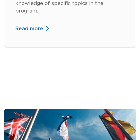
knowledge of specific topics in the
program.
Read more