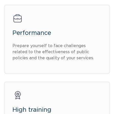
Performance
Prepare yourself to face challenges
related to the effectiveness of public
policies and the quality of your services.
High training