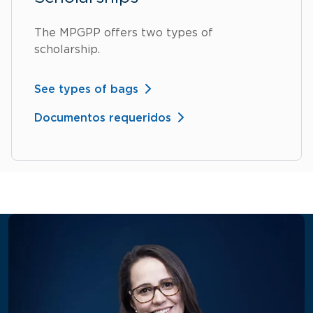
The MPGPP offers two types of
scholarship.
See types of bags
Documentos requeridos