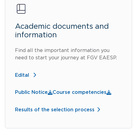
Academic documents and
information
Find all the important information you
need to start your journey at FGV EAESP.
Edital
Public Notice
Course competencies
Results of the selection process