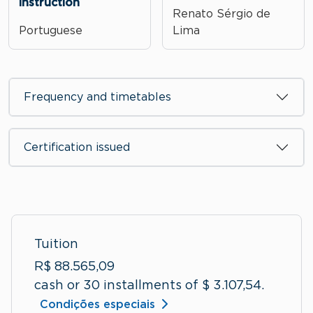
instruction
Renato Sérgio de
Portuguese
Lima
Frequency and timetables
Certification issued
Tuition
R$ 88.565,09
cash or 30 installments of $ 3.107,54.
Condições especiais