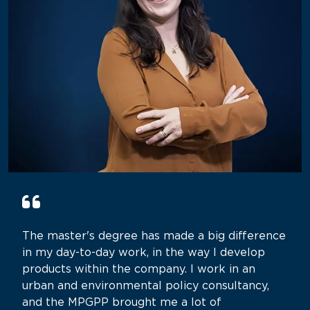
The master's degree has made a big difference
in my day-to-day work, in the way I develop
products within the company. I work in an
urban and environmental policy consultancy,
and the MPGPP brought me a lot of