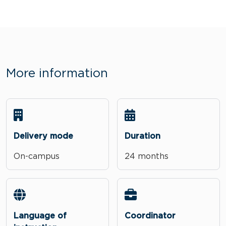
More information
Delivery mode
Duration
On-campus
24 months
Language of
Coordinator