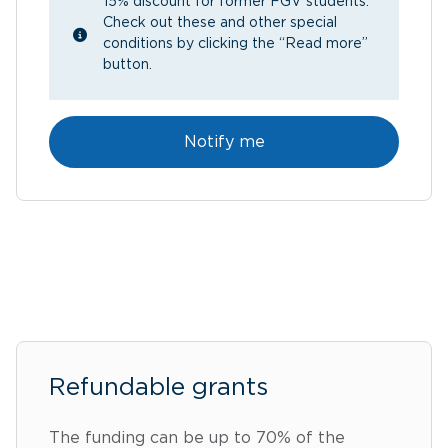
15% discount for former FGV students.
Check out these and other special
conditions by clicking the “Read more”
button.
Notify me
Refundable grants
The funding can be up to 70% of the