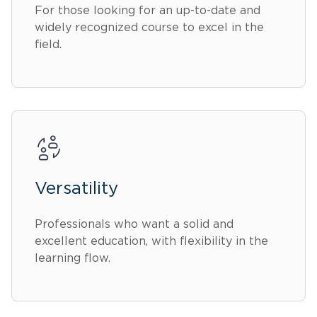
For those looking for an up-to-date and
widely recognized course to excel in the
field.
Versatility
Professionals who want a solid and
excellent education, with flexibility in the
learning flow.