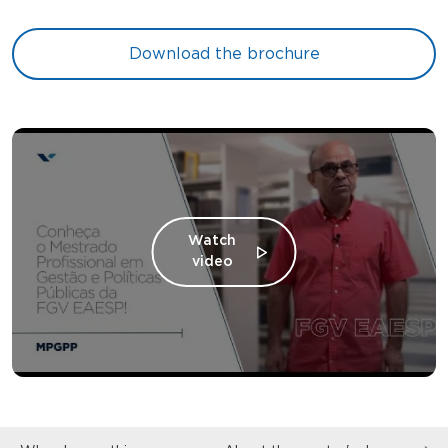
Download the brochure
Watch
video