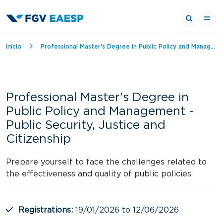
Breadcrumb
Início
Professional Master's Degree in Public Policy and Management - Public Security, Justice and Citizenship
Professional Master's Degree in
Public Policy and Management -
Public Security, Justice and
Citizenship
Prepare yourself to face the challenges related to
the effectiveness and quality of public policies.
Registrations:
19/01/2026 to 12/06/2026