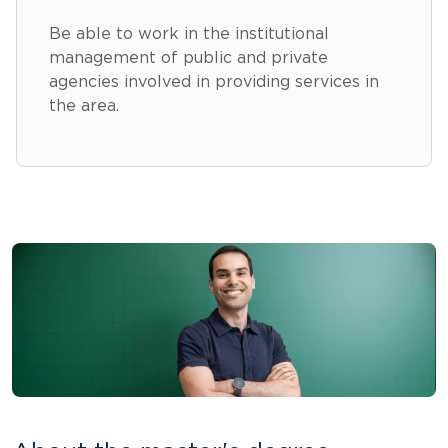
Be able to work in the institutional
management of public and private
agencies involved in providing services in
the area.