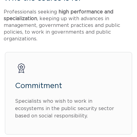
Professionals seeking
high performance and
specialization
, keeping up with advances in
management, government practices and public
policies, to work in governments and public
organizations.
Commitment
Specialists who wish to work in
ecosystems in the public security sector
based on social responsibility.