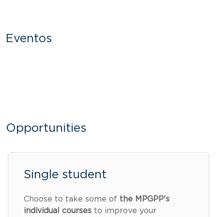
Eventos
Opportunities
Single student
Choose to take some of
the MPGPP's
individual courses
to improve your