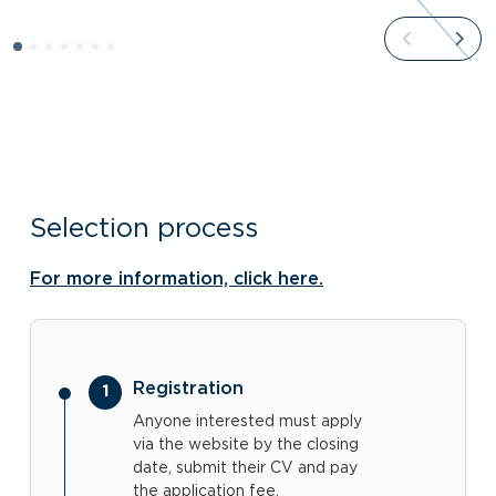
Selection process
For more information, click here.
Registration
Anyone interested must apply
via the website by the closing
date, submit their CV and pay
the application fee.