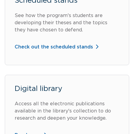
Scheduled stands
See how the program's students are
developing their theses and the topics
they have chosen to defend.
Check out the scheduled stands
Digital library
Access all the electronic publications
available in the library's collection to do
research and deepen your knowledge.