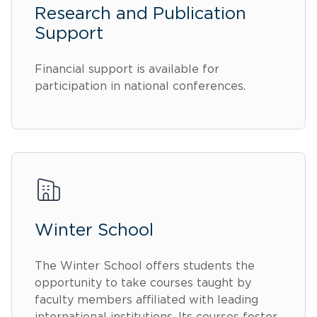
Research and Publication
Support
Financial support is available for
participation in national conferences.
Winter School
The Winter School offers students the
opportunity to take courses taught by
faculty members affiliated with leading