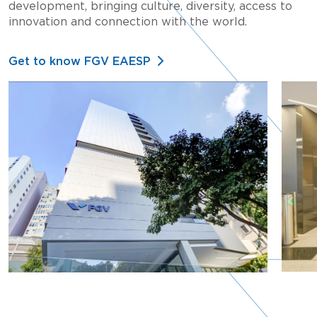
development, bringing culture, diversity, access to
innovation and connection with the world.
Get to know FGV EAESP