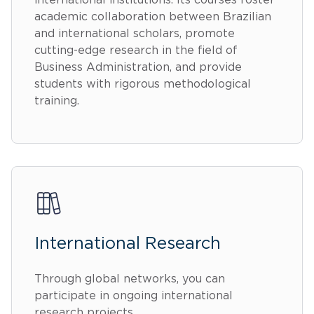
international institutions. Its courses foster
academic collaboration between Brazilian
and international scholars, promote
cutting-edge research in the field of
Business Administration, and provide
students with rigorous methodological
training.
International Research
Through global networks, you can
participate in ongoing international
research projects.