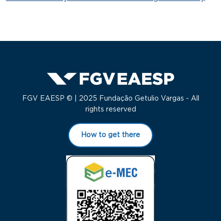
FGV EAESP © | 2025 Fundação Getulio Vargas - All
rights reserved
How to get there