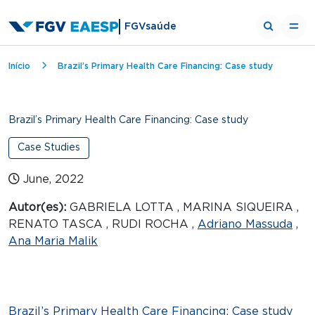
FGVsaúde
Breadcrumb
Início
Brazil’s Primary Health Care Financing: Case study
Brazil’s Primary Health Care Financing: Case study
Case Studies
June, 2022
Autor(es):
GABRIELA LOTTA , MARINA SIQUEIRA ,
RENATO TASCA , RUDI ROCHA ,
Adriano Massuda
,
Ana Maria Malik
Brazil’s Primary Health Care Financing: Case study