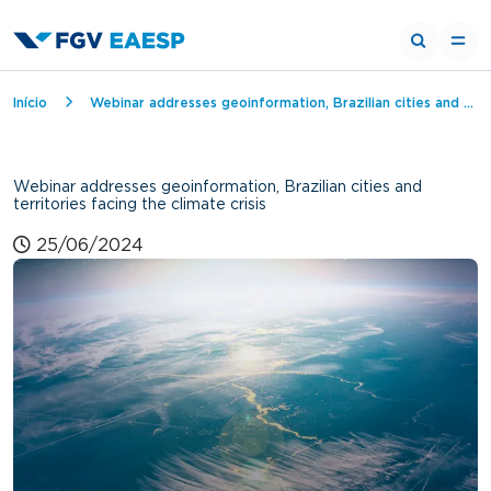
Breadcrumb
Início
Webinar addresses geoinformation, Brazilian cities and territories facing the climate crisis
Webinar addresses geoinformation, Brazilian cities and
territories facing the climate crisis
25/06/2024