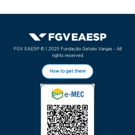
FGV EAESP © | 2025 Fundação Getulio Vargas - All
rights reserved
How to get there