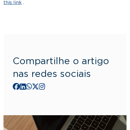
this link
.
Compartilhe o artigo
nas redes sociais