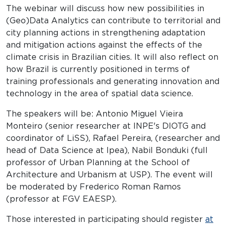
The webinar will discuss how new possibilities in
(Geo)Data Analytics can contribute to territorial and
city planning actions in strengthening adaptation
and mitigation actions against the effects of the
climate crisis in Brazilian cities. It will also reflect on
how Brazil is currently positioned in terms of
training professionals and generating innovation and
technology in the area of ​​spatial data science.
The speakers will be: Antonio Miguel Vieira
Monteiro (senior researcher at INPE's DIOTG and
coordinator of LiSS), Rafael Pereira, (researcher and
head of Data Science at Ipea), Nabil Bonduki (full
professor of Urban Planning at the School of
Architecture and Urbanism at USP). The event will
be moderated by Frederico Roman Ramos
(professor at FGV EAESP).
Those interested in participating should register
at