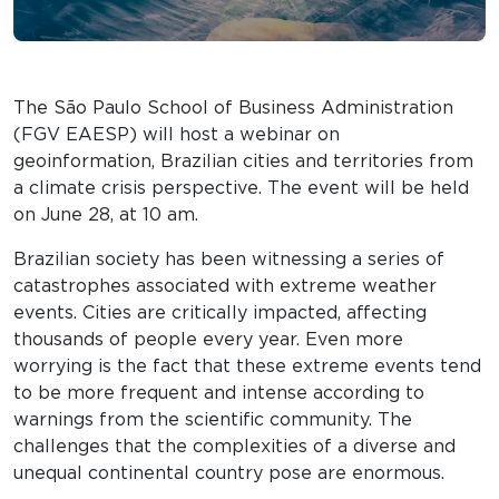
The São Paulo School of Business Administration
(FGV EAESP) will host a webinar on
geoinformation, Brazilian cities and territories from
a climate crisis perspective. The event will be held
on June 28, at 10 am.
Brazilian society has been witnessing a series of
catastrophes associated with extreme weather
events. Cities are critically impacted, affecting
thousands of people every year. Even more
worrying is the fact that these extreme events tend
to be more frequent and intense according to
warnings from the scientific community. The
challenges that the complexities of a diverse and
unequal continental country pose are enormous.