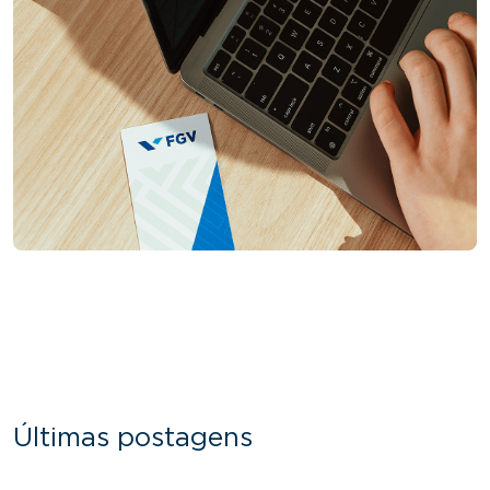
Últimas postagens