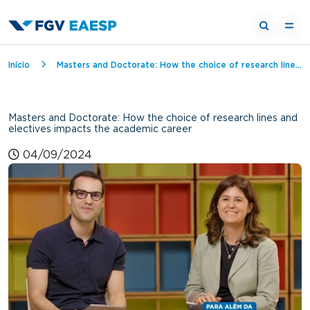
Breadcrumb
Início
Masters and Doctorate: How the choice of research lines and electives impacts the academic career
Masters and Doctorate: How the choice of research lines and
electives impacts the academic career
04/09/2024