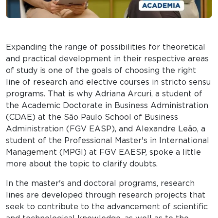
Expanding the range of possibilities for theoretical
and practical development in their respective areas
of study is one of the goals of choosing the right
line of research and elective courses in stricto sensu
programs. That is why Adriana Arcuri, a student of
the Academic Doctorate in Business Administration
(CDAE) at the São Paulo School of Business
Administration (FGV EASP), and Alexandre Leão, a
student of the Professional Master's in International
Management (MPGI) at FGV EAESP, spoke a little
more about the topic to clarify doubts.
In the master's and doctoral programs, research
lines are developed through research projects that
seek to contribute to the advancement of scientific