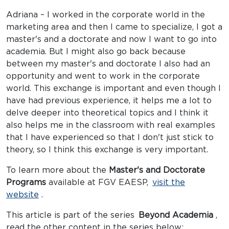
Adriana – I worked in the corporate world in the
marketing area and then I came to specialize, I got a
master's and a doctorate and now I want to go into
academia. But I might also go back because
between my master's and doctorate I also had an
opportunity and went to work in the corporate
world. This exchange is important and even though I
have had previous experience, it helps me a lot to
delve deeper into theoretical topics and I think it
also helps me in the classroom with real examples
that I have experienced so that I don't just stick to
theory, so I think this exchange is very important.
To learn more about the
Master's and Doctorate
Programs
available at FGV EAESP,
visit the
website
.
This article is part of the series
Beyond Academia
,
read the other content in the series below: