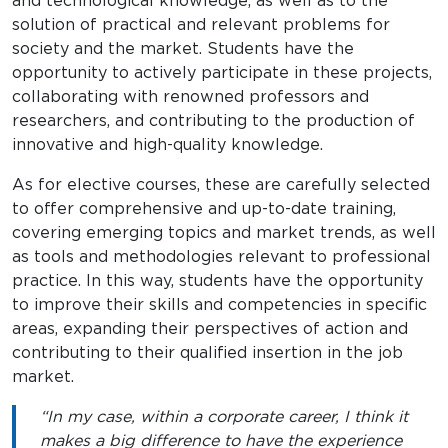
and technological knowledge, as well as to the
solution of practical and relevant problems for
society and the market. Students have the
opportunity to actively participate in these projects,
collaborating with renowned professors and
researchers, and contributing to the production of
innovative and high-quality knowledge.
As for elective courses, these are carefully selected
to offer comprehensive and up-to-date training,
covering emerging topics and market trends, as well
as tools and methodologies relevant to professional
practice. In this way, students have the opportunity
to improve their skills and competencies in specific
areas, expanding their perspectives of action and
contributing to their qualified insertion in the job
market.
“In my case, within a corporate career, I think it
makes a big difference to have the experience