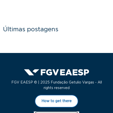
Últimas postagens
FGV EAESP © | 2025 Fundação Getulio Vargas - All
rights reserved
How to get there