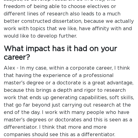
freedom of being able to choose electives or
different lines of research also leads to a much
better constructed dissertation, because we actually
work with topics that we like, have affinity with and
would like to develop further.
What impact has it had on your
career?
Alex - In my case, within a corporate career, I think
that having the experience of a professional
master's degree or a doctorate is a great advantage,
because this brings a depth and rigor to research
work that ends up generating capabilities, soft skills,
that go far beyond just carrying out research at the
end of the day. I work with many people who have
master's degrees or doctorates and this is seen as a
differentiator. I think that more and more
companies should see this as a differentiator.