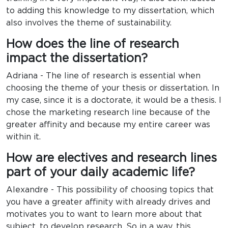
to adding this knowledge to my dissertation, which
also involves the theme of sustainability.
How does the line of research
impact the dissertation?
Adriana - The line of research is essential when
choosing the theme of your thesis or dissertation. In
my case, since it is a doctorate, it would be a thesis. I
chose the marketing research line because of the
greater affinity and because my entire career was
within it.
How are electives and research lines
part of your daily academic life?
Alexandre - This possibility of choosing topics that
you have a greater affinity with already drives and
motivates you to want to learn more about that
subject, to develop research. So in a way, this