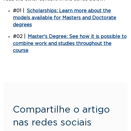
#01 |
Scholarships: Learn more about the
models available for Masters and Doctorate
degrees
#02 |
Master's Degree: See how it is possible to
combine work and studies throughout the
course
Compartilhe o artigo
nas redes sociais