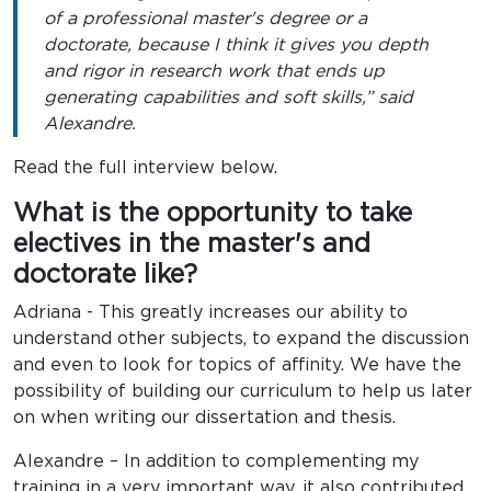
of a professional master's degree or a
doctorate, because I think it gives you depth
and rigor in research work that ends up
generating capabilities and soft skills,” said
Alexandre.
Read the full interview below.
What is the opportunity to take
electives in the master's and
doctorate like?
Adriana - This greatly increases our ability to
understand other subjects, to expand the discussion
and even to look for topics of affinity. We have the
possibility of building our curriculum to help us later
on when writing our dissertation and thesis.
Alexandre – In addition to complementing my
training in a very important way, it also contributed