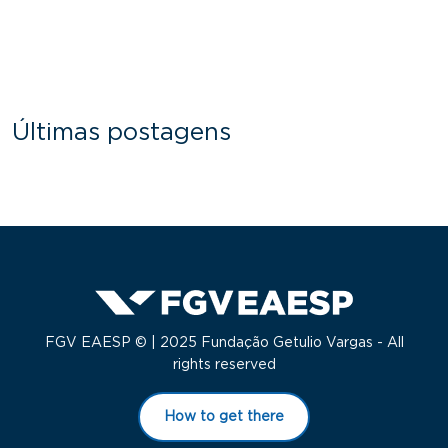
Últimas postagens
FGV EAESP © | 2025 Fundação Getulio Vargas - All
rights reserved
How to get there