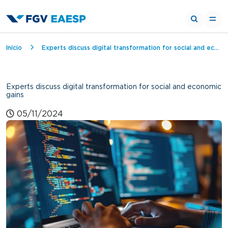
Breadcrumb
Início
Experts discuss digital transformation for social and economic gains
Experts discuss digital transformation for social and economic
gains
05/11/2024