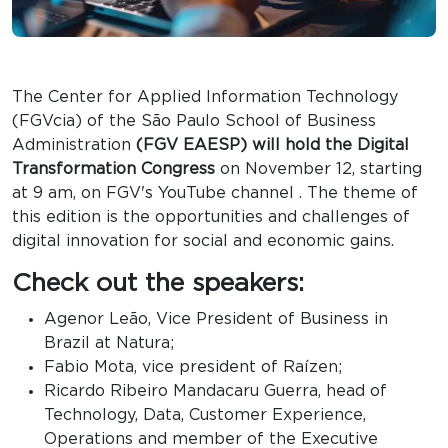
The Center for Applied Information Technology
(FGVcia) of the São Paulo School of Business
Administration
(FGV EAESP) will hold the
Digital
Transformation Congress
on November 12, starting
at 9 am, on FGV's YouTube channel . The theme of
this edition is the opportunities and challenges of
digital innovation for social and economic gains.
Check out the speakers:
Agenor Leão, Vice President of Business in
Brazil at Natura;
Fabio Mota, vice president of Raízen;
Ricardo Ribeiro Mandacaru Guerra, head of
Technology, Data, Customer Experience,
Operations and member of the Executive