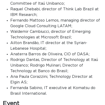
Committee of Itaú Unibanco;
Raquel Chebabi, director of Think Lab Brazil at
IBM Research;
Fernando Mattoso Lemos, managing director of
Google Cloud Consulting LATAM;
Waldemir Cambiucci, director of Emerging
Technologies at Microsoft Brazil;
Ailton Brandão, IT director at the Syrian-
Lebanese Hospital;
Anaterra Barros de Oliveira, CIO of DASA;
Rodrigo Dantas, Director of Technology at Itaú
Unibanco; Rodrigo Mulinari, Director of
Technology at Banco do Brasil;
Ana Paula Corazzini, Technology Director at
Elgin AS;
Fernanda Sabino, IT executive at Komatsu do
Brasil International.
Event