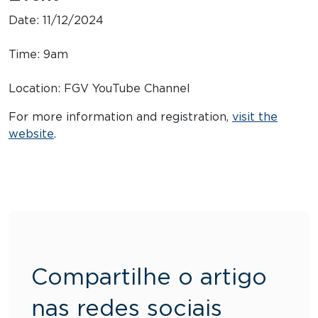
Date: 11/12/2024
Time: 9am
Location: FGV YouTube Channel
For more information and registration,
visit the
website
.
Compartilhe o artigo
nas redes sociais