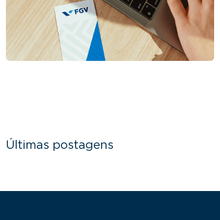
Últimas postagens