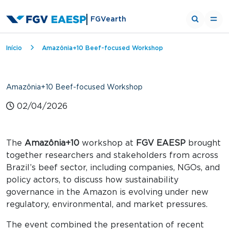
FGVearth
Breadcrumb
Início
Amazônia+10 Beef-focused Workshop
Amazônia+10 Beef-focused Workshop
02/04/2026
The
Amazônia+10
workshop at
FGV EAESP
brought
together researchers and stakeholders from across
Brazil’s beef sector, including companies, NGOs, and
policy actors, to discuss how sustainability
governance in the Amazon is evolving under new
regulatory, environmental, and market pressures.
The event combined the presentation of recent