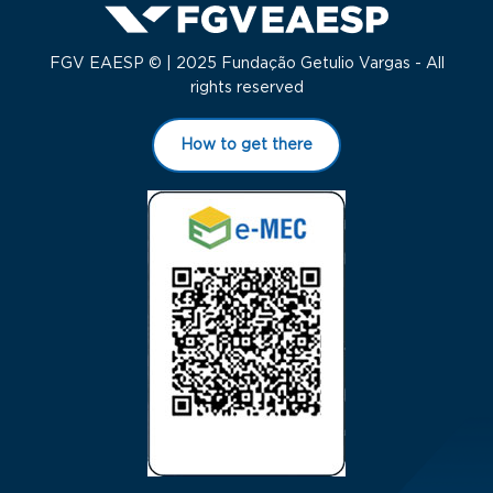
FGV EAESP © | 2025 Fundação Getulio Vargas - All
rights reserved
How to get there