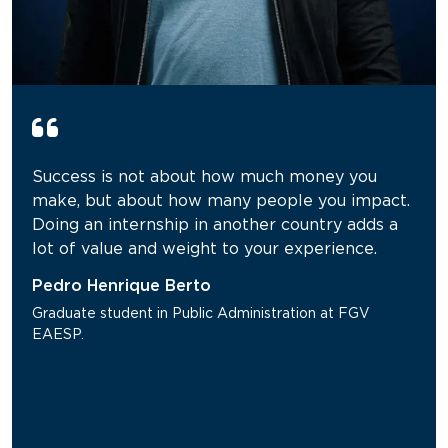
Success is not about how much money you
make, but about how many people you impact.
Doing an internship in another country adds a
lot of value and weight to your experience.
Pedro Henrique Berto
Graduate student in Public Administration at FGV
EAESP.