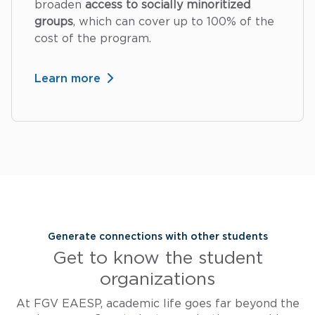
broaden
access to socially minoritized
groups
, which can cover up to 100% of the
cost of the program.
Learn more
Generate connections with other students
Get to know the student
organizations
At FGV EAESP, academic life goes far beyond the