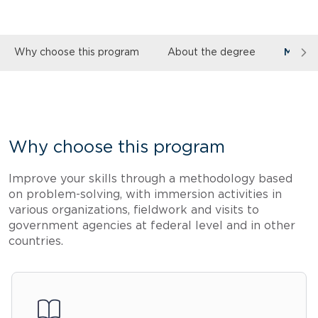
Why choose this program
About the degree
More 
Why choose this program
Improve your skills through a methodology based
on problem-solving, with immersion activities in
various organizations, fieldwork and visits to
government agencies at federal level and in other
countries.