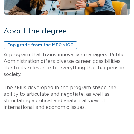
About the degree
Top grade from the MEC's IGC
A program that trains innovative managers. Public
Administration offers diverse career possibilities
due to its relevance to everything that happens in
society.
The skills developed in the program shape the
ability to articulate and negotiate, as well as
stimulating a critical and analytical view of
international and economic issues.