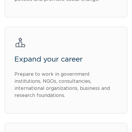
Expand your career
Prepare to work in government
institutions, NGOs, consultancies,
international organizations, business and
research foundations.