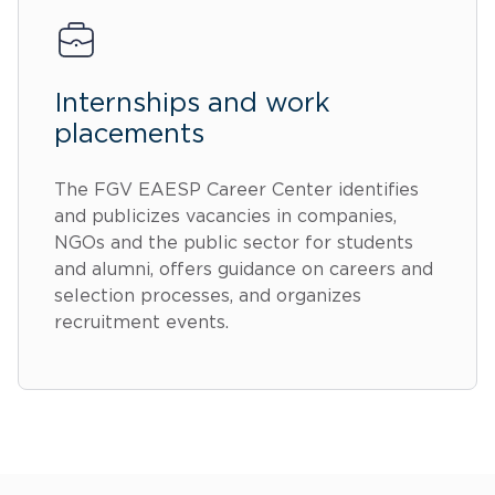
Internships and work
placements
The FGV EAESP Career Center identifies
and publicizes vacancies in companies,
NGOs and the public sector for students
and alumni, offers guidance on careers and
selection processes, and organizes
recruitment events.