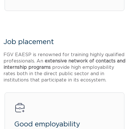
Job placement
FGV EAESP is renowned for training highly qualified
professionals. An
extensive network of contacts and
internship programs
provide high employability
rates both in the direct public sector and in
institutions that participate in its ecosystem.
Good employability