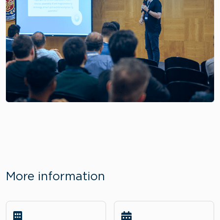
More information