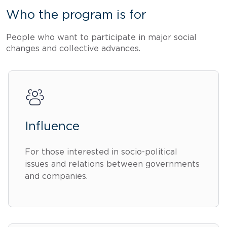
Who the program is for
People who want to participate in major social
changes and collective advances.
Influence
For those interested in socio-political
issues and relations between governments
and companies.