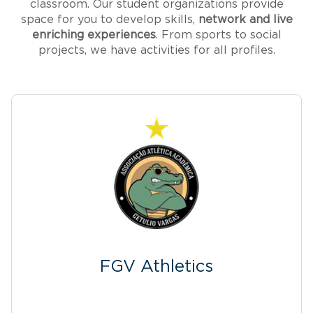
classroom. Our student organizations provide
space for you to develop skills,
network and live
enriching experiences
. From sports to social
projects, we have activities for all profiles.
FGV Athletics