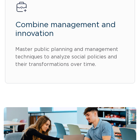
Combine management and
innovation
Master public planning and management
techniques to analyze social policies and
their transformations over time.