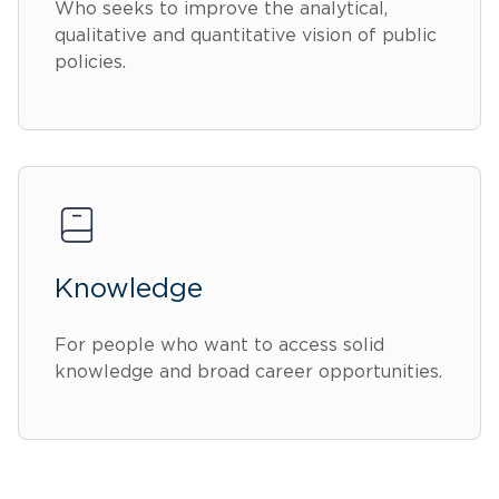
Who seeks to improve the analytical,
qualitative and quantitative vision of public
policies.
Knowledge
For people who want to access solid
knowledge and broad career opportunities.