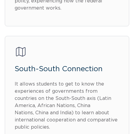
policy, experiencing how the federal
government works.
South-South Connection
It allows students to get to know the
experiences of governments from
countries on the South-South axis (Latin
America, African Nations, China
Nations, China and India) to learn about
international cooperation and comparative
public policies.