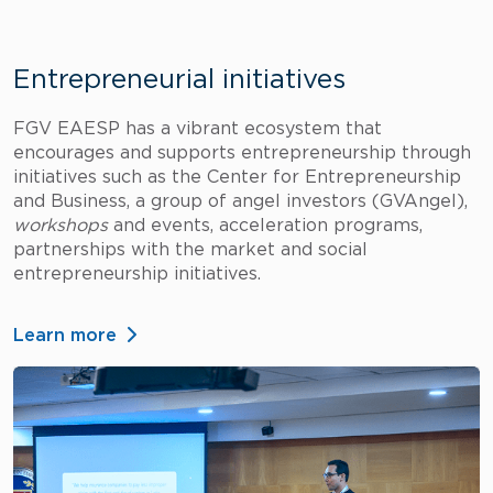
Entrepreneurial initiatives
FGV EAESP has a vibrant ecosystem that
encourages and supports entrepreneurship through
initiatives such as the Center for Entrepreneurship
and Business, a group of angel investors (GVAngel),
workshops
and events, acceleration programs,
partnerships with the market and social
entrepreneurship initiatives.
Learn more