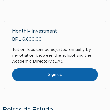
Monthly investment
BRL 6.800,00
Tuition fees can be adjusted annually by
negotiation between the school and the
Academic Directory (DA).
Sign up
Bolsas de Estudo