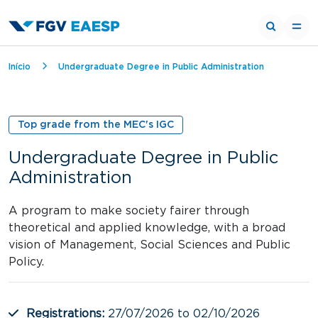
Breadcrumb
Início
Undergraduate Degree in Public Administration
Top grade from the MEC's IGC
Undergraduate Degree in Public
Administration
A program to make society fairer through
theoretical and applied knowledge, with a broad
vision of Management, Social Sciences and Public
Policy.
Registrations:
27/07/2026 to 02/10/2026