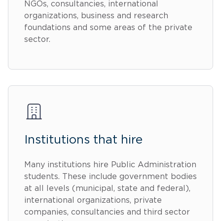
NGOs, consultancies, international
organizations, business and research
foundations and some areas of the private
sector.
Institutions that hire
Many institutions hire Public Administration
students. These include government bodies
at all levels (municipal, state and federal),
international organizations, private
companies, consultancies and third sector