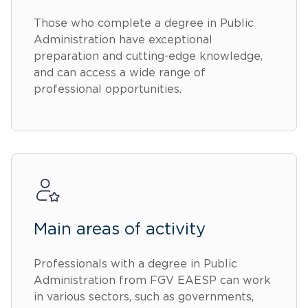
Those who complete a degree in Public
Administration have exceptional
preparation and cutting-edge knowledge,
and can access a wide range of
professional opportunities.
Main areas of activity
Professionals with a degree in Public
Administration from FGV EAESP can work
in various sectors, such as governments,