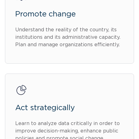
Promote change
Understand the reality of the country, its
institutions and its administrative capacity.
Plan and manage organizations efficiently.
Act strategically
Learn to analyze data critically in order to
improve decision-making, enhance public
policies and promote social change.