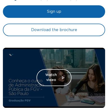
Sign up
Download the brochure
Watch
video