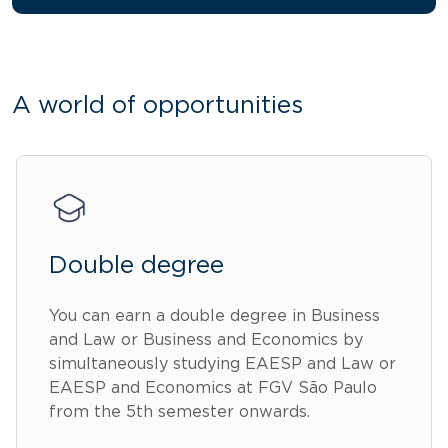
A world of opportunities
Double degree
You can earn a double degree in Business
and Law or Business and Economics by
simultaneously studying EAESP and Law or
EAESP and Economics at FGV São Paulo
from the 5th semester onwards.