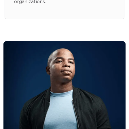
organizations.