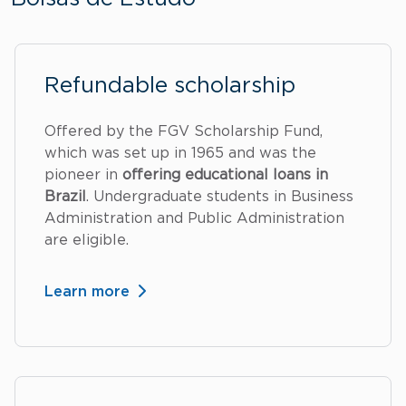
Refundable scholarship
Offered by the FGV Scholarship Fund,
which was set up in 1965 and was the
pioneer in
offering educational loans in
Brazil
. Undergraduate students in Business
Administration and Public Administration
are eligible.
Learn more