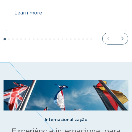
Learn more
Internacionalização
Experiência internacional para