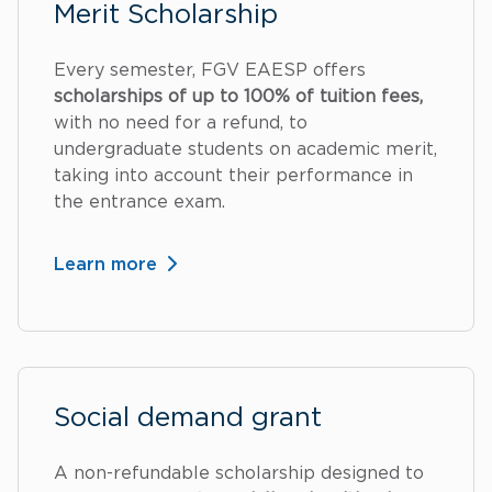
Merit Scholarship
Every semester, FGV EAESP offers
scholarships of up to 100% of tuition fees,
with no need for a refund, to
undergraduate students on academic merit,
taking into account their performance in
the entrance exam.
Learn more
Social demand grant
A non-refundable scholarship designed to