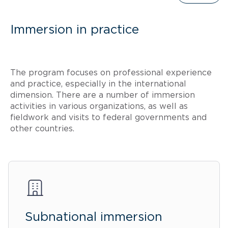
Immersion in practice
The program focuses on professional experience
and practice, especially in the international
dimension. There are a number of immersion
activities in various organizations, as well as
fieldwork and visits to federal governments and
other countries.
Subnational immersion