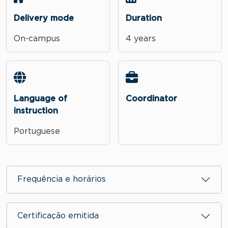
Delivery mode
Duration
On-campus
4 years
Language of
Coordinator
instruction
Portuguese
Frequência e horários
Certificação emitida