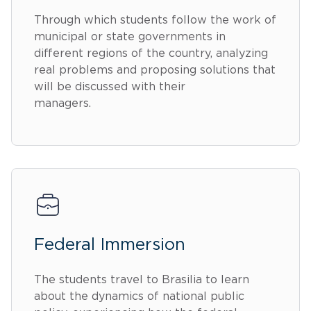
Through which students follow the work of
municipal or state governments in
different regions of the country, analyzing
real problems and proposing solutions that
will be discussed with their
managers.
Federal Immersion
The students travel to Brasilia to learn
about the dynamics of national public