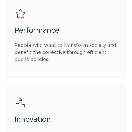
Performance
People who want to transform society and
benefit the collective through efficient
public policies.
Innovation