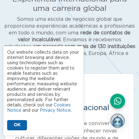
uma carreira global
Somos uma escola de negócios global que
proporciona experiências acadêmicas e profissionais
em todo o mundo, com uma
rede de contatos de
valor incalculável
. Enviamos e recebemos
estudantes
em parceria com mais de
130 instituições
Our website collects data on your
de renome
nas Américas, Ásia, Europa, África e
internet browsing and device,
Oceania.
using technologies such as
cookies to register them and to
enable features such as:
improving the website
performance, measuring website
audience, and deliver relevant
products and services by
personalized ads. For further
details, check out our
Cookies
Convivência internacional
Notice
and our
Privacy Notice
.
Aproveite a oportunidade de conviver com
OK
alunos estrangeiros para conhecer novas
culturas, diferentes visões de mundo e de