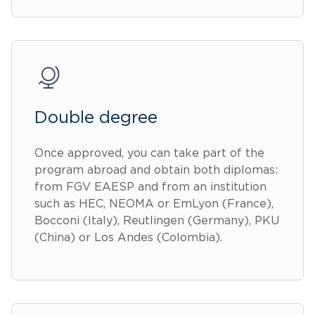
Double degree
Once approved, you can take part of the
program abroad and obtain both diplomas:
from FGV EAESP and from an institution
such as HEC, NEOMA or EmLyon (France),
Bocconi (Italy), Reutlingen (Germany), PKU
(China) or Los Andes (Colombia).