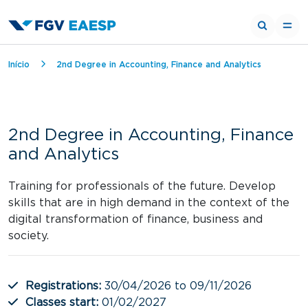
Breadcrumb
Início
2nd Degree in Accounting, Finance and Analytics
2nd Degree in Accounting, Finance
and Analytics
Training for professionals of the future. Develop
skills that are in high demand in the context of the
digital transformation of finance, business and
society.
Registrations:
30/04/2026 to 09/11/2026
Classes start:
01/02/2027