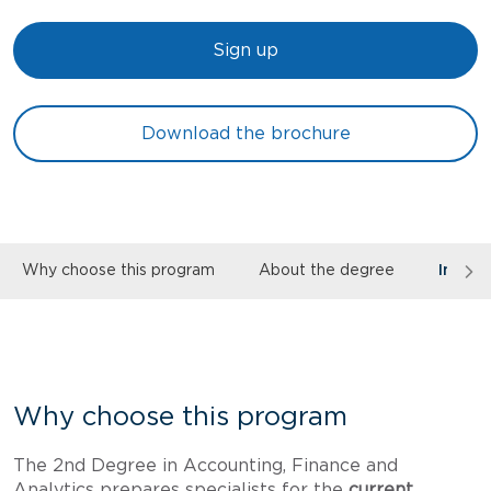
Sign up
Download the brochure
Why choose this program
About the degree
Inves
Why choose this program
The 2nd Degree in Accounting, Finance and
Analytics prepares specialists for the
current