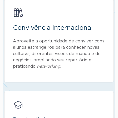
Convivência internacional
Aproveite a oportunidade de conviver com
alunos estrangeiros para conhecer novas
culturas, diferentes visões de mundo e de
negócios, ampliando seu repertório e
praticando
networking
.