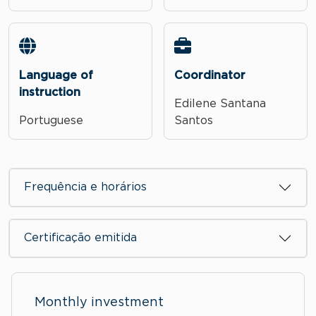
Language of
Coordinator
instruction
Edilene Santana
Portuguese
Santos
Frequência e horários
Certificação emitida
Monthly investment