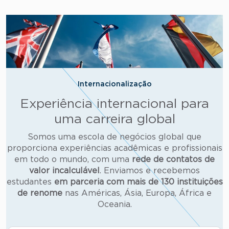
Internacionalização
Experiência internacional para
uma carreira global
Somos uma escola de negócios global que
proporciona experiências acadêmicas e profissionais
em todo o mundo, com uma
rede de contatos de
valor incalculável
. Enviamos e recebemos
estudantes
em parceria com mais de
130 instituições
de renome
nas Américas, Ásia, Europa, África e
Oceania.