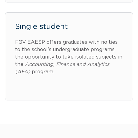
Single student
FGV EAESP offers graduates with no ties
to the school's undergraduate programs
the opportunity to take isolated subjects in
the
Accounting, Finance and Analytics
(AFA)
program.