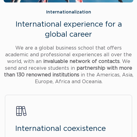
Internationalization
International experience for a
global career
We are a global business school that offers
academic and professional experiences all over the
world, with an
invaluable network of contacts
. We
send and receive students in
partnership with more
than 130 renowned institutions
in the Americas, Asia,
Europe, Africa and Oceania.
International coexistence