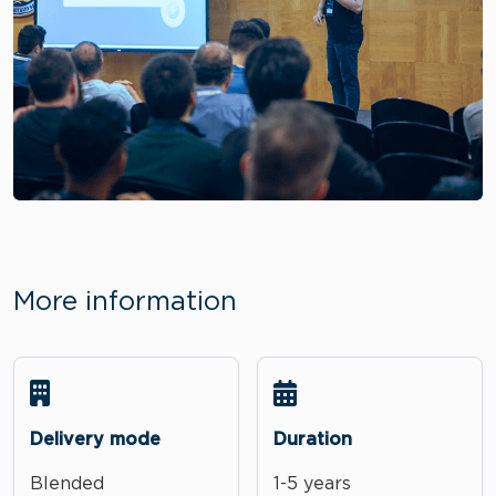
More information
Delivery mode
Duration
Blended
1-5 years