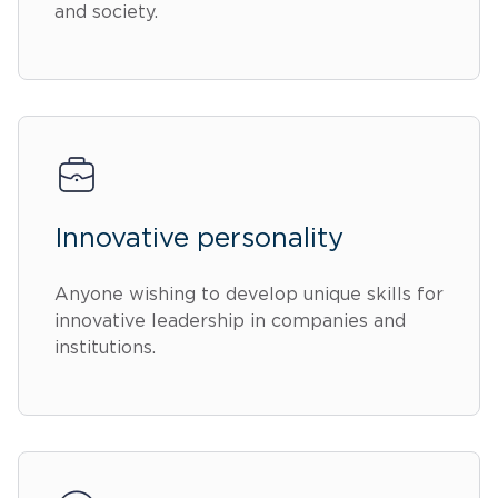
and society.
Innovative personality
Anyone wishing to develop unique skills for
innovative leadership in companies and
institutions.