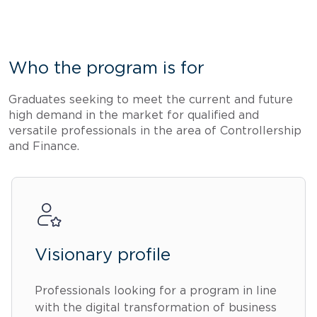
Who the program is for
Graduates seeking to meet the current and future
high demand in the market for qualified and
versatile professionals in the area of Controllership
and Finance.
Visionary profile
Professionals looking for a program in line
with the digital transformation of business