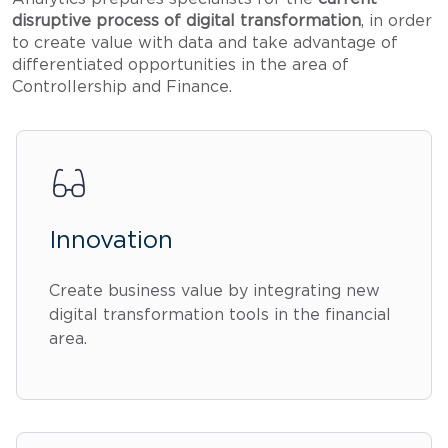
disruptive process of digital transformation
, in order
to create value with data and take advantage of
differentiated opportunities in the area of
Controllership and Finance.
Innovation
Create business value by integrating new
digital transformation tools in the financial
area.