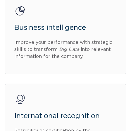
Business intelligence
Improve your performance with strategic
skills to transform
Big Data
into relevant
information for the company.
International recognition
Possibility of certification by the