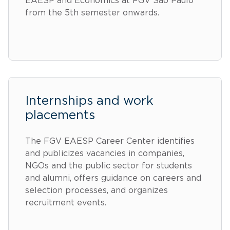
EAESP and Economics at FGV São Paulo
from the 5th semester onwards.
Internships and work
placements
The FGV EAESP Career Center identifies
and publicizes vacancies in companies,
NGOs and the public sector for students
and alumni, offers guidance on careers and
selection processes, and organizes
recruitment events.