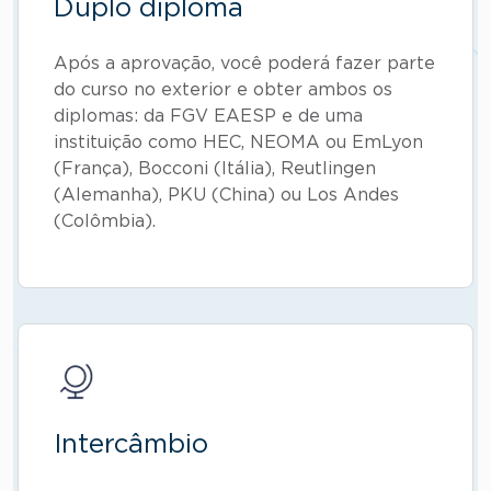
Duplo diploma
Após a aprovação, você poderá fazer parte
do curso no exterior e obter ambos os
diplomas: da FGV EAESP e de uma
instituição como HEC, NEOMA ou EmLyon
(França), Bocconi (Itália), Reutlingen
(Alemanha), PKU (China) ou Los Andes
(Colômbia).
Intercâmbio