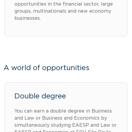
opportunities in the financial sector, large
groups, multinationals and new economy
businesses.
A world of opportunities
Double degree
You can earn a double degree in Business
and Law or Business and Economics by
simultaneously studying EAESP and Law or