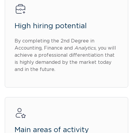
High hiring potential
By completing the 2nd Degree in
Accounting, Finance and
Analytics
, you will
achieve a professional differentiation that
is highly demanded by the market today
and in the future.
Main areas of activity