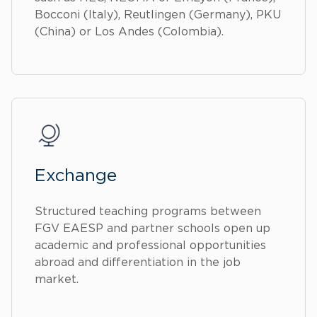
Bocconi (Italy), Reutlingen (Germany), PKU
(China) or Los Andes (Colombia).
Exchange
Structured teaching programs between
FGV EAESP and partner schools open up
academic and professional opportunities
abroad and differentiation in the job
market.