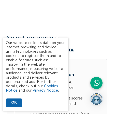
Selection process
Our website collects data on your
internet browsing and device,
For more information, click here.
using technologies such as
cookies to register them and to
enable features such as:
improving the website
performance, measuring website
audience, and deliver relevant
Academic Evaluation
products and services by
personalized ads. For further
Bachelors at FGV: CRA
details, check out our
Cookies
(Academic Performance
Notice
and our
Privacy Notice
.
Coefficient)
Other candidates: Test scores
OK
(English, Mathematics and
Logical Reasoning)