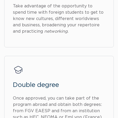
Take advantage of the opportunity to
spend time with foreign students to get to
know new cultures, different worldviews
and business, broadening your repertoire
and practicing
networking
.
Double degree
Once approved, you can take part of the
program abroad and obtain both degrees:
from FGV EAESP and from an institution
such as HEC, NEOMA or EmLyon (France),