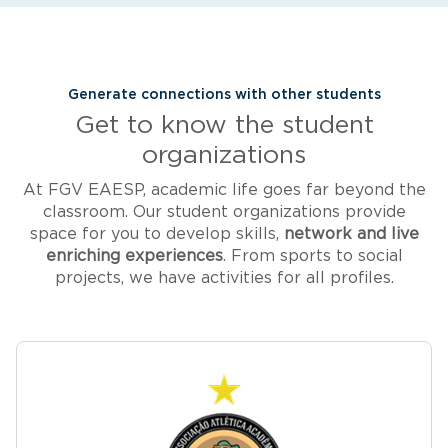
Generate connections with other students
Get to know the student
organizations
At FGV EAESP, academic life goes far beyond the
classroom. Our student organizations provide
space for you to develop skills,
network and live
enriching experiences
. From sports to social
projects, we have activities for all profiles.