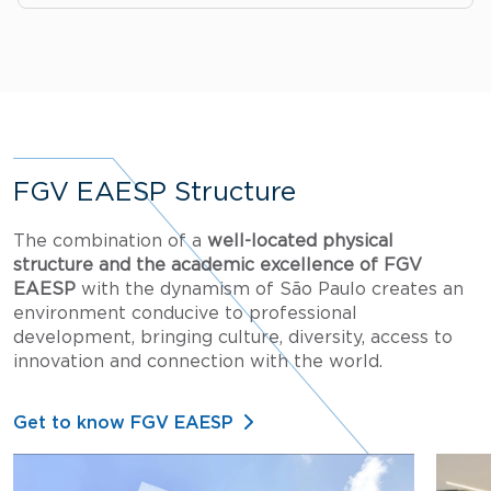
FGV EAESP Structure
The combination of a
well-located physical
structure and the academic excellence of FGV
EAESP
with the dynamism of São Paulo creates an
environment conducive to professional
development, bringing culture, diversity, access to
innovation and connection with the world.
Get to know FGV EAESP