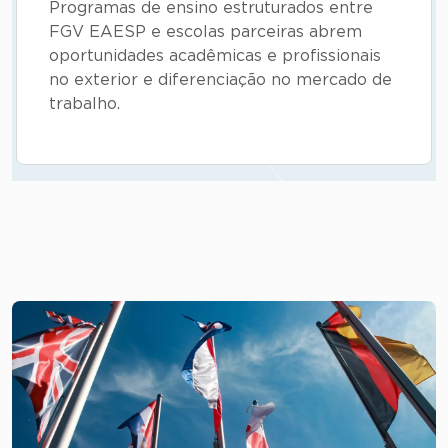
Programas de ensino estruturados entre
FGV EAESP e escolas parceiras abrem
oportunidades acadêmicas e profissionais
no exterior e diferenciação no mercado de
trabalho.