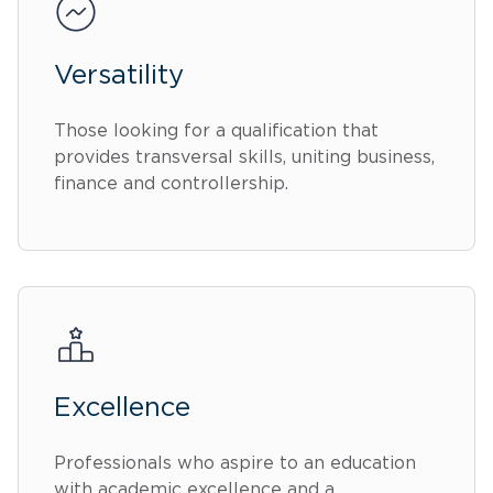
Versatility
Those looking for a qualification that
provides transversal skills, uniting business,
finance and controllership.
Excellence
Professionals who aspire to an education
with academic excellence and a