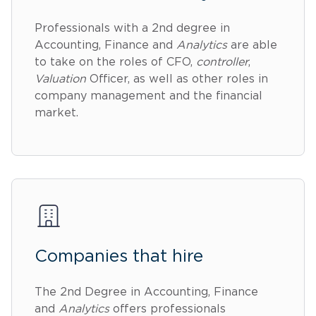
Professionals with a 2nd degree in
Accounting, Finance and
Analytics
are able
to take on the roles of CFO,
controller
,
Valuation
Officer, as well as other roles in
company management and the financial
market.
Companies that hire
The 2nd Degree in Accounting, Finance
and
Analytics
offers professionals