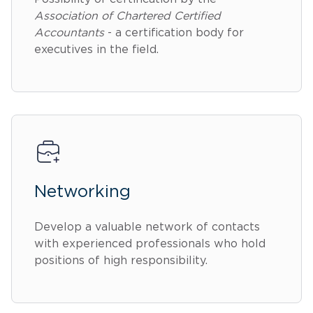
Association of Chartered Certified
Accountants
- a certification body for
executives in the field.
Networking
Develop a valuable network of contacts
with experienced professionals who hold
positions of high responsibility.