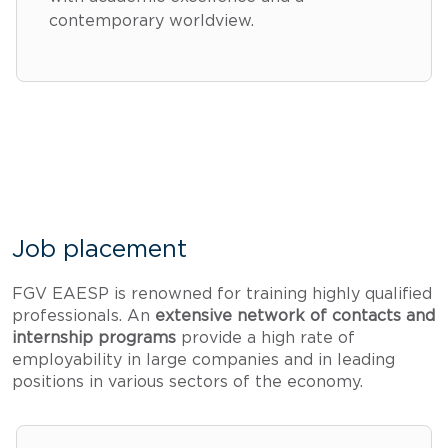
contemporary worldview.
Job placement
FGV EAESP is renowned for training highly qualified
professionals. An
extensive network of contacts and
internship programs
provide a high rate of
employability in large companies and in leading
positions in various sectors of the economy.