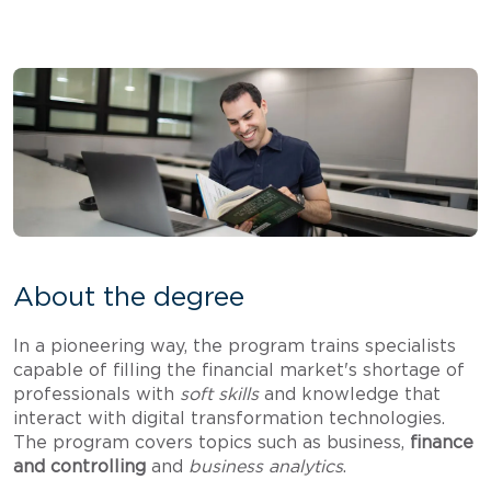
About the degree
In a pioneering way, the program trains specialists
capable of filling the financial market's shortage of
professionals with
soft skills
and knowledge that
interact with digital transformation technologies.
The program covers topics such as business,
finance
and controlling
and
business analytics
.