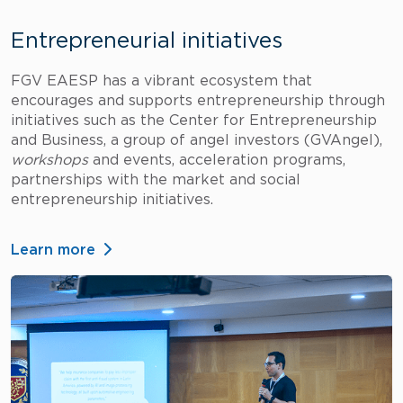
Entrepreneurial initiatives
FGV EAESP has a vibrant ecosystem that
encourages and supports entrepreneurship through
initiatives such as the Center for Entrepreneurship
and Business, a group of angel investors (GVAngel),
workshops
and events, acceleration programs,
partnerships with the market and social
entrepreneurship initiatives.
Learn more