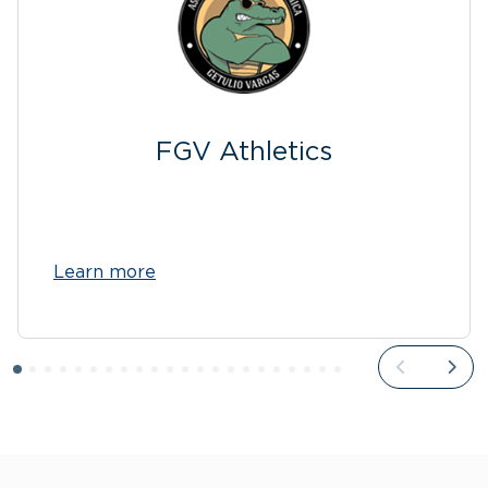
FGV Athletics
Learn more