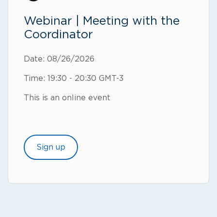
Webinar | Meeting with the
Coordinator
Date: 08/26/2026
Time: 19:30 - 20:30 GMT-3
This is an online event
Sign up