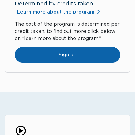
Determined by credits taken.
Learn more about the program
The cost of the program is determined per
credit taken, to find out more click below
on “learn more about the program.”
Sign up