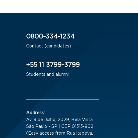
0800-334-1234
Contact (candidates)
+55 11 3799-3799
Students and alumni
Address:
Av. 9 de Julho, 2029, Bela Vista,
São Paulo - SP | CEP 01313-902
(Easy access from Rua Itapeva,