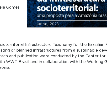
niela Gomes
ioterritorial Infrastructure Taxonomy for the Brazilian
sting or planned infrastructures from a sustainable de
esearch and publication were conducted by the Center for
ith WWF-Brasil and in collaboration with the Working Gr
zônia.