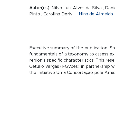
Autor(es):
Nilvo Luiz Alves da Silva , Da
Pinto , Carolina Derivi , ,
Nina de Almeida
Executive summary of the publication 'Soc
fundamentals of a taxonomy to assess exi
region's specific characteristics. This r
Getulio Vargas (FGVces) in partnership w
the initiative Uma Concertação pela Ama