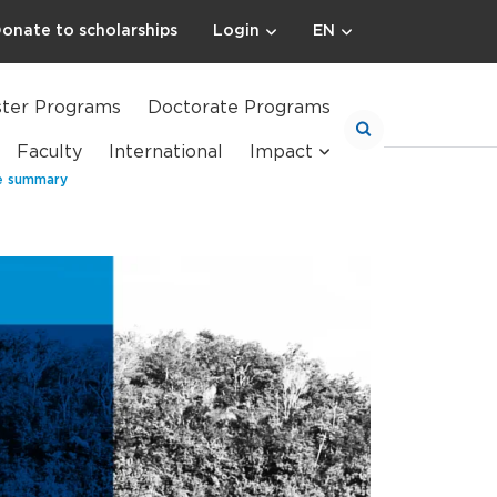
onate to scholarships
Login
EN
ter Programs
Doctorate Programs
Faculty
International
Impact
ve summary