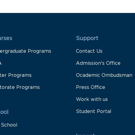
 Rodapé 1
Rodapé 2
rses
Support
ergraduate Programs
Contact Us
A
Admission's Office
ter Programs
Ocademic Ombudsman
torate Programs
Press Office
Work with us
Student Portal
ool
 School