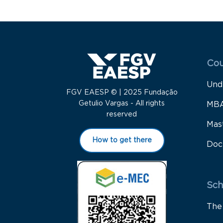
Menu
Cou
Und
FGV EAESP © | 2025 Fundação
Getulio Vargas - All rights
MB
reserved
Mas
How to get there
Doc
Sch
The