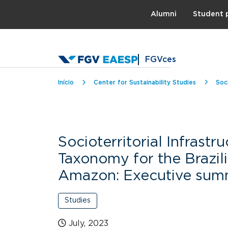
Topo
Alumni
Student 
FGVces
Breadcrumb
Início
Center for Sustainability Studies
Soc
Socioterritorial Infrastr
Taxonomy for the Brazil
Amazon: Executive sum
Studies
July, 2023