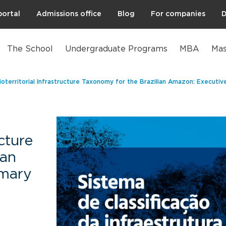
portal
Admissions office
Blog
For companies
D
The School
Undergraduate Programs
MBA
Mas
ioterritorial Infrastructure Taxonomy for the Brazilian Amazon: Executi
ucture
ian
mary