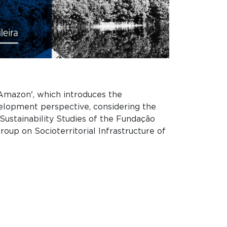
 Amazon', which introduces the
velopment perspective, considering the
 Sustainability Studies of the Fundação
oup on Socioterritorial Infrastructure of