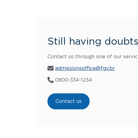
Still having doubt
Contact us through one of our servic
admissionsoffice@fgv.br
0800-334-1234
Contact us