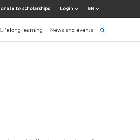
onate to scholarships
Login
EN
Lifelong learning
News and events