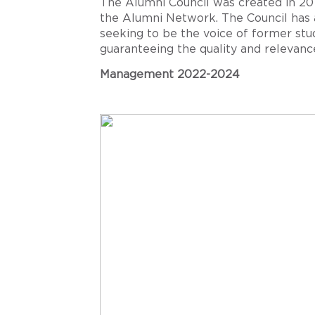
The Alumni Council was created in 2019
the Alumni Network. The Council has 
seeking to be the voice of former st
guaranteeing the quality and relevance
Management 2022-2024