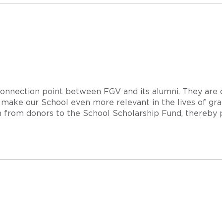
 connection point between FGV and its alumni. They are
make our School even more relevant in the lives of gra
on from donors to the School Scholarship Fund, thereby 