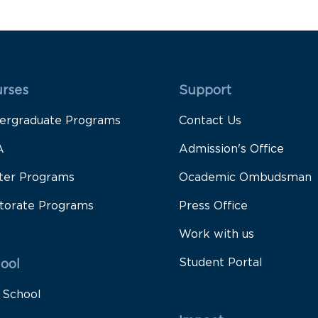
 Rodapé 1
Rodapé 2
rses
Support
ergraduate Programs
Contact Us
A
Admission's Office
ter Programs
Ocademic Ombudsman
torate Programs
Press Office
Work with us
Student Portal
ool
 School