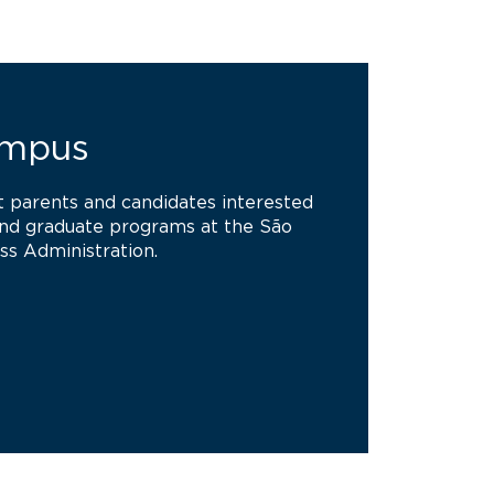
ampus
at parents and candidates interested
and graduate programs at the São
ss Administration.