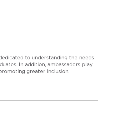
 dedicated to understanding the needs
duates. In addition, ambassadors play
promoting greater inclusion.