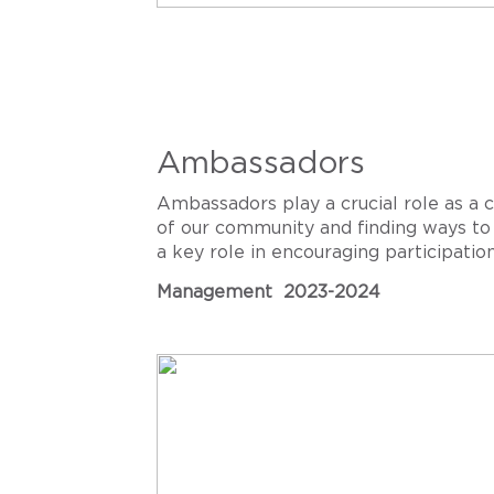
Ambassadors
Ambassadors play a crucial role as a
of our community and finding ways to 
a key role in encouraging participati
Management 2023-2024