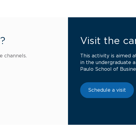
s?
Visit the c
e channels.
This activity is aimed 
in the undergraduate 
Paulo School of Busine
Schedule a visit