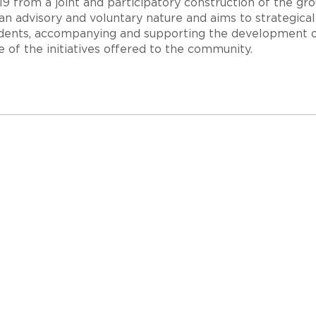
 from a joint and participatory construction of the group
an advisory and voluntary nature and aims to strategic
udents, accompanying and supporting the development o
 of the initiatives offered to the community.