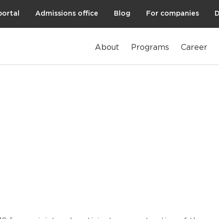
portal
Admissions office
Blog
For companies
D
About
Programs
Career