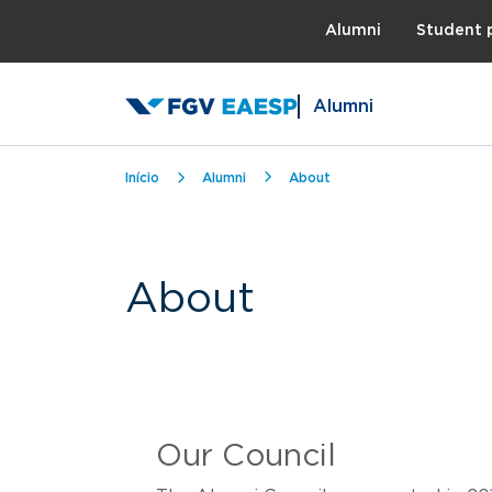
Topo
Alumni
Student 
Alumni
Breadcrumb
Início
Alumni
About
About
Our Council