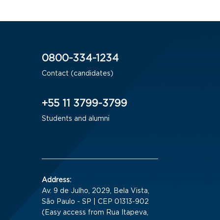
0800-334-1234
Contact (candidates)
+55 11 3799-3799
Students and alumni
Address:
Av. 9 de Julho, 2029, Bela Vista,
São Paulo - SP | CEP 01313-902
(Easy access from Rua Itapeva,