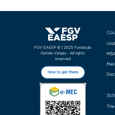
Menu
Cou
Und
FGV EAESP © | 2025 Fundação
Getulio Vargas - All rights
MB
reserved
Mas
How to get there
Doc
Sch
The