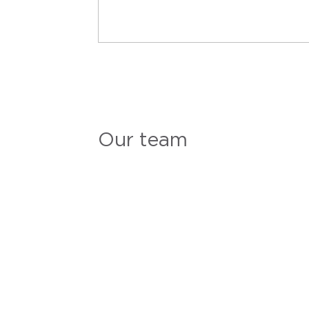
Our team