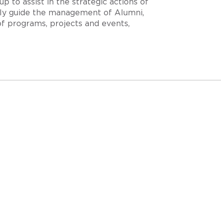
 to assist in the strategic actions of
ally guide the management of Alumni,
f programs, projects and events,