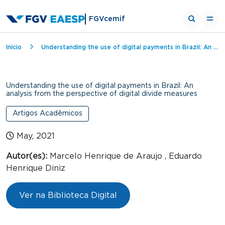
FGVcemif
Breadcrumb
Início
Understanding the use of digital payments in Brazil: An analysis from the perspective of digital divide measures
Understanding the use of digital payments in Brazil: An
analysis from the perspective of digital divide measures
Artigos Acadêmicos
May, 2021
Autor(es):
Marcelo Henrique de Araujo , Eduardo
Henrique Diniz
Ver na Biblioteca Digital