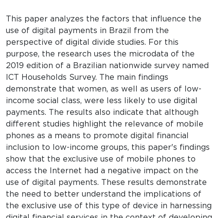
This paper analyzes the factors that influence the
use of digital payments in Brazil from the
perspective of digital divide studies. For this
purpose, the research uses the microdata of the
2019 edition of a Brazilian nationwide survey named
ICT Households Survey. The main findings
demonstrate that women, as well as users of low-
income social class, were less likely to use digital
payments. The results also indicate that although
different studies highlight the relevance of mobile
phones as a means to promote digital financial
inclusion to low-income groups, this paper's findings
show that the exclusive use of mobile phones to
access the Internet had a negative impact on the
use of digital payments. These results demonstrate
the need to better understand the implications of
the exclusive use of this type of device in harnessing
digital financial services in the context of developing