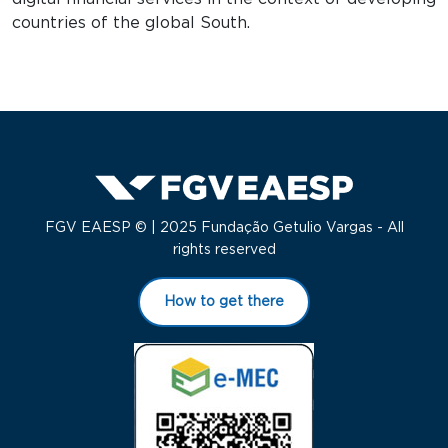
countries of the global South.
FGV EAESP © | 2025 Fundação Getulio Vargas - All
rights reserved
How to get there