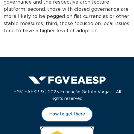
governance and the respective architecture
platform; second, those with closed governance are
more likely to be pegged on fiat currencies or other
stable measures; third, those focused on local issues
tend to have a higher level of adoption.
FGV EAESP © | 2025 Fundação Getulio Vargas - All
rights reserved
How to get there