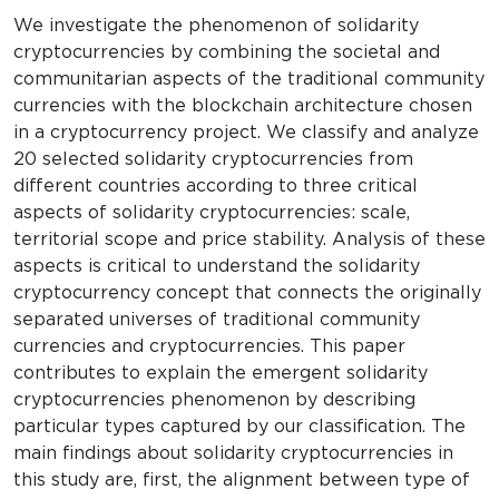
We investigate the phenomenon of solidarity
cryptocurrencies by combining the societal and
communitarian aspects of the traditional community
currencies with the blockchain architecture chosen
in a cryptocurrency project. We classify and analyze
20 selected solidarity cryptocurrencies from
different countries according to three critical
aspects of solidarity cryptocurrencies: scale,
territorial scope and price stability. Analysis of these
aspects is critical to understand the solidarity
cryptocurrency concept that connects the originally
separated universes of traditional community
currencies and cryptocurrencies. This paper
contributes to explain the emergent solidarity
cryptocurrencies phenomenon by describing
particular types captured by our classification. The
main findings about solidarity cryptocurrencies in
this study are, first, the alignment between type of