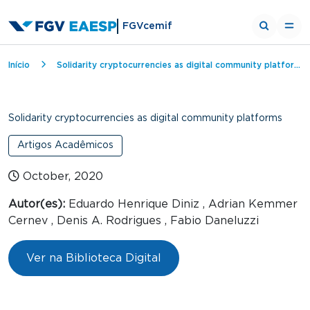
FGVcemif
Breadcrumb
Início
Solidarity cryptocurrencies as digital community platforms
Solidarity cryptocurrencies as digital community platforms
Artigos Acadêmicos
October, 2020
Autor(es):
Eduardo Henrique Diniz , Adrian Kemmer
Cernev , Denis A. Rodrigues , Fabio Daneluzzi
Ver na Biblioteca Digital