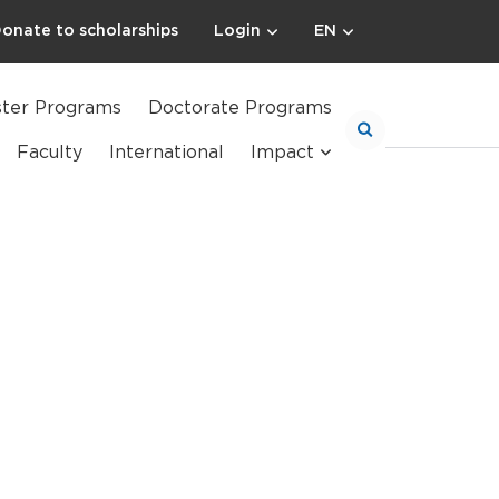
onate to scholarships
Login
EN
ter Programs
Doctorate Programs
Faculty
International
Impact