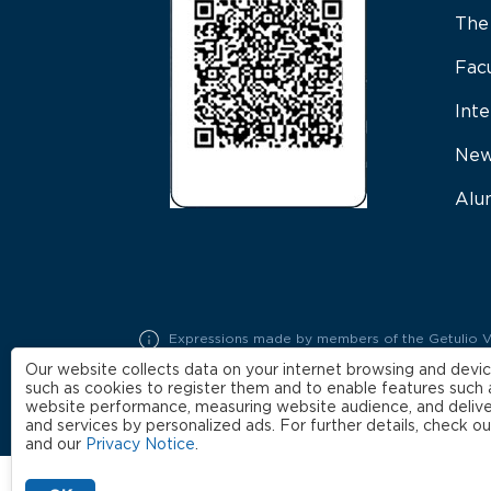
The
Fac
Inte
New
Alu
Expressions made by members of the Getulio Varg
represent exclusively the opinions of their auth
Our website collects data on your internet browsing and devic
such as cookies to register them and to enable features such 
website performance, measuring website audience, and delive
and services by personalized ads. For further details, check o
and our
Privacy Notice
.