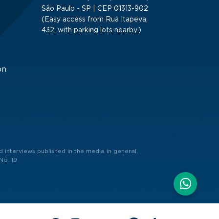
São Paulo - SP | CEP 01313-902
(Easy access from Rua Itapeva,
432, with parking lots nearby.)
on
 interviews published in the media in general,
No. 19