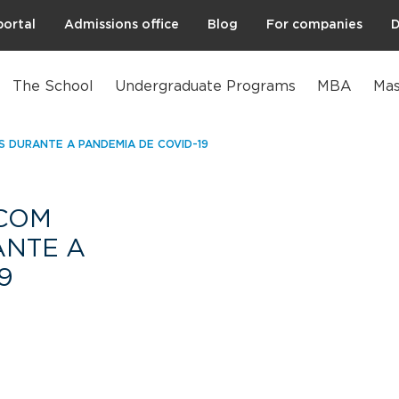
portal
Admissions office
Blog
For companies
D
The School
Undergraduate Programs
MBA
Mas
 DURANTE A PANDEMIA DE COVID-19
COM
NTE A
9