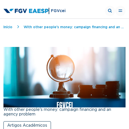
FGVcei
Breadcrumb
Início
With other people's money: campaign financing and an agency problem
With other people's money: campaign financing and an
agency problem
Artigos Acadêmicos