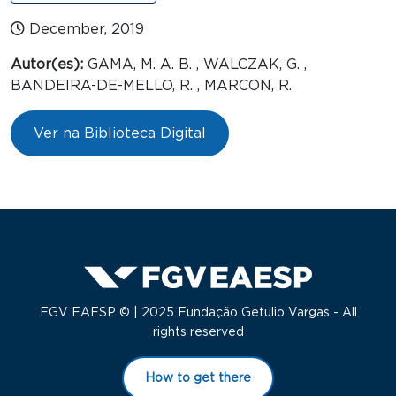
December, 2019
Autor(es):
GAMA, M. A. B. , WALCZAK, G. ,
BANDEIRA-DE-MELLO, R. , MARCON, R.
Ver na Biblioteca Digital
FGV EAESP © | 2025 Fundação Getulio Vargas - All
rights reserved
How to get there