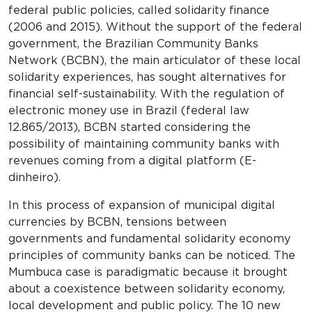
federal public policies, called solidarity finance
(2006 and 2015). Without the support of the federal
government, the Brazilian Community Banks
Network (BCBN), the main articulator of these local
solidarity experiences, has sought alternatives for
financial self-sustainability. With the regulation of
electronic money use in Brazil (federal law
12.865/2013), BCBN started considering the
possibility of maintaining community banks with
revenues coming from a digital platform (E-
dinheiro).
In this process of expansion of municipal digital
currencies by BCBN, tensions between
governments and fundamental solidarity economy
principles of community banks can be noticed. The
Mumbuca case is paradigmatic because it brought
about a coexistence between solidarity economy,
local development and public policy. The 10 new