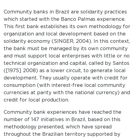
Community banks in Brazil are solidarity practices
which started with the Banco Palmas experience.
This first bank establishes its own methodology for
organization and local development based on the
solidarity economy (SINGER, 2004). In this context,
the bank must be managed by its own community
and must support local enterprises with little or no
technical organization and capital, called by Santos
([1975] 2008) as a lower circuit, to generate local
development. They usually operate with credit for
consumption (with interest-free local community
currencies at parity with the national currency) and
credit for local production.
Community bank experiences have reached the
number of 147 initiatives in Brazil, based on this
methodology presented, which have spread
throughout the Brazilian territory supported by