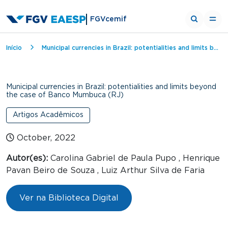
FGVcemif
Breadcrumb
Início
Municipal currencies in Brazil: potentialities and limits beyond the case of Banco Mumbuca (RJ)
Municipal currencies in Brazil: potentialities and limits beyond
the case of Banco Mumbuca (RJ)
Artigos Acadêmicos
October, 2022
Autor(es):
Carolina Gabriel de Paula Pupo , Henrique
Pavan Beiro de Souza , Luiz Arthur Silva de Faria
Ver na Biblioteca Digital