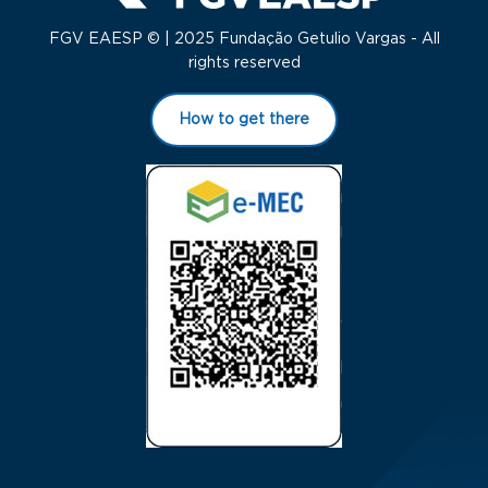
FGV EAESP © | 2025 Fundação Getulio Vargas - All
rights reserved
How to get there