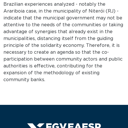
Brazilian experiences analyzed - notably the
Arariboia case, in the municipality of Niterói (RJ) -
indicate that the municipal government may not be
attentive to the needs of the communities or taking
advantage of synergies that already exist in the
municipalities, distancing itself from the guiding
principle of the solidarity economy. Therefore, it is
necessary to create an agenda so that the co-
participation between community actors and public
authorities is effective, contributing for the
expansion of the methodology of existing
community banks.