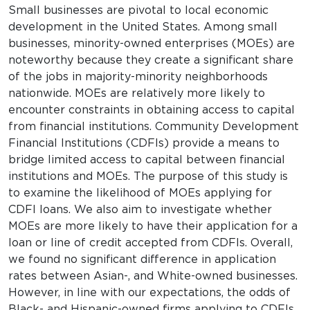
Small businesses are pivotal to local economic
development in the United States. Among small
businesses, minority-owned enterprises (MOEs) are
noteworthy because they create a significant share
of the jobs in majority-minority neighborhoods
nationwide. MOEs are relatively more likely to
encounter constraints in obtaining access to capital
from financial institutions. Community Development
Financial Institutions (CDFIs) provide a means to
bridge limited access to capital between financial
institutions and MOEs. The purpose of this study is
to examine the likelihood of MOEs applying for
CDFI loans. We also aim to investigate whether
MOEs are more likely to have their application for a
loan or line of credit accepted from CDFIs. Overall,
we found no significant difference in application
rates between Asian-, and White-owned businesses.
However, in line with our expectations, the odds of
Black- and Hispanic-owned firms applying to CDFIs