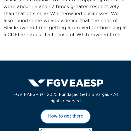
were about 1.6 and 1.7 times greater, respectively,
than that of similar White-owned businesses. We
also found some weak evidence that the odds of
Black-owned firms getting approved for financing at
a CDFI are about half those of White-owned firms.
FGV EAESP © | 2025 Fundação Getulio Vargas - All
rights reserved
How to get there