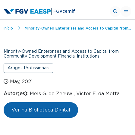
FGVcemif
Breadcrumb
Início
Minority-Owned Enterprises and Access to Capital from Community Development Financial Institutions
Minority-Owned Enterprises and Access to Capital from
Community Development Financial Institutions
Artigos Profissionais
May, 2021
Autor(es):
Mels G. de Zeeuw , Victor E. da Motta
Ver na Biblioteca Digital