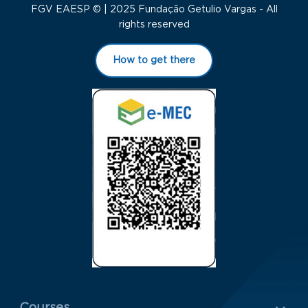
FGV EAESP © | 2025 Fundação Getulio Vargas - All
rights reserved
How to get there
Menu Rodapé 1