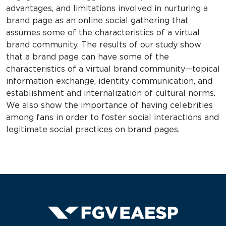
advantages, and limitations involved in nurturing a
brand page as an online social gathering that
assumes some of the characteristics of a virtual
brand community. The results of our study show
that a brand page can have some of the
characteristics of a virtual brand community—topical
information exchange, identity communication, and
establishment and internalization of cultural norms.
We also show the importance of having celebrities
among fans in order to foster social interactions and
legitimate social practices on brand pages.