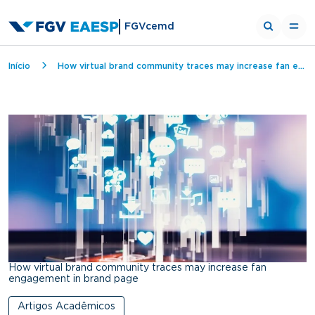
FGVcemd
Breadcrumb
Início
How virtual brand community traces may increase fan engagement in brand page
How virtual brand community traces may increase fan
engagement in brand page
Artigos Acadêmicos