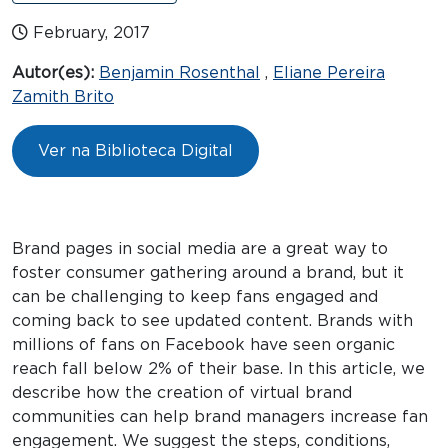
February, 2017
Autor(es):
Benjamin Rosenthal
,
Eliane Pereira
Zamith Brito
Ver na Biblioteca Digital
Brand pages in social media are a great way to
foster consumer gathering around a brand, but it
can be challenging to keep fans engaged and
coming back to see updated content. Brands with
millions of fans on Facebook have seen organic
reach fall below 2% of their base. In this article, we
describe how the creation of virtual brand
communities can help brand managers increase fan
engagement. We suggest the steps, conditions,