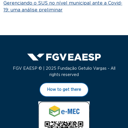
Gerenciando o SUS no nível municipal ante a Covid-
19: uma análise preliminar
FGV EAESP © | 2025 Fundação Getulio Vargas - All
rights reserved
How to get there