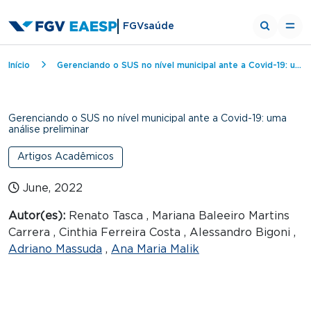
FGVsaúde
Breadcrumb
Início
Gerenciando o SUS no nível municipal ante a Covid-19: uma análise preliminar
Gerenciando o SUS no nível municipal ante a Covid-19: uma
análise preliminar
Artigos Acadêmicos
June, 2022
Autor(es):
Renato Tasca , Mariana Baleeiro Martins
Carrera , Cinthia Ferreira Costa , Alessandro Bigoni ,
Adriano Massuda
,
Ana Maria Malik