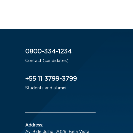
0800-334-1234
Contact (candidates)
+55 11 3799-3799
Students and alumni
Address:
Av. 9 de Julho, 2029, Bela Vista,