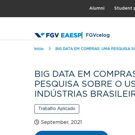
Topo
Alumni
Student 
FGVcelog
Breadcrumb
Início
BIG DATA EM COMPRAS: UMA PESQUISA S
BIG DATA EM COMPRA
PESQUISA SOBRE O U
INDÚSTRIAS BRASILEI
Trabalho Aplicado
September, 2021