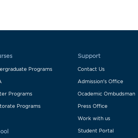
 Rodapé 1
Rodapé 2
rses
Support
ergraduate Programs
Contact Us
A
Admission's Office
ter Programs
Ocademic Ombudsman
torate Programs
Press Office
Work with us
Student Portal
ool