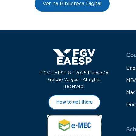
Ver na Biblioteca Digital
Menu
Cou
Und
FGV EAESP © | 2025 Fundação
Getulio Vargas - All rights
MB
reserved
Mas
How to get there
Doc
Sch