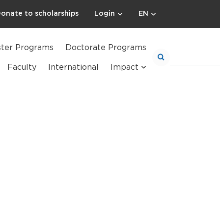
onate to scholarships
Login
EN
ter Programs
Doctorate Programs
Faculty
International
Impact