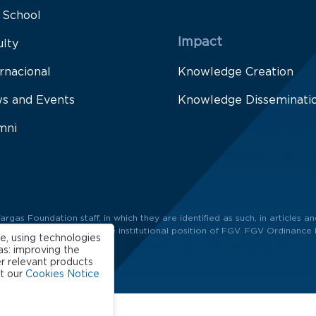
 School
Impact
ulty
rnacional
Knowledge Creation
s and Events
Knowledge Disseminati
mni
as Foundation staff, in which they are identified as such, in articles and
ors and not necessarily the institutional position of FGV. FGV Ordinance 
e, using technologies
as: improving the
r relevant products
ut our
Cookies Notice