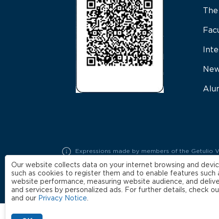
The
Fac
Inte
New
Alu
Expressions made by members of the Getulio Varg
represent exclusively the opinions of their auth
Our website collects data on your internet browsing and devic
such as cookies to register them and to enable features such 
website performance, measuring website audience, and delive
and services by personalized ads. For further details, check o
and our
Privacy Notice
.