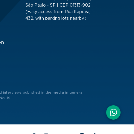
São Paulo - SP | CEP 01313-902
(Easy access from Rua Itapeva,
432, with parking lots nearby.)
on
 interviews published in the media in general,
No. 19