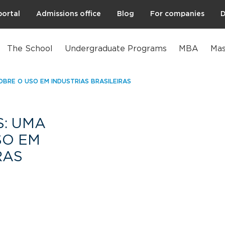
portal
Admissions office
Blog
For companies
D
The School
Undergraduate Programs
MBA
Mas
OBRE O USO EM INDÚSTRIAS BRASILEIRAS
S: UMA
SO EM
RAS