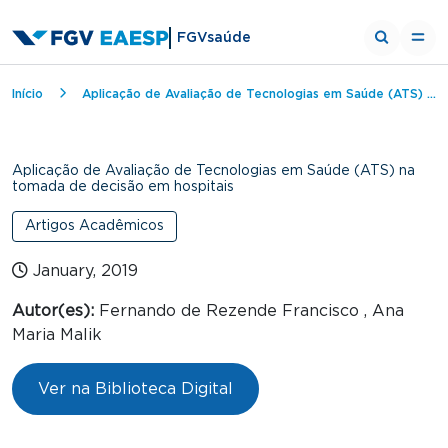
FGVsaúde
Breadcrumb
Início
Aplicação de Avaliação de Tecnologias em Saúde (ATS) na tomada de decisão em hospitais
Aplicação de Avaliação de Tecnologias em Saúde (ATS) na
tomada de decisão em hospitais
Artigos Acadêmicos
January, 2019
Autor(es):
Fernando de Rezende Francisco , Ana
Maria Malik
Ver na Biblioteca Digital