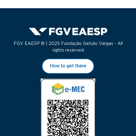
FGV EAESP © | 2025 Fundação Getulio Vargas - All
rights reserved
How to get there