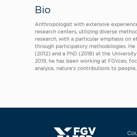
Bio
Anthropologist with extensive experience 
research centers, utilizing diverse methodo
research, with a particular emphasis on e
through participatory methodologies. He 
(2012) and a PhD (2018) at the University 
2019, he has been working at FGVces, fo
analysis, nature’s contributions to peopl
Menu
Cou