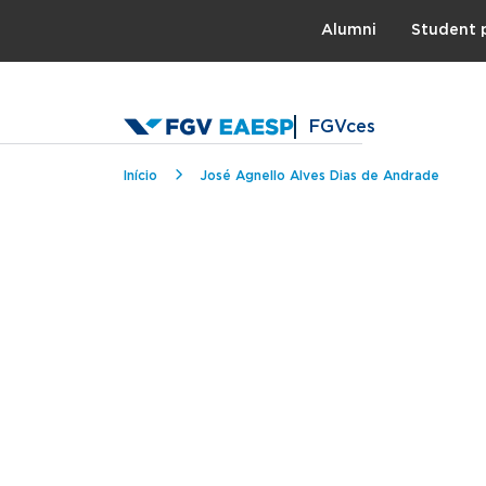
Topo
Alumni
Student 
FGVces
Breadcrumb
Início
José Agnello Alves Dias de Andrade