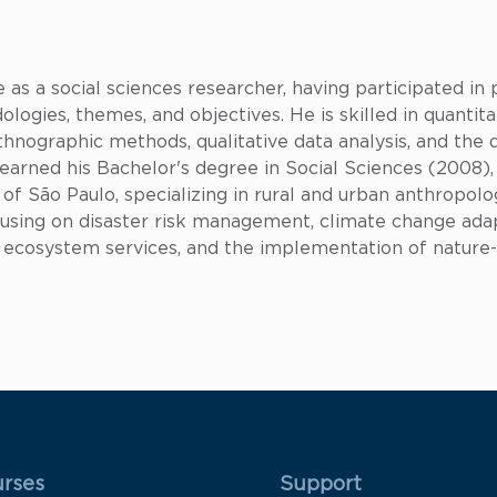
as a social sciences researcher, having participated in p
logies, themes, and objectives. He is skilled in quantita
thnographic methods, qualitative data analysis, and the
earned his Bachelor's degree in Social Sciences (2008)
of São Paulo, specializing in rural and urban anthropolo
cusing on disaster risk management, climate change ada
e, ecosystem services, and the implementation of nature
 Rodapé 1
Rodapé 2
rses
Support