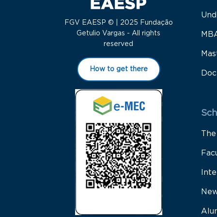
Und
FGV EAESP © | 2025 Fundação
Getulio Vargas - All rights
MB
reserved
Mas
How to get there
Doc
Sch
The
Fac
Inte
New
Alu