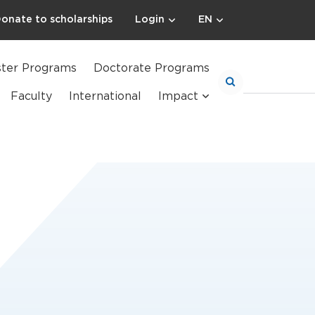
onate to scholarships
Login
EN
ter Programs
Doctorate Programs
Faculty
International
Impact