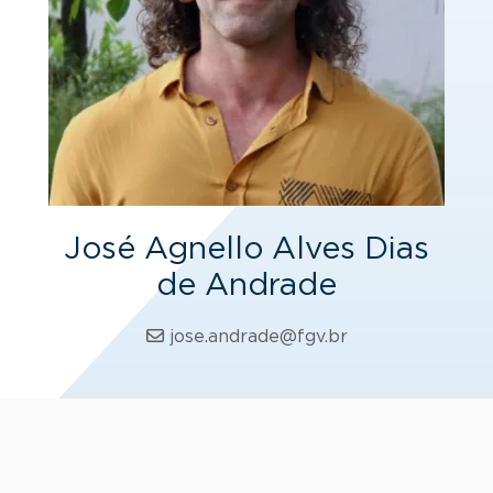
José Agnello Alves Dias
de Andrade
jose.andrade@fgv.br