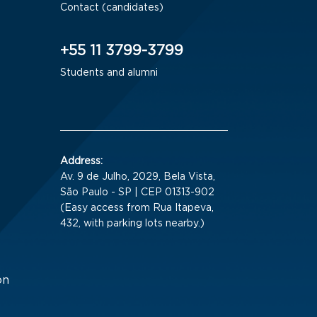
Contact (candidates)
+55 11 3799-3799
Students and alumni
Address:
Av. 9 de Julho, 2029, Bela Vista,
São Paulo - SP | CEP 01313-902
(Easy access from Rua Itapeva,
432, with parking lots nearby.)
on