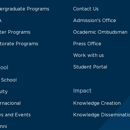
ergraduate Programs
Contact Us
A
Admission's Office
ter Programs
Ocademic Ombudsman
torate Programs
Press Office
Work with us
Student Portal
ool
 School
Impact
ulty
rnacional
Knowledge Creation
s and Events
Knowledge Disseminati
mni