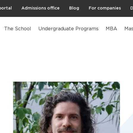
portal
Admissions office
Blog
For companies
D
The School
Undergraduate Programs
MBA
Mas