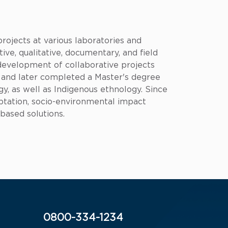
rojects at various laboratories and
tive, qualitative, documentary, and field
 development of collaborative projects
, and later completed a Master's degree
gy, as well as Indigenous ethnology. Since
ptation, socio-environmental impact
-based solutions.
0800-334-1234